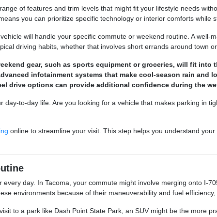
ange of features and trim levels that might fit your lifestyle needs wit
eans you can prioritize specific technology or interior comforts while s
vehicle will handle your specific commute or weekend routine. A well-ma
ypical driving habits, whether that involves short errands around town o
kend gear, such as sports equipment or groceries, will fit into t
or advanced infotainment systems that make cool-season rain and 
heel drive options can provide additional confidence during the 
r day-to-day life. Are you looking for a vehicle that makes parking in tig
ing
online to streamline your visit. This step helps you understand your b
utine
r every day. In Tacoma, your commute might involve merging onto I-705
ese environments because of their maneuverability and fuel efficiency,
visit to a park like Dash Point State Park, an SUV might be the more pra