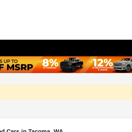
ed Cars in Tacoma, WA