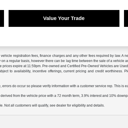
Value Your Trade
x, vehicle registration fees, finance charges and any other fees required by law. 
ry on a regular basis, however there can be lag time between the sale of a vehicle a
sale prices expire at 11:59pm. Pre-owned and Certified Pre-Owned Vehicles are Used.
subject to availability, incentive offerings, current pricing and credit worthiness.
e, errors do occur so please verify information with a customer service rep. This is e
 derived from the vehicle price with a 72 month term, 3.9% interest and 10% down
 Not all customers will qualify, see dealer for eligibility and details.