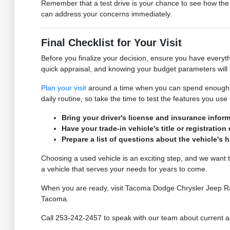
Remember that a test drive is your chance to see how the c
can address your concerns immediately.
Final Checklist for Your Visit
Before you finalize your decision, ensure you have everyth
quick appraisal, and knowing your budget parameters will 
Plan your visit
around a time when you can spend enough tim
daily routine, so take the time to test the features you us
Bring your driver's license and insurance inform
Have your trade-in vehicle's title or registratio
Prepare a list of questions about the vehicle's 
Choosing a used vehicle is an exciting step, and we want 
a vehicle that serves your needs for years to come.
When you are ready, visit Tacoma Dodge Chrysler Jeep Ram t
Tacoma.
Call 253-242-2457 to speak with our team about current arri