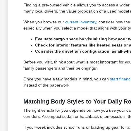
Finding a pre-owned vehicle allows you to access a wider r
many local drivers, the value proposition of a used model m
When you browse our
current inventory
, consider how the 
especially when you select a model that aligns with your t
Evaluate cargo space by visualizing how your wee
Check for interior features like heated seats 
Consider the drivetrain configuration, as all-w
Before you visit, think about what is most important for you
family passengers and their belongings?
Once you have a few models in mind, you can
start financ
instead of the paperwork.
Matching Body Styles to Your Daily Ro
The right vehicle for you depends on how you use your ca
corridors. A compact sedan or hatchback often excels in th
If your week includes school runs or loading up gear for a 