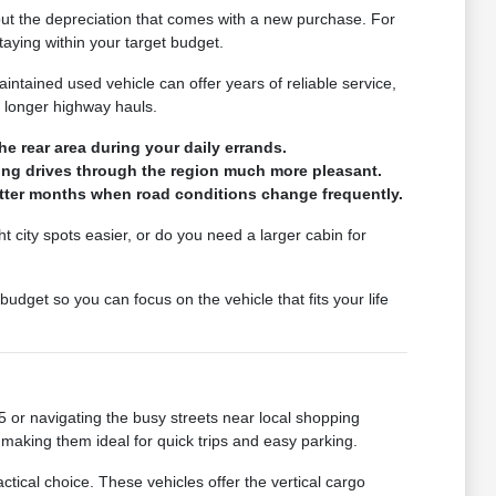
hout the depreciation that comes with a new purchase. For
taying within your target budget.
intained used vehicle can offer years of reliable service,
r longer highway hauls.
he rear area during your daily errands.
long drives through the region much more pleasant.
wetter months when road conditions change frequently.
ht city spots easier, or do you need a larger cabin for
udget so you can focus on the vehicle that fits your life
 or navigating the busy streets near local shopping
 making them ideal for quick trips and easy parking.
ctical choice. These vehicles offer the vertical cargo