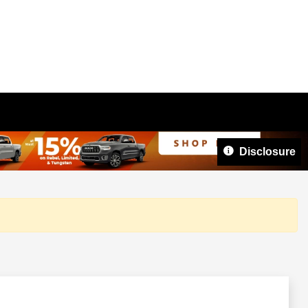
Disclosure