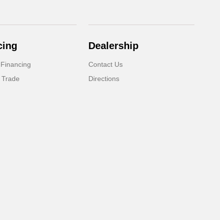
cing
Dealership
 Financing
Contact Us
 Trade
Directions