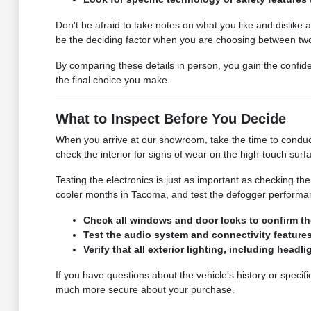
Don't be afraid to take notes on what you like and dislike a
be the deciding factor when you are choosing between two 
By comparing these details in person, you gain the confid
the final choice you make.
What to Inspect Before You Decide
When you arrive at our showroom, take the time to conduct
check the interior for signs of wear on the high-touch surf
Testing the electronics is just as important as checking t
cooler months in Tacoma, and test the defogger performance
Check all windows and door locks to confirm the
Test the audio system and connectivity feature
Verify that all exterior lighting, including headl
If you have questions about the vehicle's history or specif
much more secure about your purchase.