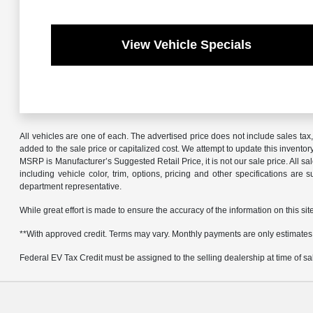
View Vehicle Specials
All vehicles are one of each. The advertised price does not include sales ta
added to the sale price or capitalized cost. We attempt to update this invento
MSRP is Manufacturer’s Suggested Retail Price, it is not our sale price. All 
including vehicle color, trim, options, pricing and other specifications are 
department representative.
While great effort is made to ensure the accuracy of the information on this sit
**With approved credit. Terms may vary. Monthly payments are only estimates
Federal EV Tax Credit must be assigned to the selling dealership at time of sale.