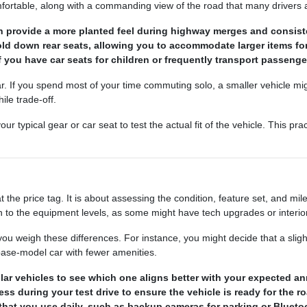
table, along with a commanding view of the road that many drivers a
can provide a more planted feel during highway merges and consis
fold down rear seats, allowing you to accommodate larger items f
if you have car seats for children or frequently transport passenge
r. If you spend most of your time commuting solo, a smaller vehicle might
ile trade-off.
ypical gear or car seat to test the actual fit of the vehicle. This prac
the price tag. It is about assessing the condition, feature set, and mil
 to the equipment levels, as some might have tech upgrades or interior 
 weigh these differences. For instance, you might decide that a slig
 base-model car with fewer amenities.
lar vehicles to see which one aligns better with your expected an
ss during your test drive to ensure the vehicle is ready for the r
that you use daily, such as backup cameras for parking or Bluetoo