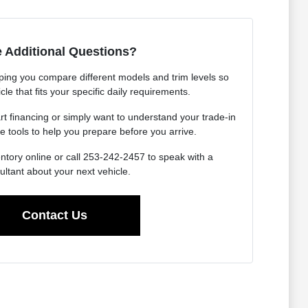
 Additional Questions?
ping you compare different models and trim levels so
cle that fits your specific daily requirements.
rt financing or simply want to understand your trade-in
e tools to help you prepare before you arrive.
ntory online or call 253-242-2457 to speak with a
ultant about your next vehicle.
Contact Us