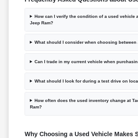
How can I verify the condition of a used vehicle
Jeep Ram?
What should I consider when choosing between
Can I trade in my current vehicle when purchasi
What should I look for during a test drive on loc
How often does the used inventory change at T
Ram?
Why Choosing a Used Vehicle Makes S