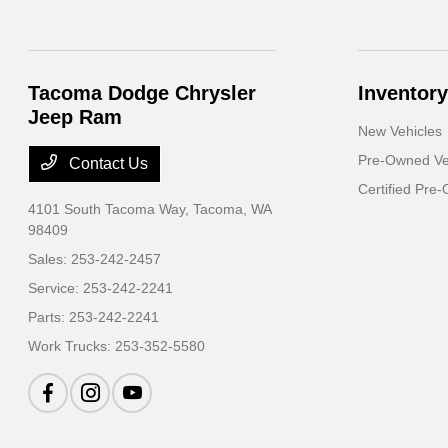
Tacoma Dodge Chrysler
Inventory
Jeep Ram
New Vehicles
Pre-Owned Ve
Contact Us
Certified Pre
4101 South Tacoma Way,
Tacoma, WA
98409
Sales:
253-242-2457
Service:
253-242-2241
Parts:
253-242-2241
Work Trucks:
253-352-5580