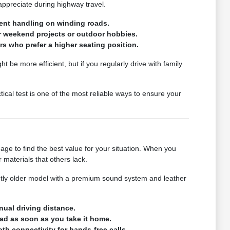
ppreciate during highway travel.
tent handling on winding roads.
or weekend projects or outdoor hobbies.
rs who prefer a higher seating position.
 be more efficient, but if you regularly drive with family
tical test is one of the most reliable ways to ensure your
eage to find the best value for your situation. When you
materials that others lack.
htly older model with a premium sound system and leather
nual driving distance.
oad as soon as you take it home.
th connectivity for hands-free calls.