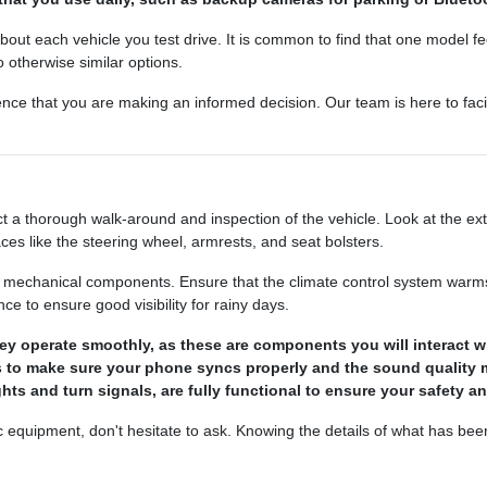
bout each vehicle you test drive. It is common to find that one model feel
otherwise similar options.
ence that you are making an informed decision. Our team is here to faci
 a thorough walk-around and inspection of the vehicle. Look at the ext
aces like the steering wheel, armrests, and seat bolsters.
he mechanical components. Ensure that the climate control system warms u
 to ensure good visibility for rainy days.
y operate smoothly, as these are components you will interact wi
s to make sure your phone syncs properly and the sound quality 
ights and turn signals, are fully functional to ensure your safety an
ic equipment, don't hesitate to ask. Knowing the details of what has be