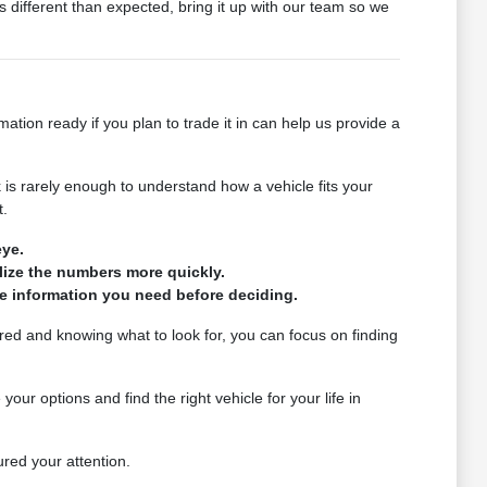
 different than expected, bring it up with our team so we
tion ready if you plan to trade it in can help us provide a
is rarely enough to understand how a vehicle fits your
t.
eye.
alize the numbers more quickly.
the information you need before deciding.
red and knowing what to look for, you can focus on finding
r options and find the right vehicle for your life in
ured your attention.