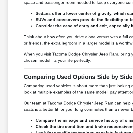
space and passenger room needed to keep everyone comfor
Sedans offer a lower center of gravity, which 
SUVs and crossovers provide the flexibility to 
Consider the ease of entry and exit, especially 
Think about how often you drive alone versus with a full ca
or friends, the extra legroom in a larger model is a worthwh
When you visit Tacoma Dodge Chrysler Jeep Ram, bring your t
chosen model fits your life perfectly.
Comparing Used Options Side by Side
Comparing used vehicles is about more than just looking at 
look at multiple examples of the same model, pay attention
Our team at Tacoma Dodge Chrysler Jeep Ram can help you
seats is a better fit for your long commutes than a newer
Compare the mileage and service history of simi
Check the tire condition and brake responsivene
Look for specific technology or safety features 