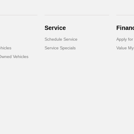
Service
Finan
Schedule Service
Apply for
hicles
Service Specials
Value My
-Owned Vehicles