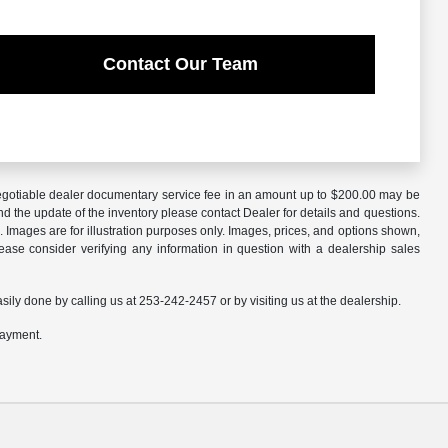
Contact Our Team
A negotiable dealer documentary service fee in an amount up to $200.00 may be
nd the update of the inventory please contact Dealer for details and questions.
 Images are for illustration purposes only. Images, prices, and options shown,
 Please consider verifying any information in question with a dealership sales
asily done by calling us at 253-242-2457 or by visiting us at the dealership.
payment.