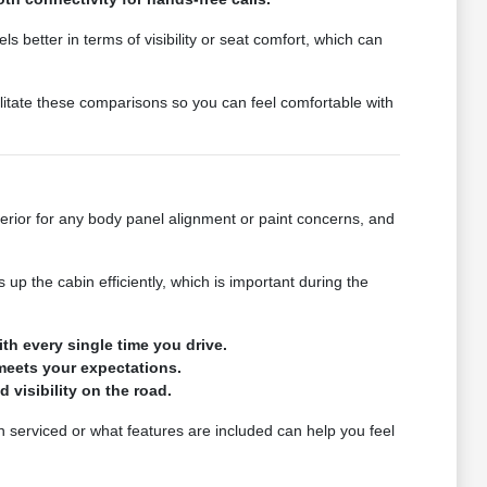
s better in terms of visibility or seat comfort, which can
litate these comparisons so you can feel comfortable with
erior for any body panel alignment or paint concerns, and
p the cabin efficiently, which is important during the
th every single time you drive.
meets your expectations.
d visibility on the road.
en serviced or what features are included can help you feel