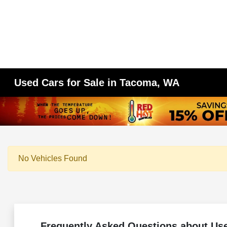
Used Cars for Sale in Tacoma, WA
No Vehicles Found
Frequently Asked Questions about Us