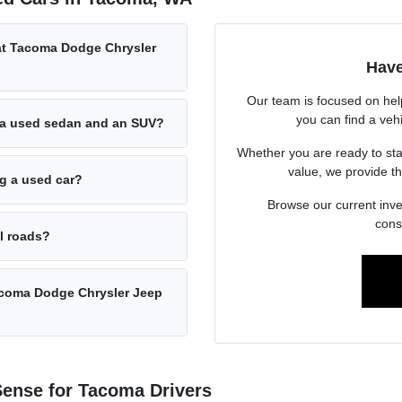
 at Tacoma Dodge Chrysler
Have
Our team is focused on hel
you can find a vehi
 a used sedan and an SUV?
Whether you are ready to sta
value, we provide th
ng a used car?
Browse our current inve
cons
al roads?
acoma Dodge Chrysler Jeep
ense for Tacoma Drivers