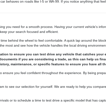
ar behaves on roads like I-5 or WA-99. If you notice anything that feels
ing you need for a smooth process. Having your current vehicle's informa
keep your search focused and efficient.
e behind the wheel to feel comfortable. A quick lap around the block 
e the most and see how the vehicle handles the local driving environmen
ation to ensure you can test drive any vehicle that catches your 
n documents if you are considering a trade, as this can help us fin
history, maintenance, or specific features to ensure you have all 
to ensure you feel confident throughout the experience. By being prepa
o see our selection for yourself. We are ready to help you compare you
vals or to schedule a time to test drive a specific model that has capt