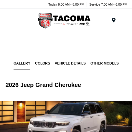
Today 9:00 AM - 8:00 PM
Service 7:00 AM - 6:00 PM
Menu
GALLERY
COLORS
VEHICLE DETAILS
OTHER MODELS
2026 Jeep Grand Cherokee