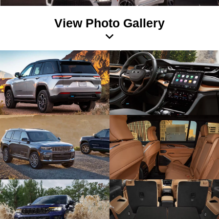
View Photo Gallery