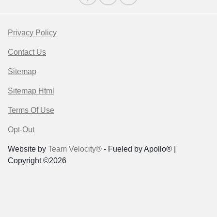
Privacy Policy
Contact Us
Sitemap
Sitemap Html
Terms Of Use
Opt-Out
Website by
Team Velocity®
- Fueled by Apollo® |
Copyright ©2026