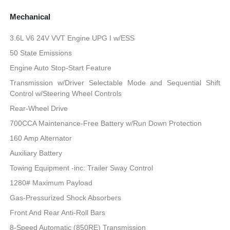
Mechanical
3.6L V6 24V VVT Engine UPG I w/ESS
50 State Emissions
Engine Auto Stop-Start Feature
Transmission w/Driver Selectable Mode and Sequential Shift
Control w/Steering Wheel Controls
Rear-Wheel Drive
700CCA Maintenance-Free Battery w/Run Down Protection
160 Amp Alternator
Auxiliary Battery
Towing Equipment -inc: Trailer Sway Control
1280# Maximum Payload
Gas-Pressurized Shock Absorbers
Front And Rear Anti-Roll Bars
8-Speed Automatic (850RE) Transmission