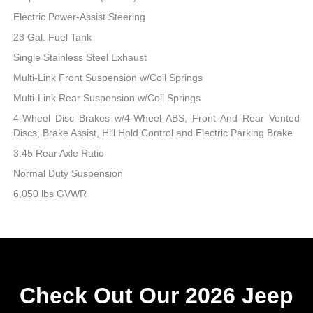
Electric Power-Assist Steering
23 Gal. Fuel Tank
Single Stainless Steel Exhaust
Multi-Link Front Suspension w/Coil Springs
Multi-Link Rear Suspension w/Coil Springs
4-Wheel Disc Brakes w/4-Wheel ABS, Front And Rear Vented
Discs, Brake Assist, Hill Hold Control and Electric Parking Brake
3.45 Rear Axle Ratio
Normal Duty Suspension
6,050 lbs GVWR
Check Out Our 2026 Jeep