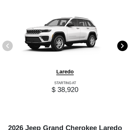
Laredo
STARTING AT
$ 38,920
2026 Jeep Grand Cherokee Laredo