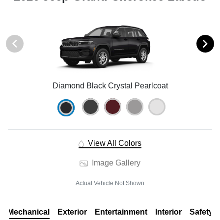
Diamond Black Crystal Pearlcoat
View All Colors
Image Gallery
Actual Vehicle Not Shown
Mechanical
Exterior
Entertainment
Interior
Safety