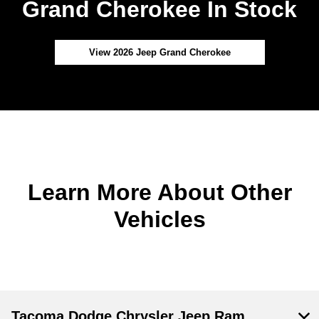
Grand Cherokee In Stock
View 2026 Jeep Grand Cherokee
Learn More About Other
Vehicles
Tacoma Dodge Chrysler Jeep Ram