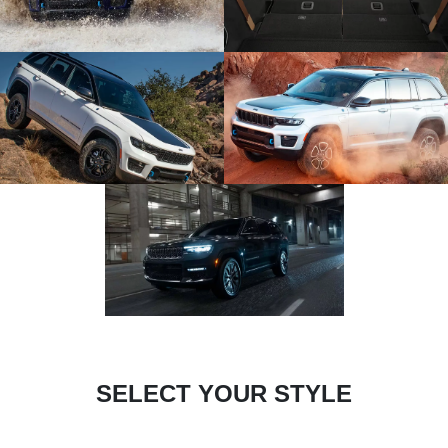
SELECT YOUR STYLE