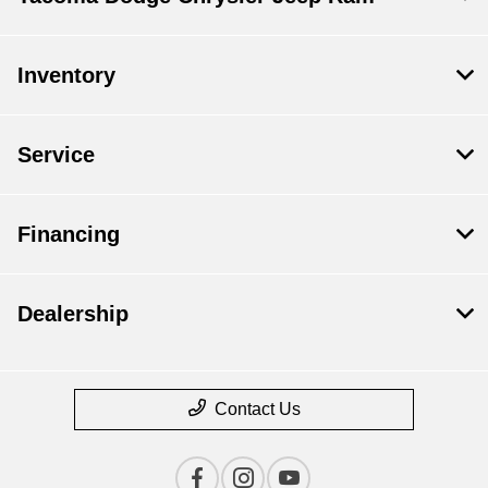
Inventory
Service
Financing
Dealership
Contact Us