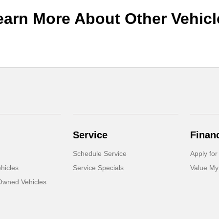
earn More About Other Vehicl
Service
Finan
Schedule Service
Apply for
hicles
Service Specials
Value My
-Owned Vehicles