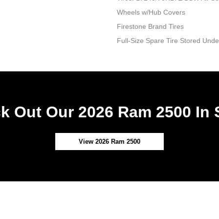
Wheels w/Hub Covers
Firestone Brand Tires
Full-Size Spare Tire Stored Un
k Out Our 2026 Ram 2500 In 
View 2026 Ram 2500