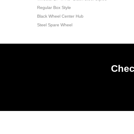
Regular Box Style
Black Wheel Center Hub
Steel Spare Wheel
Chec