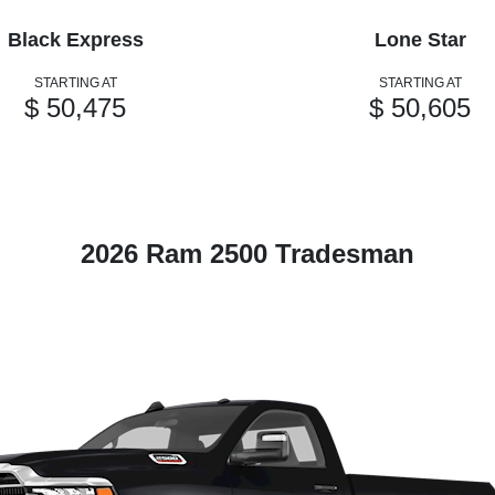
Black Express
Lone Star
STARTING AT
STARTING AT
$ 50,475
$ 50,605
2026 Ram 2500 Tradesman