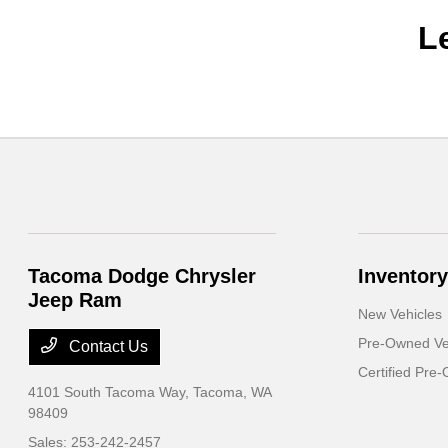
L
Tacoma Dodge Chrysler
Inventory
Jeep Ram
New Vehicles
Pre-Owned Ve
Contact Us
Certified Pre
4101 South Tacoma Way,
Tacoma, WA
98409
Sales:
253-242-2457