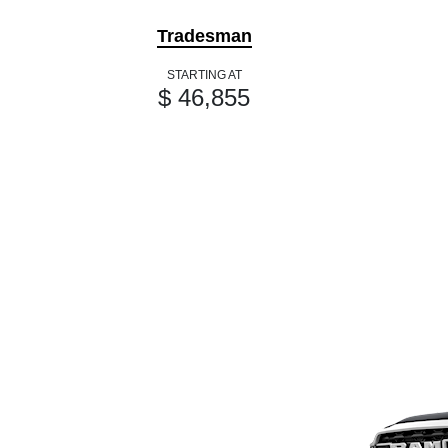
Tradesman
STARTING AT
$ 46,855