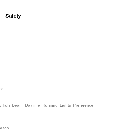
Safety
ls
w/High Beam Daytime Running Lights Preference
eason