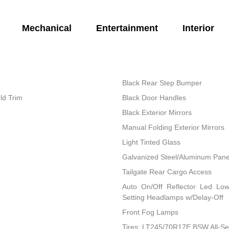
Mechanical
Entertainment
Interior
Black Rear Step Bumper
ld Trim
Black Door Handles
Black Exterior Mirrors
Manual Folding Exterior Mirrors
Light Tinted Glass
Galvanized Steel/Aluminum Pane
Tailgate Rear Cargo Access
Auto On/Off Reflector Led Lo
Setting Headlamps w/Delay-Off
Front Fog Lamps
Tires: LT245/70R17E BSW All-S