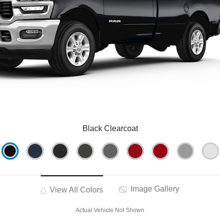
Black Clearcoat
Image Gallery
View All Colors
Actual Vehicle Not Shown