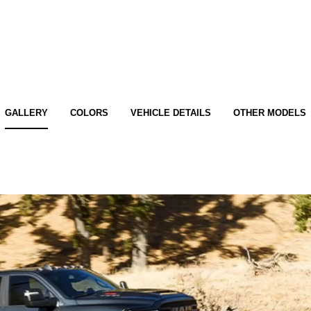
GALLERY
COLORS
VEHICLE DETAILS
OTHER MODELS