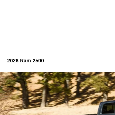
2026 Ram 2500