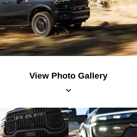
View Photo Gallery