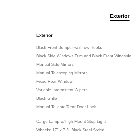
Exterior
Exterior
Black Front Bumper w/2 Tow Hooks
Black Side Windows Trim and Black Front Windshie
Manual Side Mirrors
Manual Telescoping Mirrors
Fixed Rear Window
Variable Intermittent Wipers
Black Grille
Manual Tailgate/Rear Door Lock
Cargo Lamp w/High Mount Stop Light
Wheels: 17" x 7.5" Black Steel Styled