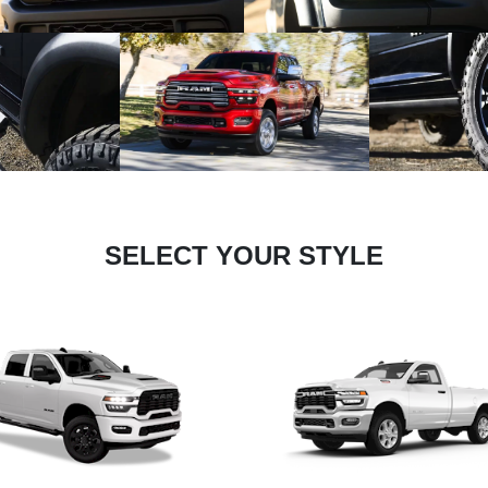
SELECT YOUR STYLE