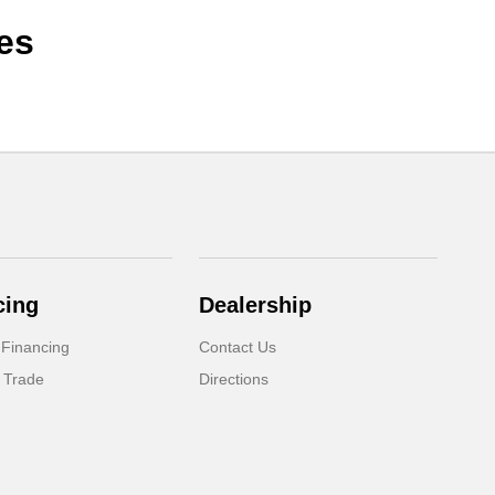
es
cing
Dealership
 Financing
Contact Us
 Trade
Directions