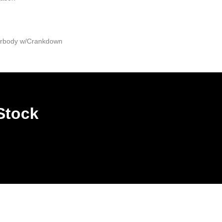
derbody w/Crankdown
Stock