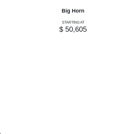
Big Horn
STARTING AT
$ 50,605