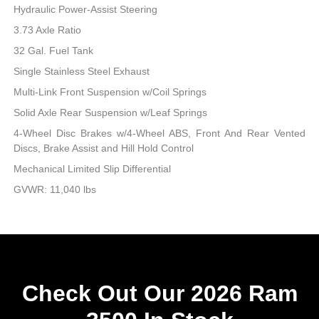
Hydraulic Power-Assist Steering
3.73 Axle Ratio
32 Gal. Fuel Tank
Single Stainless Steel Exhaust
Multi-Link Front Suspension w/Coil Springs
Solid Axle Rear Suspension w/Leaf Springs
4-Wheel Disc Brakes w/4-Wheel ABS, Front And Rear Vented
Discs, Brake Assist and Hill Hold Control
Mechanical Limited Slip Differential
GVWR: 11,040 lbs
Check Out Our 2026 Ram