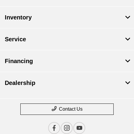
Inventory
Service
Financing
Dealership
Contact Us