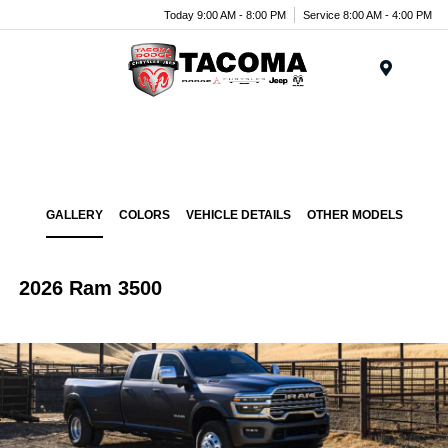
Today 9:00 AM - 8:00 PM
Service 8:00 AM - 4:00 PM
Menu
GALLERY
COLORS
VEHICLE DETAILS
OTHER MODELS
2026 Ram 3500