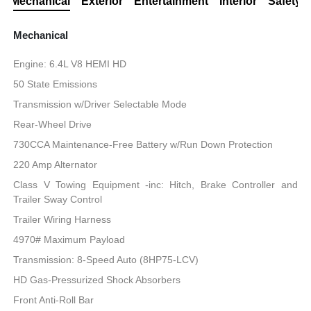
Mechanical
Exterior
Entertainment
Interior
Safety
Mechanical
Engine: 6.4L V8 HEMI HD
50 State Emissions
Transmission w/Driver Selectable Mode
Rear-Wheel Drive
730CCA Maintenance-Free Battery w/Run Down Protection
220 Amp Alternator
Class V Towing Equipment -inc: Hitch, Brake Controller and
Trailer Sway Control
Trailer Wiring Harness
4970# Maximum Payload
Transmission: 8-Speed Auto (8HP75-LCV)
HD Gas-Pressurized Shock Absorbers
Front Anti-Roll Bar