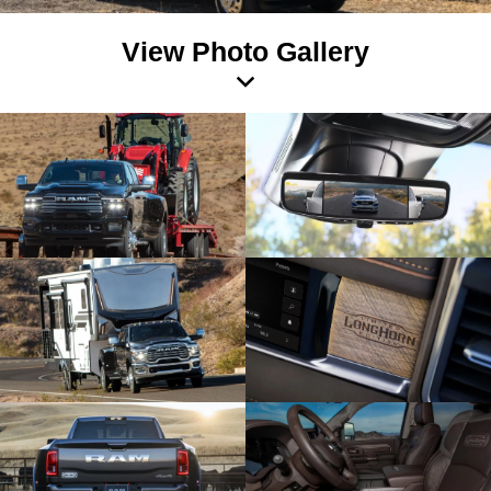
View Photo Gallery