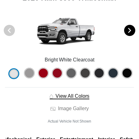
Bright White Clearcoat
View All Colors
Image Gallery
Actual Vehicle Not Shown