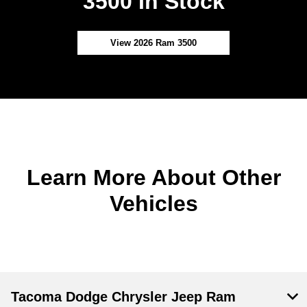
3500 In Stock
View 2026 Ram 3500
Learn More About Other
Vehicles
Tacoma Dodge Chrysler Jeep Ram