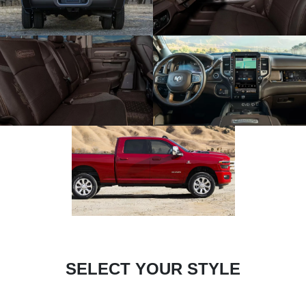
SELECT YOUR STYLE