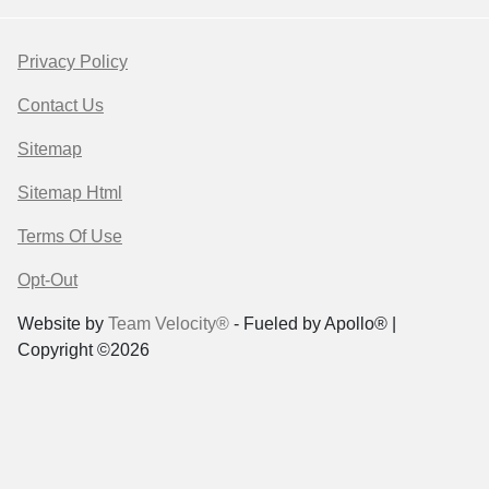
Privacy Policy
Contact Us
Sitemap
Sitemap Html
Terms Of Use
Opt-Out
Website by
Team Velocity®
- Fueled by Apollo® |
Copyright ©2026