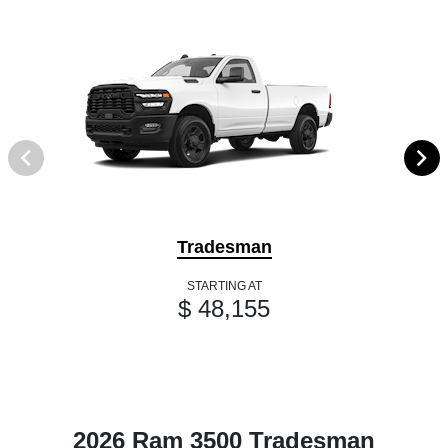
Tradesman
STARTING AT
$ 48,155
2026 Ram 3500 Tradesman