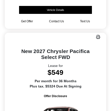
Vehicle Details
Get Offer
Contact Us
Text Us
New 2027 Chrysler Pacifica
Select FWD
Lease for
$549
Per month for 36 Months
Plus tax. $5324 Due At Signing
Offer Disclosure