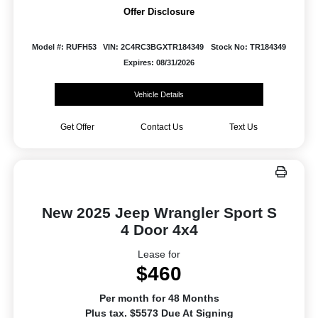
Offer Disclosure
Model #: RUFH53
VIN: 2C4RC3BGXTR184349
Stock No: TR184349
Expires: 08/31/2026
Vehicle Details
Get Offer
Contact Us
Text Us
New 2025 Jeep Wrangler Sport S
4 Door 4x4
Lease for
$460
Per month for 48 Months
Plus tax. $5573 Due At Signing