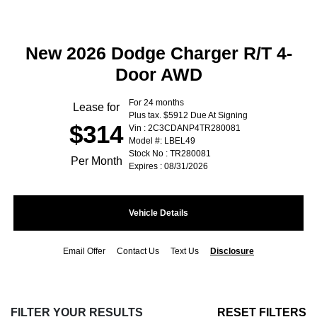
New 2026 Dodge Charger R/T 4-
Door AWD
For 24 months
Lease for
Plus tax. $5912 Due At Signing
$314
Vin : 2C3CDANP4TR280081
Model #: LBEL49
Stock No : TR280081
Per Month
Expires : 08/31/2026
Vehicle Details
Email Offer
Contact Us
Text Us
Disclosure
FILTER YOUR RESULTS
RESET FILTERS