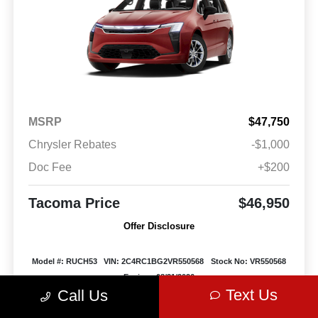
MSRP
$47,750
Chrysler Rebates
-$1,000
Doc Fee
+$200
Tacoma Price
$46,950
Offer Disclosure
Model #: RUCH53
VIN: 2C4RC1BG2VR550568
Stock No: VR550568
Expires: 08/31/2026
Text Us
Call Us
Vehicle Details