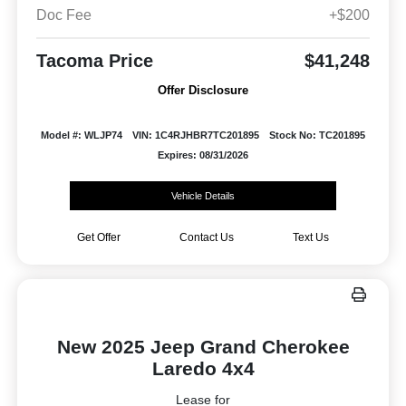
Doc Fee
+$200
Tacoma Price
$41,248
Offer Disclosure
Model #: WLJP74
VIN: 1C4RJHBR7TC201895
Stock No: TC201895
Expires: 08/31/2026
Vehicle Details
Get Offer
Contact Us
Text Us
New 2025 Jeep Grand Cherokee
Laredo 4x4
Lease for