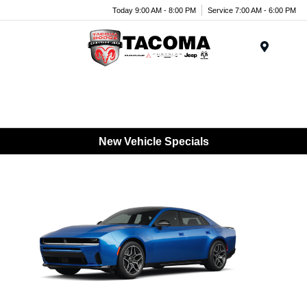
Today 9:00 AM - 8:00 PM
Service 7:00 AM - 6:00 PM
Menu
New Vehicle Specials