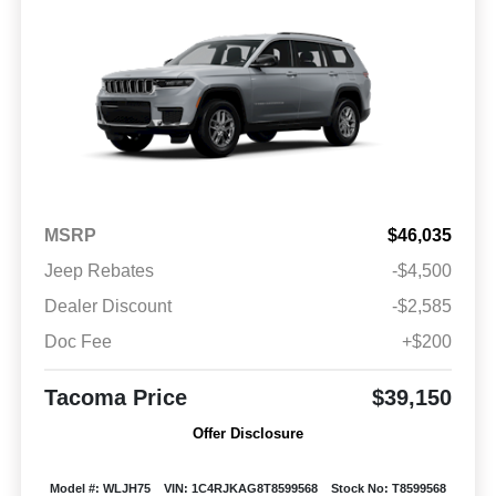
MSRP
$46,035
Jeep Rebates
-$4,500
Dealer Discount
-$2,585
Doc Fee
+$200
Tacoma Price
$39,150
Offer Disclosure
Model #: WLJH75
VIN: 1C4RJKAG8T8599568
Stock No: T8599568