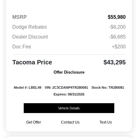
MSRP
$55,980
Dodge Rebates
-$6,200
Dealer Discount
-$6,685
Doc Fee
+$200
Tacoma Price
$43,295
Offer Disclosure
Model #: LBEL49
VIN: 2C3CDANP4TR280081
Stock No: TR280081
Expires: 08/31/2026
Vehicle Details
Get Offer
Contact Us
Text Us