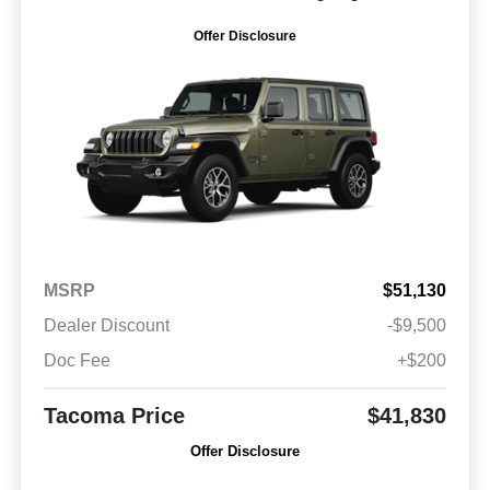
Offer Disclosure
MSRP
$51,130
Dealer Discount
-$9,500
Doc Fee
+$200
Tacoma Price
$41,830
Offer Disclosure