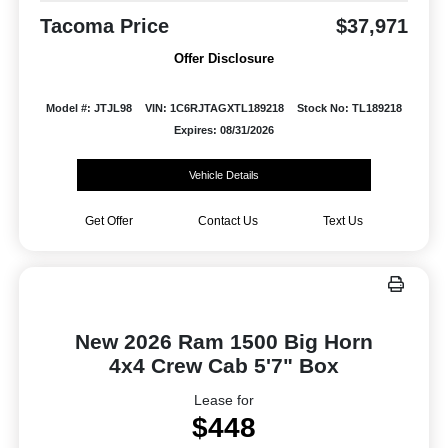
Tacoma Price
$37,971
Offer Disclosure
Model #: JTJL98
VIN: 1C6RJTAGXTL189218
Stock No: TL189218
Expires: 08/31/2026
Vehicle Details
Get Offer
Contact Us
Text Us
New 2026 Ram 1500 Big Horn
4x4 Crew Cab 5'7" Box
Lease for
$448