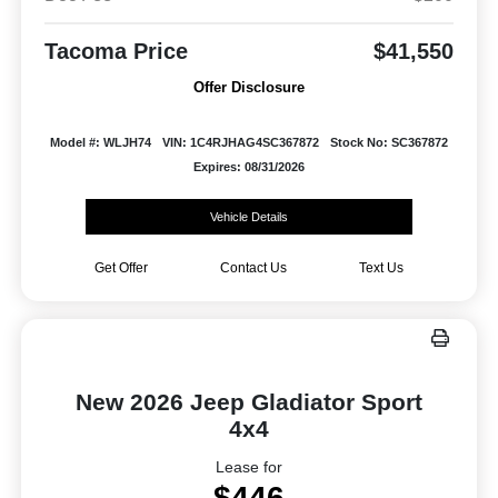
Tacoma Price
$41,550
Offer Disclosure
Model #: WLJH74
VIN: 1C4RJHAG4SC367872
Stock No: SC367872
Expires: 08/31/2026
Vehicle Details
Get Offer
Contact Us
Text Us
New 2026 Jeep Gladiator Sport
4x4
Lease for
$446