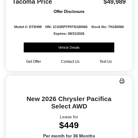
Tacoma Price
$49,989
Offer Disclosure
Model #: DT6H98
VIN: 1C6SRFFP0TN180066
Stock No: TN180066
Expires: 08/31/2026
Vehicle Details
Get Offer
Contact Us
Text Us
New 2026 Chrysler Pacifica
Select AWD
Lease for
$449
Per month for 36 Months