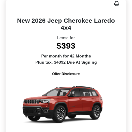
New 2026 Jeep Cherokee Laredo
4x4
Lease for
$393
Per month for 42 Months
Plus tax. $4392 Due At Signing
Offer Disclosure