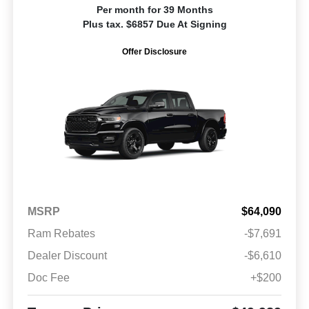
Per month for 39 Months
Plus tax. $6857 Due At Signing
Offer Disclosure
MSRP
$64,090
Ram Rebates
-$7,691
Dealer Discount
-$6,610
Doc Fee
+$200