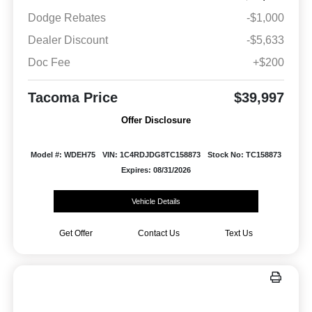
Dodge Rebates
-$1,000
Dealer Discount
-$5,633
Doc Fee
+$200
Tacoma Price
$39,997
Offer Disclosure
Model #: WDEH75
VIN: 1C4RDJDG8TC158873
Stock No: TC158873
Expires: 08/31/2026
Vehicle Details
Get Offer
Contact Us
Text Us