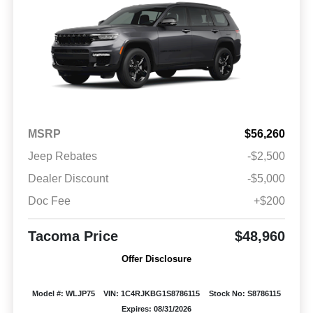
MSRP
$56,260
Jeep Rebates
-$2,500
Dealer Discount
-$5,000
Doc Fee
+$200
Tacoma Price
$48,960
Offer Disclosure
Model #: WLJP75
VIN: 1C4RJKBG1S8786115
Stock No: S8786115
Expires: 08/31/2026