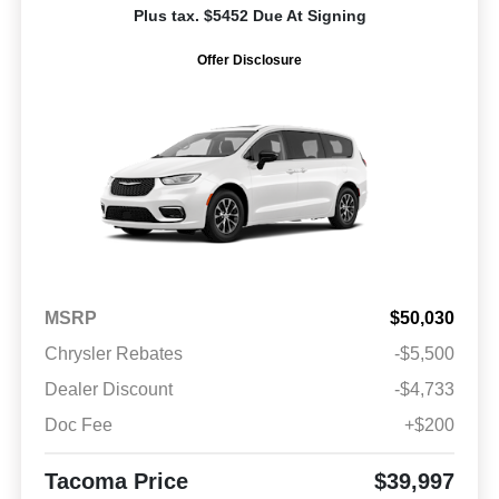
Plus tax. $5452 Due At Signing
Offer Disclosure
MSRP
$50,030
Chrysler Rebates
-$5,500
Dealer Discount
-$4,733
Doc Fee
+$200
Tacoma Price
$39,997