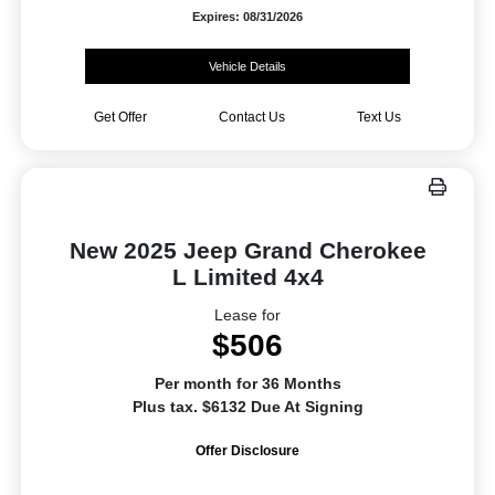
Expires: 08/31/2026
Vehicle Details
Get Offer
Contact Us
Text Us
New 2025 Jeep Grand Cherokee
L Limited 4x4
Lease for
$506
Per month for 36 Months
Plus tax. $6132 Due At Signing
Offer Disclosure