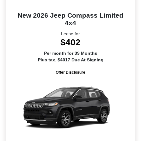
New 2026 Jeep Compass Limited
4x4
Lease for
$402
Per month for 39 Months
Plus tax. $4017 Due At Signing
Offer Disclosure