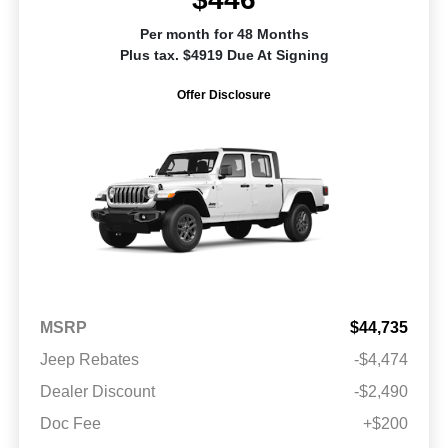
Per month for 48 Months
Plus tax. $4919 Due At Signing
Offer Disclosure
MSRP
$44,735
Jeep Rebates
-$4,474
Dealer Discount
-$2,490
Doc Fee
+$200