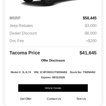
MSRP
$50,445
Jeep Rebates
-$3,000
Dealer Discount
-$6,000
Doc Fee
+$200
Tacoma Price
$41,645
Offer Disclosure
Model #: JLJL74
VIN: 1C4PJXDG1TW256452
Stock No: TW256452
Expires: 08/31/2026
Vehicle Details
Get Offer
Contact Us
Text Us