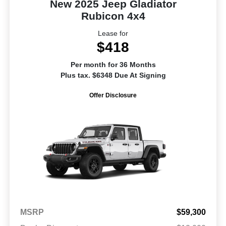
New 2025 Jeep Gladiator
Rubicon 4x4
Lease for
$418
Per month for 36 Months
Plus tax. $6348 Due At Signing
Offer Disclosure
MSRP
$59,300