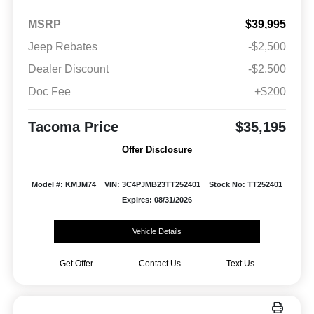
MSRP
$39,995
Jeep Rebates
-$2,500
Dealer Discount
-$2,500
Doc Fee
+$200
Tacoma Price
$35,195
Offer Disclosure
Model #: KMJM74
VIN: 3C4PJMB23TT252401
Stock No: TT252401
Expires: 08/31/2026
Vehicle Details
Get Offer
Contact Us
Text Us