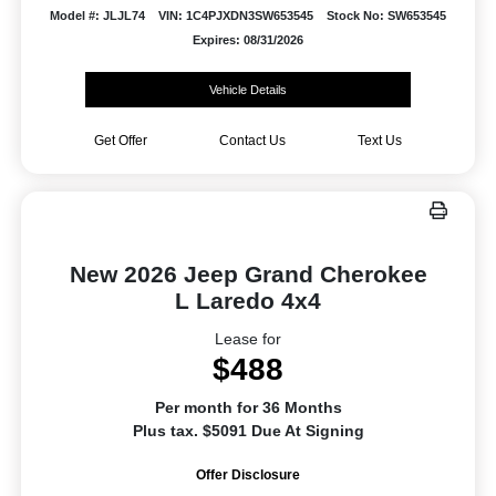
Model #: JLJL74
VIN: 1C4PJXDN3SW653545
Stock No: SW653545
Expires: 08/31/2026
Vehicle Details
Get Offer
Contact Us
Text Us
New 2026 Jeep Grand Cherokee
L Laredo 4x4
Lease for
$488
Per month for 36 Months
Plus tax. $5091 Due At Signing
Offer Disclosure