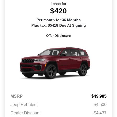
Lease for
$420
Per month for 36 Months
Plus tax. $5418 Due At Signing
Offer Disclosure
MSRP
$49,985
Jeep Rebates
-$4,500
Dealer Discount
-$4,437