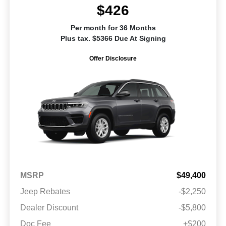
$426
Per month for 36 Months
Plus tax. $5366 Due At Signing
Offer Disclosure
MSRP
$49,400
Jeep Rebates
-$2,250
Dealer Discount
-$5,800
Doc Fee
+$200