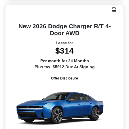
New 2026 Dodge Charger R/T 4-
Door AWD
Lease for
$314
Per month for 24 Months
Plus tax. $5912 Due At Signing
Offer Disclosure