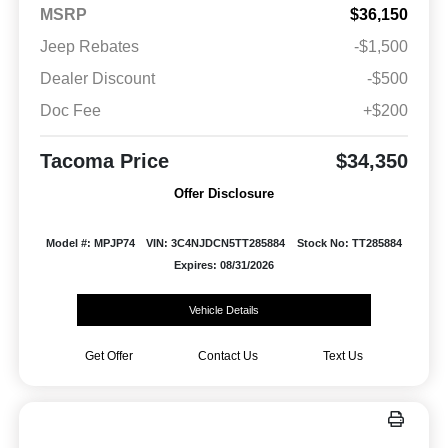
MSRP
$36,150
Jeep Rebates
-$1,500
Dealer Discount
-$500
Doc Fee
+$200
Tacoma Price
$34,350
Offer Disclosure
Model #: MPJP74
VIN: 3C4NJDCN5TT285884
Stock No: TT285884
Expires: 08/31/2026
Vehicle Details
Get Offer
Contact Us
Text Us