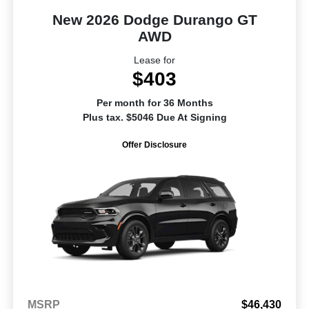
New 2026 Dodge Durango GT
AWD
Lease for
$403
Per month for 36 Months
Plus tax. $5046 Due At Signing
Offer Disclosure
MSRP
$46,430