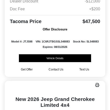
Dealer Discount
-$12,000
Doc Fee
+$200
Tacoma Price
$47,500
Offer Disclosure
Model #: JTJS98
VIN: 1C6RJTBG5SL548083
Stock No: SL548083
Expires: 08/31/2026
Vehicle Details
Get Offer
Contact Us
Text Us
New 2026 Jeep Grand Cherokee
Limited 4x4