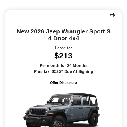
New 2026 Jeep Wrangler Sport S
4 Door 4x4
Lease for
$213
Per month for 24 Months
Plus tax. $5257 Due At Signing
Offer Disclosure