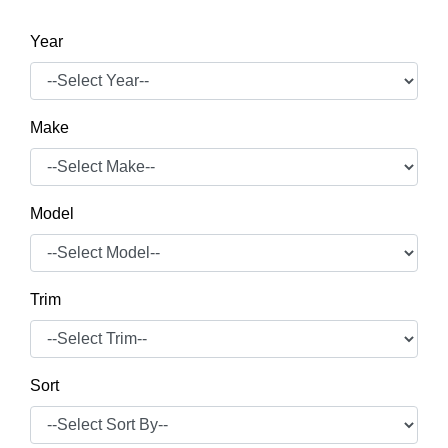
Year
Make
Model
Trim
Sort