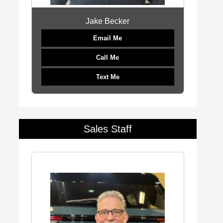
Jake Becker
Email Me
Call Me
Text Me
Sales Staff