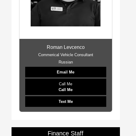
Roman Levcenco
Commerical Vehicle Consultant
Russian
Email Me
Call Me
Call Me
Text Me
Finance Staff