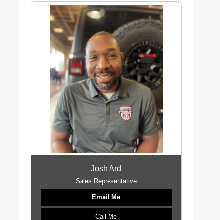
Josh Ard
Sales Representative
Email Me
Call Me