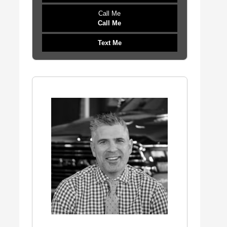
Call Me
Call Me
Text Me