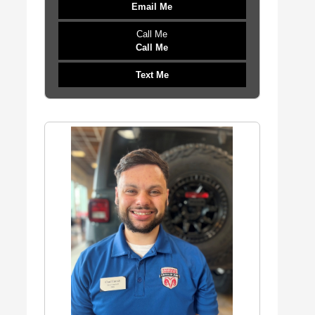
Email Me
Call Me
Call Me
Text Me