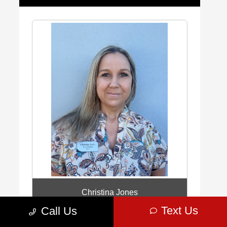
Christina Jones
Service Manager
Text Us
Call Us
Email Me