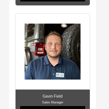
Gavin Field
Sales Manager