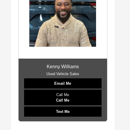
Kenny Williams
Used Vehicle Sales
Email Me
Call Me
Call Me
Text Me