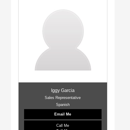
Iggy Garcia
Sales Representative
Spanish
Email Me
Call Me