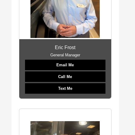
Eric Frost
General Manager
Email Me
Call Me
Text Me