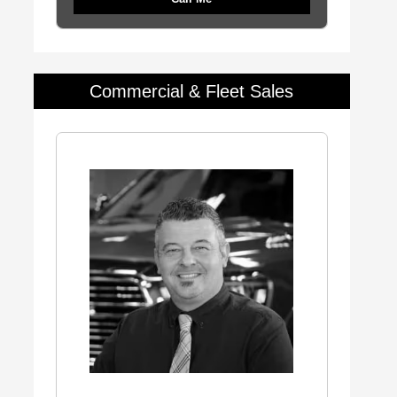
Commercial & Fleet Sales