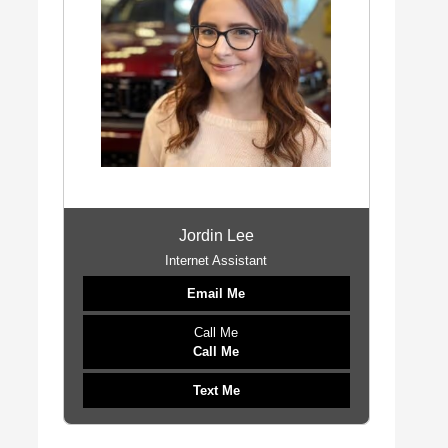
Jordin Lee
Internet Assistant
Email Me
Call Me
Call Me
Text Me