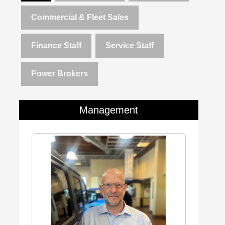
Commercial & Fleet Sales
Finance Staff
Service Staff
Power Brokers
Management