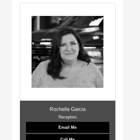
Rochelle Garcia
Reception
Email Me
Call Me