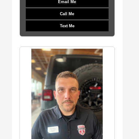
Email Me
Call Me
Text Me