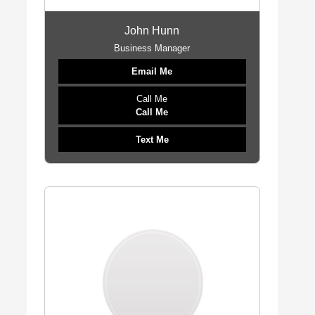
John Hunn
Business Manager
Email Me
Call Me
Call Me
Text Me