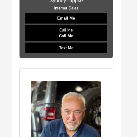
Sydney Hippke
Internet Sales
Email Me
Call Me
Call Me
Text Me