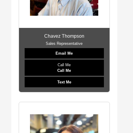
Chavez Thompson
Sales Representative
Email Me
Call Me
Call Me
Text Me