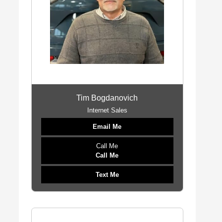
Tim Bogdanovich
Internet Sales
Email Me
Call Me
Call Me
Text Me