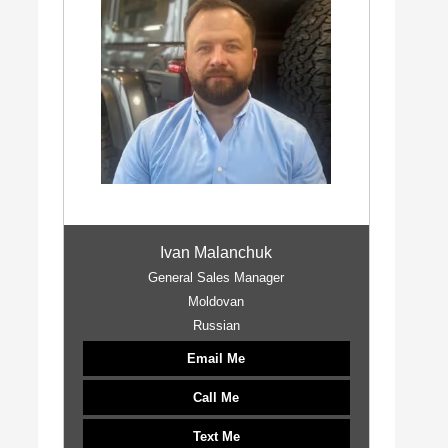
Ivan Malanchuk
General Sales Manager
Moldovan
Russian
Email Me
Call Me
Text Me