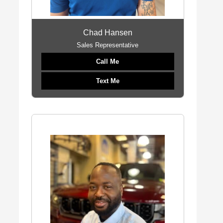
Chad Hansen
Sales Representative
Call Me
Text Me