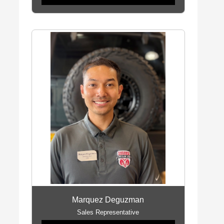
Marquez Deguzman
Sales Representative