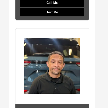
Call Me
Text Me