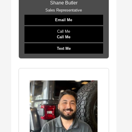
Shane Butler
Sales Representative
Email Me
Call Me
Call Me
Text Me