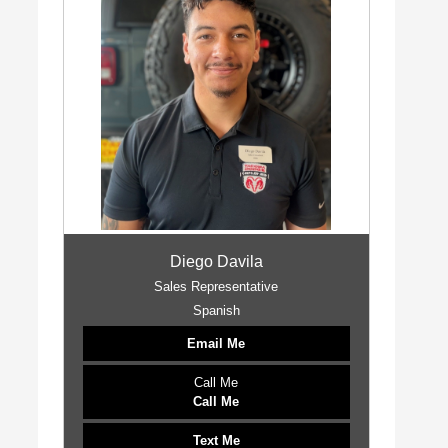
Diego Davila
Sales Representative
Spanish
Email Me
Call Me
Call Me
Text Me