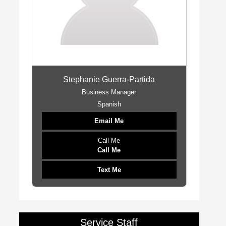
Stephanie Guerra-Partida
Business Manager
Spanish
Email Me
Call Me
Call Me
Text Me
Service Staff