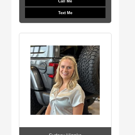
Call Me
Text Me