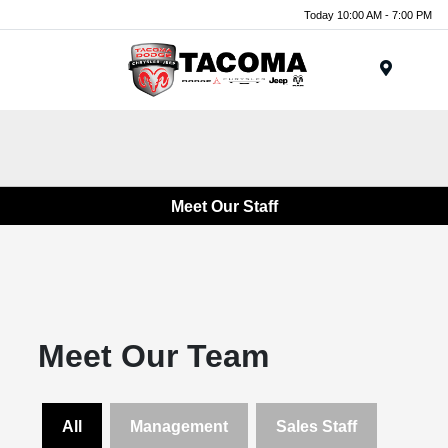
Today 10:00 AM - 7:00 PM
Menu
Meet Our Staff
Meet Our Team
All
Management
Sales Staff