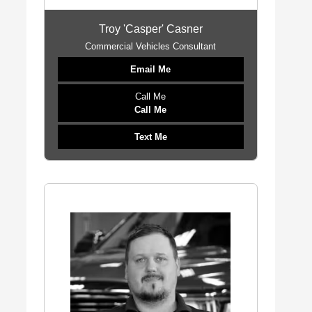
Troy 'Casper' Casner
Commercial Vehicles Consultant
Email Me
Call Me
Call Me
Text Me