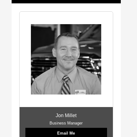
Jon Millet
Business Manager
Email Me