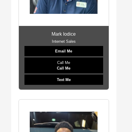
Mark Iodice
Internet Sales
Email Me
Call Me
Call Me
Text Me