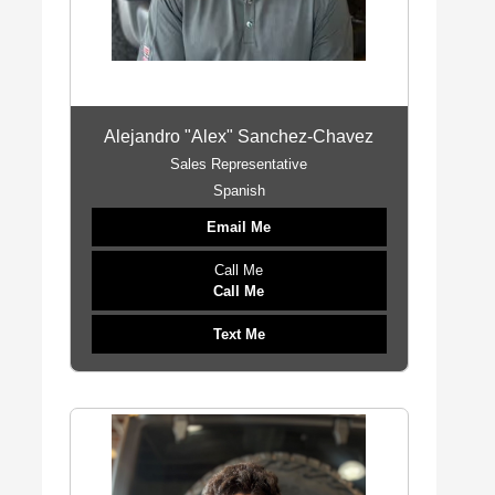
Alejandro "Alex" Sanchez-Chavez
Sales Representative
Spanish
Email Me
Call Me
Call Me
Text Me