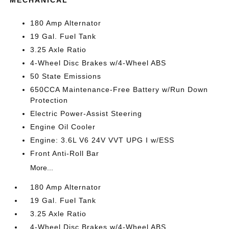
MECHANICAL
180 Amp Alternator
19 Gal. Fuel Tank
3.25 Axle Ratio
4-Wheel Disc Brakes w/4-Wheel ABS
50 State Emissions
650CCA Maintenance-Free Battery w/Run Down
Protection
Electric Power-Assist Steering
Engine Oil Cooler
Engine: 3.6L V6 24V VVT UPG I w/ESS
Front Anti-Roll Bar
More...
180 Amp Alternator
19 Gal. Fuel Tank
3.25 Axle Ratio
4-Wheel Disc Brakes w/4-Wheel ABS