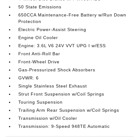
50 State Emissions
650CCA Maintenance-Free Battery w/Run Down
Protection
Electric Power-Assist Steering
Engine Oil Cooler
Engine: 3.6L V6 24V VVT UPG I w/ESS
Front Anti-Roll Bar
Front-Wheel Drive
Gas-Pressurized Shock Absorbers
GVWR: 6
Single Stainless Steel Exhaust
Strut Front Suspension w/Coil Springs
Touring Suspension
Trailing Arm Rear Suspension w/Coil Springs
Transmission w/Oil Cooler
Transmission: 9-Speed 948TE Automatic