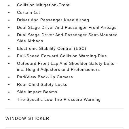
Collision Mitigation-Front
Curtain 1st
Driver And Passenger Knee Airbag
Dual Stage Driver And Passenger Front Airbags
Dual Stage Driver And Passenger Seat-Mounted
Side Airbags
Electronic Stability Control (ESC)
Full-Speed Forward Collision Warning-Plus
Outboard Front Lap And Shoulder Safety Belts -
inc: Height Adjusters and Pretensioners
ParkView Back-Up Camera
Rear Child Safety Locks
Side Impact Beams
Tire Specific Low Tire Pressure Warning
WINDOW STICKER