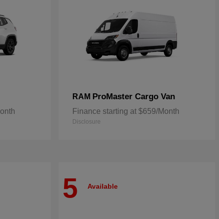
ProMaster Cargo Van
RAM
Month
Finance starting at $659/Month
Disclosure
5
Available