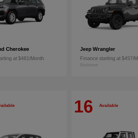
nd Cherokee
Wrangler
Jeep
arting at $481/Month
Finance starting at $457/
Disclosure
16
ailable
Available