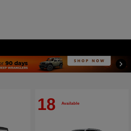
18
Available