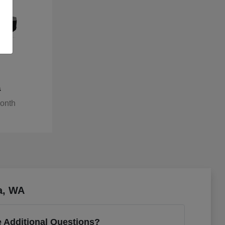
a
Month
a, WA
 Additional Questions?