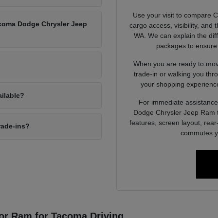
Use your visit to compare 
Tacoma Dodge Chrysler Jeep
cargo access, visibility, and
WA. We can explain the dif
packages to ensure 
When you are ready to move
trade-in or walking you thr
your shopping experience
ailable?
For immediate assistance 
Dodge Chrysler Jeep Ram to
features, screen layout, rea
rade-ins?
commutes yo
or Ram for Tacoma Driving