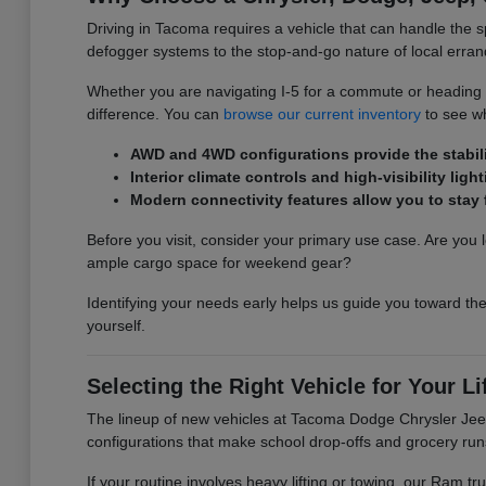
Driving in Tacoma requires a vehicle that can handle the s
defogger systems to the stop-and-go nature of local erran
Whether you are navigating I-5 for a commute or heading ou
difference. You can
browse our current inventory
to see wh
AWD and 4WD configurations provide the stabilit
Interior climate controls and high-visibility l
Modern connectivity features allow you to sta
Before you visit, consider your primary use case. Are you l
ample cargo space for weekend gear?
Identifying your needs early helps us guide you toward the
yourself.
Selecting the Right Vehicle for Your Li
The lineup of new vehicles at Tacoma Dodge Chrysler Jeep 
configurations that make school drop-offs and grocery run
If your routine involves heavy lifting or towing, our Ram 