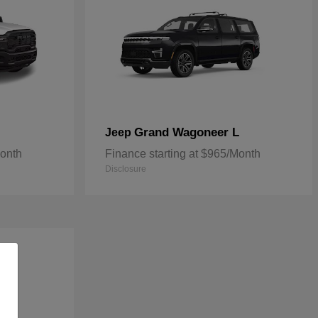
Grand Wagoneer L
Jeep
Month
Finance starting at $965/Month
Disclosure