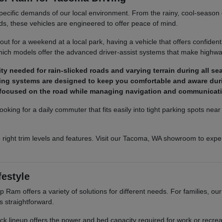
pecific demands of our local environment. From the rainy, cool-season co
ds, these vehicles are engineered to offer peace of mind.
t for a weekend at a local park, having a vehicle that offers confident
ich models offer the advanced driver-assist systems that make highway
y needed for rain-slicked roads and varying terrain during all se
ighting systems are designed to keep you comfortable and aware dur
y focused on the road while managing navigation and communicat
ooking for a daily commuter that fits easily into tight parking spots ne
 right trim levels and features. Visit our Tacoma, WA showroom to exper
festyle
Ram offers a variety of solutions for different needs. For families, o
s straightforward.
truck lineup offers the power and bed capacity required for work or recr