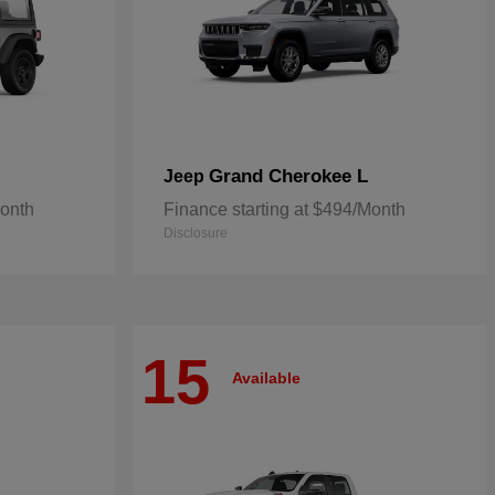
Grand Cherokee L
Jeep
Month
Finance starting at $494/Month
Disclosure
15
Available