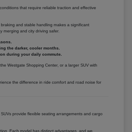
nditions that require reliable traction and effective
 braking and stable handling makes a significant
 merging and city driving safer.
asons.
ing the darker, cooler months.
ion during your daily commute.
ar the Westgate Shopping Center, or a larger SUV with
ience the difference in ride comfort and road noise for
ur SUVs provide flexible seating arrangements and cargo
eation. Each model has distinct advantages, and we