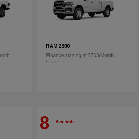
2500
RAM
Month
Finance starting at $763/Month
Disclosure
8
Available