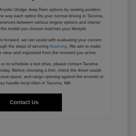
Chrysler Dodge Jeep Ram options by seating position,
 the way each option fits your normal driving in Tacoma,
ferences between various engine options and interior
the model you choose matches your lifestyle.
 forward, we can assist with evaluating your current
ough the steps of securing
financing
. We aim to make
 clear and organized from the moment you arrive.
or to schedule a test drive, please contact Tacoma
day. Before choosing a trim, check the driver-assist
r-seat space, and cargo opening against the errands or
u handle most often in Tacoma, WA.
Contact Us