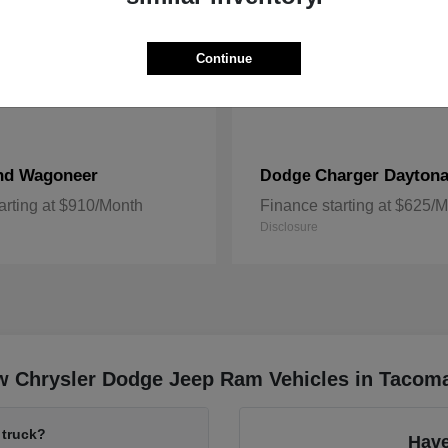
Continue
nd Wagoneer
Charger Dayton
Dodge
arting at $910/Month
Finance starting at $625/
Disclosure
w Chrysler Dodge Jeep Ram Vehicles in Tacom
 truck?
Have