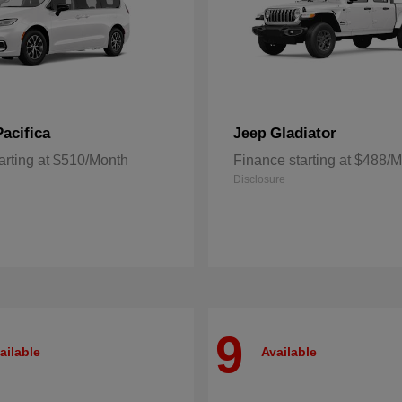
Pacifica
Gladiator
Jeep
arting at $510/Month
Finance starting at $488/
Disclosure
9
ailable
Available