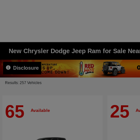
New Chrysler Dodge Jeep Ram for Sale Ne
Disclosure
Results: 257 Vehicles
65
25
Available
Av