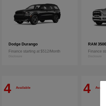
Durango
350
Dodge
RAM
Finance starting at $512/Month
Finance st
Disclosure
Disclosure
4
4
Available
Availa