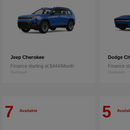
Cherokee
Ch
Jeep
Dodge
Finance starting at $444/Month
Finance st
Disclosure
Disclosure
7
5
Available
Availa