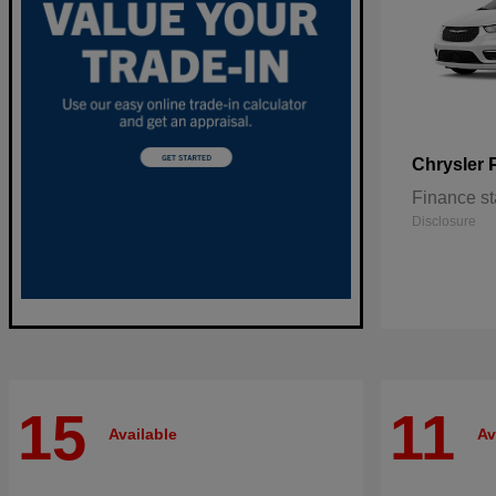
Chrysler
Finance st
Disclosure
15
11
Available
Av