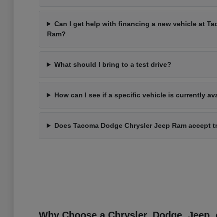
Can I get help with financing a new vehicle at 
Ram?
What should I bring to a test drive?
How can I see if a specific vehicle is currently av
Does Tacoma Dodge Chrysler Jeep Ram accept t
Why Choose a Chrysler, Dodge, Jeep, 