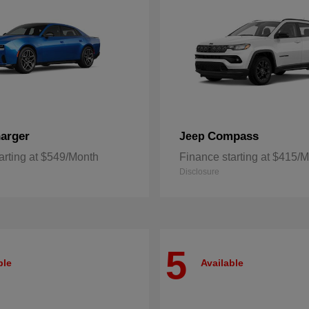
arger
Compass
Jeep
arting at $549/Month
Finance starting at $415/
Disclosure
5
ble
Available