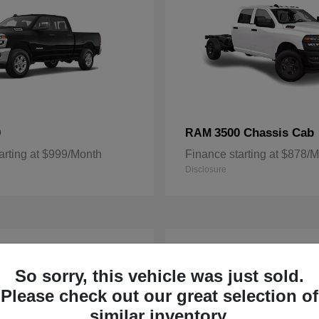
0
3500 Chassis Cab
RAM
arting at $999/Month
Finance starting at $878/
Disclosure
3
ble
Available
So sorry, this vehicle was just sold.
Please check out our great selection of
similar inventory.