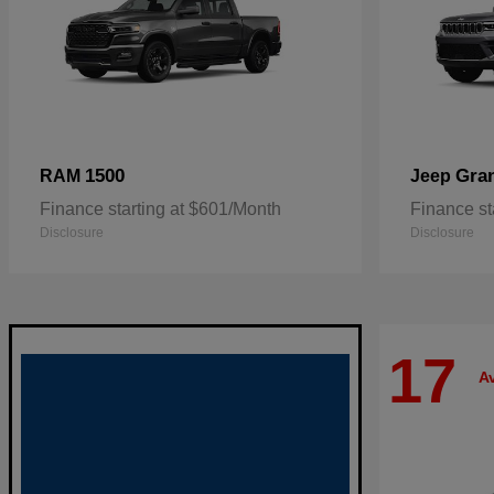
1500
Gra
RAM
Jeep
Finance starting at $601/Month
Finance st
Disclosure
Disclosure
17
Av