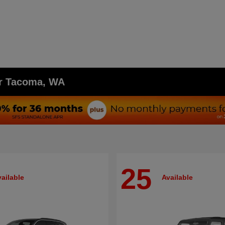
ar Tacoma, WA
25
ailable
Available