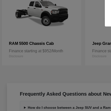
5500 Chassis Cab
Gra
RAM
Jeep
Finance starting at $952/Month
Finance st
Disclosure
Disclosure
Frequently Asked Questions about Ne
How do I choose between a Jeep SUV and a Ram