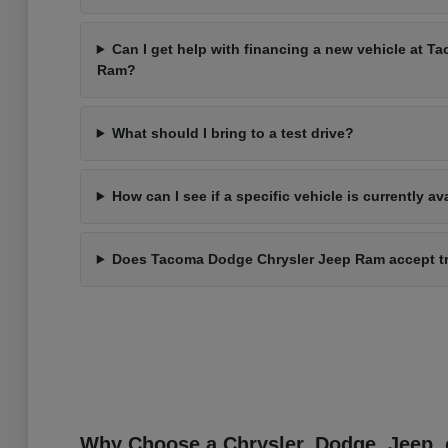
Can I get help with financing a new vehicle at 
Ram?
What should I bring to a test drive?
How can I see if a specific vehicle is currently av
Does Tacoma Dodge Chrysler Jeep Ram accept t
Why Choose a Chrysler, Dodge, Jeep, 