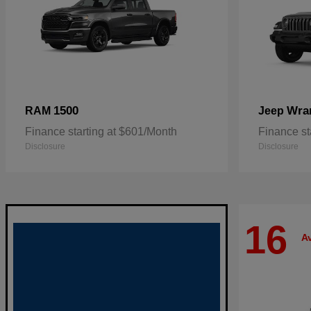
1500
Wra
RAM
Jeep
Finance starting at $601/Month
Finance st
Disclosure
Disclosure
16
Av