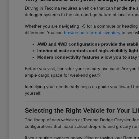
Driving in Tacoma requires a vehicle that can handle the s
defogger systems to the stop-and-go nature of local erran
Whether you are navigating I-5 for a commute or heading ou
difference. You can
browse our current inventory
to see wh
AWD and 4WD configurations provide the stabilit
Interior climate controls and high-visibility l
Modern connectivity features allow you to sta
Before you visit, consider your primary use case. Are you l
ample cargo space for weekend gear?
Identifying your needs early helps us guide you toward the
yourself.
Selecting the Right Vehicle for Your Li
The lineup of new vehicles at Tacoma Dodge Chrysler Jeep 
configurations that make school drop-offs and grocery run
If your routine involves heavy lifting or towing, our Ram 