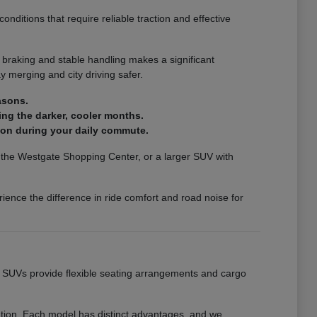
nditions that require reliable traction and effective
 braking and stable handling makes a significant
 merging and city driving safer.
asons.
ing the darker, cooler months.
ion during your daily commute.
ar the Westgate Shopping Center, or a larger SUV with
ience the difference in ride comfort and road noise for
ur SUVs provide flexible seating arrangements and cargo
eation. Each model has distinct advantages, and we