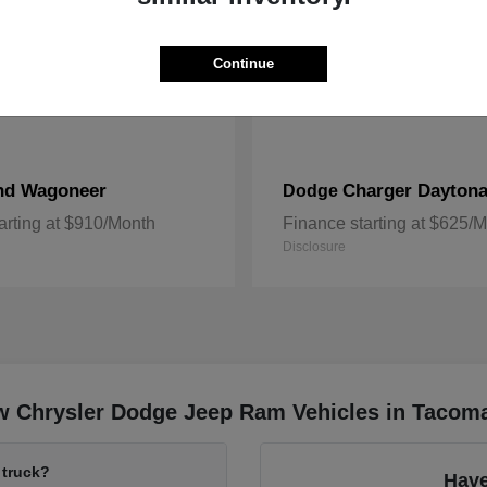
Continue
nd Wagoneer
Charger Dayton
Dodge
arting at $910/Month
Finance starting at $625/
Disclosure
w Chrysler Dodge Jeep Ram Vehicles in Tacom
 truck?
Have