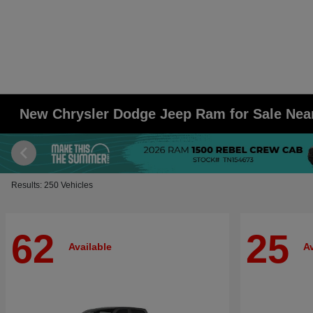
New Chrysler Dodge Jeep Ram for Sale Ne
Results: 250 Vehicles
62
25
Available
Av