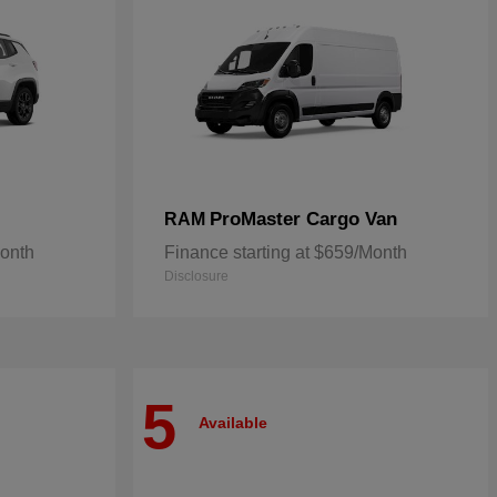
ProMaster Cargo Van
RAM
Month
Finance starting at $659/Month
Disclosure
5
Available