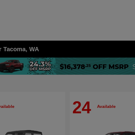
ar Tacoma, WA
24
ailable
Available