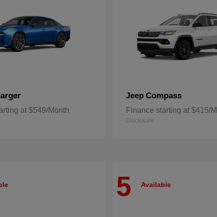
arger
Compass
Jeep
arting at $549/Month
Finance starting at $415/
Disclosure
5
ble
Available