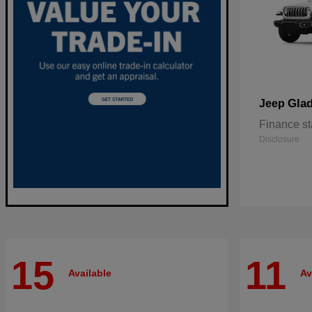
Glad
Jeep
Finance st
Disclosure
15
11
Available
Av