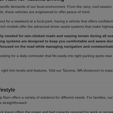
pecific demands of our local environment. From the rainy, cool-season co
ds, these vehicles are engineered to offer peace of mind.
t for a weekend at a local park, having a vehicle that offers confident
ich models offer the advanced driver-assist systems that make highway
y needed for rain-slicked roads and varying terrain during all se
ighting systems are designed to keep you comfortable and aware dur
y focused on the road while managing navigation and communicat
ooking for a daily commuter that fits easily into tight parking spots ne
 right trim levels and features. Visit our Tacoma, WA showroom to exper
festyle
Ram offers a variety of solutions for different needs. For families, o
s straightforward.
truck lineup offers the power and bed capacity required for work or recr