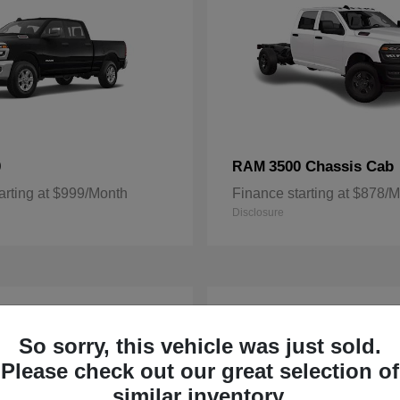
0
3500 Chassis Cab
RAM
arting at $999/Month
Finance starting at $878/
Disclosure
3
ble
Available
So sorry, this vehicle was just sold.
Please check out our great selection of
similar inventory.