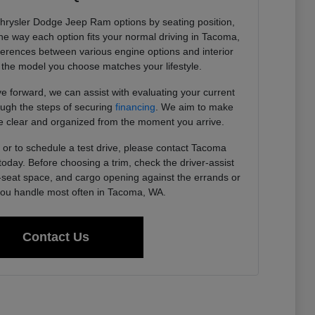
Chrysler Dodge Jeep Ram options by seating position,
 the way each option fits your normal driving in Tacoma,
ferences between various engine options and interior
the model you choose matches your lifestyle.
 forward, we can assist with evaluating your current
ough the steps of securing
financing
. We aim to make
 clear and organized from the moment you arrive.
or to schedule a test drive, please contact Tacoma
day. Before choosing a trim, check the driver-assist
r-seat space, and cargo opening against the errands or
u handle most often in Tacoma, WA.
Contact Us