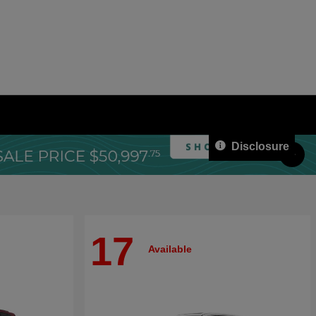
Disclosure
17
Available