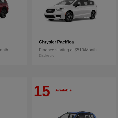
Pacifica
Chrysler
Month
Finance starting at $510/Month
Disclosure
15
Available