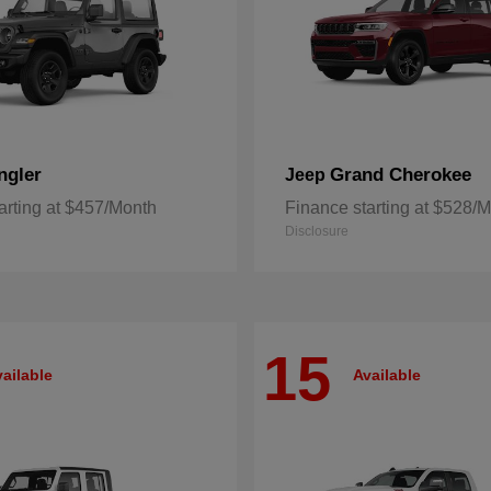
ngler
Grand Cherokee
Jeep
arting at $457/Month
Finance starting at $528/
Disclosure
15
ailable
Available