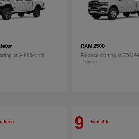
iator
2500
RAM
arting at $488/Month
Finance starting at $763/
Disclosure
9
ailable
Available