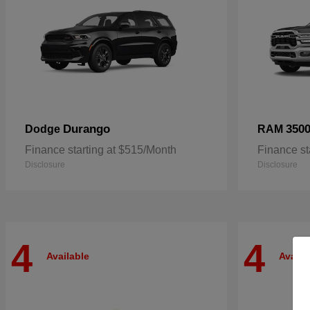
Durango
350
Dodge
RAM
Finance starting at $515/Month
Finance st
Disclosure
Disclosure
4
4
Available
Availa