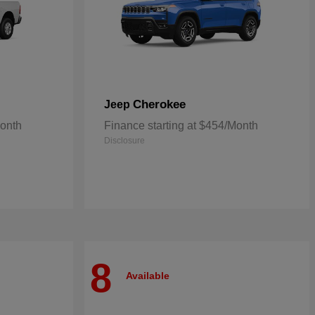
Cherokee
Jeep
Month
Finance starting at $454/Month
Disclosure
8
Available