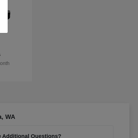
a
Month
a, WA
 Additional Questions?