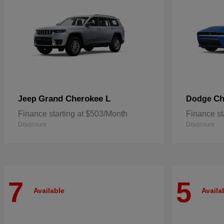
Grand Cherokee L
Ch
Jeep
Dodge
Finance starting at $503/Month
Finance st
Disclosure
Disclosure
7
5
Available
Availa