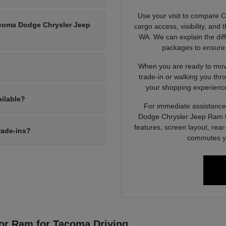
Use your visit to compare 
Tacoma Dodge Chrysler Jeep
cargo access, visibility, and
WA. We can explain the dif
packages to ensure 
When you are ready to move
trade-in or walking you thr
your shopping experience
ailable?
For immediate assistance 
Dodge Chrysler Jeep Ram to
features, screen layout, rea
rade-ins?
commutes yo
or Ram for Tacoma Driving