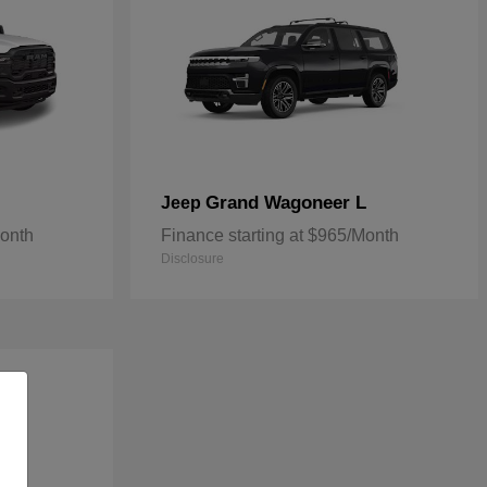
Grand Wagoneer L
Jeep
Month
Finance starting at $965/Month
Disclosure