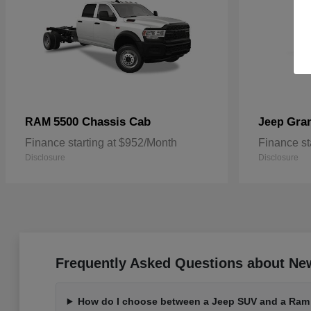
5500 Chassis Cab
Gra
RAM
Jeep
Finance starting at $952/Month
Finance st
Disclosure
Disclosure
Frequently Asked Questions about Ne
How do I choose between a Jeep SUV and a Ram