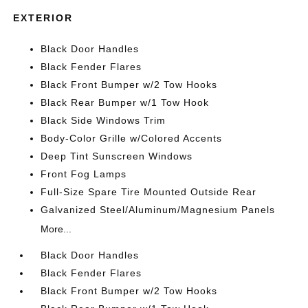
EXTERIOR
Black Door Handles
Black Fender Flares
Black Front Bumper w/2 Tow Hooks
Black Rear Bumper w/1 Tow Hook
Black Side Windows Trim
Body-Color Grille w/Colored Accents
Deep Tint Sunscreen Windows
Front Fog Lamps
Full-Size Spare Tire Mounted Outside Rear
Galvanized Steel/Aluminum/Magnesium Panels
More...
Black Door Handles
Black Fender Flares
Black Front Bumper w/2 Tow Hooks