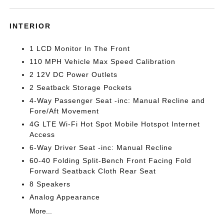
INTERIOR
1 LCD Monitor In The Front
110 MPH Vehicle Max Speed Calibration
2 12V DC Power Outlets
2 Seatback Storage Pockets
4-Way Passenger Seat -inc: Manual Recline and
Fore/Aft Movement
4G LTE Wi-Fi Hot Spot Mobile Hotspot Internet
Access
6-Way Driver Seat -inc: Manual Recline
60-40 Folding Split-Bench Front Facing Fold
Forward Seatback Cloth Rear Seat
8 Speakers
Analog Appearance
More...