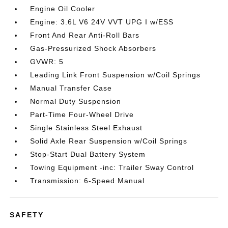
Engine Oil Cooler
Engine: 3.6L V6 24V VVT UPG I w/ESS
Front And Rear Anti-Roll Bars
Gas-Pressurized Shock Absorbers
GVWR: 5
Leading Link Front Suspension w/Coil Springs
Manual Transfer Case
Normal Duty Suspension
Part-Time Four-Wheel Drive
Single Stainless Steel Exhaust
Solid Axle Rear Suspension w/Coil Springs
Stop-Start Dual Battery System
Towing Equipment -inc: Trailer Sway Control
Transmission: 6-Speed Manual
SAFETY