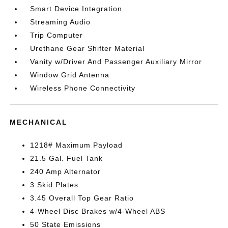
Smart Device Integration
Streaming Audio
Trip Computer
Urethane Gear Shifter Material
Vanity w/Driver And Passenger Auxiliary Mirror
Window Grid Antenna
Wireless Phone Connectivity
MECHANICAL
1218# Maximum Payload
21.5 Gal. Fuel Tank
240 Amp Alternator
3 Skid Plates
3.45 Overall Top Gear Ratio
4-Wheel Disc Brakes w/4-Wheel ABS
50 State Emissions