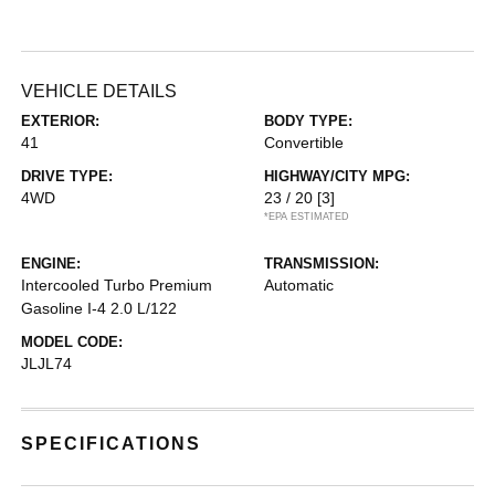
VEHICLE DETAILS
EXTERIOR:
BODY TYPE:
41
Convertible
DRIVE TYPE:
HIGHWAY/CITY MPG:
4WD
23 / 20
[3]
*EPA ESTIMATED
ENGINE:
TRANSMISSION:
Intercooled Turbo Premium
Automatic
Gasoline I-4 2.0 L/122
MODEL CODE:
JLJL74
SPECIFICATIONS