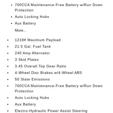
700CCA Maintenance-Free Battery w/Run Down
Protection
Auto Locking Hubs
Aux Battery
More...
1218# Maximum Payload
21.5 Gal. Fuel Tank
240 Amp Alternator
3 Skid Plates
3.45 Overall Top Gear Ratio
4-Wheel Disc Brakes w/4-Wheel ABS
50 State Emissions
700CCA Maintenance-Free Battery w/Run Down
Protection
Auto Locking Hubs
Aux Battery
Electro-Hydraulic Power Assist Steering