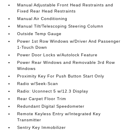
Manual Adjustable Front Head Restraints and
Fixed Rear Head Restraints
Manual Air Conditioning
Manual Tilt/Telescoping Steering Column
Outside Temp Gauge
Power 1st Row Windows w/Driver And Passenger
1-Touch Down
Power Door Locks w/Autolock Feature
Power Rear Windows and Removable 3rd Row
Windows
Proximity Key For Push Button Start Only
Radio w/Seek-Scan
Radio: Uconnect 5 w/12.3 Display
Rear Carpet Floor Trim
Redundant Digital Speedometer
Remote Keyless Entry w/Integrated Key
Transmitter
Sentry Key Immobilizer