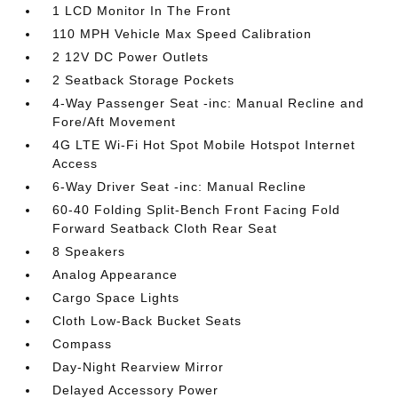
1 LCD Monitor In The Front
110 MPH Vehicle Max Speed Calibration
2 12V DC Power Outlets
2 Seatback Storage Pockets
4-Way Passenger Seat -inc: Manual Recline and
Fore/Aft Movement
4G LTE Wi-Fi Hot Spot Mobile Hotspot Internet
Access
6-Way Driver Seat -inc: Manual Recline
60-40 Folding Split-Bench Front Facing Fold
Forward Seatback Cloth Rear Seat
8 Speakers
Analog Appearance
Cargo Space Lights
Cloth Low-Back Bucket Seats
Compass
Day-Night Rearview Mirror
Delayed Accessory Power