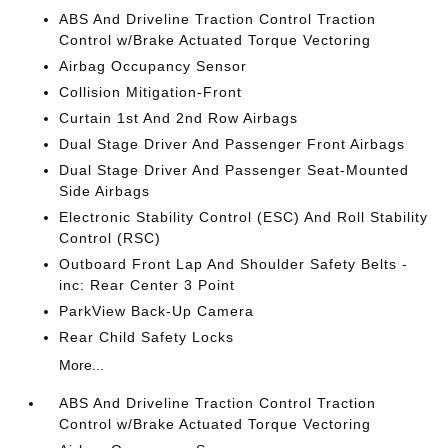
ABS And Driveline Traction Control Traction
Control w/Brake Actuated Torque Vectoring
Airbag Occupancy Sensor
Collision Mitigation-Front
Curtain 1st And 2nd Row Airbags
Dual Stage Driver And Passenger Front Airbags
Dual Stage Driver And Passenger Seat-Mounted
Side Airbags
Electronic Stability Control (ESC) And Roll Stability
Control (RSC)
Outboard Front Lap And Shoulder Safety Belts -
inc: Rear Center 3 Point
ParkView Back-Up Camera
Rear Child Safety Locks
More...
ABS And Driveline Traction Control Traction
Control w/Brake Actuated Torque Vectoring