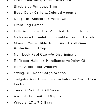
Black Rear Bumper w/1 Tow Hook
Black Side Windows Trim
Body-Color Grille w/Colored Accents
Deep Tint Sunscreen Windows
Front Fog Lamps
Full-Size Spare Tire Mounted Outside Rear
Galvanized Steel/Aluminum/Magnesium Panels
Manual Convertible Top w/Fixed Roll-Over
Protection and Top
Non-Lock Fuel Cap w/o Discriminator
Reflector Halogen Headlamps w/Delay-Off
Removable Rear Window
Swing-Out Rear Cargo Access
Tailgate/Rear Door Lock Included w/Power Door
Locks
Tires: 245/75R17 All Season
Variable Intermittent Wipers
Wheels: 17 x 7.5 Gray