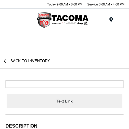
Today 9:00 AM - 8:00 PM
Service 8:00 AM - 4:00 PM
Menu
BACK TO INVENTORY
Text Link
DESCRIPTION