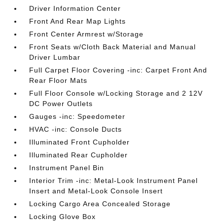
Driver Information Center
Front And Rear Map Lights
Front Center Armrest w/Storage
Front Seats w/Cloth Back Material and Manual
Driver Lumbar
Full Carpet Floor Covering -inc: Carpet Front And
Rear Floor Mats
Full Floor Console w/Locking Storage and 2 12V
DC Power Outlets
Gauges -inc: Speedometer
HVAC -inc: Console Ducts
Illuminated Front Cupholder
Illuminated Rear Cupholder
Instrument Panel Bin
Interior Trim -inc: Metal-Look Instrument Panel
Insert and Metal-Look Console Insert
Locking Cargo Area Concealed Storage
Locking Glove Box