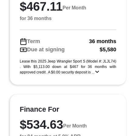
$467.11
Per Month
for 36 months
Term
36 months
Due at signing
$5,580
Lease this 2025 Jeep Wrangler Sport S (Model #: JLJL74)
. With $5,113.00 down at $467 for 36 months with
approved credit . A $0.00 security deposit is ...
Finance For
$534.63
Per Month