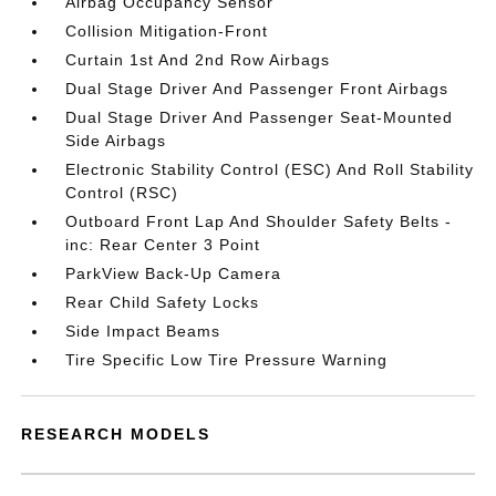
Airbag Occupancy Sensor
Collision Mitigation-Front
Curtain 1st And 2nd Row Airbags
Dual Stage Driver And Passenger Front Airbags
Dual Stage Driver And Passenger Seat-Mounted
Side Airbags
Electronic Stability Control (ESC) And Roll Stability
Control (RSC)
Outboard Front Lap And Shoulder Safety Belts -
inc: Rear Center 3 Point
ParkView Back-Up Camera
Rear Child Safety Locks
Side Impact Beams
Tire Specific Low Tire Pressure Warning
RESEARCH MODELS