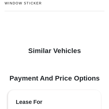
WINDOW STICKER
Similar Vehicles
Payment And Price Options
Lease For