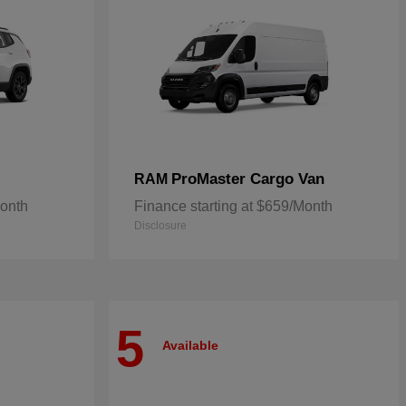
ProMaster Cargo Van
RAM
Month
Finance starting at $659/Month
Disclosure
5
Available