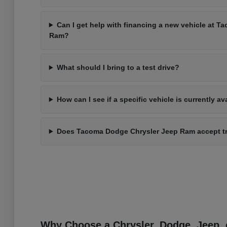
Can I get help with financing a new vehicle at 
Ram?
What should I bring to a test drive?
How can I see if a specific vehicle is currently av
Does Tacoma Dodge Chrysler Jeep Ram accept t
Why Choose a Chrysler, Dodge, Jeep, 