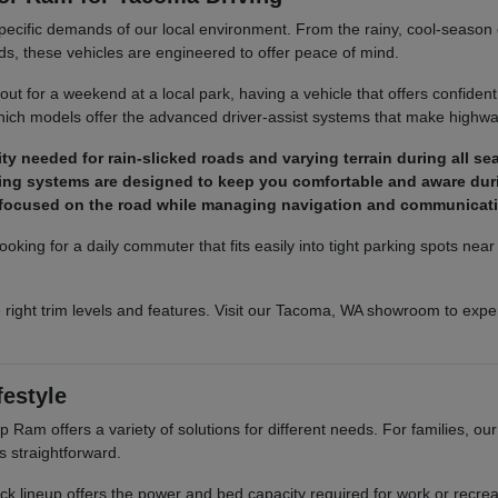
pecific demands of our local environment. From the rainy, cool-season co
ds, these vehicles are engineered to offer peace of mind.
t for a weekend at a local park, having a vehicle that offers confident
ich models offer the advanced driver-assist systems that make highway
y needed for rain-slicked roads and varying terrain during all se
ighting systems are designed to keep you comfortable and aware dur
y focused on the road while managing navigation and communicat
ooking for a daily commuter that fits easily into tight parking spots ne
 right trim levels and features. Visit our Tacoma, WA showroom to exper
festyle
Ram offers a variety of solutions for different needs. For families, o
s straightforward.
truck lineup offers the power and bed capacity required for work or recr