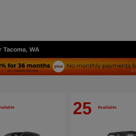
ar Tacoma, WA
25
ailable
Available