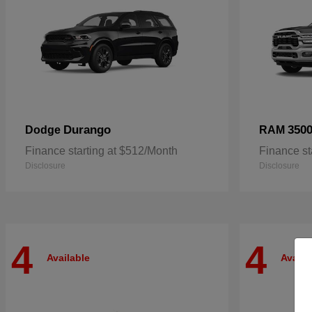
Durango
350
Dodge
RAM
Finance starting at $512/Month
Finance st
Disclosure
Disclosure
4
4
Available
Availa