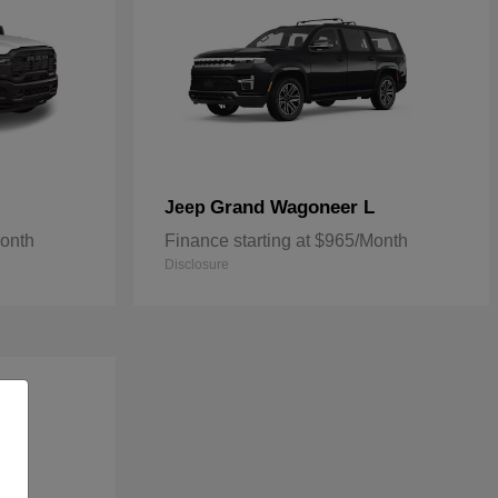
Grand Wagoneer L
Jeep
Month
Finance starting at $965/Month
Disclosure