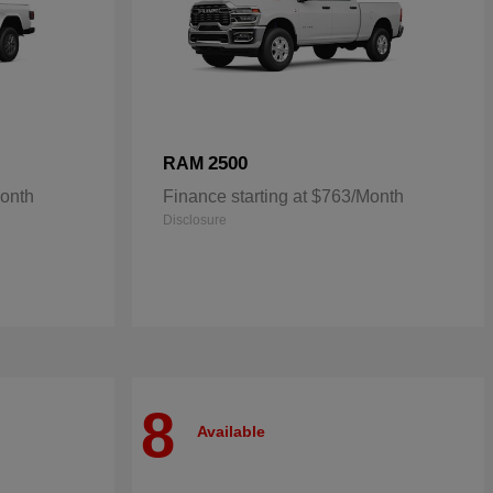
2500
RAM
Month
Finance starting at $763/Month
Disclosure
8
Available