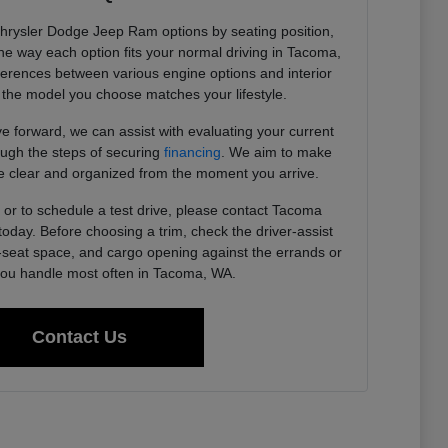
Chrysler Dodge Jeep Ram options by seating position,
 the way each option fits your normal driving in Tacoma,
ferences between various engine options and interior
the model you choose matches your lifestyle.
 forward, we can assist with evaluating your current
ough the steps of securing
financing
. We aim to make
 clear and organized from the moment you arrive.
or to schedule a test drive, please contact Tacoma
day. Before choosing a trim, check the driver-assist
r-seat space, and cargo opening against the errands or
u handle most often in Tacoma, WA.
Contact Us