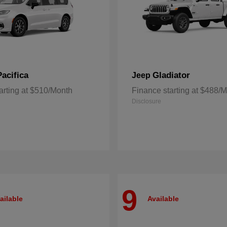
Pacifica
Gladiator
Jeep
arting at $510/Month
Finance starting at $488/
Disclosure
9
ailable
Available