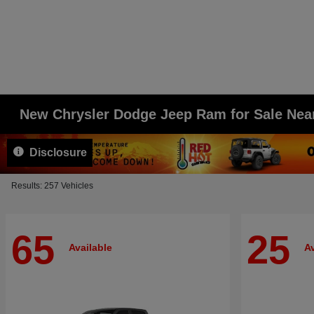
New Chrysler Dodge Jeep Ram for Sale Ne
Disclosure
Results: 257 Vehicles
65
25
Available
Av