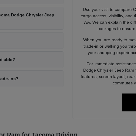
Use your visit to compare 
Tacoma Dodge Chrysler Jeep
cargo access, visibility, and
WA. We can explain the dif
packages to ensure 
When you are ready to move
trade-in or walking you thr
your shopping experience
ailable?
For immediate assistance 
Dodge Chrysler Jeep Ram to
features, screen layout, rea
rade-ins?
commutes yo
or Ram for Tacoma Driving