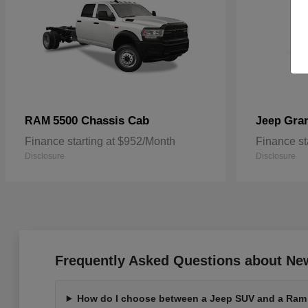
5500 Chassis Cab
Gra
RAM
Jeep
Finance starting at $952/Month
Finance st
Disclosure
Disclosure
Frequently Asked Questions about Ne
How do I choose between a Jeep SUV and a Ram