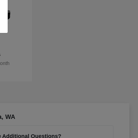
a
Month
a, WA
 Additional Questions?