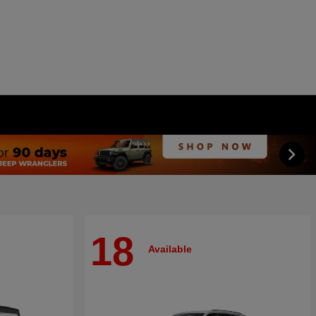
18
Available