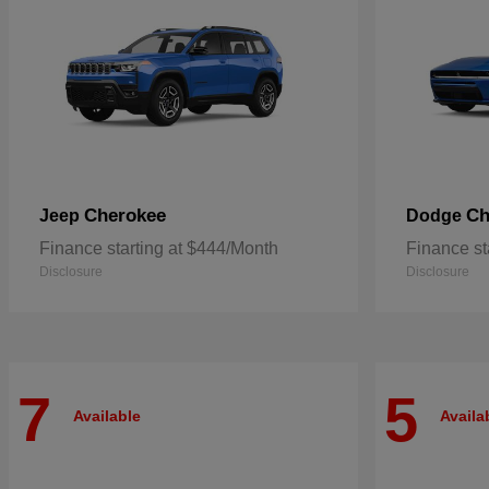
Cherokee
Ch
Jeep
Dodge
Finance starting at $444/Month
Finance st
Disclosure
Disclosure
7
5
Available
Availa