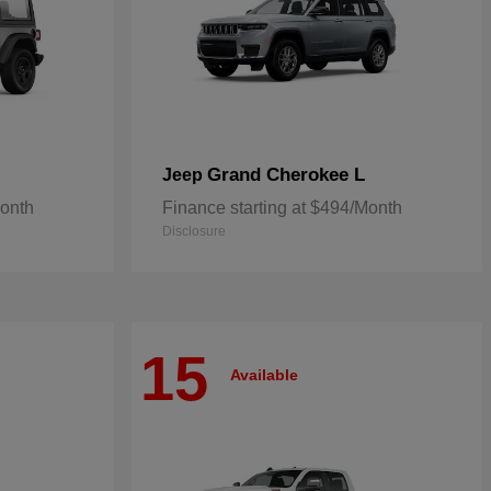
Grand Cherokee L
Jeep
Month
Finance starting at $494/Month
Disclosure
15
Available