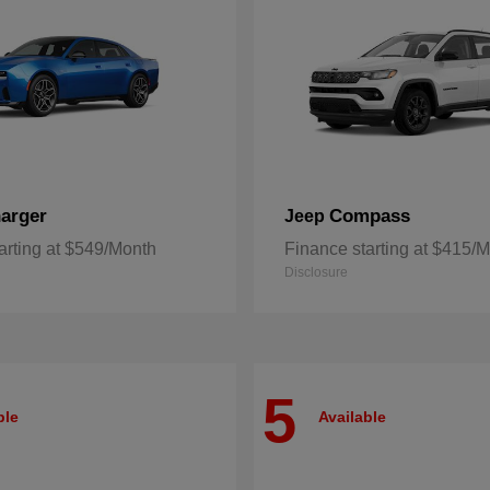
arger
Compass
Jeep
arting at $549/Month
Finance starting at $415/
Disclosure
5
ble
Available