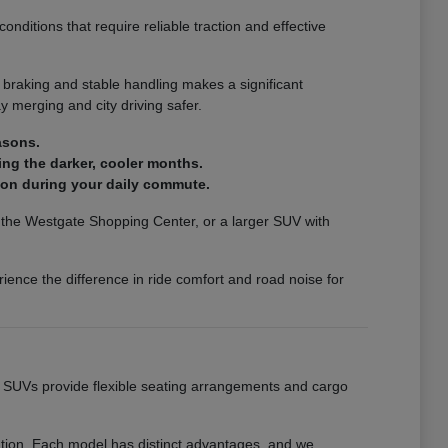
nditions that require reliable traction and effective
 braking and stable handling makes a significant
 merging and city driving safer.
asons.
ing the darker, cooler months.
ion during your daily commute.
ar the Westgate Shopping Center, or a larger SUV with
ience the difference in ride comfort and road noise for
ur SUVs provide flexible seating arrangements and cargo
eation. Each model has distinct advantages, and we