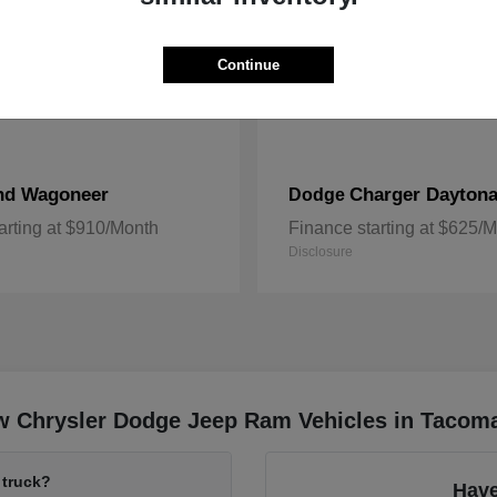
Continue
nd Wagoneer
Charger Dayton
Dodge
arting at $910/Month
Finance starting at $625/
Disclosure
w Chrysler Dodge Jeep Ram Vehicles in Tacom
 truck?
Have