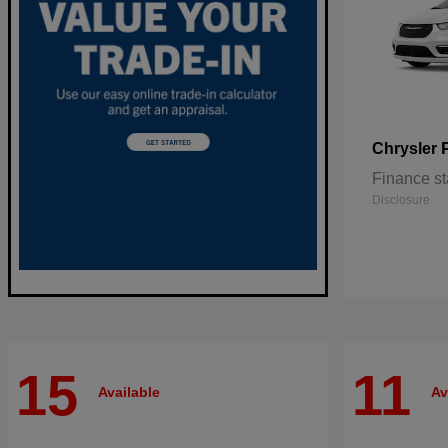
Chrysler
Finance st
Disclosure
15
11
Available
Av