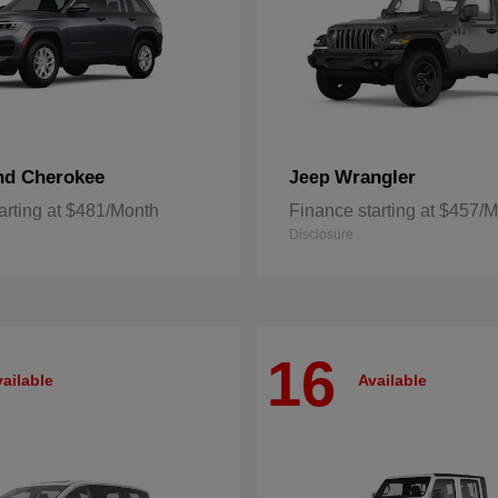
nd Cherokee
Wrangler
Jeep
arting at $481/Month
Finance starting at $457/
Disclosure
16
ailable
Available