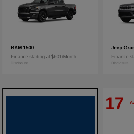
1500
Gra
RAM
Jeep
Finance starting at $601/Month
Finance st
Disclosure
Disclosure
17
Av