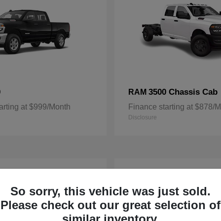
0
3500 Chassis Cab
RAM
arting at $999/Month
Finance starting at $878/
Disclosure
3
ble
Available
So sorry, this vehicle was just sold.
Please check out our great selection of
similar inventory.