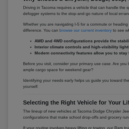
Driving in Tacoma requires a vehicle that can handle the s
defogger systems to the stop-and-go nature of local erran
Whether you are navigating I-5 for a commute or heading ou
difference. You can
browse our current inventory
to see wh
AWD and 4WD configurations provide the stabilit
Interior climate controls and high-visibility l
Modern connectivity features allow you to sta
Before you visit, consider your primary use case. Are you l
ample cargo space for weekend gear?
Identifying your needs early helps us guide you toward the
yourself.
Selecting the Right Vehicle for Your Li
The lineup of new vehicles at Tacoma Dodge Chrysler Jeep 
configurations that make school drop-offs and grocery run
If your routine involves heavy lifting or towing, our Ram 