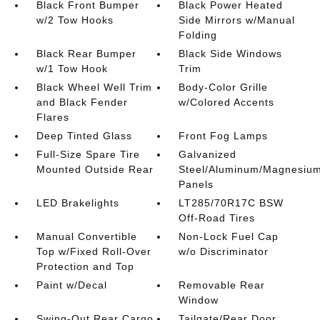
Black Front Bumper
Black Power Heated
w/2 Tow Hooks
Side Mirrors w/Manual
Folding
Black Rear Bumper
Black Side Windows
w/1 Tow Hook
Trim
Black Wheel Well Trim
Body-Color Grille
and Black Fender
w/Colored Accents
Flares
Deep Tinted Glass
Front Fog Lamps
Full-Size Spare Tire
Galvanized
Mounted Outside Rear
Steel/Aluminum/Magnesiu
Panels
LED Brakelights
LT285/70R17C BSW
Off-Road Tires
Manual Convertible
Non-Lock Fuel Cap
Top w/Fixed Roll-Over
w/o Discriminator
Protection and Top
Paint w/Decal
Removable Rear
Window
Swing-Out Rear Cargo
Tailgate/Rear Door