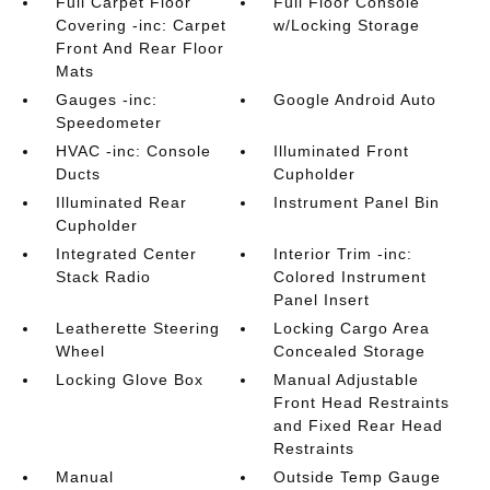
Full Carpet Floor
Full Floor Console
Covering -inc: Carpet
w/Locking Storage
Front And Rear Floor
Mats
Gauges -inc:
Google Android Auto
Speedometer
HVAC -inc: Console
Illuminated Front
Ducts
Cupholder
Illuminated Rear
Instrument Panel Bin
Cupholder
Integrated Center
Interior Trim -inc:
Stack Radio
Colored Instrument
Panel Insert
Leatherette Steering
Locking Cargo Area
Wheel
Concealed Storage
Locking Glove Box
Manual Adjustable
Front Head Restraints
and Fixed Rear Head
Restraints
Manual
Outside Temp Gauge