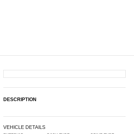
DESCRIPTION
VEHICLE DETAILS