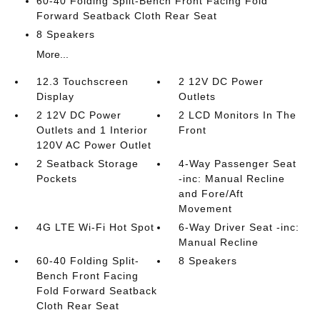
60-40 Folding Split-Bench Front Facing Fold
Forward Seatback Cloth Rear Seat
8 Speakers
More...
12.3 Touchscreen
2 12V DC Power
Display
Outlets
2 12V DC Power
2 LCD Monitors In The
Outlets and 1 Interior
Front
120V AC Power Outlet
2 Seatback Storage
4-Way Passenger Seat
Pockets
-inc: Manual Recline
and Fore/Aft
Movement
4G LTE Wi-Fi Hot Spot
6-Way Driver Seat -inc:
Manual Recline
60-40 Folding Split-
8 Speakers
Bench Front Facing
Fold Forward Seatback
Cloth Rear Seat