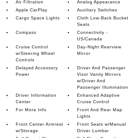
Air Filtration
Analog Appearance
Apple CarPlay
Auxiliary Switches
Cargo Space Lights
Cloth Low-Back Bucket
Seats
Compass
Connectivity -
US/Canada
Cruise Control
Day-Night Rearview
w/Steering Wheel
Mirror
Controls
Delayed Accessory
Driver And Passenger
Power
Visor Vanity Mirrors
w/Driver And
Passenger Illumination
Driver Information
Enhanced Adaptive
Center
Cruise Control
For More Info
Front And Rear Map
Lights
Front Center Armrest
Front Seats w/Manual
w/Storage
Driver Lumbar