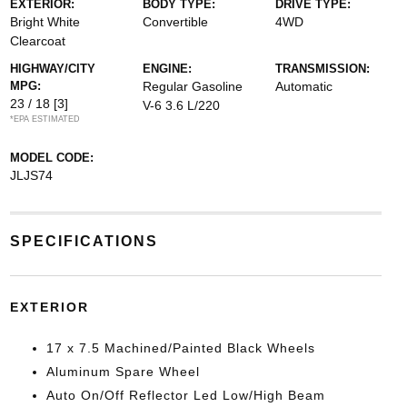
EXTERIOR:
BODY TYPE:
DRIVE TYPE:
Bright White
Convertible
4WD
Clearcoat
HIGHWAY/CITY
ENGINE:
TRANSMISSION:
MPG:
Regular Gasoline
Automatic
23 / 18
[3]
V-6 3.6 L/220
*EPA ESTIMATED
MODEL CODE:
JLJS74
SPECIFICATIONS
EXTERIOR
17 x 7.5 Machined/Painted Black Wheels
Aluminum Spare Wheel
Auto On/Off Reflector Led Low/High Beam