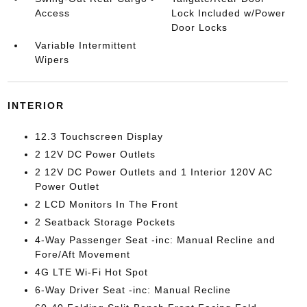
Access
Lock Included w/Power
Door Locks
Variable Intermittent
Wipers
INTERIOR
12.3 Touchscreen Display
2 12V DC Power Outlets
2 12V DC Power Outlets and 1 Interior 120V AC
Power Outlet
2 LCD Monitors In The Front
2 Seatback Storage Pockets
4-Way Passenger Seat -inc: Manual Recline and
Fore/Aft Movement
4G LTE Wi-Fi Hot Spot
6-Way Driver Seat -inc: Manual Recline