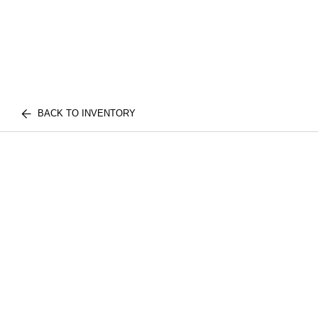
BACK TO INVENTORY