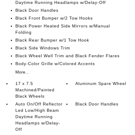
Daytime Running Headlamps w/Delay-Off
Black Door Handles
Black Front Bumper w/2 Tow Hooks
Black Power Heated Side Mirrors w/Manual
Folding
Black Rear Bumper w/1 Tow Hook
Black Side Windows Trim
Black Wheel Well Trim and Black Fender Flares
Body-Color Grille w/Colored Accents
More...
17 x 7.5
Aluminum Spare Wheel
Machined/Painted
Black Wheels
Auto On/Off Reflector
Black Door Handles
Led Low/High Beam
Daytime Running
Headlamps w/Delay-
Off