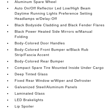
Aluminum Spare Wheel
Auto On/Off Reflector Led Low/High Beam
Daytime Running Lights Preference Setting
Headlamps w/Delay-Off
Black Bodyside Cladding and Black Fender Flares
Black Power Heated Side Mirrors w/Manual
Folding
Body-Colored Door Handles
Body-Colored Front Bumper w/Black Rub
Strip/Fascia Accent
Body-Colored Rear Bumper
Compact Spare Tire Mounted Inside Under Cargo
Deep Tinted Glass
Fixed Rear Window w/Wiper and Defroster
Galvanized Steel/Aluminum Panels
Laminated Glass
LED Brakelights
Lip Spoiler