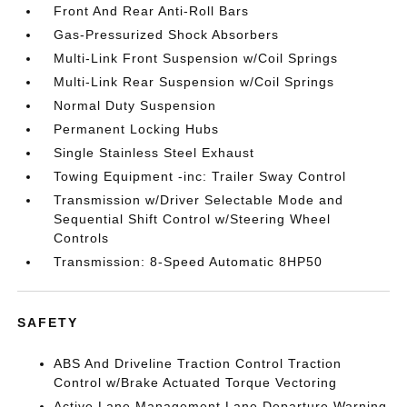
Front And Rear Anti-Roll Bars
Gas-Pressurized Shock Absorbers
Multi-Link Front Suspension w/Coil Springs
Multi-Link Rear Suspension w/Coil Springs
Normal Duty Suspension
Permanent Locking Hubs
Single Stainless Steel Exhaust
Towing Equipment -inc: Trailer Sway Control
Transmission w/Driver Selectable Mode and
Sequential Shift Control w/Steering Wheel
Controls
Transmission: 8-Speed Automatic 8HP50
SAFETY
ABS And Driveline Traction Control Traction
Control w/Brake Actuated Torque Vectoring
Active Lane Management Lane Departure Warning