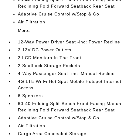
Reclining Fold Forward Seatback Rear Seat
Adaptive Cruise Control w/Stop & Go
Air Filtration
More...
12-Way Power Driver Seat -inc: Power Recline
2 12V DC Power Outlets
2 LCD Monitors In The Front
2 Seatback Storage Pockets
4-Way Passenger Seat -inc: Manual Recline
4G LTE Wi-Fi Hot Spot Mobile Hotspot Internet
Access
6 Speakers
60-40 Folding Split-Bench Front Facing Manual
Reclining Fold Forward Seatback Rear Seat
Adaptive Cruise Control w/Stop & Go
Air Filtration
Cargo Area Concealed Storage