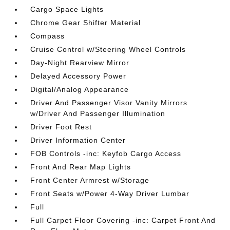
Cargo Space Lights
Chrome Gear Shifter Material
Compass
Cruise Control w/Steering Wheel Controls
Day-Night Rearview Mirror
Delayed Accessory Power
Digital/Analog Appearance
Driver And Passenger Visor Vanity Mirrors
w/Driver And Passenger Illumination
Driver Foot Rest
Driver Information Center
FOB Controls -inc: Keyfob Cargo Access
Front And Rear Map Lights
Front Center Armrest w/Storage
Front Seats w/Power 4-Way Driver Lumbar
Full
Full Carpet Floor Covering -inc: Carpet Front And