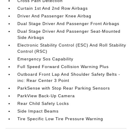
Cross Path Detection
Curtain 1st And 2nd Row Airbags
Driver And Passenger Knee Airbag
Dual Stage Driver And Passenger Front Airbags
Dual Stage Driver And Passenger Seat-Mounted
Side Airbags
Electronic Stability Control (ESC) And Roll Stability
Control (RSC)
Emergency Sos Capability
Full Speed Forward Collision Warning Plus
Outboard Front Lap And Shoulder Safety Belts -
inc: Rear Center 3 Point
ParkSense with Stop Rear Parking Sensors
ParkView Back-Up Camera
Rear Child Safety Locks
Side Impact Beams
Tire Specific Low Tire Pressure Warning