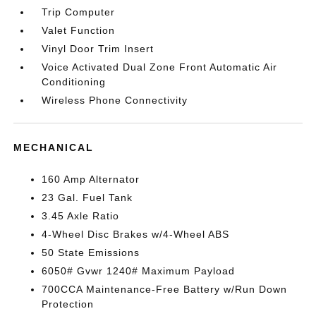
Trip Computer
Valet Function
Vinyl Door Trim Insert
Voice Activated Dual Zone Front Automatic Air
Conditioning
Wireless Phone Connectivity
MECHANICAL
160 Amp Alternator
23 Gal. Fuel Tank
3.45 Axle Ratio
4-Wheel Disc Brakes w/4-Wheel ABS
50 State Emissions
6050# Gvwr 1240# Maximum Payload
700CCA Maintenance-Free Battery w/Run Down
Protection