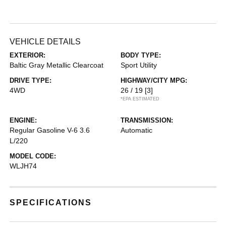
VEHICLE DETAILS
EXTERIOR:
BODY TYPE:
Baltic Gray Metallic Clearcoat
Sport Utility
DRIVE TYPE:
HIGHWAY/CITY MPG:
4WD
26 / 19
[3]
*EPA ESTIMATED
ENGINE:
TRANSMISSION:
Regular Gasoline V-6 3.6
Automatic
L/220
MODEL CODE:
WLJH74
SPECIFICATIONS