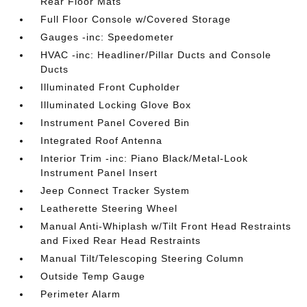
Rear Floor Mats
Full Floor Console w/Covered Storage
Gauges -inc: Speedometer
HVAC -inc: Headliner/Pillar Ducts and Console
Ducts
Illuminated Front Cupholder
Illuminated Locking Glove Box
Instrument Panel Covered Bin
Integrated Roof Antenna
Interior Trim -inc: Piano Black/Metal-Look
Instrument Panel Insert
Jeep Connect Tracker System
Leatherette Steering Wheel
Manual Anti-Whiplash w/Tilt Front Head Restraints
and Fixed Rear Head Restraints
Manual Tilt/Telescoping Steering Column
Outside Temp Gauge
Perimeter Alarm