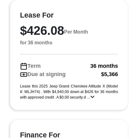
Lease For
$426.08
Per Month
for 36 months
Term
36 months
Due at signing
$5,366
Lease this 2025 Jeep Grand Cherokee Altitude X (Model
#: WLJH74) . With $4,940.00 down at $426 for 36 months
with approved credit . A $0.00 security d ...
Finance For