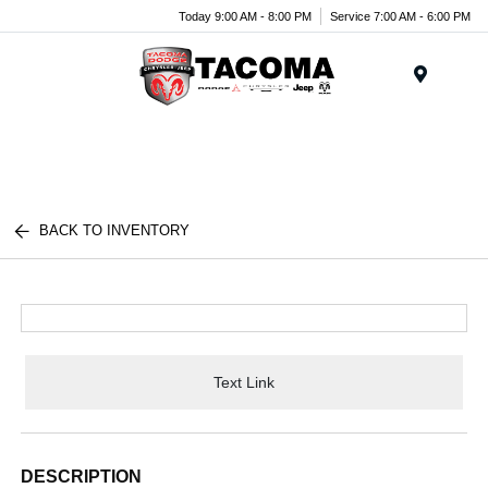
Today 9:00 AM - 8:00 PM
Service 7:00 AM - 6:00 PM
Menu
BACK TO INVENTORY
Text Link
DESCRIPTION