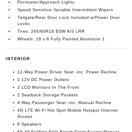
Perimeter/Approach Lights
Speed Sensitive Variable Intermittent Wipers
Tailgate/Rear Door Lock Included w/Power Door
Locks
Tires: 265/60R18 BSW A/S LRR
Wheels: 18 x 8 Fully Painted Aluminum 1
INTERIOR
12-Way Power Driver Seat -inc: Power Recline
2 12V DC Power Outlets
2 LCD Monitors In The Front
2 Seatback Storage Pockets
4-Way Passenger Seat -inc: Manual Recline
4G LTE Wi-Fi Hot Spot Mobile Hotspot Internet
Access
6 Speakers
60-40 Folding Split-Bench Front Facing Manual