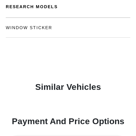
RESEARCH MODELS
WINDOW STICKER
Similar Vehicles
Payment And Price Options