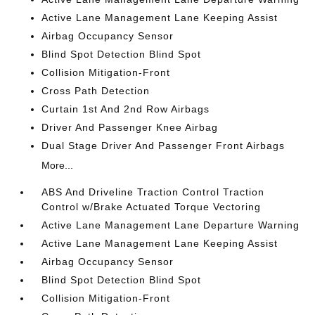
Active Lane Management Lane Keeping Assist
Airbag Occupancy Sensor
Blind Spot Detection Blind Spot
Collision Mitigation-Front
Cross Path Detection
Curtain 1st And 2nd Row Airbags
Driver And Passenger Knee Airbag
Dual Stage Driver And Passenger Front Airbags
More...
ABS And Driveline Traction Control Traction
Control w/Brake Actuated Torque Vectoring
Active Lane Management Lane Departure Warning
Active Lane Management Lane Keeping Assist
Airbag Occupancy Sensor
Blind Spot Detection Blind Spot
Collision Mitigation-Front