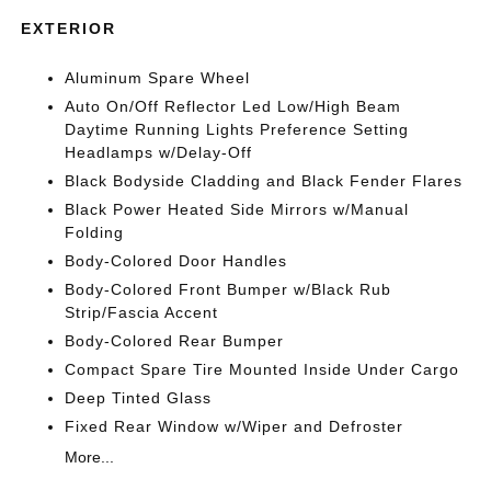
EXTERIOR
Aluminum Spare Wheel
Auto On/Off Reflector Led Low/High Beam
Daytime Running Lights Preference Setting
Headlamps w/Delay-Off
Black Bodyside Cladding and Black Fender Flares
Black Power Heated Side Mirrors w/Manual
Folding
Body-Colored Door Handles
Body-Colored Front Bumper w/Black Rub
Strip/Fascia Accent
Body-Colored Rear Bumper
Compact Spare Tire Mounted Inside Under Cargo
Deep Tinted Glass
Fixed Rear Window w/Wiper and Defroster
More...