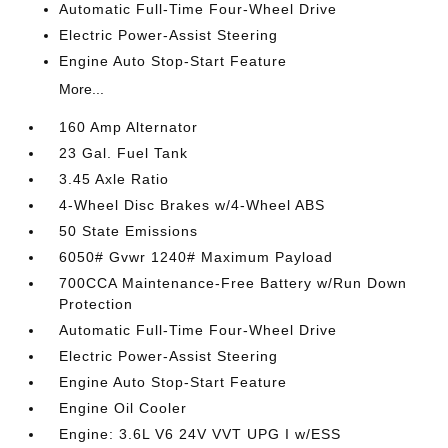
Automatic Full-Time Four-Wheel Drive
Electric Power-Assist Steering
Engine Auto Stop-Start Feature
More...
160 Amp Alternator
23 Gal. Fuel Tank
3.45 Axle Ratio
4-Wheel Disc Brakes w/4-Wheel ABS
50 State Emissions
6050# Gvwr 1240# Maximum Payload
700CCA Maintenance-Free Battery w/Run Down
Protection
Automatic Full-Time Four-Wheel Drive
Electric Power-Assist Steering
Engine Auto Stop-Start Feature
Engine Oil Cooler
Engine: 3.6L V6 24V VVT UPG I w/ESS