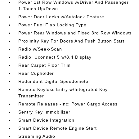
Power 1st Row Windows w/Driver And Passenger
1-Touch Up/Down
Power Door Locks w/Autolock Feature
Power Fuel Flap Locking Type
Power Rear Windows and Fixed 3rd Row Windows
Proximity Key For Doors And Push Button Start
Radio w/Seek-Scan
Radio: Uconnect 5 w/8.4 Display
Rear Carpet Floor Trim
Rear Cupholder
Redundant Digital Speedometer
Remote Keyless Entry w/Integrated Key
Transmitter
Remote Releases -Inc: Power Cargo Access
Sentry Key Immobilizer
Smart Device Integration
Smart Device Remote Engine Start
Streaming Audio