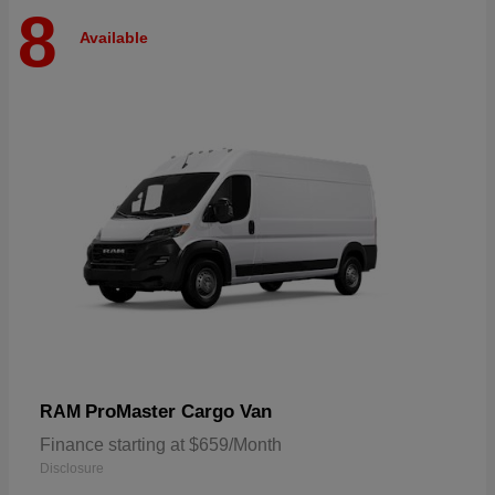
8
Available
ProMaster Cargo Van
RAM
Finance starting at $659/Month
Disclosure