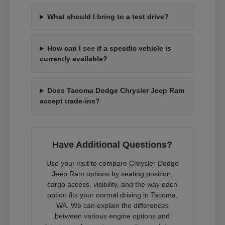
What should I bring to a test drive?
How can I see if a specific vehicle is
currently available?
Does Tacoma Dodge Chrysler Jeep Ram
accept trade-ins?
Have Additional Questions?
Use your visit to compare Chrysler Dodge
Jeep Ram options by seating position,
cargo access, visibility, and the way each
option fits your normal driving in Tacoma,
WA. We can explain the differences
between various engine options and