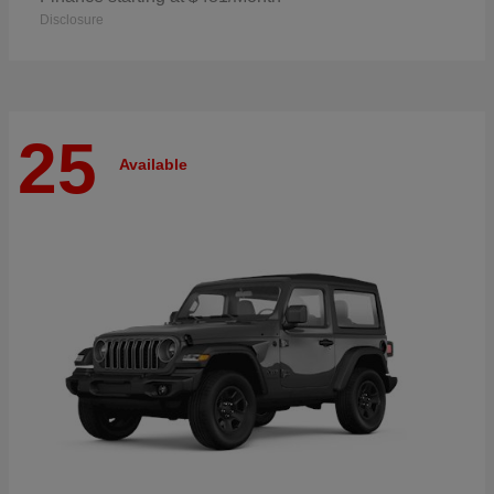
Disclosure
25
Available