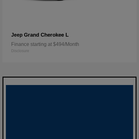
Grand Cherokee L
Jeep
Finance starting at $494/Month
Disclosure