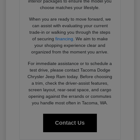
interior packages to ensure the model you
choose matches your lifestyle.
When you are ready to move forward, we
can assist with evaluating your current
trade-in or walking you through the steps
of securing
financing
. We aim to make
your shopping experience clear and
organized from the moment you arrive.
For immediate assistance or to schedule a
test drive, please contact Tacoma Dodge
Chrysler Jeep Ram today. Before choosing
a trim, check the driver-assist features,
screen layout, rear-seat space, and cargo
opening against the errands or commutes
you handle most often in Tacoma, WA.
Contact Us