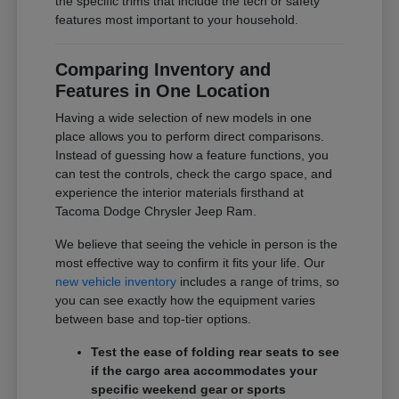
the specific trims that include the tech or safety
features most important to your household.
Comparing Inventory and
Features in One Location
Having a wide selection of new models in one
place allows you to perform direct comparisons.
Instead of guessing how a feature functions, you
can test the controls, check the cargo space, and
experience the interior materials firsthand at
Tacoma Dodge Chrysler Jeep Ram.
We believe that seeing the vehicle in person is the
most effective way to confirm it fits your life. Our
new vehicle inventory
includes a range of trims, so
you can see exactly how the equipment varies
between base and top-tier options.
Test the ease of folding rear seats to see
if the cargo area accommodates your
specific weekend gear or sports