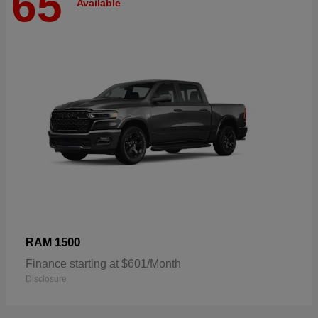
65
Available
1500
RAM
Finance starting at $601/Month
Disclosure