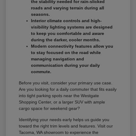
the stability needed for rain-slicked
roads and varying terrain during all
seasons.
Interior climate controls and high-
visibility lighting systems are designed
to keep you comfortable and aware
during the darker, cooler months.
Modern connectivity features allow you
to stay focused on the road while
managing navigation and
communication during your daily
commute.
Before you visit, consider your primary use case.
Are you looking for a daily commuter that fits easily
into tight parking spots near the Westgate
Shopping Center, or a larger SUV with ample
cargo space for weekend gear?
Identifying your needs early helps us guide you
toward the right trim levels and features. Visit our
Tacoma, WA showroom to experience the