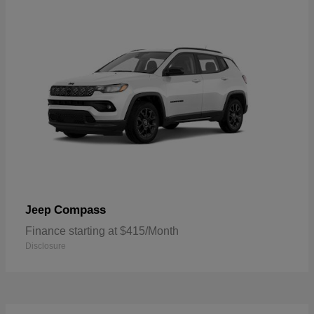
Compass
Jeep
Finance starting at $415/Month
Disclosure