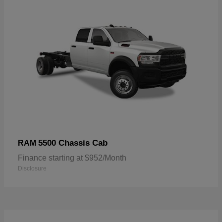
5500 Chassis Cab
RAM
Finance starting at $952/Month
Disclosure