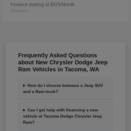
Finance starting at $625/Month
Disclosure
Frequently Asked Questions
about New Chrysler Dodge Jeep
Ram Vehicles in Tacoma, WA
How do I choose between a Jeep SUV
and a Ram truck?
Can I get help with financing a new
vehicle at Tacoma Dodge Chrysler Jeep
Ram?