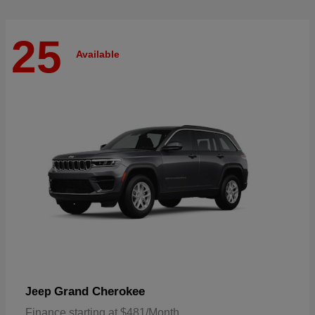
25
Available
Grand Cherokee
Jeep
Finance starting at $481/Month