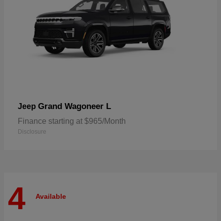
Grand Wagoneer L
Jeep
Finance starting at $965/Month
Disclosure
4
Available