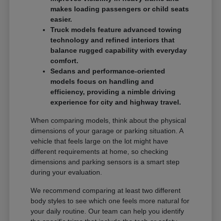
makes loading passengers or child seats
easier.
Truck models feature advanced towing
technology and refined interiors that
balance rugged capability with everyday
comfort.
Sedans and performance-oriented
models focus on handling and
efficiency, providing a nimble driving
experience for city and highway travel.
When comparing models, think about the physical
dimensions of your garage or parking situation. A
vehicle that feels large on the lot might have
different requirements at home, so checking
dimensions and parking sensors is a smart step
during your evaluation.
We recommend comparing at least two different
body styles to see which one feels more natural for
your daily routine. Our team can help you identify