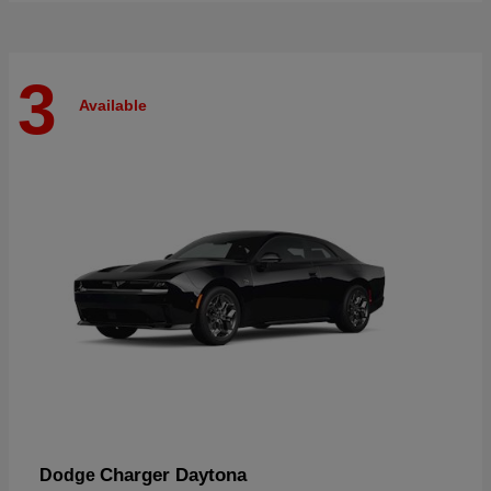
3
Available
Charger Daytona
Dodge