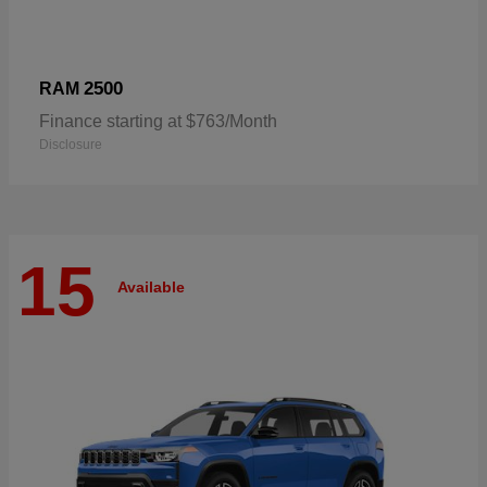
2500
RAM
Finance starting at $763/Month
Disclosure
15
Available