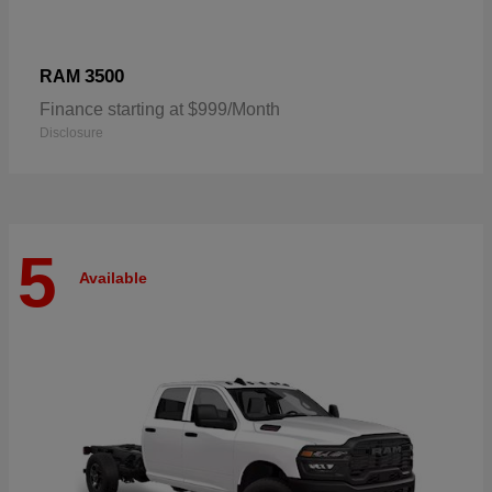
3500
RAM
Finance starting at $999/Month
Disclosure
5
Available