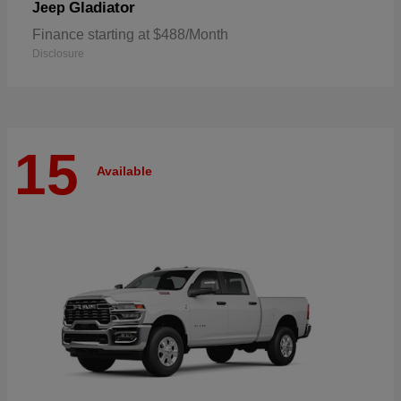
Gladiator
Jeep
Finance starting at $488/Month
Disclosure
15
Available