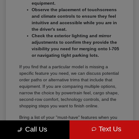
equipment.
Observe the placement of touchscreens
and climate controls to ensure they feel
intuitive and accessible while you are in
the driver's seat.
Check the exterior lighting and mirror
adjustments to confirm they provide the
visibility you need for merging onto I-705
or navigating tight parking lots.
If you find that a particular model is missing a
specific feature you need, we can discuss potential
order paths or alternative trims that include that
equipment. If you are comparing multiple options,
narrow the choice by powertrain feel, cargo shape,
second-row comfort, technology controls, and the
shopping steps you want to finish online.
Bring a list of your "must-have" features when you
visit so we can narrow the search quickly.
Text Us
Call Us
Comparing these details side-by-side saves time
and helps you feel certain about your final