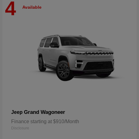
4
Available
Grand Wagoneer
Jeep
Finance starting at $910/Month
Disclosure