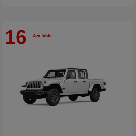
16
Available