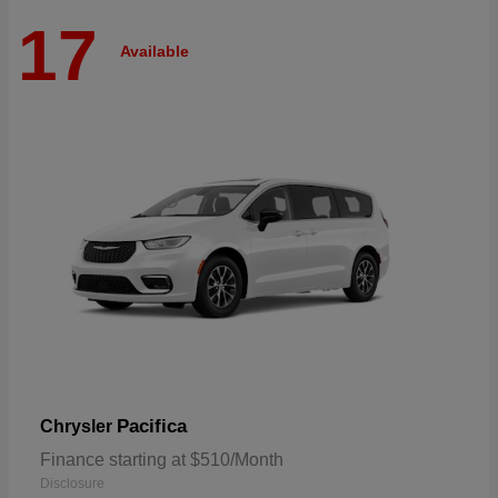
17
Available
Pacifica
Chrysler
Finance starting at $510/Month
Disclosure