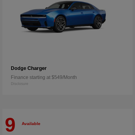
Charger
Dodge
Finance starting at $549/Month
Disclosure
9
Available