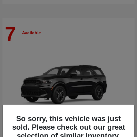
7
Available
So sorry, this vehicle was just
sold. Please check out our great
selection of similar inventory.
Durango
Dodge