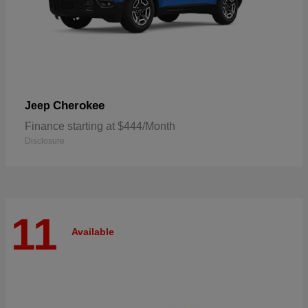
Cherokee
Jeep
Finance starting at $444/Month
Disclosure
11
Available