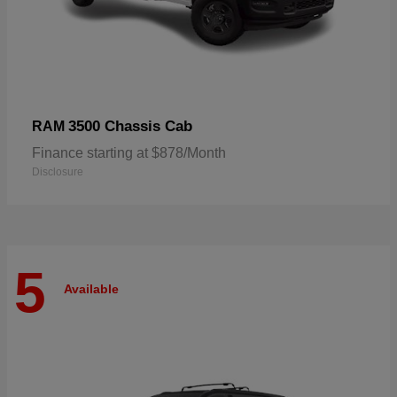
3500 Chassis Cab
RAM
Finance starting at $878/Month
Disclosure
5
Available