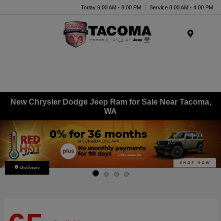
Today 9:00 AM - 8:00 PM
Service 8:00 AM - 4:00 PM
Menu
New Chrysler Dodge Jeep Ram for Sale Near Tacoma,
WA
Disclosure