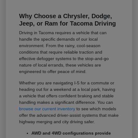
Why Choose a Chrysler, Dodge,
Jeep, or Ram for Tacoma Driving
Driving in Tacoma requires a vehicle that can
handle the specific demands of our local
environment. From the rainy, cool-season
conditions that require reliable traction and
effective defogger systems to the stop-and-go
nature of local errands, these vehicles are
engineered to offer peace of mind.
Whether you are navigating I-5 for a commute or
heading out for a weekend at a local park, having
a vehicle that offers confident braking and stable
handling makes a significant difference. You can
browse our current inventory
to see which models
offer the advanced driver-assist systems that make
highway merging and city driving safer.
AWD and 4WD configurations provide