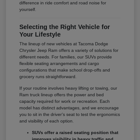
difference in ride comfort and road noise for
yourself.
Selecting the Right Vehicle for
Your Lifestyle
The lineup of new vehicles at Tacoma Dodge
Chrysler Jeep Ram offers a variety of solutions for
different needs. For families, our SUVs provide
flexible seating arrangements and cargo
configurations that make school drop-offs and
grocery runs straightforward.
If your routine involves heavy lifting or towing, our
Ram truck lineup offers the power and bed
capacity required for work or recreation. Each
model has distinct advantages, and we encourage
you to sit in the driver's seat to test the ergonomics
and visibility of each option.
SUVs offer a raised seating position that
improves visibility in heavy traffic and