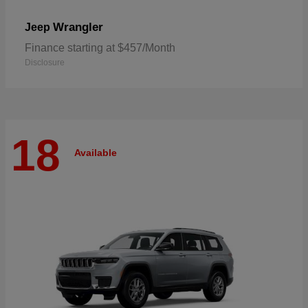
Wrangler
Jeep
Finance starting at $457/Month
Disclosure
18
Available