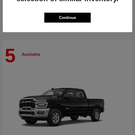
Finance starting at $512/Month
Disclosure
Continue
5
Available