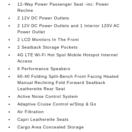
12-Way Power Passenger Seat -inc: Power
Recline
2 12V DC Power Outlets
2 12V DC Power Outlets and 1 Interior 120V AC
Power Outlet
2 LCD Monitors In The Front
2 Seatback Storage Pockets
4G LTE Wi-Fi Hot Spot Mobile Hotspot Internet
Access
6 Performance Speakers
60-40 Folding Split-Bench Front Facing Heated
Manual Reclining Fold Forward Seatback
Leatherette Rear Seat
Active Noise Control System
Adaptive Cruise Control w/Stop & Go
Air Filtration
Capri Leatherette Seats
Cargo Area Concealed Storage