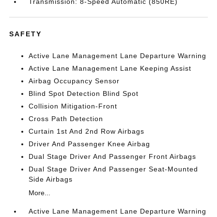
Transmission: 8-Speed Automatic (850RE)
SAFETY
Active Lane Management Lane Departure Warning
Active Lane Management Lane Keeping Assist
Airbag Occupancy Sensor
Blind Spot Detection Blind Spot
Collision Mitigation-Front
Cross Path Detection
Curtain 1st And 2nd Row Airbags
Driver And Passenger Knee Airbag
Dual Stage Driver And Passenger Front Airbags
Dual Stage Driver And Passenger Seat-Mounted
Side Airbags
More...
Active Lane Management Lane Departure Warning