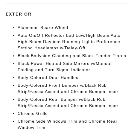
EXTERIOR
Aluminum Spare Wheel
Auto On/Off Reflector Led Low/High Beam Auto
High-Beam Daytime Running Lights Preference
Setting Headlamps w/Delay-Off
Black Bodyside Cladding and Black Fender Flares
Black Power Heated Side Mirrors w/Manual
Folding and Turn Signal Indicator
Body-Colored Door Handles
Body-Colored Front Bumper w/Black Rub
Strip/Fascia Accent and Chrome Bumper Insert
Body-Colored Rear Bumper w/Black Rub
Strip/Fascia Accent and Chrome Bumper Insert
Chrome Grille
Chrome Side Windows Trim and Chrome Rear
Window Trim