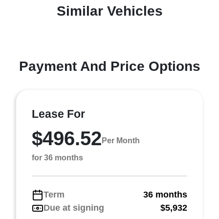
Similar Vehicles
Payment And Price Options
Lease For
$496.52
Per Month
for 36 months
Term
36 months
Due at signing
$5,932