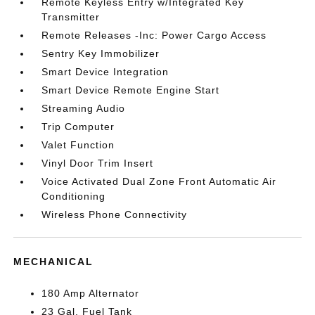
Remote Keyless Entry w/Integrated Key
Transmitter
Remote Releases -Inc: Power Cargo Access
Sentry Key Immobilizer
Smart Device Integration
Smart Device Remote Engine Start
Streaming Audio
Trip Computer
Valet Function
Vinyl Door Trim Insert
Voice Activated Dual Zone Front Automatic Air
Conditioning
Wireless Phone Connectivity
MECHANICAL
180 Amp Alternator
23 Gal. Fuel Tank