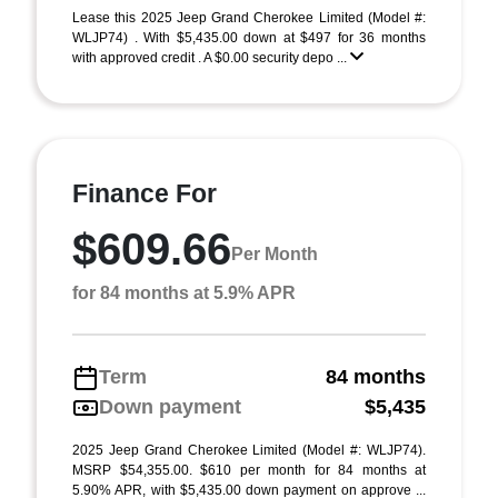
Lease this 2025 Jeep Grand Cherokee Limited (Model #:
WLJP74) . With $5,435.00 down at $497 for 36 months
with approved credit . A $0.00 security depo ...
Finance For
$609.66
Per Month
for 84 months at 5.9% APR
Term
84 months
Down payment
$5,435
2025 Jeep Grand Cherokee Limited (Model #: WLJP74).
MSRP $54,355.00. $610 per month for 84 months at
5.90% APR, with $5,435.00 down payment on approve ...