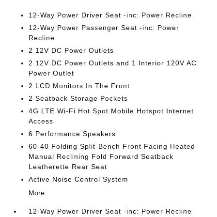
12-Way Power Driver Seat -inc: Power Recline
12-Way Power Passenger Seat -inc: Power
Recline
2 12V DC Power Outlets
2 12V DC Power Outlets and 1 Interior 120V AC
Power Outlet
2 LCD Monitors In The Front
2 Seatback Storage Pockets
4G LTE Wi-Fi Hot Spot Mobile Hotspot Internet
Access
6 Performance Speakers
60-40 Folding Split-Bench Front Facing Heated
Manual Reclining Fold Forward Seatback
Leatherette Rear Seat
Active Noise Control System
More...
12-Way Power Driver Seat -inc: Power Recline