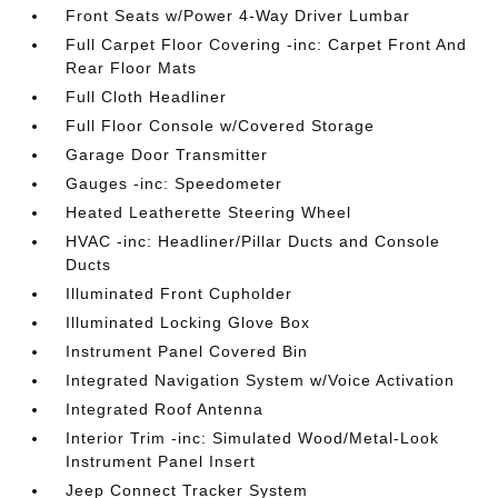
Front Seats w/Power 4-Way Driver Lumbar
Full Carpet Floor Covering -inc: Carpet Front And
Rear Floor Mats
Full Cloth Headliner
Full Floor Console w/Covered Storage
Garage Door Transmitter
Gauges -inc: Speedometer
Heated Leatherette Steering Wheel
HVAC -inc: Headliner/Pillar Ducts and Console
Ducts
Illuminated Front Cupholder
Illuminated Locking Glove Box
Instrument Panel Covered Bin
Integrated Navigation System w/Voice Activation
Integrated Roof Antenna
Interior Trim -inc: Simulated Wood/Metal-Look
Instrument Panel Insert
Jeep Connect Tracker System