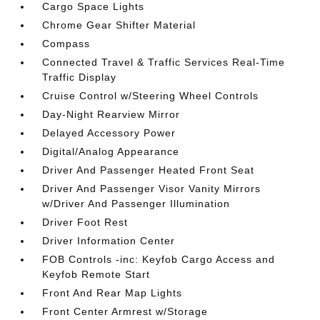
Cargo Space Lights
Chrome Gear Shifter Material
Compass
Connected Travel & Traffic Services Real-Time
Traffic Display
Cruise Control w/Steering Wheel Controls
Day-Night Rearview Mirror
Delayed Accessory Power
Digital/Analog Appearance
Driver And Passenger Heated Front Seat
Driver And Passenger Visor Vanity Mirrors
w/Driver And Passenger Illumination
Driver Foot Rest
Driver Information Center
FOB Controls -inc: Keyfob Cargo Access and
Keyfob Remote Start
Front And Rear Map Lights
Front Center Armrest w/Storage