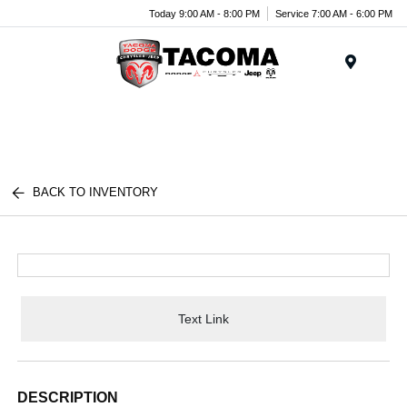
Today 9:00 AM - 8:00 PM
Service 7:00 AM - 6:00 PM
Menu
BACK TO INVENTORY
Text Link
DESCRIPTION