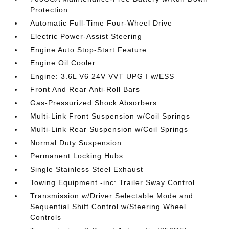
Protection
Automatic Full-Time Four-Wheel Drive
Electric Power-Assist Steering
Engine Auto Stop-Start Feature
Engine Oil Cooler
Engine: 3.6L V6 24V VVT UPG I w/ESS
Front And Rear Anti-Roll Bars
Gas-Pressurized Shock Absorbers
Multi-Link Front Suspension w/Coil Springs
Multi-Link Rear Suspension w/Coil Springs
Normal Duty Suspension
Permanent Locking Hubs
Single Stainless Steel Exhaust
Towing Equipment -inc: Trailer Sway Control
Transmission w/Driver Selectable Mode and
Sequential Shift Control w/Steering Wheel
Controls