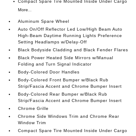
Compact Spare Tire Mounted Inside Under Cargo
More...
Aluminum Spare Wheel
Auto On/Off Reflector Led Low/High Beam Auto
High-Beam Daytime Running Lights Preference
Setting Headlamps w/Delay-Off
Black Bodyside Cladding and Black Fender Flares
Black Power Heated Side Mirrors w/Manual
Folding and Turn Signal Indicator
Body-Colored Door Handles
Body-Colored Front Bumper w/Black Rub
Strip/Fascia Accent and Chrome Bumper Insert
Body-Colored Rear Bumper w/Black Rub
Strip/Fascia Accent and Chrome Bumper Insert
Chrome Grille
Chrome Side Windows Trim and Chrome Rear
Window Trim
Compact Spare Tire Mounted Inside Under Cargo