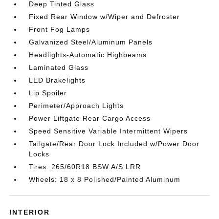
Deep Tinted Glass
Fixed Rear Window w/Wiper and Defroster
Front Fog Lamps
Galvanized Steel/Aluminum Panels
Headlights-Automatic Highbeams
Laminated Glass
LED Brakelights
Lip Spoiler
Perimeter/Approach Lights
Power Liftgate Rear Cargo Access
Speed Sensitive Variable Intermittent Wipers
Tailgate/Rear Door Lock Included w/Power Door
Locks
Tires: 265/60R18 BSW A/S LRR
Wheels: 18 x 8 Polished/Painted Aluminum
INTERIOR