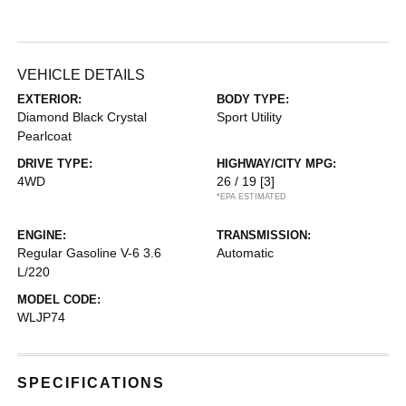
VEHICLE DETAILS
EXTERIOR:
BODY TYPE:
Diamond Black Crystal
Sport Utility
Pearlcoat
DRIVE TYPE:
HIGHWAY/CITY MPG:
4WD
26 / 19
[3]
*EPA ESTIMATED
ENGINE:
TRANSMISSION:
Regular Gasoline V-6 3.6
Automatic
L/220
MODEL CODE:
WLJP74
SPECIFICATIONS