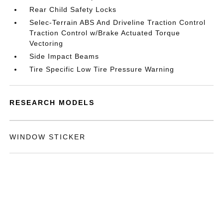
Rear Child Safety Locks
Selec-Terrain ABS And Driveline Traction Control
Traction Control w/Brake Actuated Torque
Vectoring
Side Impact Beams
Tire Specific Low Tire Pressure Warning
RESEARCH MODELS
WINDOW STICKER