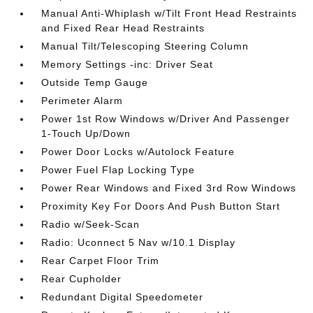
Manual Anti-Whiplash w/Tilt Front Head Restraints
and Fixed Rear Head Restraints
Manual Tilt/Telescoping Steering Column
Memory Settings -inc: Driver Seat
Outside Temp Gauge
Perimeter Alarm
Power 1st Row Windows w/Driver And Passenger
1-Touch Up/Down
Power Door Locks w/Autolock Feature
Power Fuel Flap Locking Type
Power Rear Windows and Fixed 3rd Row Windows
Proximity Key For Doors And Push Button Start
Radio w/Seek-Scan
Radio: Uconnect 5 Nav w/10.1 Display
Rear Carpet Floor Trim
Rear Cupholder
Redundant Digital Speedometer