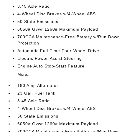
3.45 Axle Ratio
4-Wheel Disc Brakes w/4-Wheel ABS
50 State Emissions
6050# Gvwr 1260# Maximum Payload
700CCA Maintenance-Free Battery w/Run Down
Protection
Automatic Full-Time Four-Wheel Drive
Electric Power-Assist Steering
Engine Auto Stop-Start Feature
More...
180 Amp Alternator
23 Gal. Fuel Tank
3.45 Axle Ratio
4-Wheel Disc Brakes w/4-Wheel ABS
50 State Emissions
6050# Gvwr 1260# Maximum Payload
700CCA Maintenance-Free Battery w/Run Down