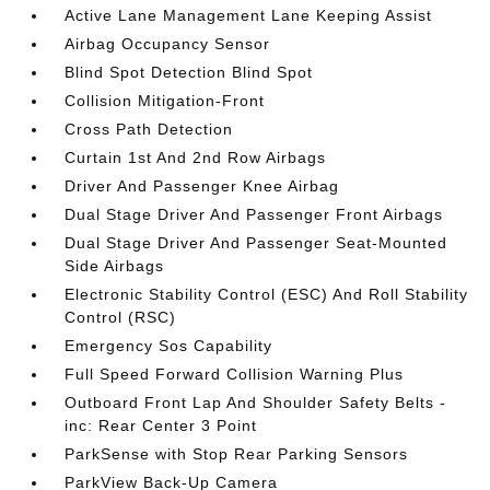
Active Lane Management Lane Keeping Assist
Airbag Occupancy Sensor
Blind Spot Detection Blind Spot
Collision Mitigation-Front
Cross Path Detection
Curtain 1st And 2nd Row Airbags
Driver And Passenger Knee Airbag
Dual Stage Driver And Passenger Front Airbags
Dual Stage Driver And Passenger Seat-Mounted
Side Airbags
Electronic Stability Control (ESC) And Roll Stability
Control (RSC)
Emergency Sos Capability
Full Speed Forward Collision Warning Plus
Outboard Front Lap And Shoulder Safety Belts -
inc: Rear Center 3 Point
ParkSense with Stop Rear Parking Sensors
ParkView Back-Up Camera