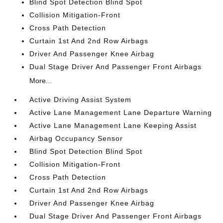
Blind Spot Detection Blind Spot
Collision Mitigation-Front
Cross Path Detection
Curtain 1st And 2nd Row Airbags
Driver And Passenger Knee Airbag
Dual Stage Driver And Passenger Front Airbags
More...
Active Driving Assist System
Active Lane Management Lane Departure Warning
Active Lane Management Lane Keeping Assist
Airbag Occupancy Sensor
Blind Spot Detection Blind Spot
Collision Mitigation-Front
Cross Path Detection
Curtain 1st And 2nd Row Airbags
Driver And Passenger Knee Airbag
Dual Stage Driver And Passenger Front Airbags