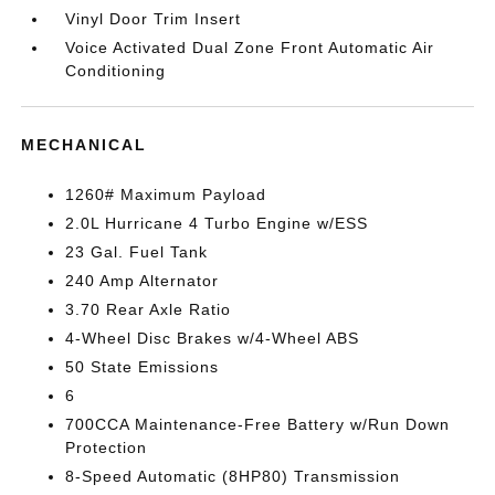
Vinyl Door Trim Insert
Voice Activated Dual Zone Front Automatic Air
Conditioning
MECHANICAL
1260# Maximum Payload
2.0L Hurricane 4 Turbo Engine w/ESS
23 Gal. Fuel Tank
240 Amp Alternator
3.70 Rear Axle Ratio
4-Wheel Disc Brakes w/4-Wheel ABS
50 State Emissions
6
700CCA Maintenance-Free Battery w/Run Down
Protection
8-Speed Automatic (8HP80) Transmission