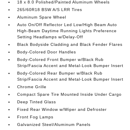
18 x 8.0 Polished/Painted Aluminum Wheels
265/60R18 BSW A/S LRR Tires
Aluminum Spare Wheel
Auto On/Off Reflector Led Low/High Beam Auto
High-Beam Daytime Running Lights Preference
Setting Headlamps w/Delay-Off
Black Bodyside Cladding and Black Fender Flares
Body-Colored Door Handles
Body-Colored Front Bumper w/Black Rub
Strip/Fascia Accent and Metal-Look Bumper Insert
Body-Colored Rear Bumper w/Black Rub
Strip/Fascia Accent and Metal-Look Bumper Insert
Chrome Grille
Compact Spare Tire Mounted Inside Under Cargo
Deep Tinted Glass
Fixed Rear Window w/Wiper and Defroster
Front Fog Lamps
Galvanized Steel/Aluminum Panels