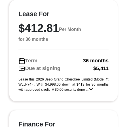
Lease For
$412.81
Per Month
for 36 months
Term
36 months
Due at signing
$5,411
Lease this 2026 Jeep Grand Cherokee Limited (Model #:
WLJP74) . With $4,998.00 down at $413 for 36 months
with approved credit . A $0.00 security depo ...
Finance For