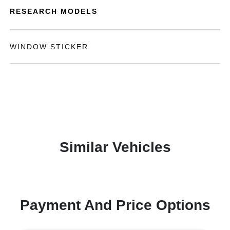
RESEARCH MODELS
WINDOW STICKER
Similar Vehicles
Payment And Price Options