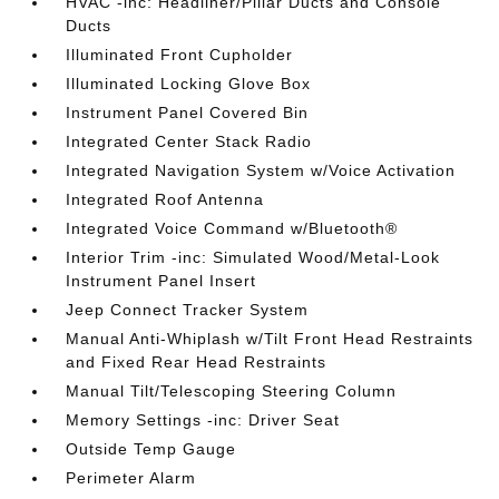
HVAC -inc: Headliner/Pillar Ducts and Console
Ducts
Illuminated Front Cupholder
Illuminated Locking Glove Box
Instrument Panel Covered Bin
Integrated Center Stack Radio
Integrated Navigation System w/Voice Activation
Integrated Roof Antenna
Integrated Voice Command w/Bluetooth®
Interior Trim -inc: Simulated Wood/Metal-Look
Instrument Panel Insert
Jeep Connect Tracker System
Manual Anti-Whiplash w/Tilt Front Head Restraints
and Fixed Rear Head Restraints
Manual Tilt/Telescoping Steering Column
Memory Settings -inc: Driver Seat
Outside Temp Gauge
Perimeter Alarm