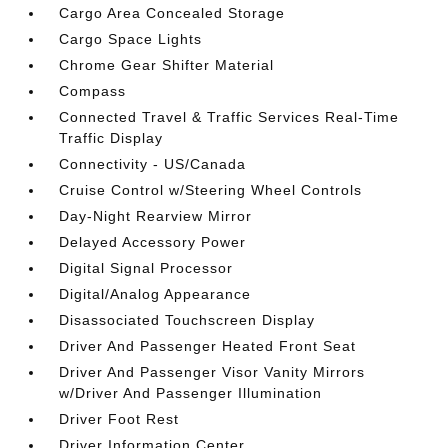
Cargo Area Concealed Storage
Cargo Space Lights
Chrome Gear Shifter Material
Compass
Connected Travel & Traffic Services Real-Time
Traffic Display
Connectivity - US/Canada
Cruise Control w/Steering Wheel Controls
Day-Night Rearview Mirror
Delayed Accessory Power
Digital Signal Processor
Digital/Analog Appearance
Disassociated Touchscreen Display
Driver And Passenger Heated Front Seat
Driver And Passenger Visor Vanity Mirrors
w/Driver And Passenger Illumination
Driver Foot Rest
Driver Information Center