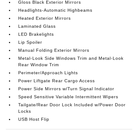
Gloss Black Exterior Mirrors
Headlights-Automatic Highbeams
Heated Exterior Mirrors
Laminated Glass
LED Brakelights
Lip Spoiler
Manual Folding Exterior Mirrors
Metal-Look Side Windows Trim and Metal-Look
Rear Window Trim
Perimeter/Approach Lights
Power Liftgate Rear Cargo Access
Power Side Mirrors w/Turn Signal Indicator
Speed Sensitive Variable Intermittent Wipers
Tailgate/Rear Door Lock Included w/Power Door
Locks
USB Host Flip