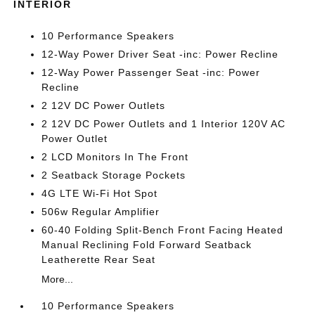
INTERIOR
10 Performance Speakers
12-Way Power Driver Seat -inc: Power Recline
12-Way Power Passenger Seat -inc: Power
Recline
2 12V DC Power Outlets
2 12V DC Power Outlets and 1 Interior 120V AC
Power Outlet
2 LCD Monitors In The Front
2 Seatback Storage Pockets
4G LTE Wi-Fi Hot Spot
506w Regular Amplifier
60-40 Folding Split-Bench Front Facing Heated
Manual Reclining Fold Forward Seatback
Leatherette Rear Seat
More...
10 Performance Speakers