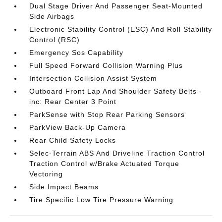
Dual Stage Driver And Passenger Seat-Mounted
Side Airbags
Electronic Stability Control (ESC) And Roll Stability
Control (RSC)
Emergency Sos Capability
Full Speed Forward Collision Warning Plus
Intersection Collision Assist System
Outboard Front Lap And Shoulder Safety Belts -
inc: Rear Center 3 Point
ParkSense with Stop Rear Parking Sensors
ParkView Back-Up Camera
Rear Child Safety Locks
Selec-Terrain ABS And Driveline Traction Control
Traction Control w/Brake Actuated Torque
Vectoring
Side Impact Beams
Tire Specific Low Tire Pressure Warning