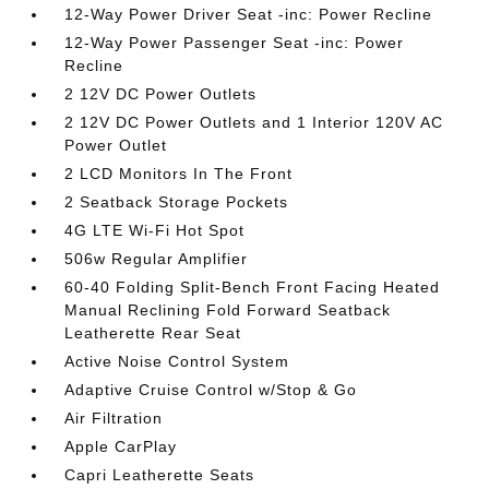
12-Way Power Driver Seat -inc: Power Recline
12-Way Power Passenger Seat -inc: Power
Recline
2 12V DC Power Outlets
2 12V DC Power Outlets and 1 Interior 120V AC
Power Outlet
2 LCD Monitors In The Front
2 Seatback Storage Pockets
4G LTE Wi-Fi Hot Spot
506w Regular Amplifier
60-40 Folding Split-Bench Front Facing Heated
Manual Reclining Fold Forward Seatback
Leatherette Rear Seat
Active Noise Control System
Adaptive Cruise Control w/Stop & Go
Air Filtration
Apple CarPlay
Capri Leatherette Seats