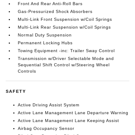
Front And Rear Anti-Roll Bars
Gas-Pressurized Shock Absorbers
Multi-Link Front Suspension w/Coil Springs
Multi-Link Rear Suspension w/Coil Springs
Normal Duty Suspension
Permanent Locking Hubs
Towing Equipment -inc: Trailer Sway Control
Transmission w/Driver Selectable Mode and
Sequential Shift Control w/Steering Wheel
Controls
SAFETY
Active Driving Assist System
Active Lane Management Lane Departure Warning
Active Lane Management Lane Keeping Assist
Airbag Occupancy Sensor