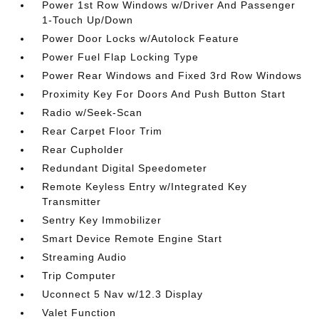
Power 1st Row Windows w/Driver And Passenger
1-Touch Up/Down
Power Door Locks w/Autolock Feature
Power Fuel Flap Locking Type
Power Rear Windows and Fixed 3rd Row Windows
Proximity Key For Doors And Push Button Start
Radio w/Seek-Scan
Rear Carpet Floor Trim
Rear Cupholder
Redundant Digital Speedometer
Remote Keyless Entry w/Integrated Key
Transmitter
Sentry Key Immobilizer
Smart Device Remote Engine Start
Streaming Audio
Trip Computer
Uconnect 5 Nav w/12.3 Display
Valet Function