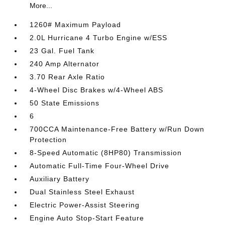
More...
1260# Maximum Payload
2.0L Hurricane 4 Turbo Engine w/ESS
23 Gal. Fuel Tank
240 Amp Alternator
3.70 Rear Axle Ratio
4-Wheel Disc Brakes w/4-Wheel ABS
50 State Emissions
6
700CCA Maintenance-Free Battery w/Run Down
Protection
8-Speed Automatic (8HP80) Transmission
Automatic Full-Time Four-Wheel Drive
Auxiliary Battery
Dual Stainless Steel Exhaust
Electric Power-Assist Steering
Engine Auto Stop-Start Feature