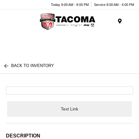
Today 9:00 AM - 8:00 PM
Service 8:00 AM - 4:00 PM
Menu
BACK TO INVENTORY
Text Link
DESCRIPTION