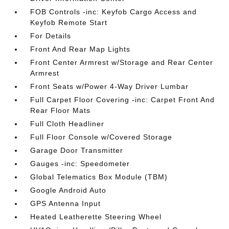
FOB Controls -inc: Keyfob Cargo Access and
Keyfob Remote Start
For Details
Front And Rear Map Lights
Front Center Armrest w/Storage and Rear Center
Armrest
Front Seats w/Power 4-Way Driver Lumbar
Full Carpet Floor Covering -inc: Carpet Front And
Rear Floor Mats
Full Cloth Headliner
Full Floor Console w/Covered Storage
Garage Door Transmitter
Gauges -inc: Speedometer
Global Telematics Box Module (TBM)
Google Android Auto
GPS Antenna Input
Heated Leatherette Steering Wheel