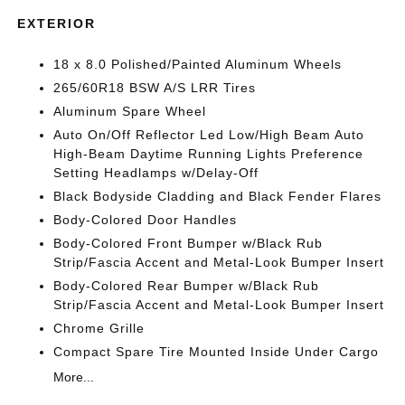
EXTERIOR
18 x 8.0 Polished/Painted Aluminum Wheels
265/60R18 BSW A/S LRR Tires
Aluminum Spare Wheel
Auto On/Off Reflector Led Low/High Beam Auto
High-Beam Daytime Running Lights Preference
Setting Headlamps w/Delay-Off
Black Bodyside Cladding and Black Fender Flares
Body-Colored Door Handles
Body-Colored Front Bumper w/Black Rub
Strip/Fascia Accent and Metal-Look Bumper Insert
Body-Colored Rear Bumper w/Black Rub
Strip/Fascia Accent and Metal-Look Bumper Insert
Chrome Grille
Compact Spare Tire Mounted Inside Under Cargo
More...