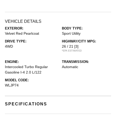
VEHICLE DETAILS
EXTERIOR:
BODY TYPE:
Velvet Red Pearlcoat
Sport Utility
DRIVE TYPE:
HIGHWAY/CITY MPG:
4WD
26 / 21
[3]
*EPA ESTIMATED
ENGINE:
TRANSMISSION:
Intercooled Turbo Regular
Automatic
Gasoline I-4 2.0 L/122
MODEL CODE:
WLJP74
SPECIFICATIONS