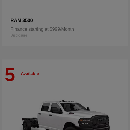
3500
RAM
Finance starting at $999/Month
Disclosure
5
Available