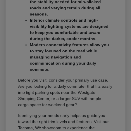
the stability needed for rain-slicked
roads and varying terrain during all
seasons.
Interior climate controls and high-
visibility lighting systems are designed
to keep you comfortable and aware
during the darker, cooler months.
Modern connectivity features allow you
to stay focused on the road while
managing navigation and
communication during your daily
commute.
Before you visit, consider your primary use case.
Are you looking for a daily commuter that fits easily
into tight parking spots near the Westgate
Shopping Center, or a larger SUV with ample
cargo space for weekend gear?
Identifying your needs early helps us guide you
toward the right trim levels and features. Visit our
Tacoma, WA showroom to experience the