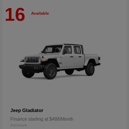
16
Available
Gladiator
Jeep
Finance starting at $488/Month
Disclosure