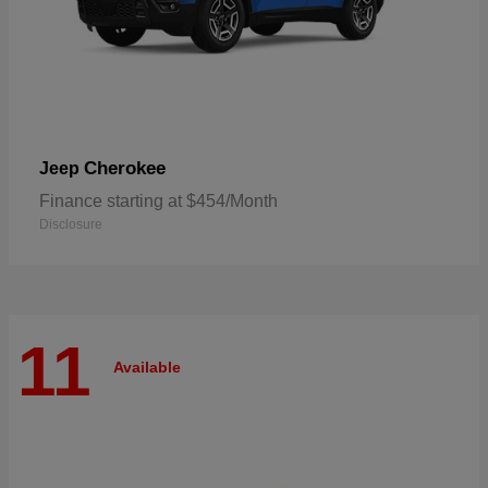
Cherokee
Jeep
Finance starting at $454/Month
Disclosure
11
Available