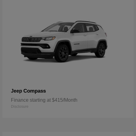
Compass
Jeep
Finance starting at $415/Month
Disclosure