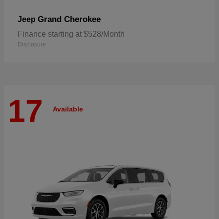
Grand Cherokee
Jeep
Finance starting at $528/Month
Disclosure
17
Available