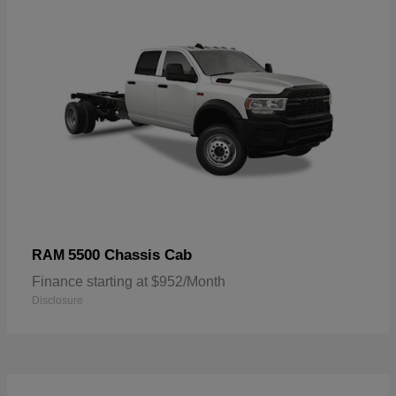
5500 Chassis Cab
RAM
Finance starting at $952/Month
Disclosure