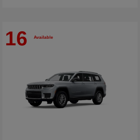
16
Available