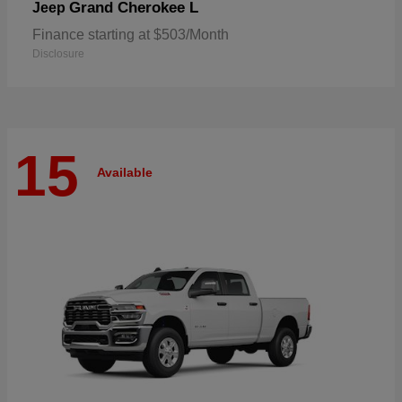
Grand Cherokee L
Jeep
Finance starting at $503/Month
Disclosure
15
Available