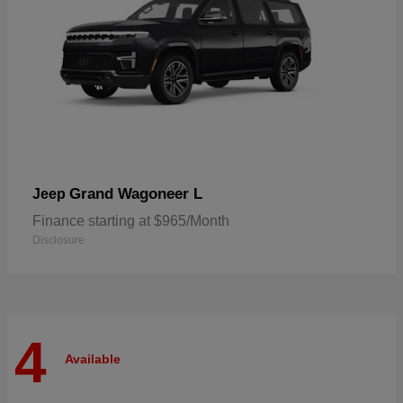
Grand Wagoneer L
Jeep
Finance starting at $965/Month
Disclosure
4
Available