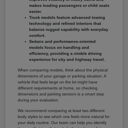
makes loading passengers or child seats
easier.
Truck models feature advanced towing
technology and refined interiors that
balance rugged capability with everyday
comfort.
Sedans and performance-oriented
models focus on handling and
efficiency, providing a nimble driving
experience for city and highway travel.
When comparing models, think about the physical
dimensions of your garage or parking situation. A
vehicle that feels large on the lot might have
different requirements at home, so checking
dimensions and parking sensors is a smart step
during your evaluation.
We recommend comparing at least two different
body styles to see which one feels more natural for
your daily routine. Our team can help you identify