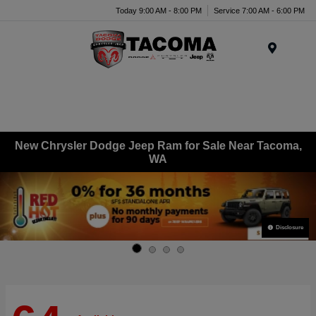
Today 9:00 AM - 8:00 PM
Service 7:00 AM - 6:00 PM
Menu
New Chrysler Dodge Jeep Ram for Sale Near Tacoma,
WA
Disclosure