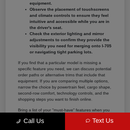
equipment.
Observe the placement of touchscreens
and climate controls to ensure they feel
intuitive and accessible while you are in
the driver's seat.
Check the exterior lighting and mirror
adjustments to confirm they provide the
visibility you need for merging onto I-705
or navigating tight parking lots.
If you find that a particular model is missing a
specific feature you need, we can discuss potential
order paths or alternative trims that include that
equipment. If you are comparing multiple options,
narrow the choice by powertrain feel, cargo shape,
second-row comfort, technology controls, and the
shopping steps you want to finish online.
Bring a list of your "must-have" features when you
visit so we can narrow the search quickly.
Text Us
Call Us
Comparing these details side-by-side saves time
and helps you feel certain about your final