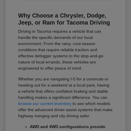
Why Choose a Chrysler, Dodge,
Jeep, or Ram for Tacoma Driving
Driving in Tacoma requires a vehicle that can
handle the specific demands of our local
environment. From the rainy, cool-season
conditions that require reliable traction and
effective defogger systems to the stop-and-go
nature of local errands, these vehicles are
engineered to offer peace of mind.
Whether you are navigating I-5 for a commute or
heading out for a weekend at a local park, having
a vehicle that offers confident braking and stable
handling makes a significant difference. You can
browse our current inventory
to see which models
offer the advanced driver-assist systems that make
highway merging and city driving safer.
AWD and 4WD configurations provide