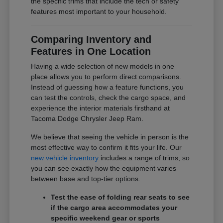
the specific trims that include the tech or safety
features most important to your household.
Comparing Inventory and
Features in One Location
Having a wide selection of new models in one
place allows you to perform direct comparisons.
Instead of guessing how a feature functions, you
can test the controls, check the cargo space, and
experience the interior materials firsthand at
Tacoma Dodge Chrysler Jeep Ram.
We believe that seeing the vehicle in person is the
most effective way to confirm it fits your life. Our
new vehicle inventory
includes a range of trims, so
you can see exactly how the equipment varies
between base and top-tier options.
Test the ease of folding rear seats to see
if the cargo area accommodates your
specific weekend gear or sports