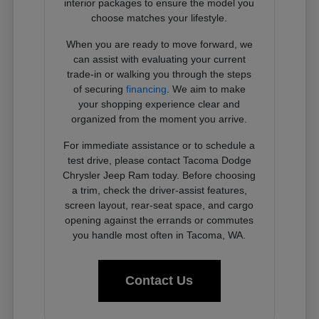
interior packages to ensure the model you
choose matches your lifestyle.
When you are ready to move forward, we
can assist with evaluating your current
trade-in or walking you through the steps
of securing
financing
. We aim to make
your shopping experience clear and
organized from the moment you arrive.
For immediate assistance or to schedule a
test drive, please contact Tacoma Dodge
Chrysler Jeep Ram today. Before choosing
a trim, check the driver-assist features,
screen layout, rear-seat space, and cargo
opening against the errands or commutes
you handle most often in Tacoma, WA.
Contact Us