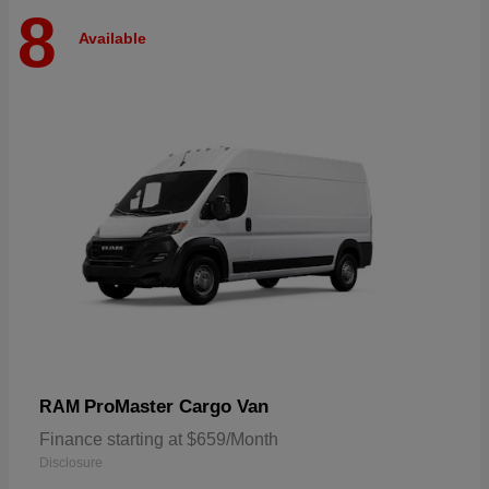
8
Available
ProMaster Cargo Van
RAM
Finance starting at $659/Month
Disclosure