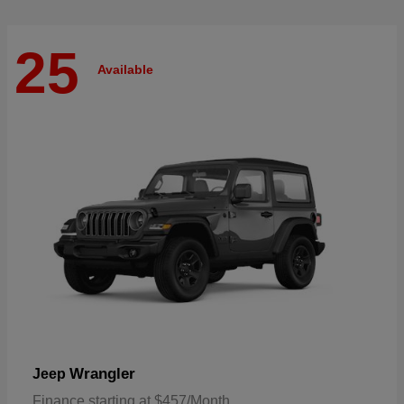
25
Available
Wrangler
Jeep
Finance starting at $457/Month