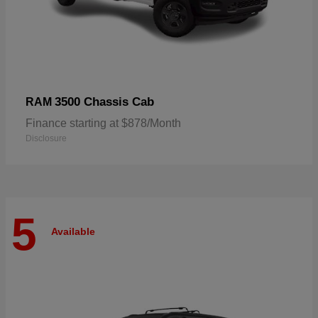
3500 Chassis Cab
RAM
Finance starting at $878/Month
Disclosure
5
Available