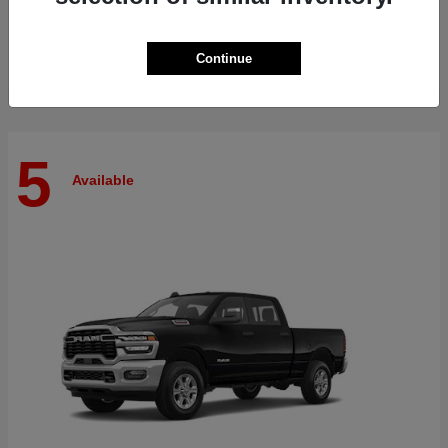
Finance starting at $515/Month
Disclosure
Continue
5
Available