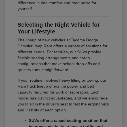
difference in ride comfort and road noise for
yourself.
Selecting the Right Vehicle for
Your Lifestyle
The lineup of new vehicles at Tacoma Dodge
Chrysler Jeep Ram offers a variety of solutions for
different needs. For families, our SUVs provide
flexible seating arrangements and cargo
configurations that make school drop-offs and
grocery runs straightforward.
If your routine involves heavy lifting or towing, our
Ram truck lineup offers the power and bed
capacity required for work or recreation. Each
model has distinct advantages, and we encourage
you to sit in the driver's seat to test the ergonomics
and visibility of each option.
SUVs offer a raised seating position that
improves visibility in heavy traffic and