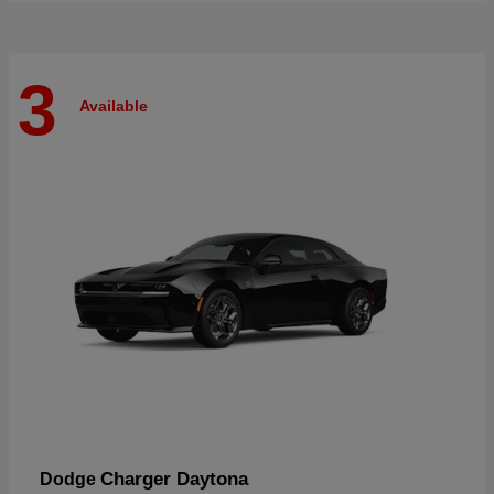
3
Available
Charger Daytona
Dodge