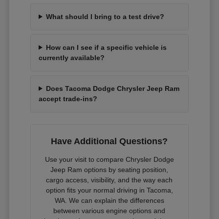
What should I bring to a test drive?
How can I see if a specific vehicle is
currently available?
Does Tacoma Dodge Chrysler Jeep Ram
accept trade-ins?
Have Additional Questions?
Use your visit to compare Chrysler Dodge
Jeep Ram options by seating position,
cargo access, visibility, and the way each
option fits your normal driving in Tacoma,
WA. We can explain the differences
between various engine options and