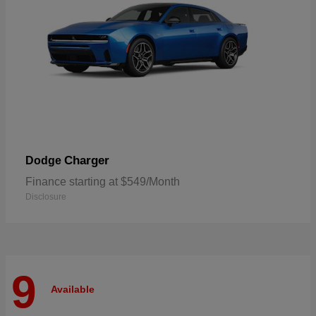
Charger
Dodge
Finance starting at $549/Month
Disclosure
9
Available