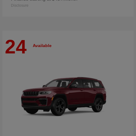
Disclosure
24
Available