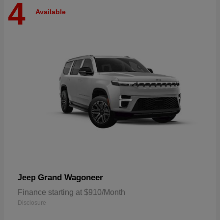
4
Available
Grand Wagoneer
Jeep
Finance starting at $910/Month
Disclosure