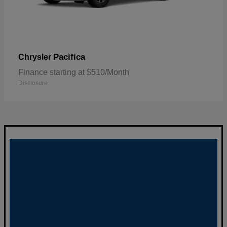
Pacifica
Chrysler
Finance starting at $510/Month
Disclosure