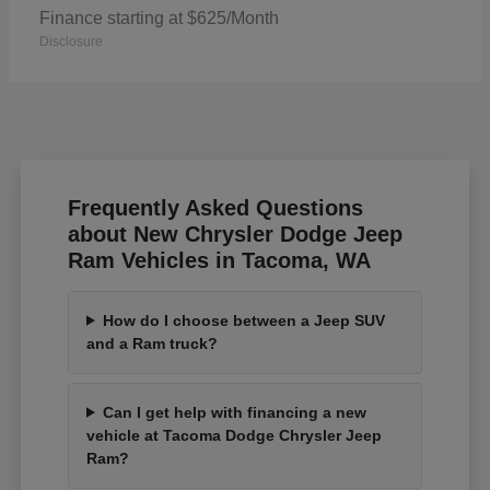
Finance starting at $625/Month
Disclosure
Frequently Asked Questions
about New Chrysler Dodge Jeep
Ram Vehicles in Tacoma, WA
How do I choose between a Jeep SUV
and a Ram truck?
Can I get help with financing a new
vehicle at Tacoma Dodge Chrysler Jeep
Ram?