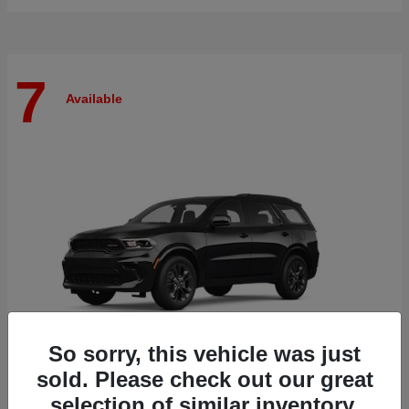
7
Available
So sorry, this vehicle was just
sold. Please check out our great
selection of similar inventory.
Durango
Dodge