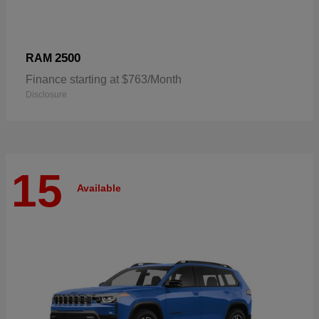
2500
RAM
Finance starting at $763/Month
Disclosure
15
Available