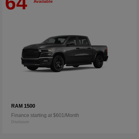
64
Available
1500
RAM
Finance starting at $601/Month
Disclosure