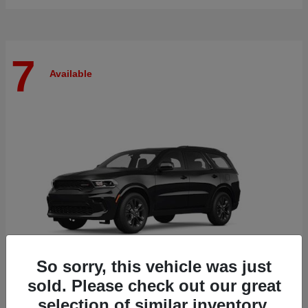
7
Available
So sorry, this vehicle was just
sold. Please check out our great
selection of similar inventory.
Durango
Dodge