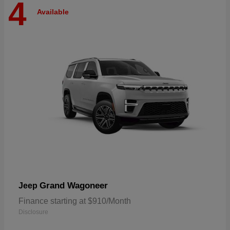
4
Available
Grand Wagoneer
Jeep
Finance starting at $910/Month
Disclosure