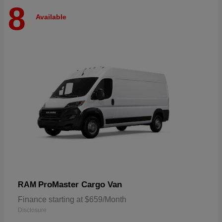
8
Available
ProMaster Cargo Van
RAM
Finance starting at $659/Month
Disclosure