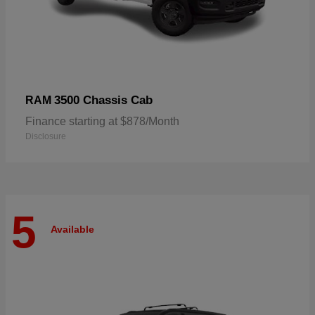
3500 Chassis Cab
RAM
Finance starting at $878/Month
Disclosure
5
Available