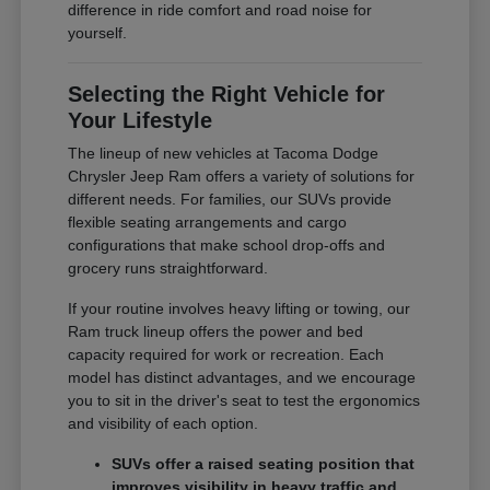
difference in ride comfort and road noise for
yourself.
Selecting the Right Vehicle for
Your Lifestyle
The lineup of new vehicles at Tacoma Dodge
Chrysler Jeep Ram offers a variety of solutions for
different needs. For families, our SUVs provide
flexible seating arrangements and cargo
configurations that make school drop-offs and
grocery runs straightforward.
If your routine involves heavy lifting or towing, our
Ram truck lineup offers the power and bed
capacity required for work or recreation. Each
model has distinct advantages, and we encourage
you to sit in the driver's seat to test the ergonomics
and visibility of each option.
SUVs offer a raised seating position that
improves visibility in heavy traffic and