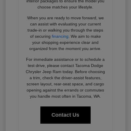
interior packages to ensure the model you
choose matches your lifestyle.
When you are ready to move forward, we
can assist with evaluating your current
trade-in or walking you through the steps
of securing
financing
. We aim to make
your shopping experience clear and
organized from the moment you arrive.
For immediate assistance or to schedule a
test drive, please contact Tacoma Dodge
Chrysler Jeep Ram today. Before choosing
a trim, check the driver-assist features,
screen layout, rear-seat space, and cargo
opening against the errands or commutes
you handle most often in Tacoma, WA.
Contact Us