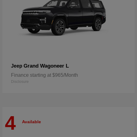
Grand Wagoneer L
Jeep
Finance starting at $965/Month
Disclosure
4
Available