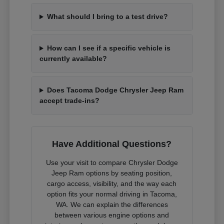
What should I bring to a test drive?
How can I see if a specific vehicle is
currently available?
Does Tacoma Dodge Chrysler Jeep Ram
accept trade-ins?
Have Additional Questions?
Use your visit to compare Chrysler Dodge
Jeep Ram options by seating position,
cargo access, visibility, and the way each
option fits your normal driving in Tacoma,
WA. We can explain the differences
between various engine options and