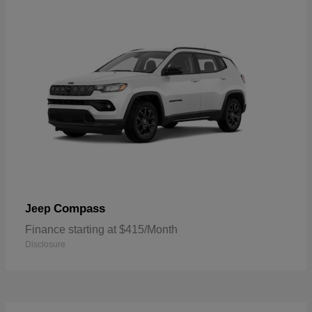
Compass
Jeep
Finance starting at $415/Month
Disclosure