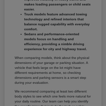
makes loading passengers or child seats
easier.
Truck models feature advanced towing
technology and refined interiors that
balance rugged capability with everyday
comfort.
Sedans and performance-oriented
models focus on handling and
efficiency, providing a nimble driving
experience for city and highway travel.
When comparing models, think about the physical
dimensions of your garage or parking situation. A
vehicle that feels large on the lot might have
different requirements at home, so checking
dimensions and parking sensors is a smart step
during your evaluation.
We recommend comparing at least two different
body styles to see which one feels more natural for
your daily routine. Our team can help you identify