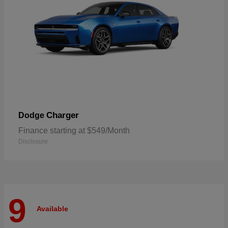
Charger
Dodge
Finance starting at $549/Month
Disclosure
9
Available