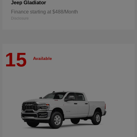
Gladiator
Jeep
Finance starting at $488/Month
Disclosure
15
Available