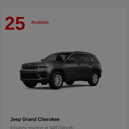
25
Available
Grand Cherokee
Jeep
Finance starting at $481/Month