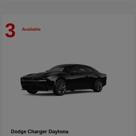
3
Available
Charger Daytona
Dodge