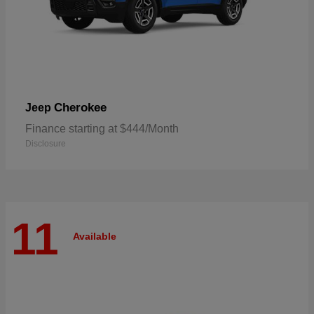
Cherokee
Jeep
Finance starting at $444/Month
Disclosure
11
Available