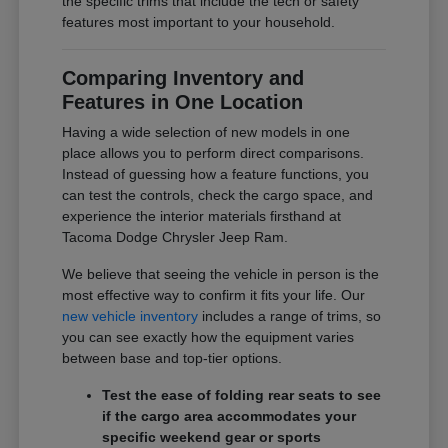
the specific trims that include the tech or safety
features most important to your household.
Comparing Inventory and
Features in One Location
Having a wide selection of new models in one
place allows you to perform direct comparisons.
Instead of guessing how a feature functions, you
can test the controls, check the cargo space, and
experience the interior materials firsthand at
Tacoma Dodge Chrysler Jeep Ram.
We believe that seeing the vehicle in person is the
most effective way to confirm it fits your life. Our
new vehicle inventory
includes a range of trims, so
you can see exactly how the equipment varies
between base and top-tier options.
Test the ease of folding rear seats to see
if the cargo area accommodates your
specific weekend gear or sports