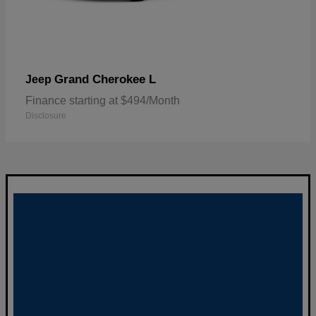
Grand Cherokee L
Jeep
Finance starting at $494/Month
Disclosure