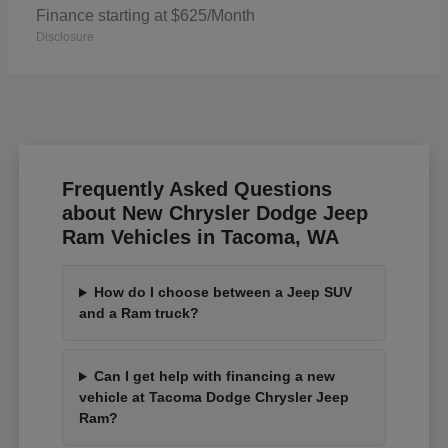
Finance starting at $625/Month
Disclosure
Frequently Asked Questions
about New Chrysler Dodge Jeep
Ram Vehicles in Tacoma, WA
How do I choose between a Jeep SUV
and a Ram truck?
Can I get help with financing a new
vehicle at Tacoma Dodge Chrysler Jeep
Ram?