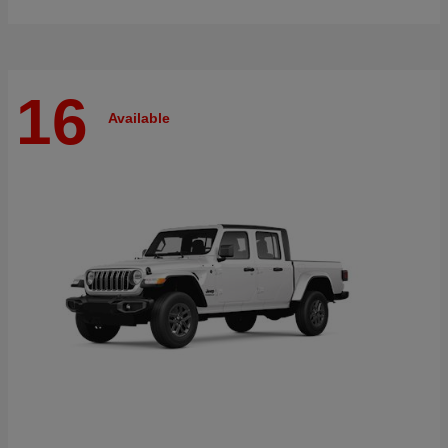
16
Available