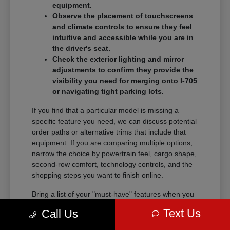
equipment.
Observe the placement of touchscreens
and climate controls to ensure they feel
intuitive and accessible while you are in
the driver's seat.
Check the exterior lighting and mirror
adjustments to confirm they provide the
visibility you need for merging onto I-705
or navigating tight parking lots.
If you find that a particular model is missing a
specific feature you need, we can discuss potential
order paths or alternative trims that include that
equipment. If you are comparing multiple options,
narrow the choice by powertrain feel, cargo shape,
second-row comfort, technology controls, and the
shopping steps you want to finish online.
Bring a list of your "must-have" features when you
visit so we can narrow the search quickly.
Text Us
Call Us
Comparing these details side-by-side saves time
and helps you feel certain about your final