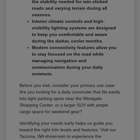
the stability needed for rain-slicked
roads and varying terrain during all
seasons.
Interior climate controls and high-
visibility lighting systems are designed
to keep you comfortable and aware
during the darker, cooler months.
Modern connectivity features allow you
to stay focused on the road while
managing navigation and
communication during your daily
commute.
Before you visit, consider your primary use case.
Are you looking for a daily commuter that fits easily
into tight parking spots near the Westgate
Shopping Center, or a larger SUV with ample
cargo space for weekend gear?
Identifying your needs early helps us guide you
toward the right trim levels and features. Visit our
Tacoma, WA showroom to experience the