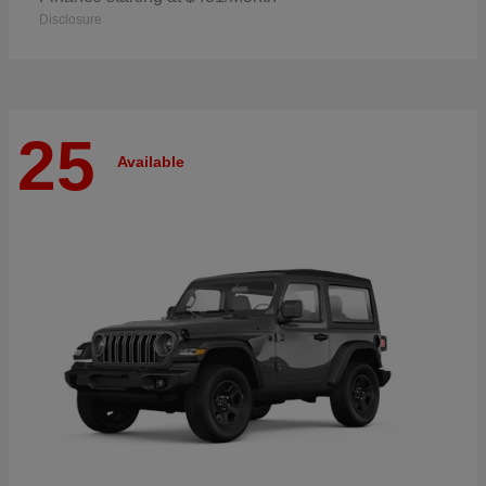
Disclosure
25
Available