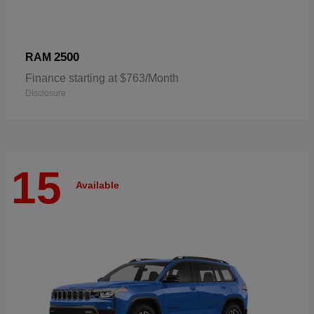
2500
RAM
Finance starting at $763/Month
Disclosure
15
Available