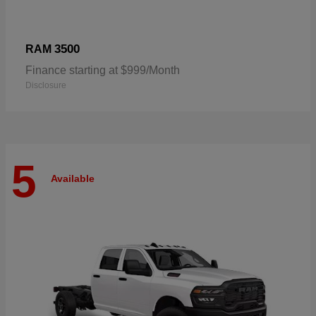
3500
RAM
Finance starting at $999/Month
Disclosure
5
Available