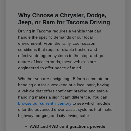
Why Choose a Chrysler, Dodge,
Jeep, or Ram for Tacoma Driving
Driving in Tacoma requires a vehicle that can
handle the specific demands of our local
environment. From the rainy, cool-season
conditions that require reliable traction and
effective defogger systems to the stop-and-go
nature of local errands, these vehicles are
engineered to offer peace of mind.
Whether you are navigating I-5 for a commute or
heading out for a weekend at a local park, having
a vehicle that offers confident braking and stable
handling makes a significant difference. You can
browse our current inventory
to see which models
offer the advanced driver-assist systems that make
highway merging and city driving safer.
AWD and 4WD configurations provide