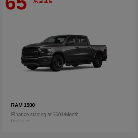
65
Available
1500
RAM
Finance starting at $601/Month
Disclosure