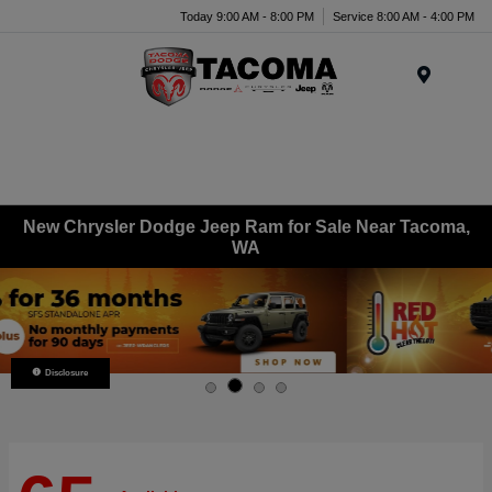
Today 9:00 AM - 8:00 PM
Service 8:00 AM - 4:00 PM
Menu
New Chrysler Dodge Jeep Ram for Sale Near Tacoma,
WA
Disclosure