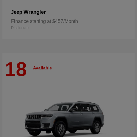
Wrangler
Jeep
Finance starting at $457/Month
Disclosure
18
Available