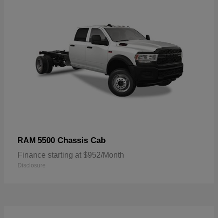
5500 Chassis Cab
RAM
Finance starting at $952/Month
Disclosure