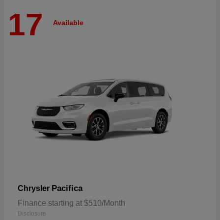
17
Available
Pacifica
Chrysler
Finance starting at $510/Month
Disclosure