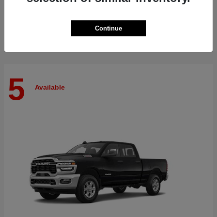
Finance starting at $512/Month
Disclosure
Continue
5
Available