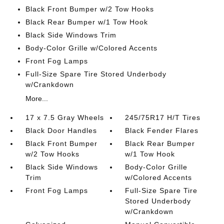
Black Front Bumper w/2 Tow Hooks
Black Rear Bumper w/1 Tow Hook
Black Side Windows Trim
Body-Color Grille w/Colored Accents
Front Fog Lamps
Full-Size Spare Tire Stored Underbody
w/Crankdown
More...
17 x 7.5 Gray Wheels
245/75R17 H/T Tires
Black Door Handles
Black Fender Flares
Black Front Bumper
Black Rear Bumper
w/2 Tow Hooks
w/1 Tow Hook
Black Side Windows
Body-Color Grille
Trim
w/Colored Accents
Front Fog Lamps
Full-Size Spare Tire
Stored Underbody
w/Crankdown