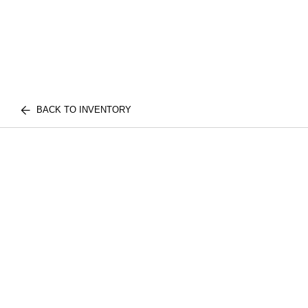
BACK TO INVENTORY