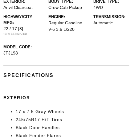
EXTERIOR:
BODY TYPE:
DRIVE TYPE:
Anvil Clearcoat
Crew Cab Pickup
4WD
HIGHWAY/CITY
ENGINE:
TRANSMISSION:
MPG:
Regular Gasoline
Automatic
22 / 17
[3]
V-6 3.6 L/220
*EPA ESTIMATED
MODEL CODE:
JTJL98
SPECIFICATIONS
EXTERIOR
17 x 7.5 Gray Wheels
245/75R17 H/T Tires
Black Door Handles
Black Fender Flares