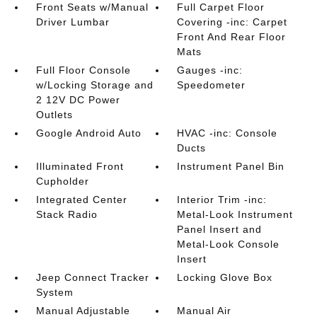
Front Seats w/Manual
Full Carpet Floor
Driver Lumbar
Covering -inc: Carpet
Front And Rear Floor
Mats
Full Floor Console
Gauges -inc:
w/Locking Storage and
Speedometer
2 12V DC Power
Outlets
Google Android Auto
HVAC -inc: Console
Ducts
Illuminated Front
Instrument Panel Bin
Cupholder
Integrated Center
Interior Trim -inc:
Stack Radio
Metal-Look Instrument
Panel Insert and
Metal-Look Console
Insert
Jeep Connect Tracker
Locking Glove Box
System
Manual Adjustable
Manual Air