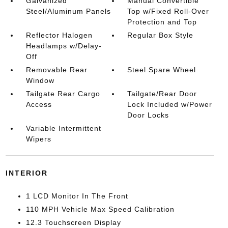
Galvanized
Manual Convertible
Steel/Aluminum Panels
Top w/Fixed Roll-Over
Protection and Top
Reflector Halogen
Regular Box Style
Headlamps w/Delay-
Off
Removable Rear
Steel Spare Wheel
Window
Tailgate Rear Cargo
Tailgate/Rear Door
Access
Lock Included w/Power
Door Locks
Variable Intermittent
Wipers
INTERIOR
1 LCD Monitor In The Front
110 MPH Vehicle Max Speed Calibration
12.3 Touchscreen Display