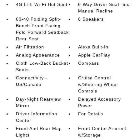
4G LTE Wi-Fi Hot Spot
6-Way Driver Seat -inc:
Manual Recline
60-40 Folding Split-
8 Speakers
Bench Front Facing
Fold Forward Seatback
Rear Seat
Air Filtration
Alexa Built-In
Analog Appearance
Apple CarPlay
Cloth Low-Back Bucket
Compass
Seats
Connectivity -
Cruise Control
US/Canada
w/Steering Wheel
Controls
Day-Night Rearview
Delayed Accessory
Mirror
Power
Driver Information
For Details
Center
Front And Rear Map
Front Center Armrest
Lights
w/Storage