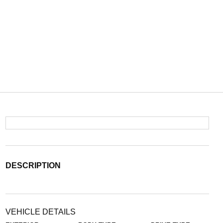
DESCRIPTION
VEHICLE DETAILS