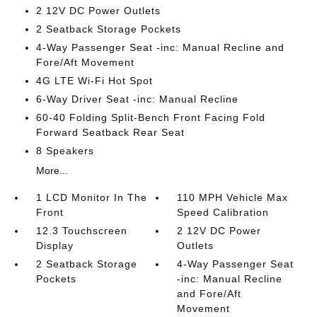
2 12V DC Power Outlets
2 Seatback Storage Pockets
4-Way Passenger Seat -inc: Manual Recline and
Fore/Aft Movement
4G LTE Wi-Fi Hot Spot
6-Way Driver Seat -inc: Manual Recline
60-40 Folding Split-Bench Front Facing Fold
Forward Seatback Rear Seat
8 Speakers
More...
1 LCD Monitor In The
110 MPH Vehicle Max
Front
Speed Calibration
12.3 Touchscreen
2 12V DC Power
Display
Outlets
2 Seatback Storage
4-Way Passenger Seat
Pockets
-inc: Manual Recline
and Fore/Aft
Movement