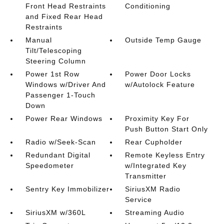
Front Head Restraints
Conditioning
and Fixed Rear Head
Restraints
Manual
Outside Temp Gauge
Tilt/Telescoping
Steering Column
Power 1st Row
Power Door Locks
Windows w/Driver And
w/Autolock Feature
Passenger 1-Touch
Down
Power Rear Windows
Proximity Key For
Push Button Start Only
Radio w/Seek-Scan
Rear Cupholder
Redundant Digital
Remote Keyless Entry
Speedometer
w/Integrated Key
Transmitter
Sentry Key Immobilizer
SiriusXM Radio
Service
SiriusXM w/360L
Streaming Audio