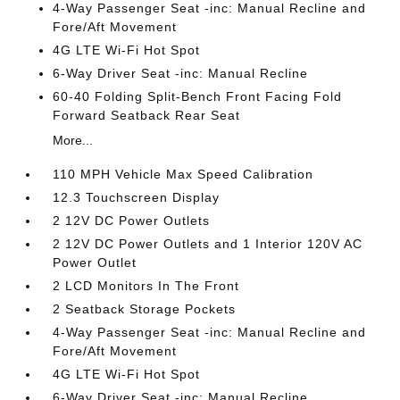
4-Way Passenger Seat -inc: Manual Recline and
Fore/Aft Movement
4G LTE Wi-Fi Hot Spot
6-Way Driver Seat -inc: Manual Recline
60-40 Folding Split-Bench Front Facing Fold
Forward Seatback Rear Seat
More...
110 MPH Vehicle Max Speed Calibration
12.3 Touchscreen Display
2 12V DC Power Outlets
2 12V DC Power Outlets and 1 Interior 120V AC
Power Outlet
2 LCD Monitors In The Front
2 Seatback Storage Pockets
4-Way Passenger Seat -inc: Manual Recline and
Fore/Aft Movement
4G LTE Wi-Fi Hot Spot
6-Way Driver Seat -inc: Manual Recline