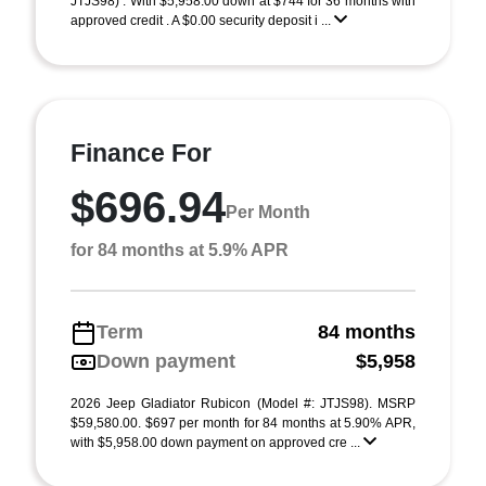
JTJS98) . With $5,958.00 down at $744 for 36 months with
approved credit . A $0.00 security deposit i ...
Finance For
$696.94
Per Month
for 84 months at 5.9% APR
Term
84 months
Down payment
$5,958
2026 Jeep Gladiator Rubicon (Model #: JTJS98). MSRP
$59,580.00. $697 per month for 84 months at 5.90% APR,
with $5,958.00 down payment on approved cre ...