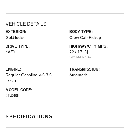
VEHICLE DETAILS
EXTERIOR:
BODY TYPE:
Goldilocks
Crew Cab Pickup
DRIVE TYPE:
HIGHWAY/CITY MPG:
4WD
22 / 17
[3]
*EPA ESTIMATED
ENGINE:
TRANSMISSION:
Regular Gasoline V-6 3.6
Automatic
L/220
MODEL CODE:
JTJS98
SPECIFICATIONS