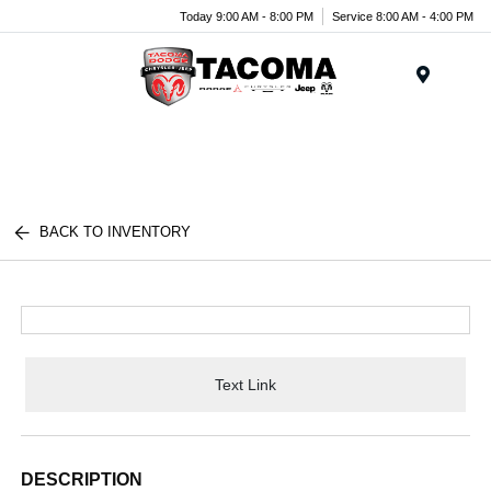
Today 9:00 AM - 8:00 PM
Service 8:00 AM - 4:00 PM
Menu
BACK TO INVENTORY
Text Link
DESCRIPTION