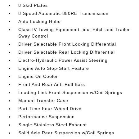
8 Skid Plates
8-Speed Automatic 850RE Transmission
Auto Locking Hubs
Class IV Towing Equipment -inc: Hitch and Trailer
Sway Control
Driver Selectable Front Locking Differential
Driver Selectable Rear Locking Differential
Electro-Hydraulic Power Assist Steering
Engine Auto Stop-Start Feature
Engine Oil Cooler
Front And Rear Anti-Roll Bars
Leading Link Front Suspension w/Coil Springs
Manual Transfer Case
Part-Time Four-Wheel Drive
Performance Suspension
Single Stainless Steel Exhaust
Solid Axle Rear Suspension w/Coil Springs