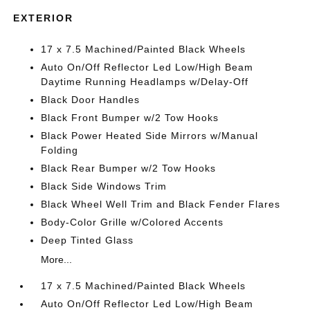
EXTERIOR
17 x 7.5 Machined/Painted Black Wheels
Auto On/Off Reflector Led Low/High Beam
Daytime Running Headlamps w/Delay-Off
Black Door Handles
Black Front Bumper w/2 Tow Hooks
Black Power Heated Side Mirrors w/Manual
Folding
Black Rear Bumper w/2 Tow Hooks
Black Side Windows Trim
Black Wheel Well Trim and Black Fender Flares
Body-Color Grille w/Colored Accents
Deep Tinted Glass
More...
17 x 7.5 Machined/Painted Black Wheels
Auto On/Off Reflector Led Low/High Beam