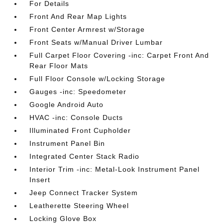
For Details
Front And Rear Map Lights
Front Center Armrest w/Storage
Front Seats w/Manual Driver Lumbar
Full Carpet Floor Covering -inc: Carpet Front And
Rear Floor Mats
Full Floor Console w/Locking Storage
Gauges -inc: Speedometer
Google Android Auto
HVAC -inc: Console Ducts
Illuminated Front Cupholder
Instrument Panel Bin
Integrated Center Stack Radio
Interior Trim -inc: Metal-Look Instrument Panel
Insert
Jeep Connect Tracker System
Leatherette Steering Wheel
Locking Glove Box