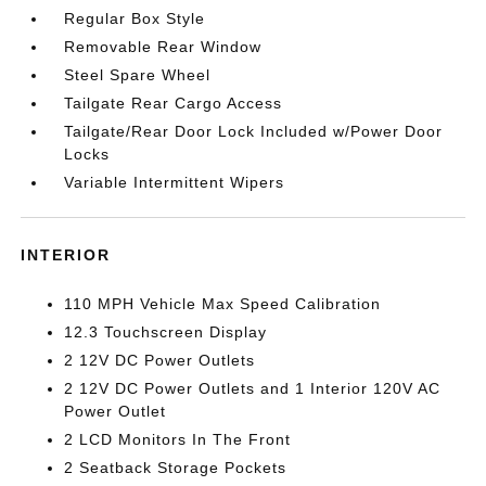
Regular Box Style
Removable Rear Window
Steel Spare Wheel
Tailgate Rear Cargo Access
Tailgate/Rear Door Lock Included w/Power Door
Locks
Variable Intermittent Wipers
INTERIOR
110 MPH Vehicle Max Speed Calibration
12.3 Touchscreen Display
2 12V DC Power Outlets
2 12V DC Power Outlets and 1 Interior 120V AC
Power Outlet
2 LCD Monitors In The Front
2 Seatback Storage Pockets