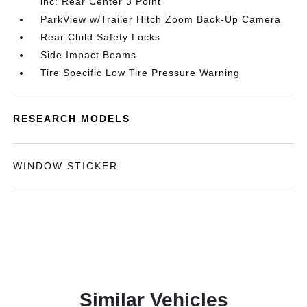
inc: Rear Center 3 Point
ParkView w/Trailer Hitch Zoom Back-Up Camera
Rear Child Safety Locks
Side Impact Beams
Tire Specific Low Tire Pressure Warning
RESEARCH MODELS
WINDOW STICKER
Similar Vehicles