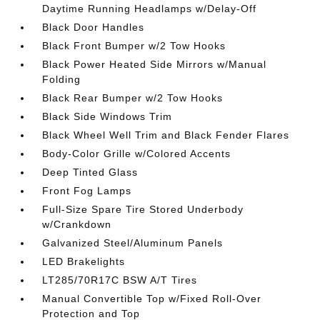
Daytime Running Headlamps w/Delay-Off
Black Door Handles
Black Front Bumper w/2 Tow Hooks
Black Power Heated Side Mirrors w/Manual
Folding
Black Rear Bumper w/2 Tow Hooks
Black Side Windows Trim
Black Wheel Well Trim and Black Fender Flares
Body-Color Grille w/Colored Accents
Deep Tinted Glass
Front Fog Lamps
Full-Size Spare Tire Stored Underbody
w/Crankdown
Galvanized Steel/Aluminum Panels
LED Brakelights
LT285/70R17C BSW A/T Tires
Manual Convertible Top w/Fixed Roll-Over
Protection and Top