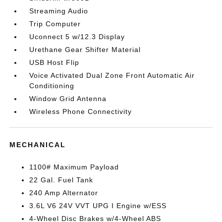
Streaming Audio
Trip Computer
Uconnect 5 w/12.3 Display
Urethane Gear Shifter Material
USB Host Flip
Voice Activated Dual Zone Front Automatic Air
Conditioning
Window Grid Antenna
Wireless Phone Connectivity
MECHANICAL
1100# Maximum Payload
22 Gal. Fuel Tank
240 Amp Alternator
3.6L V6 24V VVT UPG I Engine w/ESS
4-Wheel Disc Brakes w/4-Wheel ABS