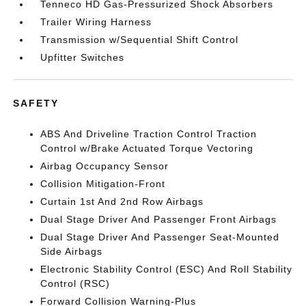
Tenneco HD Gas-Pressurized Shock Absorbers
Trailer Wiring Harness
Transmission w/Sequential Shift Control
Upfitter Switches
SAFETY
ABS And Driveline Traction Control Traction
Control w/Brake Actuated Torque Vectoring
Airbag Occupancy Sensor
Collision Mitigation-Front
Curtain 1st And 2nd Row Airbags
Dual Stage Driver And Passenger Front Airbags
Dual Stage Driver And Passenger Seat-Mounted
Side Airbags
Electronic Stability Control (ESC) And Roll Stability
Control (RSC)
Forward Collision Warning-Plus