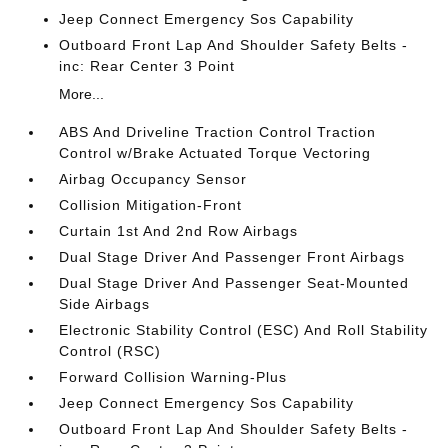
Jeep Connect Emergency Sos Capability
Outboard Front Lap And Shoulder Safety Belts -
inc: Rear Center 3 Point
More...
ABS And Driveline Traction Control Traction
Control w/Brake Actuated Torque Vectoring
Airbag Occupancy Sensor
Collision Mitigation-Front
Curtain 1st And 2nd Row Airbags
Dual Stage Driver And Passenger Front Airbags
Dual Stage Driver And Passenger Seat-Mounted
Side Airbags
Electronic Stability Control (ESC) And Roll Stability
Control (RSC)
Forward Collision Warning-Plus
Jeep Connect Emergency Sos Capability
Outboard Front Lap And Shoulder Safety Belts -