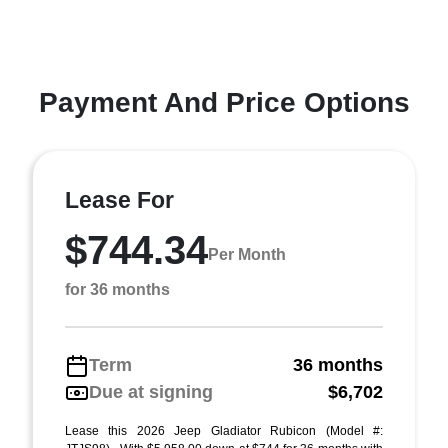
Payment And Price Options
Lease For
$744.34
Per Month
for 36 months
Term
36 months
Due at signing
$6,702
Lease this 2026 Jeep Gladiator Rubicon (Model #: