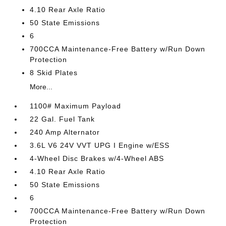
4.10 Rear Axle Ratio
50 State Emissions
6
700CCA Maintenance-Free Battery w/Run Down
Protection
8 Skid Plates
More...
1100# Maximum Payload
22 Gal. Fuel Tank
240 Amp Alternator
3.6L V6 24V VVT UPG I Engine w/ESS
4-Wheel Disc Brakes w/4-Wheel ABS
4.10 Rear Axle Ratio
50 State Emissions
6
700CCA Maintenance-Free Battery w/Run Down
Protection