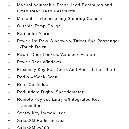
Manual Adjustable Front Head Restraints and
Fixed Rear Head Restraints
Manual Tilt/Telescoping Steering Column
Outside Temp Gauge
Perimeter Alarm
Power 1st Row Windows w/Driver And Passenger
1-Touch Down
Power Door Locks w/Autolock Feature
Power Rear Windows
Proximity Key For Doors And Push Button Start
Radio w/Seek-Scan
Rear Cupholder
Redundant Digital Speedometer
Remote Keyless Entry w/Integrated Key
Transmitter
Sentry Key Immobilizer
SiriusXM Radio Service
SiriusXM w/360L