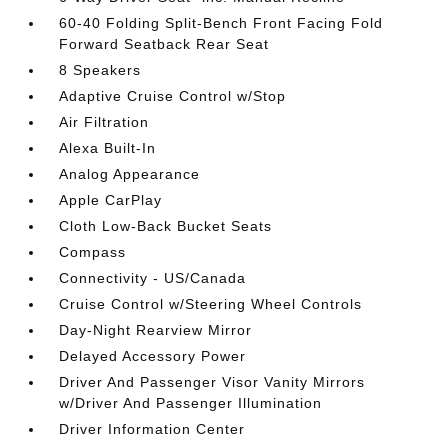
60-40 Folding Split-Bench Front Facing Fold
Forward Seatback Rear Seat
8 Speakers
Adaptive Cruise Control w/Stop
Air Filtration
Alexa Built-In
Analog Appearance
Apple CarPlay
Cloth Low-Back Bucket Seats
Compass
Connectivity - US/Canada
Cruise Control w/Steering Wheel Controls
Day-Night Rearview Mirror
Delayed Accessory Power
Driver And Passenger Visor Vanity Mirrors
w/Driver And Passenger Illumination
Driver Information Center