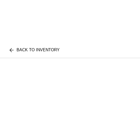
BACK TO INVENTORY