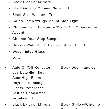
Black Exterior Mirrors
Black Grille w/Chrome Surround
Black Side Windows Trim
Cargo Lamp w/High Mount Stop Light
Chrome Front Bumper w/Black Rub Strip/Fascia
Accent
Chrome Rear Step Bumper
Convex Wide-Angle Exterior Mirror Insert
Deep Tinted Glass
More...
Auto On/Off Reflector
Black Door Handles
Led Low/High Beam
Auto High-Beam
Daytime Running
Lights Preference
Setting Headlamps
w/Delay-Off
Black Exterior Mirrors
Black Grille w/Chrome