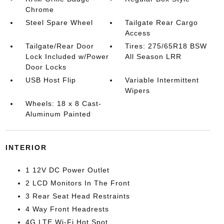
Chrome
Steel Spare Wheel
Tailgate Rear Cargo
Access
Tailgate/Rear Door
Tires: 275/65R18 BSW
Lock Included w/Power
All Season LRR
Door Locks
USB Host Flip
Variable Intermittent
Wipers
Wheels: 18 x 8 Cast-
Aluminum Painted
INTERIOR
1 12V DC Power Outlet
2 LCD Monitors In The Front
3 Rear Seat Head Restraints
4 Way Front Headrests
4G LTE Wi-Fi Hot Spot