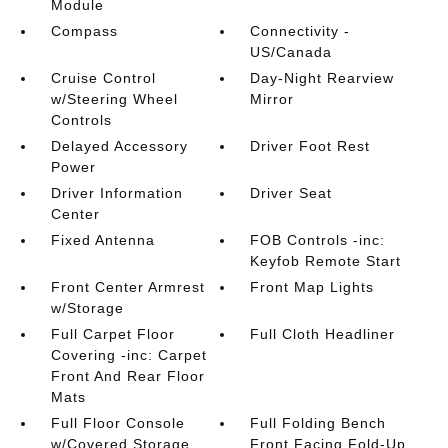
Module
Compass
Connectivity -
US/Canada
Cruise Control
Day-Night Rearview
w/Steering Wheel
Mirror
Controls
Delayed Accessory
Driver Foot Rest
Power
Driver Information
Driver Seat
Center
Fixed Antenna
FOB Controls -inc:
Keyfob Remote Start
Front Center Armrest
Front Map Lights
w/Storage
Full Carpet Floor
Full Cloth Headliner
Covering -inc: Carpet
Front And Rear Floor
Mats
Full Floor Console
Full Folding Bench
w/Covered Storage
Front Facing Fold-Up