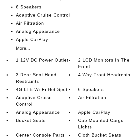
6 Speakers
Adaptive Cruise Control
Air Filtration
Analog Appearance
Apple CarPlay
More...
1 12V DC Power Outlet
2 LCD Monitors In The
Front
3 Rear Seat Head
4 Way Front Headrests
Restraints
4G LTE Wi-Fi Hot Spot
6 Speakers
Adaptive Cruise
Air Filtration
Control
Analog Appearance
Apple CarPlay
Bucket Seats
Cab Mounted Cargo
Lights
Center Console Parts
Cloth Bucket Seats