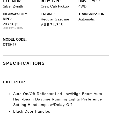
EXTERIOR:
BODY TYPE:
DRIVE TYPE:
Silver Zynith
Crew Cab Pickup
4WD
HIGHWAY/CITY
ENGINE:
TRANSMISSION:
MPG:
Regular Gasoline
Automatic
20 / 16
[3]
V-8 5.7 L/345
*EPA ESTIMATED
MODEL CODE:
DT6H98
SPECIFICATIONS
EXTERIOR
Auto On/Off Reflector Led Low/High Beam Auto
High-Beam Daytime Running Lights Preference
Setting Headlamps w/Delay-Off
Black Door Handles