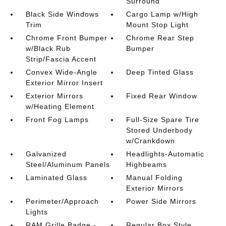
Surround
Black Side Windows
Cargo Lamp w/High
Trim
Mount Stop Light
Chrome Front Bumper
Chrome Rear Step
w/Black Rub
Bumper
Strip/Fascia Accent
Convex Wide-Angle
Deep Tinted Glass
Exterior Mirror Insert
Exterior Mirrors
Fixed Rear Window
w/Heating Element
Front Fog Lamps
Full-Size Spare Tire
Stored Underbody
w/Crankdown
Galvanized
Headlights-Automatic
Steel/Aluminum Panels
Highbeams
Laminated Glass
Manual Folding
Exterior Mirrors
Perimeter/Approach
Power Side Mirrors
Lights
RAM Grille Badge -
Regular Box Style