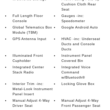
Cushion Cloth Rear
Seat
Full Length Floor
Gauges -inc:
Console
Speedometer
Global Telematics Box
Google Android Auto
Module (TBM)
GPS Antenna Input
HVAC -inc: Underseat
Ducts and Console
Ducts
Illuminated Front
Instrument Panel
Cupholder
Covered Bin
Integrated Center
Integrated Voice
Stack Radio
Command
w/Bluetooth®
Interior Trim -inc:
Locking Glove Box
Metal-Look Instrument
Panel Insert
Manual Adjust 4-Way
Manual Adjust 4-Way
Driver Seat
Front Passenger Seat