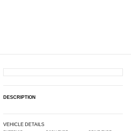
DESCRIPTION
VEHICLE DETAILS