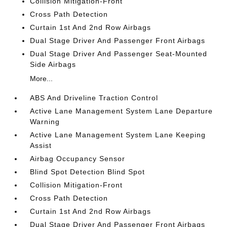
Collision Mitigation-Front
Cross Path Detection
Curtain 1st And 2nd Row Airbags
Dual Stage Driver And Passenger Front Airbags
Dual Stage Driver And Passenger Seat-Mounted
Side Airbags
More...
ABS And Driveline Traction Control
Active Lane Management System Lane Departure
Warning
Active Lane Management System Lane Keeping
Assist
Airbag Occupancy Sensor
Blind Spot Detection Blind Spot
Collision Mitigation-Front
Cross Path Detection
Curtain 1st And 2nd Row Airbags
Dual Stage Driver And Passenger Front Airbags