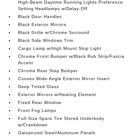
High-Beam Daytime Running Lights Preference
Setting Headlamps w/Delay-Off
Black Door Handles
Black Exterior Mirrors
Black Grille w/Chrome Surround
Black Side Windows Trim
Cargo Lamp w/High Mount Stop Light
Chrome Front Bumper w/Black Rub Strip/Fascia
Accent
Chrome Rear Step Bumper
Convex Wide-Angle Exterior Mirror Insert
Deep Tinted Glass
Exterior Mirrors w/Heating Element
Fixed Rear Window
Front Fog Lamps
Full-Size Spare Tire Stored Underbody
w/Crankdown
Galvanized Steel/Aluminum Panels