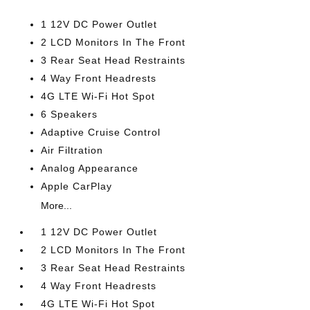
1 12V DC Power Outlet
2 LCD Monitors In The Front
3 Rear Seat Head Restraints
4 Way Front Headrests
4G LTE Wi-Fi Hot Spot
6 Speakers
Adaptive Cruise Control
Air Filtration
Analog Appearance
Apple CarPlay
More...
1 12V DC Power Outlet
2 LCD Monitors In The Front
3 Rear Seat Head Restraints
4 Way Front Headrests
4G LTE Wi-Fi Hot Spot