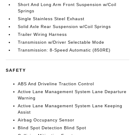
Short And Long Arm Front Suspension w/Coil
Springs
Single Stainless Steel Exhaust
Solid Axle Rear Suspension w/Coil Springs
Trailer Wiring Harness
Transmission w/Driver Selectable Mode
Transmission: 8-Speed Automatic (850RE)
SAFETY
ABS And Driveline Traction Control
Active Lane Management System Lane Departure
Warning
Active Lane Management System Lane Keeping
Assist
Airbag Occupancy Sensor
Blind Spot Detection Blind Spot