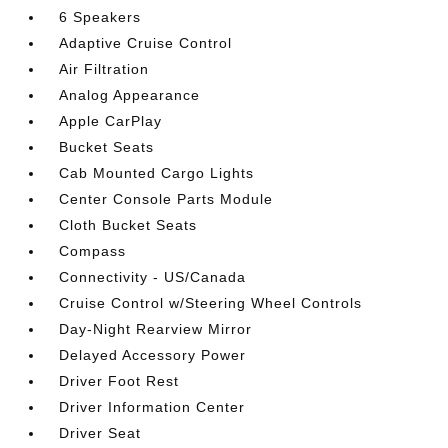
6 Speakers
Adaptive Cruise Control
Air Filtration
Analog Appearance
Apple CarPlay
Bucket Seats
Cab Mounted Cargo Lights
Center Console Parts Module
Cloth Bucket Seats
Compass
Connectivity - US/Canada
Cruise Control w/Steering Wheel Controls
Day-Night Rearview Mirror
Delayed Accessory Power
Driver Foot Rest
Driver Information Center
Driver Seat