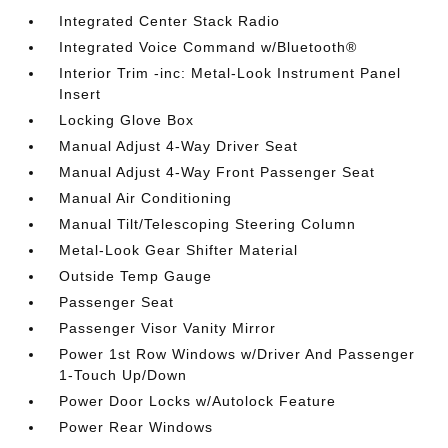
Integrated Center Stack Radio
Integrated Voice Command w/Bluetooth®
Interior Trim -inc: Metal-Look Instrument Panel
Insert
Locking Glove Box
Manual Adjust 4-Way Driver Seat
Manual Adjust 4-Way Front Passenger Seat
Manual Air Conditioning
Manual Tilt/Telescoping Steering Column
Metal-Look Gear Shifter Material
Outside Temp Gauge
Passenger Seat
Passenger Visor Vanity Mirror
Power 1st Row Windows w/Driver And Passenger
1-Touch Up/Down
Power Door Locks w/Autolock Feature
Power Rear Windows