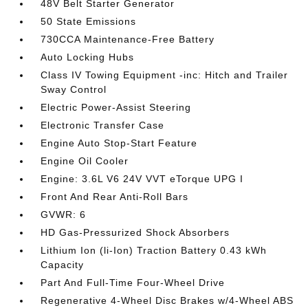
48V Belt Starter Generator
50 State Emissions
730CCA Maintenance-Free Battery
Auto Locking Hubs
Class IV Towing Equipment -inc: Hitch and Trailer
Sway Control
Electric Power-Assist Steering
Electronic Transfer Case
Engine Auto Stop-Start Feature
Engine Oil Cooler
Engine: 3.6L V6 24V VVT eTorque UPG I
Front And Rear Anti-Roll Bars
GVWR: 6
HD Gas-Pressurized Shock Absorbers
Lithium Ion (li-Ion) Traction Battery 0.43 kWh
Capacity
Part And Full-Time Four-Wheel Drive
Regenerative 4-Wheel Disc Brakes w/4-Wheel ABS