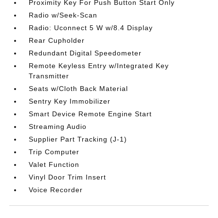
Proximity Key For Push Button Start Only
Radio w/Seek-Scan
Radio: Uconnect 5 W w/8.4 Display
Rear Cupholder
Redundant Digital Speedometer
Remote Keyless Entry w/Integrated Key
Transmitter
Seats w/Cloth Back Material
Sentry Key Immobilizer
Smart Device Remote Engine Start
Streaming Audio
Supplier Part Tracking (J-1)
Trip Computer
Valet Function
Vinyl Door Trim Insert
Voice Recorder