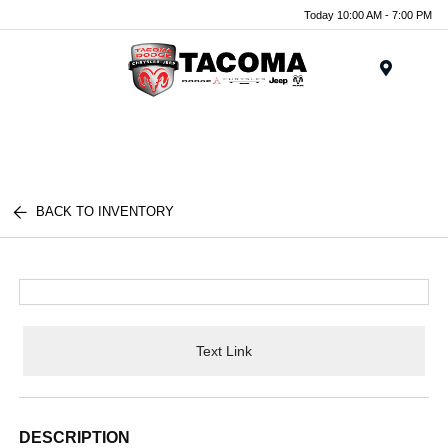
Today 10:00 AM - 7:00 PM
Menu
BACK TO INVENTORY
Text Link
DESCRIPTION