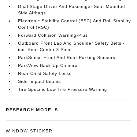
Dual Stage Driver And Passenger Seat-Mounted
Side Airbags
Electronic Stability Control (ESC) And Roll Stability
Control (RSC)
Forward Collision Warning-Plus
Outboard Front Lap And Shoulder Safety Belts -
inc: Rear Center 3 Point
ParkSense Front And Rear Parking Sensors
ParkView Back-Up Camera
Rear Child Safety Locks
Side Impact Beams
Tire Specific Low Tire Pressure Warning
RESEARCH MODELS
WINDOW STICKER