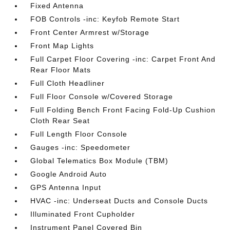
Fixed Antenna
FOB Controls -inc: Keyfob Remote Start
Front Center Armrest w/Storage
Front Map Lights
Full Carpet Floor Covering -inc: Carpet Front And
Rear Floor Mats
Full Cloth Headliner
Full Floor Console w/Covered Storage
Full Folding Bench Front Facing Fold-Up Cushion
Cloth Rear Seat
Full Length Floor Console
Gauges -inc: Speedometer
Global Telematics Box Module (TBM)
Google Android Auto
GPS Antenna Input
HVAC -inc: Underseat Ducts and Console Ducts
Illuminated Front Cupholder
Instrument Panel Covered Bin