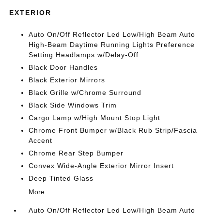
EXTERIOR
Auto On/Off Reflector Led Low/High Beam Auto
High-Beam Daytime Running Lights Preference
Setting Headlamps w/Delay-Off
Black Door Handles
Black Exterior Mirrors
Black Grille w/Chrome Surround
Black Side Windows Trim
Cargo Lamp w/High Mount Stop Light
Chrome Front Bumper w/Black Rub Strip/Fascia
Accent
Chrome Rear Step Bumper
Convex Wide-Angle Exterior Mirror Insert
Deep Tinted Glass
More...
Auto On/Off Reflector Led Low/High Beam Auto