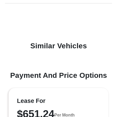
Similar Vehicles
Payment And Price Options
Lease For
$651.24
Per Month