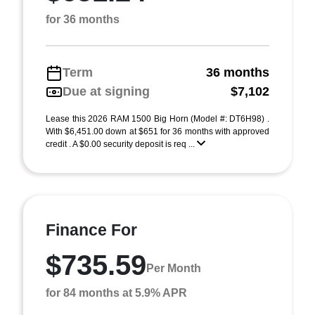
for 36 months
Term
36 months
Due at signing
$7,102
Lease this 2026 RAM 1500 Big Horn (Model #: DT6H98) .
With $6,451.00 down at $651 for 36 months with approved
credit . A $0.00 security deposit is req ...
Finance For
$735.59
Per Month
for 84 months at 5.9% APR