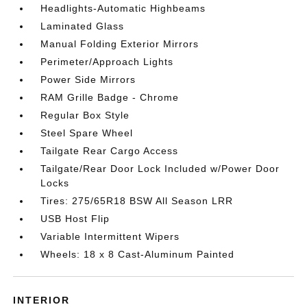
Headlights-Automatic Highbeams
Laminated Glass
Manual Folding Exterior Mirrors
Perimeter/Approach Lights
Power Side Mirrors
RAM Grille Badge - Chrome
Regular Box Style
Steel Spare Wheel
Tailgate Rear Cargo Access
Tailgate/Rear Door Lock Included w/Power Door
Locks
Tires: 275/65R18 BSW All Season LRR
USB Host Flip
Variable Intermittent Wipers
Wheels: 18 x 8 Cast-Aluminum Painted
INTERIOR