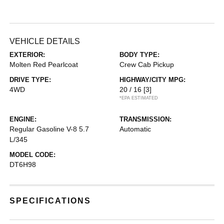
VEHICLE DETAILS
EXTERIOR:
BODY TYPE:
Molten Red Pearlcoat
Crew Cab Pickup
DRIVE TYPE:
HIGHWAY/CITY MPG:
4WD
20 / 16
[3]
*EPA ESTIMATED
ENGINE:
TRANSMISSION:
Regular Gasoline V-8 5.7
Automatic
L/345
MODEL CODE:
DT6H98
SPECIFICATIONS