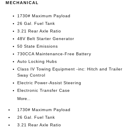
MECHANICAL
1730# Maximum Payload
26 Gal. Fuel Tank
3.21 Rear Axle Ratio
48V Belt Starter Generator
50 State Emissions
730CCA Maintenance-Free Battery
Auto Locking Hubs
Class IV Towing Equipment -inc: Hitch and Trailer
Sway Control
Electric Power-Assist Steering
Electronic Transfer Case
More...
1730# Maximum Payload
26 Gal. Fuel Tank
3.21 Rear Axle Ratio