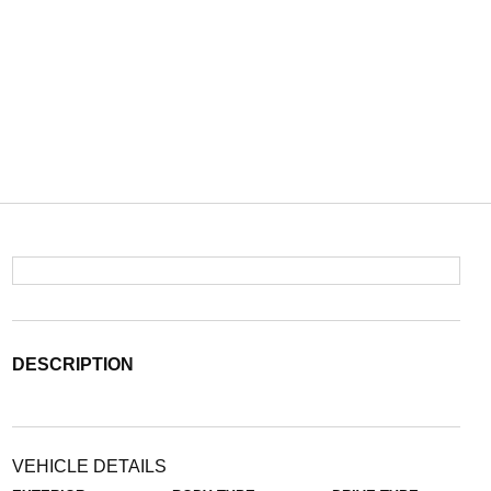
DESCRIPTION
VEHICLE DETAILS