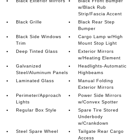
Black Exterior Mirrors
Black Front Bumper
w/Black Rub
Strip/Fascia Accent
Black Grille
Black Rear Step
Bumper
Black Side Windows
Cargo Lamp w/High
Trim
Mount Stop Light
Deep Tinted Glass
Exterior Mirrors
w/Heating Element
Galvanized
Headlights-Automatic
Steel/Aluminum Panels
Highbeams
Laminated Glass
Manual Folding
Exterior Mirrors
Perimeter/Approach
Power Side Mirrors
Lights
w/Convex Spotter
Regular Box Style
Spare Tire Stored
Underbody
w/Crankdown
Steel Spare Wheel
Tailgate Rear Cargo
Access