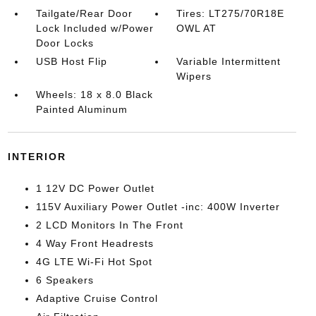
Tailgate/Rear Door
Tires: LT275/70R18E
Lock Included w/Power
OWL AT
Door Locks
USB Host Flip
Variable Intermittent
Wipers
Wheels: 18 x 8.0 Black
Painted Aluminum
INTERIOR
1 12V DC Power Outlet
115V Auxiliary Power Outlet -inc: 400W Inverter
2 LCD Monitors In The Front
4 Way Front Headrests
4G LTE Wi-Fi Hot Spot
6 Speakers
Adaptive Cruise Control