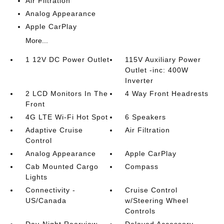
Air Filtration
Analog Appearance
Apple CarPlay
More...
1 12V DC Power Outlet
115V Auxiliary Power
Outlet -inc: 400W
Inverter
2 LCD Monitors In The
4 Way Front Headrests
Front
4G LTE Wi-Fi Hot Spot
6 Speakers
Adaptive Cruise
Air Filtration
Control
Analog Appearance
Apple CarPlay
Cab Mounted Cargo
Compass
Lights
Connectivity -
Cruise Control
US/Canada
w/Steering Wheel
Controls