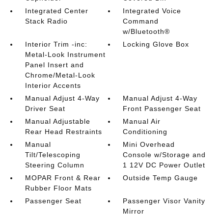
Integrated Center
Integrated Voice
Stack Radio
Command
w/Bluetooth®
Interior Trim -inc:
Locking Glove Box
Metal-Look Instrument
Panel Insert and
Chrome/Metal-Look
Interior Accents
Manual Adjust 4-Way
Manual Adjust 4-Way
Driver Seat
Front Passenger Seat
Manual Adjustable
Manual Air
Rear Head Restraints
Conditioning
Manual
Mini Overhead
Tilt/Telescoping
Console w/Storage and
Steering Column
1 12V DC Power Outlet
MOPAR Front & Rear
Outside Temp Gauge
Rubber Floor Mats
Passenger Seat
Passenger Visor Vanity
Mirror