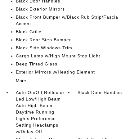
Black Door Handles
Black Exterior Mirrors
Black Front Bumper w/Black Rub Strip/Fascia
Accent
Black Grille
Black Rear Step Bumper
Black Side Windows Trim
Cargo Lamp w/High Mount Stop Light
Deep Tinted Glass
Exterior Mirrors w/Heating Element
More...
Auto On/Off Reflector
Black Door Handles
Led Low/High Beam
Auto High-Beam
Daytime Running
Lights Preference
Setting Headlamps
w/Delay-Off