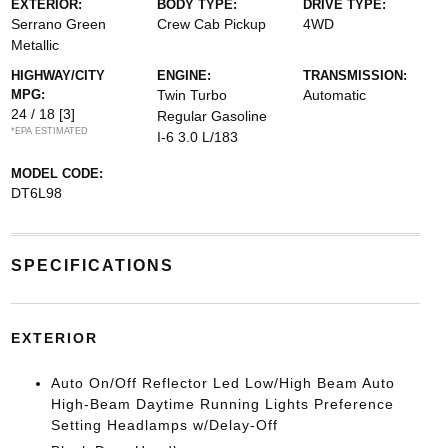
EXTERIOR:
BODY TYPE:
DRIVE TYPE:
Serrano Green
Crew Cab Pickup
4WD
Metallic
HIGHWAY/CITY
ENGINE:
TRANSMISSION:
MPG:
Twin Turbo
Automatic
24 / 18
[3]
Regular Gasoline
*EPA ESTIMATED
I-6 3.0 L/183
MODEL CODE:
DT6L98
SPECIFICATIONS
EXTERIOR
Auto On/Off Reflector Led Low/High Beam Auto
High-Beam Daytime Running Lights Preference
Setting Headlamps w/Delay-Off