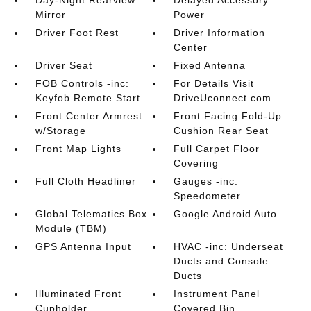
Day-Night Rearview
Delayed Accessory
Mirror
Power
Driver Foot Rest
Driver Information
Center
Driver Seat
Fixed Antenna
FOB Controls -inc:
For Details Visit
Keyfob Remote Start
DriveUconnect.com
Front Center Armrest
Front Facing Fold-Up
w/Storage
Cushion Rear Seat
Front Map Lights
Full Carpet Floor
Covering
Full Cloth Headliner
Gauges -inc:
Speedometer
Global Telematics Box
Google Android Auto
Module (TBM)
GPS Antenna Input
HVAC -inc: Underseat
Ducts and Console
Ducts
Illuminated Front
Instrument Panel
Cupholder
Covered Bin