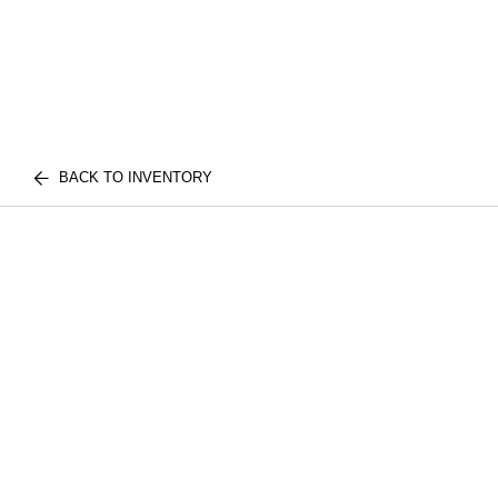
BACK TO INVENTORY