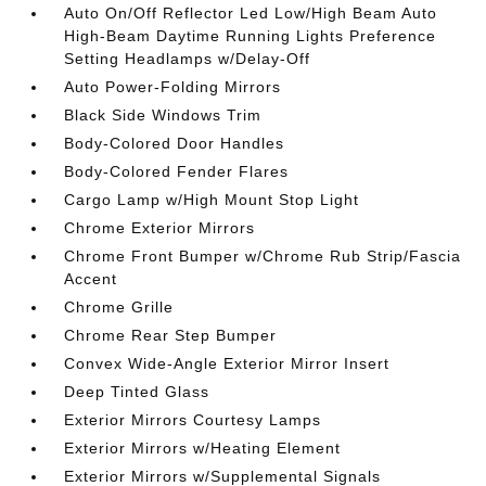
Auto On/Off Reflector Led Low/High Beam Auto
High-Beam Daytime Running Lights Preference
Setting Headlamps w/Delay-Off
Auto Power-Folding Mirrors
Black Side Windows Trim
Body-Colored Door Handles
Body-Colored Fender Flares
Cargo Lamp w/High Mount Stop Light
Chrome Exterior Mirrors
Chrome Front Bumper w/Chrome Rub Strip/Fascia
Accent
Chrome Grille
Chrome Rear Step Bumper
Convex Wide-Angle Exterior Mirror Insert
Deep Tinted Glass
Exterior Mirrors Courtesy Lamps
Exterior Mirrors w/Heating Element
Exterior Mirrors w/Supplemental Signals