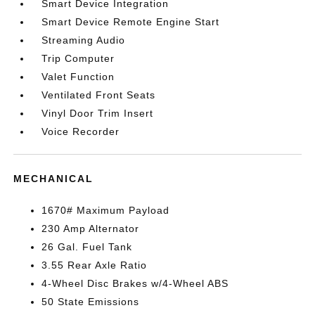
Smart Device Integration
Smart Device Remote Engine Start
Streaming Audio
Trip Computer
Valet Function
Ventilated Front Seats
Vinyl Door Trim Insert
Voice Recorder
MECHANICAL
1670# Maximum Payload
230 Amp Alternator
26 Gal. Fuel Tank
3.55 Rear Axle Ratio
4-Wheel Disc Brakes w/4-Wheel ABS
50 State Emissions