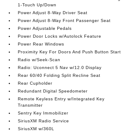
1-Touch Up/Down
Power Adjust 8-Way Driver Seat
Power Adjust 8-Way Front Passenger Seat
Power Adjustable Pedals
Power Door Locks w/Autolock Feature
Power Rear Windows
Proximity Key For Doors And Push Button Start
Radio w/Seek-Scan
Radio: Uconnect 5 Nav w/12.0 Display
Rear 60/40 Folding Split Recline Seat
Rear Cupholder
Redundant Digital Speedometer
Remote Keyless Entry w/Integrated Key
Transmitter
Sentry Key Immobilizer
SiriusXM Radio Service
SiriusXM w/360L