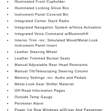
Illuminated Front Cupholder
Illuminated Locking Glove Box
Instrument Panel Covered Bin
Integrated Center Stack Radio
Integrated Navigation System w/Voice Activation
Integrated Voice Command w/Bluetooth®
Interior Trim -inc: Simulated Wood/Metal-Look
Instrument Panel Insert
Leather Steering Wheel
Leather Trimmed Bucket Seats
Manual Adjustable Rear Head Restraints
Manual Tilt/Telescoping Steering Column
Memory Settings -inc: Audio and Pedals
Metal-Look Gear Shifter Material
Off-Road Information Pages
Outside Temp Gauge
Perimeter Alarm
Power 1st Row Windows w/Driver And Passenger