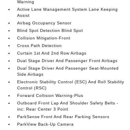
Warning
Active Lane Management System Lane Keeping
Assist
Airbag Occupancy Sensor
Blind Spot Detection Blind Spot
Collision Mitigation-Front
Cross Path Detection
Curtain 1st And 2nd Row Airbags
Dual Stage Driver And Passenger Front Airbags
Dual Stage Driver And Passenger Seat-Mounted
Side Airbags
Electronic Stability Control (ESC) And Roll Stability
Control (RSC)
Forward Collision Warning-Plus
Outboard Front Lap And Shoulder Safety Belts -
inc: Rear Center 3 Point
ParkSense Front And Rear Parking Sensors
ParkView Back-Up Camera