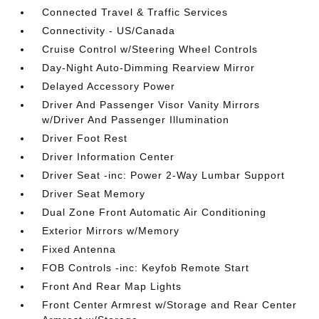
Connected Travel & Traffic Services
Connectivity - US/Canada
Cruise Control w/Steering Wheel Controls
Day-Night Auto-Dimming Rearview Mirror
Delayed Accessory Power
Driver And Passenger Visor Vanity Mirrors
w/Driver And Passenger Illumination
Driver Foot Rest
Driver Information Center
Driver Seat -inc: Power 2-Way Lumbar Support
Driver Seat Memory
Dual Zone Front Automatic Air Conditioning
Exterior Mirrors w/Memory
Fixed Antenna
FOB Controls -inc: Keyfob Remote Start
Front And Rear Map Lights
Front Center Armrest w/Storage and Rear Center