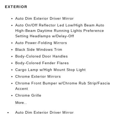
EXTERIOR
Auto Dim Exterior Driver Mirror
Auto On/Off Reflector Led Low/High Beam Auto
High-Beam Daytime Running Lights Preference
Setting Headlamps w/Delay-Off
Auto Power-Folding Mirrors
Black Side Windows Trim
Body-Colored Door Handles
Body-Colored Fender Flares
Cargo Lamp w/High Mount Stop Light
Chrome Exterior Mirrors
Chrome Front Bumper w/Chrome Rub Strip/Fascia
Accent
Chrome Grille
More...
Auto Dim Exterior Driver Mirror