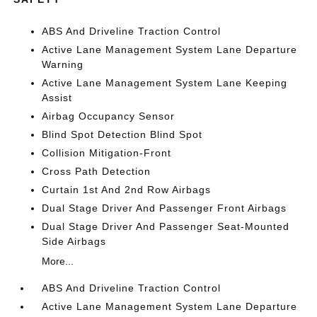
ABS And Driveline Traction Control
Active Lane Management System Lane Departure
Warning
Active Lane Management System Lane Keeping
Assist
Airbag Occupancy Sensor
Blind Spot Detection Blind Spot
Collision Mitigation-Front
Cross Path Detection
Curtain 1st And 2nd Row Airbags
Dual Stage Driver And Passenger Front Airbags
Dual Stage Driver And Passenger Seat-Mounted
Side Airbags
More...
ABS And Driveline Traction Control
Active Lane Management System Lane Departure