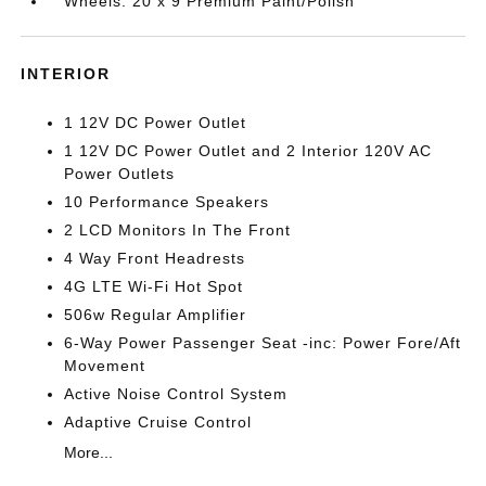
Wheels: 20 x 9 Premium Paint/Polish
INTERIOR
1 12V DC Power Outlet
1 12V DC Power Outlet and 2 Interior 120V AC
Power Outlets
10 Performance Speakers
2 LCD Monitors In The Front
4 Way Front Headrests
4G LTE Wi-Fi Hot Spot
506w Regular Amplifier
6-Way Power Passenger Seat -inc: Power Fore/Aft
Movement
Active Noise Control System
Adaptive Cruise Control
More...