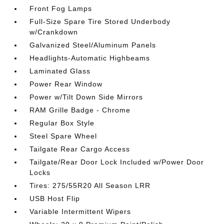
Front Fog Lamps
Full-Size Spare Tire Stored Underbody
w/Crankdown
Galvanized Steel/Aluminum Panels
Headlights-Automatic Highbeams
Laminated Glass
Power Rear Window
Power w/Tilt Down Side Mirrors
RAM Grille Badge - Chrome
Regular Box Style
Steel Spare Wheel
Tailgate Rear Cargo Access
Tailgate/Rear Door Lock Included w/Power Door
Locks
Tires: 275/55R20 All Season LRR
USB Host Flip
Variable Intermittent Wipers