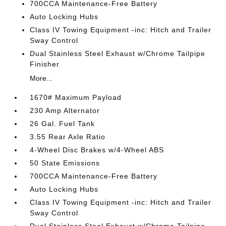
700CCA Maintenance-Free Battery
Auto Locking Hubs
Class IV Towing Equipment -inc: Hitch and Trailer
Sway Control
Dual Stainless Steel Exhaust w/Chrome Tailpipe
Finisher
More...
1670# Maximum Payload
230 Amp Alternator
26 Gal. Fuel Tank
3.55 Rear Axle Ratio
4-Wheel Disc Brakes w/4-Wheel ABS
50 State Emissions
700CCA Maintenance-Free Battery
Auto Locking Hubs
Class IV Towing Equipment -inc: Hitch and Trailer
Sway Control