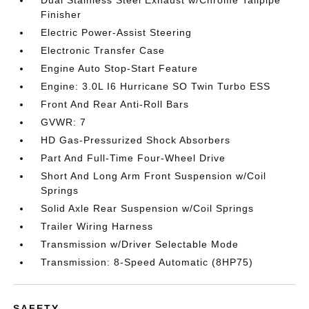
Dual Stainless Steel Exhaust w/Chrome Tailpipe
Finisher
Electric Power-Assist Steering
Electronic Transfer Case
Engine Auto Stop-Start Feature
Engine: 3.0L I6 Hurricane SO Twin Turbo ESS
Front And Rear Anti-Roll Bars
GVWR: 7
HD Gas-Pressurized Shock Absorbers
Part And Full-Time Four-Wheel Drive
Short And Long Arm Front Suspension w/Coil
Springs
Solid Axle Rear Suspension w/Coil Springs
Trailer Wiring Harness
Transmission w/Driver Selectable Mode
Transmission: 8-Speed Automatic (8HP75)
SAFETY