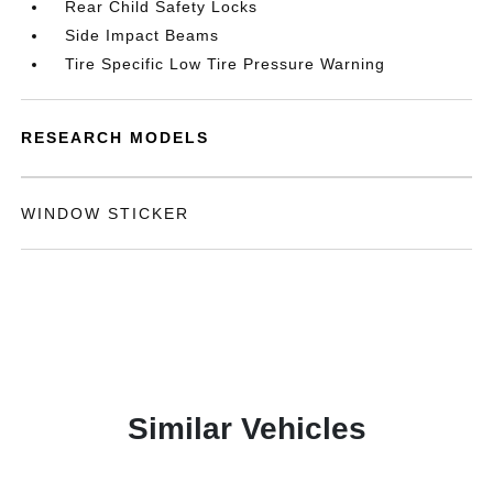
Rear Child Safety Locks
Side Impact Beams
Tire Specific Low Tire Pressure Warning
RESEARCH MODELS
WINDOW STICKER
Similar Vehicles