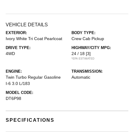
VEHICLE DETAILS
EXTERIOR:
BODY TYPE:
Ivory White Tri Coat Pearlcoat
Crew Cab Pickup
DRIVE TYPE:
HIGHWAY/CITY MPG:
4WD
24 / 18
[3]
*EPA ESTIMATED
ENGINE:
TRANSMISSION:
Twin Turbo Regular Gasoline
Automatic
I-6 3.0 L/183
MODEL CODE:
DT6P98
SPECIFICATIONS