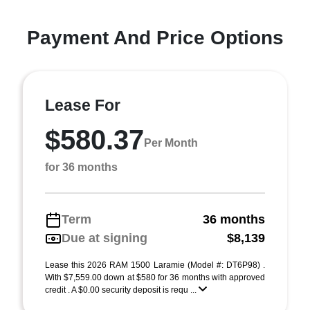
Payment And Price Options
Lease For
$580.37
Per Month
for 36 months
Term
36 months
Due at signing
$8,139
Lease this 2026 RAM 1500 Laramie (Model #: DT6P98) .
With $7,559.00 down at $580 for 36 months with approved
credit . A $0.00 security deposit is requ ...