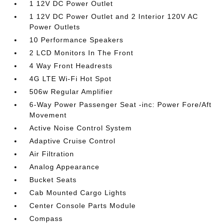
1 12V DC Power Outlet
1 12V DC Power Outlet and 2 Interior 120V AC
Power Outlets
10 Performance Speakers
2 LCD Monitors In The Front
4 Way Front Headrests
4G LTE Wi-Fi Hot Spot
506w Regular Amplifier
6-Way Power Passenger Seat -inc: Power Fore/Aft
Movement
Active Noise Control System
Adaptive Cruise Control
Air Filtration
Analog Appearance
Bucket Seats
Cab Mounted Cargo Lights
Center Console Parts Module
Compass