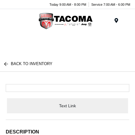
Today 9:00 AM - 8:00 PM
Service 7:00 AM - 6:00 PM
Menu
BACK TO INVENTORY
Text Link
DESCRIPTION