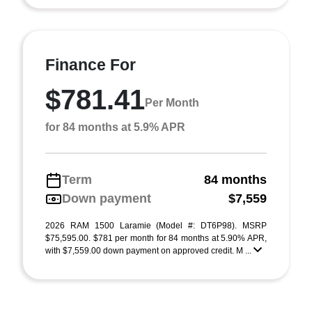
Finance For
$781.41
Per Month
for 84 months at 5.9% APR
Term
84 months
Down payment
$7,559
2026 RAM 1500 Laramie (Model #: DT6P98). MSRP
$75,595.00. $781 per month for 84 months at 5.90% APR,
with $7,559.00 down payment on approved credit. M ...