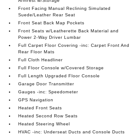
Armrest w/Storage
Front Facing Manual Reclining Simulated
Suede/Leather Rear Seat
Front Seat Back Map Pockets
Front Seats w/Leatherette Back Material and
Power 2-Way Driver Lumbar
Full Carpet Floor Covering -inc: Carpet Front And
Rear Floor Mats
Full Cloth Headliner
Full Floor Console w/Covered Storage
Full Length Upgraded Floor Console
Garage Door Transmitter
Gauges -inc: Speedometer
GPS Navigation
Heated Front Seats
Heated Second Row Seats
Heated Steering Wheel
HVAC -inc: Underseat Ducts and Console Ducts