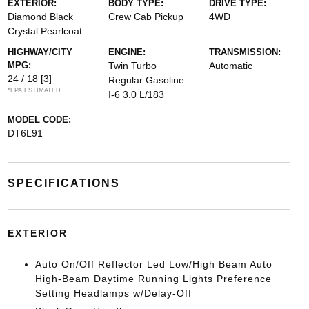
EXTERIOR:
BODY TYPE:
DRIVE TYPE:
Diamond Black
Crew Cab Pickup
4WD
Crystal Pearlcoat
HIGHWAY/CITY
ENGINE:
TRANSMISSION:
MPG:
Twin Turbo
Automatic
24 / 18
[3]
Regular Gasoline
*EPA ESTIMATED
I-6 3.0 L/183
MODEL CODE:
DT6L91
SPECIFICATIONS
EXTERIOR
Auto On/Off Reflector Led Low/High Beam Auto
High-Beam Daytime Running Lights Preference
Setting Headlamps w/Delay-Off