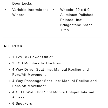
Door Locks
Variable Intermittent
Wheels: 20 x 9.0
Wipers
Aluminum Polished
Painted -inc:
Bridgestone Brand
Tires
INTERIOR
1 12V DC Power Outlet
2 LCD Monitors In The Front
4-Way Driver Seat -inc: Manual Recline and
Fore/Aft Movement
4-Way Passenger Seat -inc: Manual Recline and
Fore/Aft Movement
4G LTE Wi-Fi Hot Spot Mobile Hotspot Internet
Access
6 Speakers