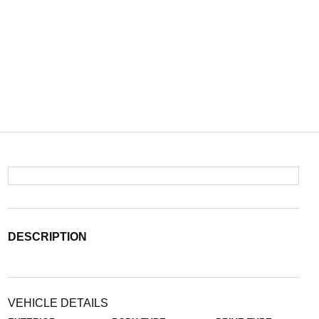
DESCRIPTION
VEHICLE DETAILS