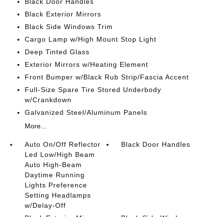
Black Door Handles
Black Exterior Mirrors
Black Side Windows Trim
Cargo Lamp w/High Mount Stop Light
Deep Tinted Glass
Exterior Mirrors w/Heating Element
Front Bumper w/Black Rub Strip/Fascia Accent
Full-Size Spare Tire Stored Underbody
w/Crankdown
Galvanized Steel/Aluminum Panels
More...
Auto On/Off Reflector
Black Door Handles
Led Low/High Beam
Auto High-Beam
Daytime Running
Lights Preference
Setting Headlamps
w/Delay-Off