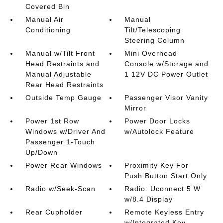
Covered Bin
Manual Air
Manual
Conditioning
Tilt/Telescoping
Steering Column
Manual w/Tilt Front
Mini Overhead
Head Restraints and
Console w/Storage and
Manual Adjustable
1 12V DC Power Outlet
Rear Head Restraints
Outside Temp Gauge
Passenger Visor Vanity
Mirror
Power 1st Row
Power Door Locks
Windows w/Driver And
w/Autolock Feature
Passenger 1-Touch
Up/Down
Power Rear Windows
Proximity Key For
Push Button Start Only
Radio w/Seek-Scan
Radio: Uconnect 5 W
w/8.4 Display
Rear Cupholder
Remote Keyless Entry
w/Integrated Key