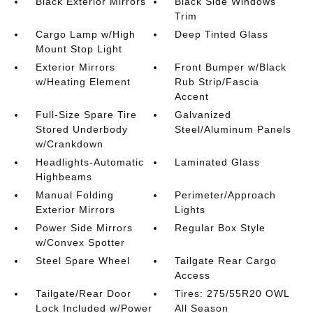
Black Exterior Mirrors
Black Side Windows
Trim
Cargo Lamp w/High
Deep Tinted Glass
Mount Stop Light
Exterior Mirrors
Front Bumper w/Black
w/Heating Element
Rub Strip/Fascia
Accent
Full-Size Spare Tire
Galvanized
Stored Underbody
Steel/Aluminum Panels
w/Crankdown
Headlights-Automatic
Laminated Glass
Highbeams
Manual Folding
Perimeter/Approach
Exterior Mirrors
Lights
Power Side Mirrors
Regular Box Style
w/Convex Spotter
Steel Spare Wheel
Tailgate Rear Cargo
Access
Tailgate/Rear Door
Tires: 275/55R20 OWL
Lock Included w/Power
All Season