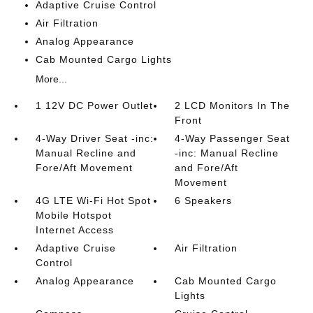
Adaptive Cruise Control
Air Filtration
Analog Appearance
Cab Mounted Cargo Lights
More...
1 12V DC Power Outlet
2 LCD Monitors In The
Front
4-Way Driver Seat -inc:
4-Way Passenger Seat
Manual Recline and
-inc: Manual Recline
Fore/Aft Movement
and Fore/Aft
Movement
4G LTE Wi-Fi Hot Spot
6 Speakers
Mobile Hotspot
Internet Access
Adaptive Cruise
Air Filtration
Control
Analog Appearance
Cab Mounted Cargo
Lights