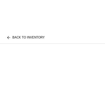
BACK TO INVENTORY