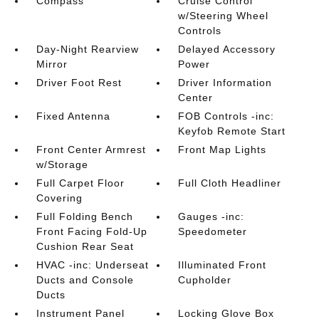
Compass
Cruise Control
w/Steering Wheel
Controls
Day-Night Rearview
Delayed Accessory
Mirror
Power
Driver Foot Rest
Driver Information
Center
Fixed Antenna
FOB Controls -inc:
Keyfob Remote Start
Front Center Armrest
Front Map Lights
w/Storage
Full Carpet Floor
Full Cloth Headliner
Covering
Full Folding Bench
Gauges -inc:
Front Facing Fold-Up
Speedometer
Cushion Rear Seat
HVAC -inc: Underseat
Illuminated Front
Ducts and Console
Cupholder
Ducts
Instrument Panel
Locking Glove Box