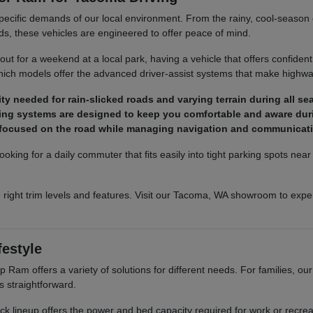
pecific demands of our local environment. From the rainy, cool-season co
ds, these vehicles are engineered to offer peace of mind.
t for a weekend at a local park, having a vehicle that offers confident
ich models offer the advanced driver-assist systems that make highway
y needed for rain-slicked roads and varying terrain during all se
ighting systems are designed to keep you comfortable and aware dur
y focused on the road while managing navigation and communicat
ooking for a daily commuter that fits easily into tight parking spots ne
 right trim levels and features. Visit our Tacoma, WA showroom to exper
festyle
Ram offers a variety of solutions for different needs. For families, o
s straightforward.
truck lineup offers the power and bed capacity required for work or recr