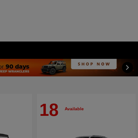
18
Available