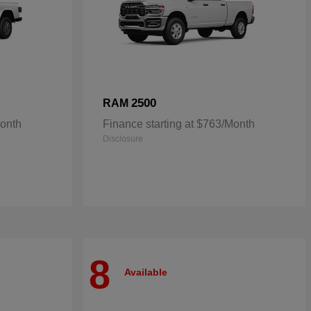
2500
RAM
Month
Finance starting at $763/Month
Disclosure
8
Available