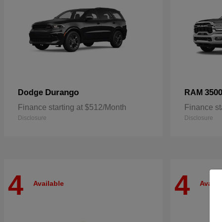
Durango
350
Dodge
RAM
Finance starting at $512/Month
Finance st
Disclosure
Disclosure
4
4
Available
Availa