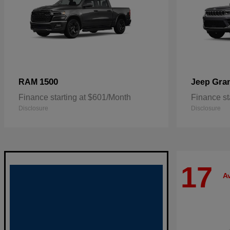
1500
Gra
RAM
Jeep
Finance starting at $601/Month
Finance st
Disclosure
Disclosure
17
Av