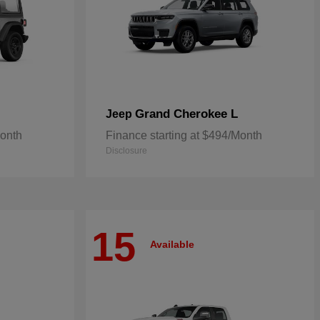
Grand Cherokee L
Jeep
Month
Finance starting at $494/Month
Disclosure
15
Available