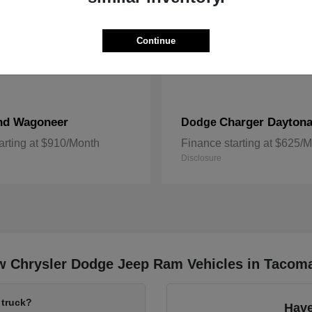
Continue
nd Wagoneer
Charger Dayton
Dodge
arting at $910/Month
Finance starting at $625/
Disclosure
w Chrysler Dodge Jeep Ram Vehicles in Tacom
 truck?
Have