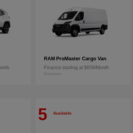
ProMaster Cargo Van
RAM
Month
Finance starting at $659/Month
Disclosure
5
Available