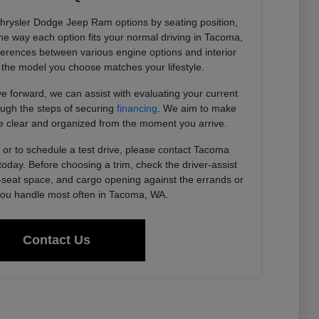
Chrysler Dodge Jeep Ram options by seating position,
 the way each option fits your normal driving in Tacoma,
ferences between various engine options and interior
the model you choose matches your lifestyle.
 forward, we can assist with evaluating your current
ough the steps of securing
financing
. We aim to make
 clear and organized from the moment you arrive.
or to schedule a test drive, please contact Tacoma
day. Before choosing a trim, check the driver-assist
r-seat space, and cargo opening against the errands or
u handle most often in Tacoma, WA.
Contact Us