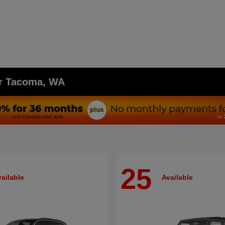
ar Tacoma, WA
25
ailable
Available