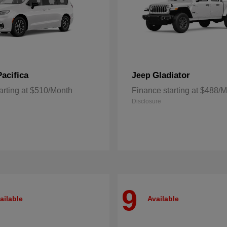
Pacifica
Gladiator
Jeep
arting at $510/Month
Finance starting at $488/
Disclosure
9
ailable
Available