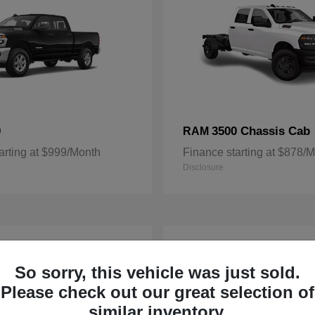
0
3500 Chassis Cab
RAM
arting at $999/Month
Finance starting at $878/
Disclosure
3
ble
Available
So sorry, this vehicle was just sold.
Please check out our great selection of
similar inventory.