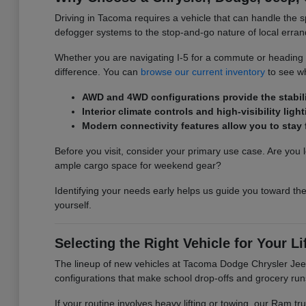
Driving in Tacoma requires a vehicle that can handle the s
defogger systems to the stop-and-go nature of local erran
Whether you are navigating I-5 for a commute or heading ou
difference. You can
browse our current inventory
to see wh
AWD and 4WD configurations provide the stabilit
Interior climate controls and high-visibility l
Modern connectivity features allow you to sta
Before you visit, consider your primary use case. Are you l
ample cargo space for weekend gear?
Identifying your needs early helps us guide you toward the
yourself.
Selecting the Right Vehicle for Your Li
The lineup of new vehicles at Tacoma Dodge Chrysler Jeep 
configurations that make school drop-offs and grocery run
If your routine involves heavy lifting or towing, our Ram 