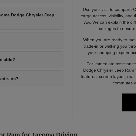
Use your visit to compare 
Tacoma Dodge Chrysler Jeep
cargo access, visibility, and
WA. We can explain the dif
packages to ensure 
When you are ready to move
trade-in or walking you thr
your shopping experience
ailable?
For immediate assistance 
Dodge Chrysler Jeep Ram to
features, screen layout, rea
rade-ins?
commutes yo
or Ram for Tacoma Driving