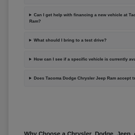
Can I get help with financing a new vehicle at 
Ram?
What should I bring to a test drive?
How can I see if a specific vehicle is currently av
Does Tacoma Dodge Chrysler Jeep Ram accept t
Why Choose a Chrysler, Dodge, Jeep, 