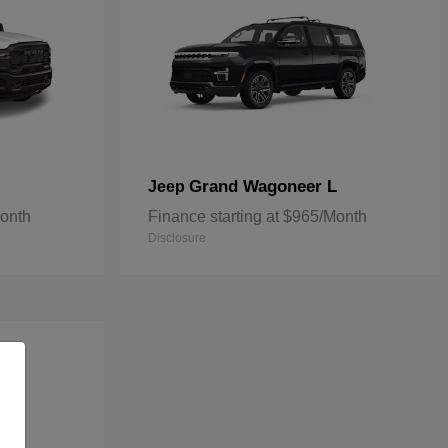
Grand Wagoneer L
Jeep
Month
Finance starting at $965/Month
Disclosure