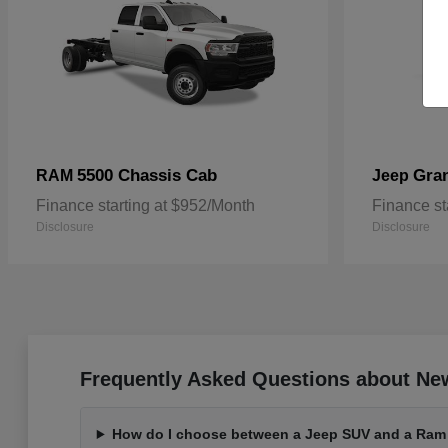
5500 Chassis Cab
Gra
RAM
Jeep
Finance starting at $952/Month
Finance st
Disclosure
Disclosure
Frequently Asked Questions about Ne
How do I choose between a Jeep SUV and a Ram