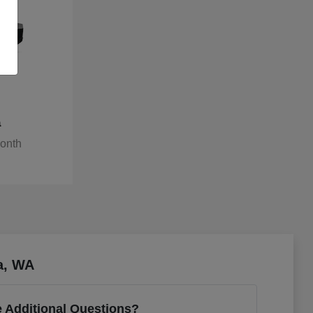
a
Month
a, WA
 Additional Questions?