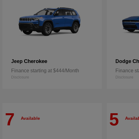
Cherokee
Ch
Jeep
Dodge
Finance starting at $444/Month
Finance st
Disclosure
Disclosure
7
5
Available
Availa