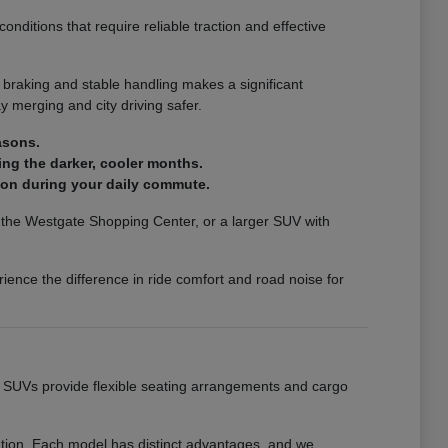
nditions that require reliable traction and effective
 braking and stable handling makes a significant
 merging and city driving safer.
asons.
ing the darker, cooler months.
ion during your daily commute.
ar the Westgate Shopping Center, or a larger SUV with
ience the difference in ride comfort and road noise for
ur SUVs provide flexible seating arrangements and cargo
eation. Each model has distinct advantages, and we