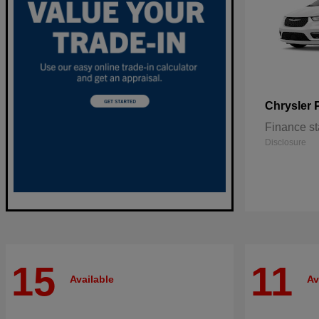
Chrysler
Finance st
Disclosure
15
11
Available
Av