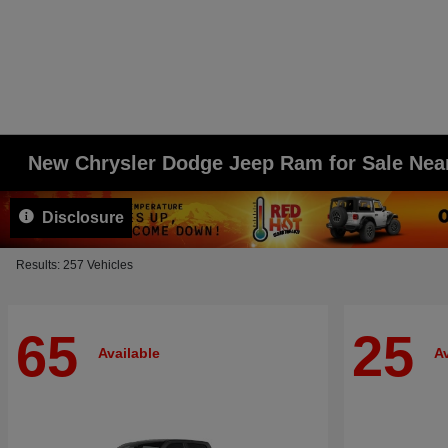
New Chrysler Dodge Jeep Ram for Sale Ne
Disclosure
Results: 257 Vehicles
65
25
Available
Av