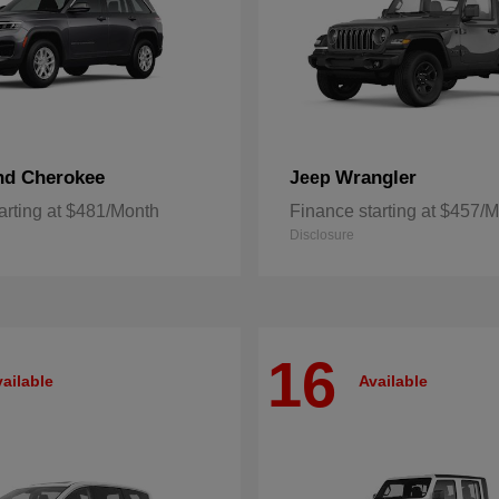
nd Cherokee
Wrangler
Jeep
arting at $481/Month
Finance starting at $457/
Disclosure
16
ailable
Available