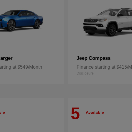
arger
Compass
Jeep
arting at $549/Month
Finance starting at $415/
Disclosure
5
ble
Available