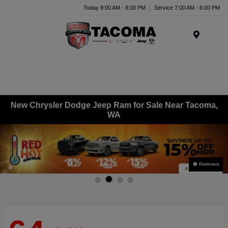
Today 9:00 AM - 8:00 PM
Service 7:00 AM - 6:00 PM
Menu
New Chrysler Dodge Jeep Ram for Sale Near Tacoma,
WA
Disclosure