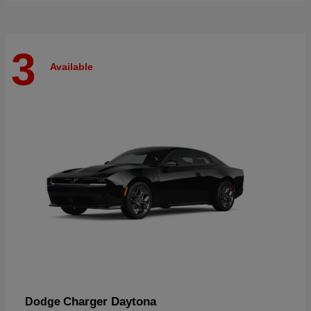
3
Available
Charger Daytona
Dodge