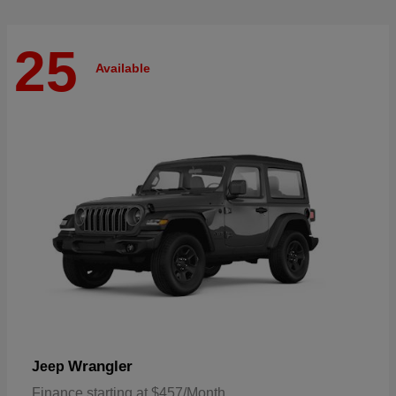
25
Available
Wrangler
Jeep
Finance starting at $457/Month