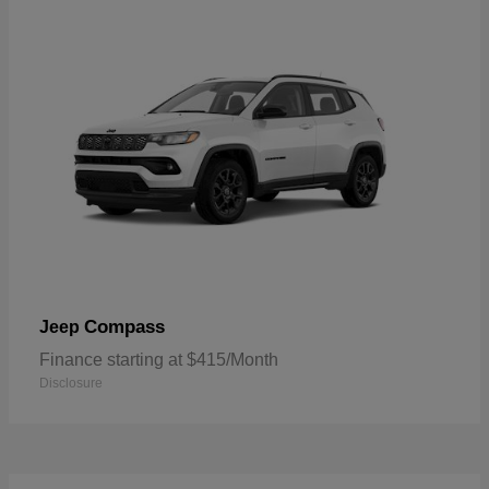
Compass
Jeep
Finance starting at $415/Month
Disclosure