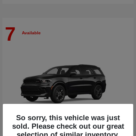
7
Available
So sorry, this vehicle was just
sold. Please check out our great
selection of similar inventory.
Durango
Dodge