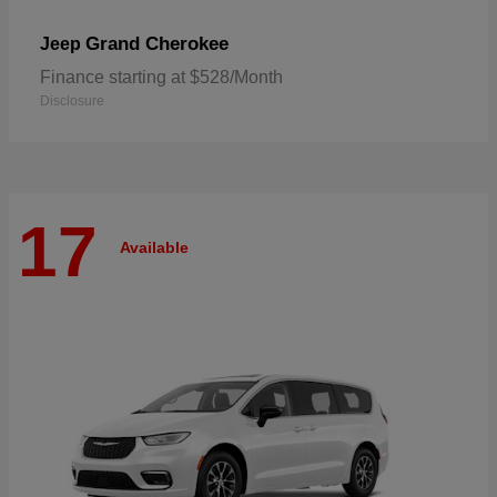
Grand Cherokee
Jeep
Finance starting at $528/Month
Disclosure
17
Available