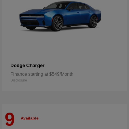
Charger
Dodge
Finance starting at $549/Month
Disclosure
9
Available