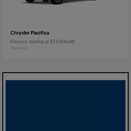
Pacifica
Chrysler
Finance starting at $510/Month
Disclosure