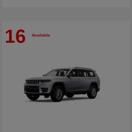
16
Available