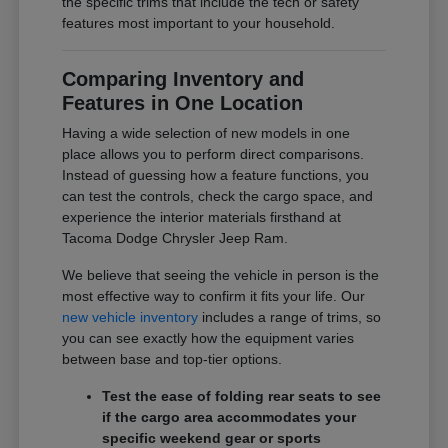
the specific trims that include the tech or safety
features most important to your household.
Comparing Inventory and
Features in One Location
Having a wide selection of new models in one
place allows you to perform direct comparisons.
Instead of guessing how a feature functions, you
can test the controls, check the cargo space, and
experience the interior materials firsthand at
Tacoma Dodge Chrysler Jeep Ram.
We believe that seeing the vehicle in person is the
most effective way to confirm it fits your life. Our
new vehicle inventory
includes a range of trims, so
you can see exactly how the equipment varies
between base and top-tier options.
Test the ease of folding rear seats to see
if the cargo area accommodates your
specific weekend gear or sports