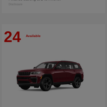
Disclosure
24
Available