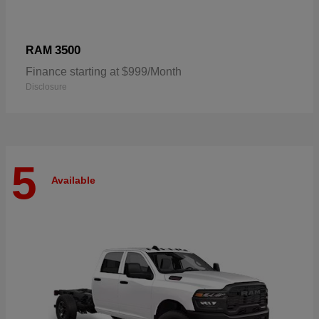
3500
RAM
Finance starting at $999/Month
Disclosure
5
Available