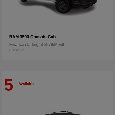
3500 Chassis Cab
RAM
Finance starting at $878/Month
Disclosure
5
Available