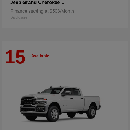
Grand Cherokee L
Jeep
Finance starting at $503/Month
Disclosure
15
Available