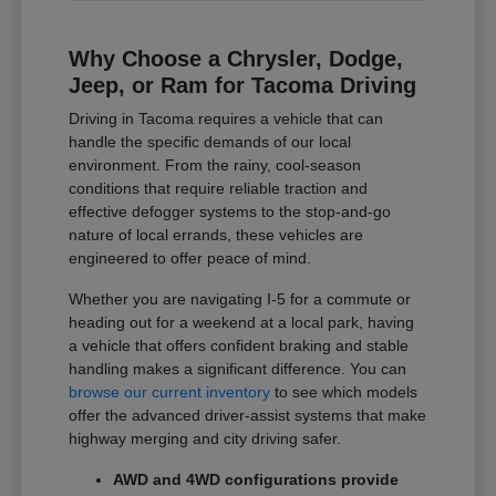
Why Choose a Chrysler, Dodge,
Jeep, or Ram for Tacoma Driving
Driving in Tacoma requires a vehicle that can
handle the specific demands of our local
environment. From the rainy, cool-season
conditions that require reliable traction and
effective defogger systems to the stop-and-go
nature of local errands, these vehicles are
engineered to offer peace of mind.
Whether you are navigating I-5 for a commute or
heading out for a weekend at a local park, having
a vehicle that offers confident braking and stable
handling makes a significant difference. You can
browse our current inventory
to see which models
offer the advanced driver-assist systems that make
highway merging and city driving safer.
AWD and 4WD configurations provide