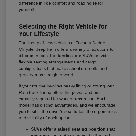
difference in ride comfort and road noise for
yourself.
Selecting the Right Vehicle for
Your Lifestyle
The lineup of new vehicles at Tacoma Dodge
Chrysler Jeep Ram offers a variety of solutions for
different needs. For families, our SUVs provide
flexible seating arrangements and cargo
configurations that make school drop-offs and
grocery runs straightforward.
If your routine involves heavy lifting or towing, our
Ram truck lineup offers the power and bed
capacity required for work or recreation. Each
model has distinct advantages, and we encourage
you to sit in the driver's seat to test the ergonomics
and visibility of each option.
SUVs offer a raised seating position that
improves visibility in heavy traffic and