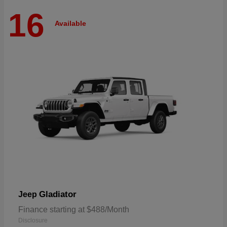
16
Available
Gladiator
Jeep
Finance starting at $488/Month
Disclosure