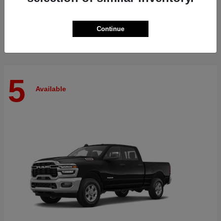
Finance starting at $515/Month
Disclosure
Continue
5
Available