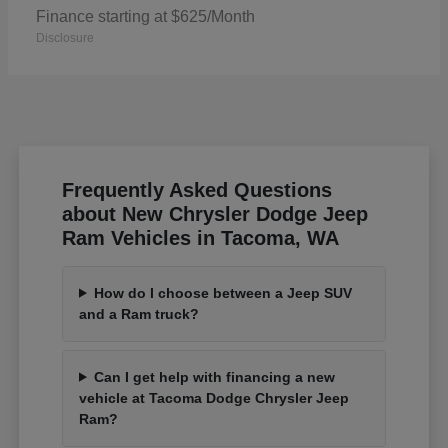
Finance starting at $625/Month
Disclosure
Frequently Asked Questions
about New Chrysler Dodge Jeep
Ram Vehicles in Tacoma, WA
How do I choose between a Jeep SUV
and a Ram truck?
Can I get help with financing a new
vehicle at Tacoma Dodge Chrysler Jeep
Ram?