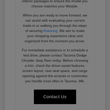
interior packages to ensure the model you
choose matches your lifestyle.
When you are ready to move forward, we
can assist with evaluating your current
trade-in or walking you through the steps
of securing
financing
. We aim to make
your shopping experience clear and
organized from the moment you arrive.
For immediate assistance or to schedule a
test drive, please contact Tacoma Dodge
Chrysler Jeep Ram today. Before choosing
a trim, check the driver-assist features,
screen layout, rear-seat space, and cargo
opening against the errands or commutes
you handle most often in Tacoma, WA.
Contact Us