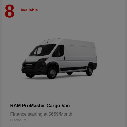
8
Available
ProMaster Cargo Van
RAM
Finance starting at $659/Month
Disclosure