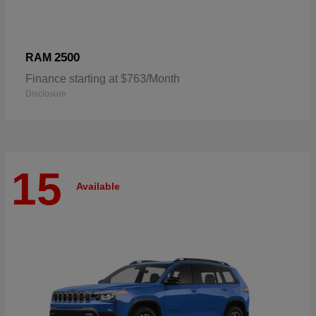
2500
RAM
Finance starting at $763/Month
Disclosure
15
Available