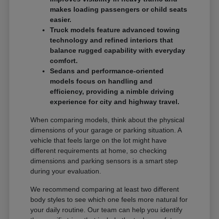
makes loading passengers or child seats
easier.
Truck models feature advanced towing
technology and refined interiors that
balance rugged capability with everyday
comfort.
Sedans and performance-oriented
models focus on handling and
efficiency, providing a nimble driving
experience for city and highway travel.
When comparing models, think about the physical
dimensions of your garage or parking situation. A
vehicle that feels large on the lot might have
different requirements at home, so checking
dimensions and parking sensors is a smart step
during your evaluation.
We recommend comparing at least two different
body styles to see which one feels more natural for
your daily routine. Our team can help you identify