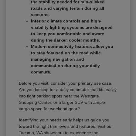
the stability needed for rain-slicked
roads and varying terrain during all
seasons.
Interior climate controls and high-
visibility lighting systems are designed
to keep you comfortable and aware
during the darker, cooler months.
Modern connectivity features allow you
to stay focused on the road while
managing navigation and
communication during your daily
commute.
Before you visit, consider your primary use case.
Are you looking for a daily commuter that fits easily
into tight parking spots near the Westgate
Shopping Center, or a larger SUV with ample
cargo space for weekend gear?
Identifying your needs early helps us guide you
toward the right trim levels and features. Visit our
Tacoma, WA showroom to experience the