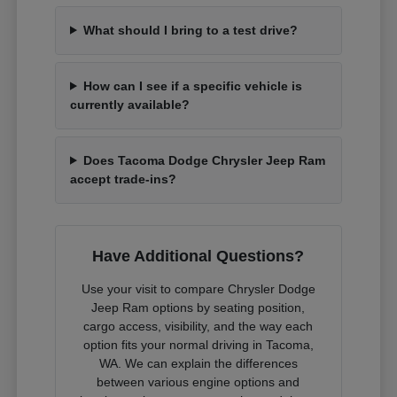
What should I bring to a test drive?
How can I see if a specific vehicle is
currently available?
Does Tacoma Dodge Chrysler Jeep Ram
accept trade-ins?
Have Additional Questions?
Use your visit to compare Chrysler Dodge
Jeep Ram options by seating position,
cargo access, visibility, and the way each
option fits your normal driving in Tacoma,
WA. We can explain the differences
between various engine options and