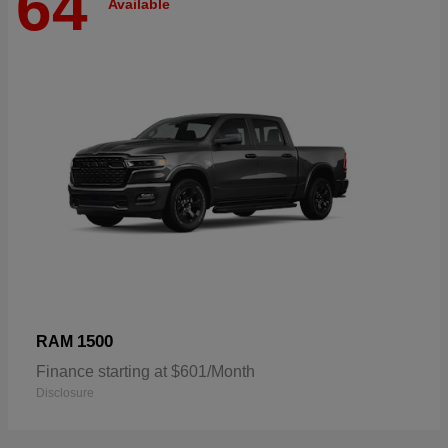
64
Available
1500
RAM
Finance starting at $601/Month
Disclosure