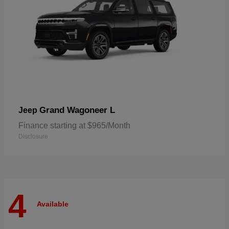
Grand Wagoneer L
Jeep
Finance starting at $965/Month
Disclosure
4
Available