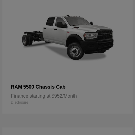
5500 Chassis Cab
RAM
Finance starting at $952/Month
Disclosure