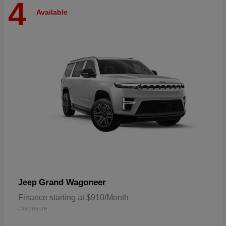
4
Available
Grand Wagoneer
Jeep
Finance starting at $910/Month
Disclosure