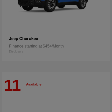
Cherokee
Jeep
Finance starting at $454/Month
Disclosure
11
Available