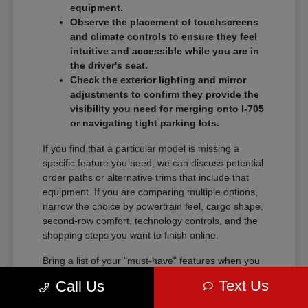
equipment.
Observe the placement of touchscreens
and climate controls to ensure they feel
intuitive and accessible while you are in
the driver's seat.
Check the exterior lighting and mirror
adjustments to confirm they provide the
visibility you need for merging onto I-705
or navigating tight parking lots.
If you find that a particular model is missing a
specific feature you need, we can discuss potential
order paths or alternative trims that include that
equipment. If you are comparing multiple options,
narrow the choice by powertrain feel, cargo shape,
second-row comfort, technology controls, and the
shopping steps you want to finish online.
Bring a list of your "must-have" features when you
visit so we can narrow the search quickly.
Text Us
Call Us
Comparing these details side-by-side saves time
and helps you feel certain about your final