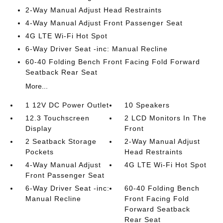
2-Way Manual Adjust Head Restraints
4-Way Manual Adjust Front Passenger Seat
4G LTE Wi-Fi Hot Spot
6-Way Driver Seat -inc: Manual Recline
60-40 Folding Bench Front Facing Fold Forward
Seatback Rear Seat
More...
1 12V DC Power Outlet
10 Speakers
12.3 Touchscreen
2 LCD Monitors In The
Display
Front
2 Seatback Storage
2-Way Manual Adjust
Pockets
Head Restraints
4-Way Manual Adjust
4G LTE Wi-Fi Hot Spot
Front Passenger Seat
6-Way Driver Seat -inc:
60-40 Folding Bench
Manual Recline
Front Facing Fold
Forward Seatback
Rear Seat