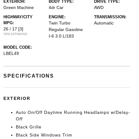
EXTERIOR:
BODY TYPE:
DRIVE TYPE:
Green Machine
4dr Car
AWD
HIGHWAY/CITY
ENGINE:
TRANSMISSION:
MPG:
Twin Turbo
Automatic
26 / 17
[3]
Regular Gasoline
*EPA ESTIMATED
I-6 3.0 L/183
MODEL CODE:
LBEL49
SPECIFICATIONS
EXTERIOR
Auto On/Off Daytime Running Headlamps w/Delay-
Off
Black Grille
Black Side Windows Trim