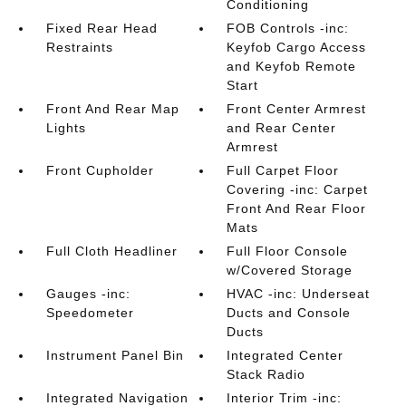
Conditioning
Fixed Rear Head
FOB Controls -inc:
Restraints
Keyfob Cargo Access
and Keyfob Remote
Start
Front And Rear Map
Front Center Armrest
Lights
and Rear Center
Armrest
Front Cupholder
Full Carpet Floor
Covering -inc: Carpet
Front And Rear Floor
Mats
Full Cloth Headliner
Full Floor Console
w/Covered Storage
Gauges -inc:
HVAC -inc: Underseat
Speedometer
Ducts and Console
Ducts
Instrument Panel Bin
Integrated Center
Stack Radio
Integrated Navigation
Interior Trim -inc: