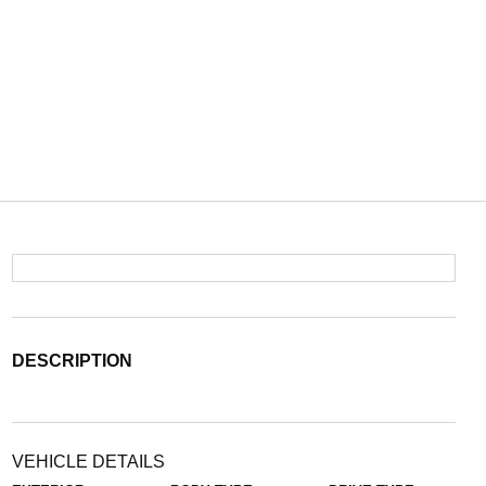
DESCRIPTION
VEHICLE DETAILS