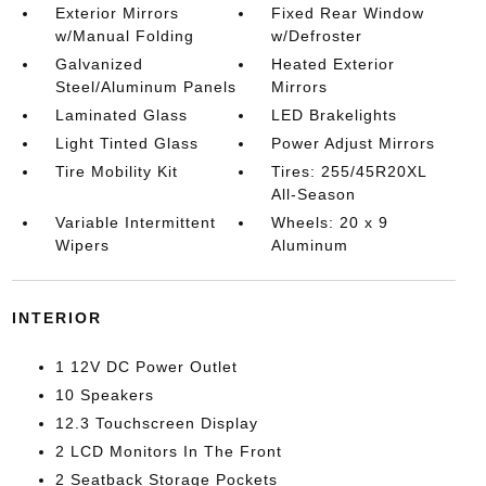
Exterior Mirrors
Fixed Rear Window
w/Manual Folding
w/Defroster
Galvanized
Heated Exterior
Steel/Aluminum Panels
Mirrors
Laminated Glass
LED Brakelights
Light Tinted Glass
Power Adjust Mirrors
Tire Mobility Kit
Tires: 255/45R20XL
All-Season
Variable Intermittent
Wheels: 20 x 9
Wipers
Aluminum
INTERIOR
1 12V DC Power Outlet
10 Speakers
12.3 Touchscreen Display
2 LCD Monitors In The Front
2 Seatback Storage Pockets