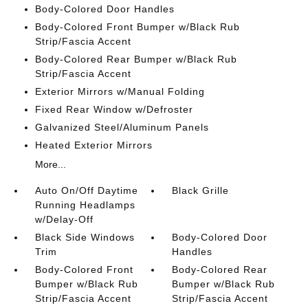
Body-Colored Door Handles
Body-Colored Front Bumper w/Black Rub
Strip/Fascia Accent
Body-Colored Rear Bumper w/Black Rub
Strip/Fascia Accent
Exterior Mirrors w/Manual Folding
Fixed Rear Window w/Defroster
Galvanized Steel/Aluminum Panels
Heated Exterior Mirrors
More...
Auto On/Off Daytime
Black Grille
Running Headlamps
w/Delay-Off
Black Side Windows
Body-Colored Door
Trim
Handles
Body-Colored Front
Body-Colored Rear
Bumper w/Black Rub
Bumper w/Black Rub
Strip/Fascia Accent
Strip/Fascia Accent