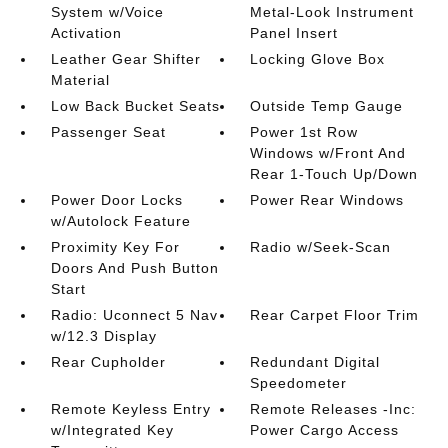
System w/Voice
Metal-Look Instrument
Activation
Panel Insert
Leather Gear Shifter
Locking Glove Box
Material
Low Back Bucket Seats
Outside Temp Gauge
Passenger Seat
Power 1st Row
Windows w/Front And
Rear 1-Touch Up/Down
Power Door Locks
Power Rear Windows
w/Autolock Feature
Proximity Key For
Radio w/Seek-Scan
Doors And Push Button
Start
Radio: Uconnect 5 Nav
Rear Carpet Floor Trim
w/12.3 Display
Rear Cupholder
Redundant Digital
Speedometer
Remote Keyless Entry
Remote Releases -Inc:
w/Integrated Key
Power Cargo Access