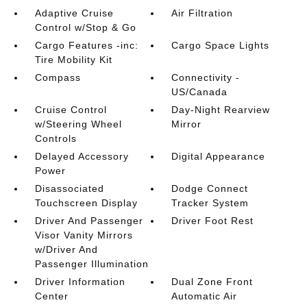
Adaptive Cruise
Air Filtration
Control w/Stop & Go
Cargo Features -inc:
Cargo Space Lights
Tire Mobility Kit
Compass
Connectivity -
US/Canada
Cruise Control
Day-Night Rearview
w/Steering Wheel
Mirror
Controls
Delayed Accessory
Digital Appearance
Power
Disassociated
Dodge Connect
Touchscreen Display
Tracker System
Driver And Passenger
Driver Foot Rest
Visor Vanity Mirrors
w/Driver And
Passenger Illumination
Driver Information
Dual Zone Front
Center
Automatic Air