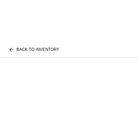
BACK TO INVENTORY