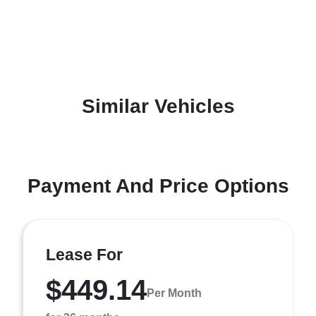
Similar Vehicles
Payment And Price Options
Lease For
$449.14
Per Month