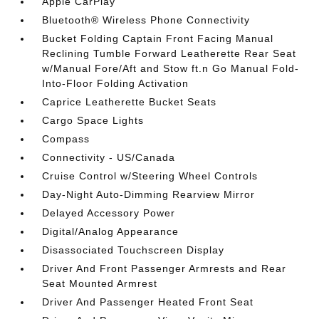
Apple CarPlay
Bluetooth® Wireless Phone Connectivity
Bucket Folding Captain Front Facing Manual
Reclining Tumble Forward Leatherette Rear Seat
w/Manual Fore/Aft and Stow ft.n Go Manual Fold-
Into-Floor Folding Activation
Caprice Leatherette Bucket Seats
Cargo Space Lights
Compass
Connectivity - US/Canada
Cruise Control w/Steering Wheel Controls
Day-Night Auto-Dimming Rearview Mirror
Delayed Accessory Power
Digital/Analog Appearance
Disassociated Touchscreen Display
Driver And Front Passenger Armrests and Rear
Seat Mounted Armrest
Driver And Passenger Heated Front Seat