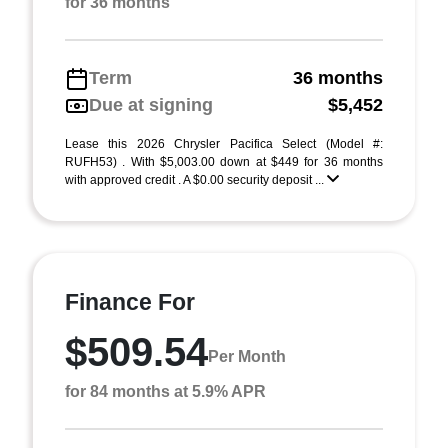
for 36 months
Term
36 months
Due at signing
$5,452
Lease this 2026 Chrysler Pacifica Select (Model #:
RUFH53) . With $5,003.00 down at $449 for 36 months
with approved credit . A $0.00 security deposit ...
Finance For
$509.54
Per Month
for 84 months at 5.9% APR