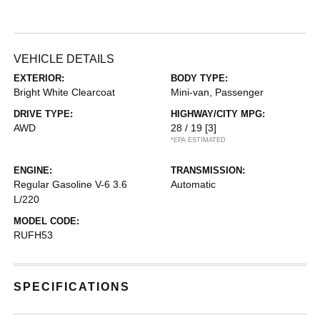
VEHICLE DETAILS
EXTERIOR:
BODY TYPE:
Bright White Clearcoat
Mini-van, Passenger
DRIVE TYPE:
HIGHWAY/CITY MPG:
AWD
28 / 19
[3]
*EPA ESTIMATED
ENGINE:
TRANSMISSION:
Regular Gasoline V-6 3.6
Automatic
L/220
MODEL CODE:
RUFH53
SPECIFICATIONS