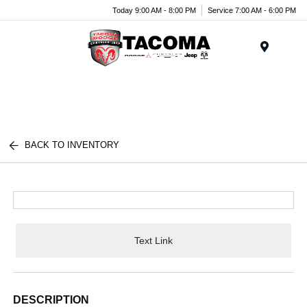
Today 9:00 AM - 8:00 PM
Service 7:00 AM - 6:00 PM
Menu
BACK TO INVENTORY
Text Link
DESCRIPTION