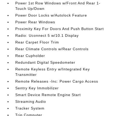
Power 1st Row Windows w/Front And Rear 1-
Touch Up/Down
Power Door Locks w/Autolock Feature
Power Rear Windows
Proximity Key For Doors And Push Button Start
Radio: Uconnect 5 w/10.1 Display
Rear Carpet Floor Trim
Rear Climate Controls w/Rear Controls
Rear Cupholder
Redundant Digital Speedometer
Remote Keyless Entry w/Integrated Key
Transmitter
Remote Releases -Inc: Power Cargo Access
Sentry Key Immobilizer
Smart Device Remote Engine Start
Streaming Audio
Tracker System
Trip Computer