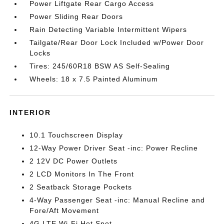
Power Liftgate Rear Cargo Access
Power Sliding Rear Doors
Rain Detecting Variable Intermittent Wipers
Tailgate/Rear Door Lock Included w/Power Door
Locks
Tires: 245/60R18 BSW AS Self-Sealing
Wheels: 18 x 7.5 Painted Aluminum
INTERIOR
10.1 Touchscreen Display
12-Way Power Driver Seat -inc: Power Recline
2 12V DC Power Outlets
2 LCD Monitors In The Front
2 Seatback Storage Pockets
4-Way Passenger Seat -inc: Manual Recline and
Fore/Aft Movement
4G LTE Wi-Fi Hot Spot