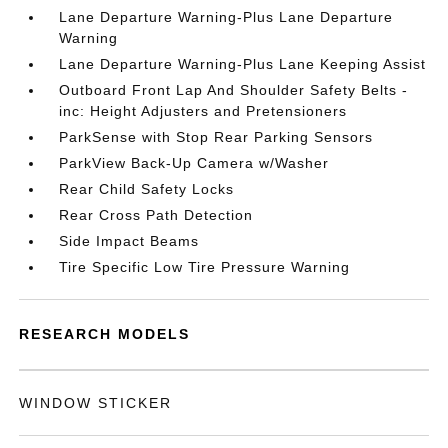
Lane Departure Warning-Plus Lane Departure
Warning
Lane Departure Warning-Plus Lane Keeping Assist
Outboard Front Lap And Shoulder Safety Belts -
inc: Height Adjusters and Pretensioners
ParkSense with Stop Rear Parking Sensors
ParkView Back-Up Camera w/Washer
Rear Child Safety Locks
Rear Cross Path Detection
Side Impact Beams
Tire Specific Low Tire Pressure Warning
RESEARCH MODELS
WINDOW STICKER