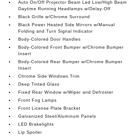
Auto On/Off Projector Beam Led Low/High Beam
Daytime Running Headlamps w/Delay-Off
Black Grille w/Chrome Surround
Black Power Heated Side Mirrors w/Manual
Folding and Turn Signal Indicator
Body-Colored Door Handles
Body-Colored Front Bumper w/Chrome Bumper
Insert
Body-Colored Rear Bumper w/Chrome Bumper
Insert
Chrome Side Windows Trim
Deep Tinted Glass
Fixed Rear Window w/Wiper and Defroster
Front Fog Lamps
Front License Plate Bracket
Galvanized Steel/Aluminum Panels
LED Brakelights
Lip Spoiler