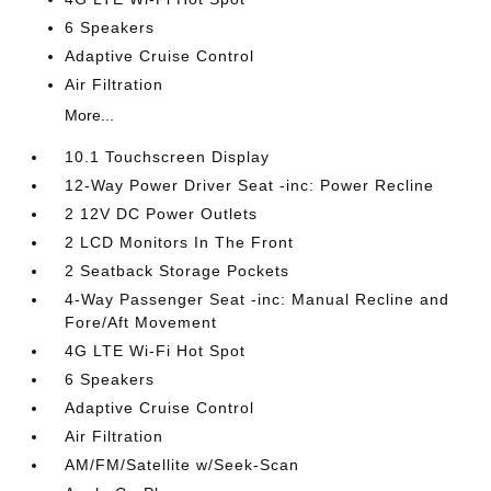
6 Speakers
Adaptive Cruise Control
Air Filtration
More...
10.1 Touchscreen Display
12-Way Power Driver Seat -inc: Power Recline
2 12V DC Power Outlets
2 LCD Monitors In The Front
2 Seatback Storage Pockets
4-Way Passenger Seat -inc: Manual Recline and
Fore/Aft Movement
4G LTE Wi-Fi Hot Spot
6 Speakers
Adaptive Cruise Control
Air Filtration
AM/FM/Satellite w/Seek-Scan