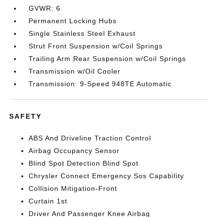
GVWR: 6
Permanent Locking Hubs
Single Stainless Steel Exhaust
Strut Front Suspension w/Coil Springs
Trailing Arm Rear Suspension w/Coil Springs
Transmission w/Oil Cooler
Transmission: 9-Speed 948TE Automatic
SAFETY
ABS And Driveline Traction Control
Airbag Occupancy Sensor
Blind Spot Detection Blind Spot
Chrysler Connect Emergency Sos Capability
Collision Mitigation-Front
Curtain 1st
Driver And Passenger Knee Airbag