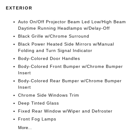
EXTERIOR
Auto On/Off Projector Beam Led Low/High Beam
Daytime Running Headlamps w/Delay-Off
Black Grille w/Chrome Surround
Black Power Heated Side Mirrors w/Manual
Folding and Turn Signal Indicator
Body-Colored Door Handles
Body-Colored Front Bumper w/Chrome Bumper
Insert
Body-Colored Rear Bumper w/Chrome Bumper
Insert
Chrome Side Windows Trim
Deep Tinted Glass
Fixed Rear Window w/Wiper and Defroster
Front Fog Lamps
More...