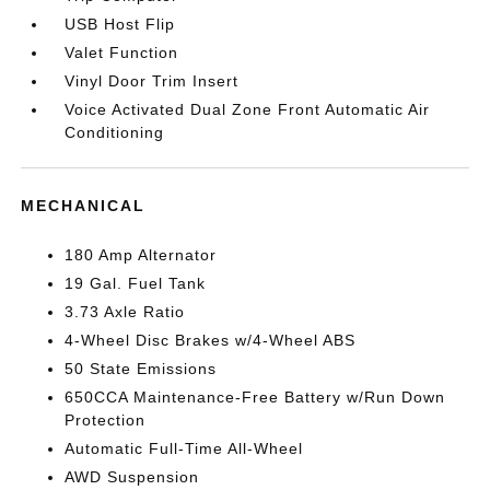
USB Host Flip
Valet Function
Vinyl Door Trim Insert
Voice Activated Dual Zone Front Automatic Air
Conditioning
MECHANICAL
180 Amp Alternator
19 Gal. Fuel Tank
3.73 Axle Ratio
4-Wheel Disc Brakes w/4-Wheel ABS
50 State Emissions
650CCA Maintenance-Free Battery w/Run Down
Protection
Automatic Full-Time All-Wheel
AWD Suspension