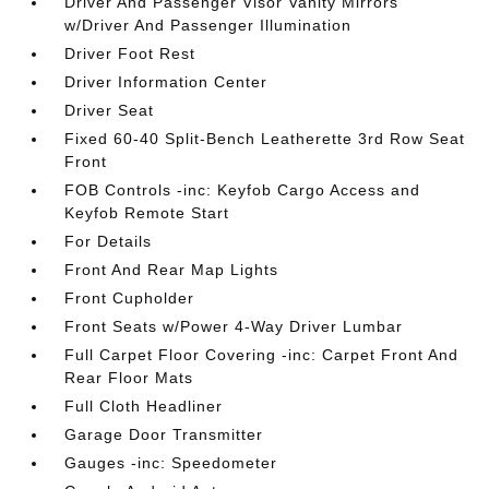
Driver And Passenger Visor Vanity Mirrors
w/Driver And Passenger Illumination
Driver Foot Rest
Driver Information Center
Driver Seat
Fixed 60-40 Split-Bench Leatherette 3rd Row Seat
Front
FOB Controls -inc: Keyfob Cargo Access and
Keyfob Remote Start
For Details
Front And Rear Map Lights
Front Cupholder
Front Seats w/Power 4-Way Driver Lumbar
Full Carpet Floor Covering -inc: Carpet Front And
Rear Floor Mats
Full Cloth Headliner
Garage Door Transmitter
Gauges -inc: Speedometer