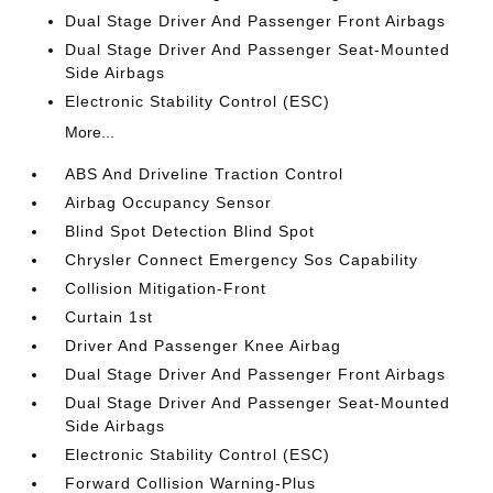
Dual Stage Driver And Passenger Front Airbags
Dual Stage Driver And Passenger Seat-Mounted
Side Airbags
Electronic Stability Control (ESC)
More...
ABS And Driveline Traction Control
Airbag Occupancy Sensor
Blind Spot Detection Blind Spot
Chrysler Connect Emergency Sos Capability
Collision Mitigation-Front
Curtain 1st
Driver And Passenger Knee Airbag
Dual Stage Driver And Passenger Front Airbags
Dual Stage Driver And Passenger Seat-Mounted
Side Airbags
Electronic Stability Control (ESC)
Forward Collision Warning-Plus