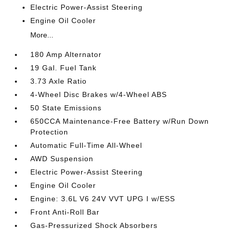
Electric Power-Assist Steering
Engine Oil Cooler
More...
180 Amp Alternator
19 Gal. Fuel Tank
3.73 Axle Ratio
4-Wheel Disc Brakes w/4-Wheel ABS
50 State Emissions
650CCA Maintenance-Free Battery w/Run Down
Protection
Automatic Full-Time All-Wheel
AWD Suspension
Electric Power-Assist Steering
Engine Oil Cooler
Engine: 3.6L V6 24V VVT UPG I w/ESS
Front Anti-Roll Bar
Gas-Pressurized Shock Absorbers