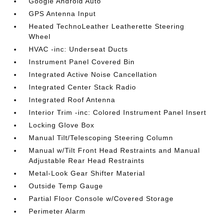
Google Android Auto
GPS Antenna Input
Heated TechnoLeather Leatherette Steering
Wheel
HVAC -inc: Underseat Ducts
Instrument Panel Covered Bin
Integrated Active Noise Cancellation
Integrated Center Stack Radio
Integrated Roof Antenna
Interior Trim -inc: Colored Instrument Panel Insert
Locking Glove Box
Manual Tilt/Telescoping Steering Column
Manual w/Tilt Front Head Restraints and Manual
Adjustable Rear Head Restraints
Metal-Look Gear Shifter Material
Outside Temp Gauge
Partial Floor Console w/Covered Storage
Perimeter Alarm