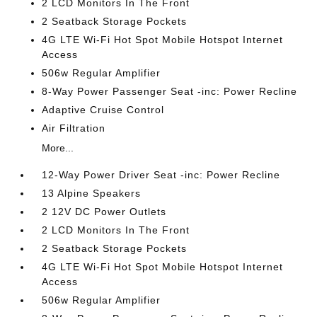
2 LCD Monitors In The Front
2 Seatback Storage Pockets
4G LTE Wi-Fi Hot Spot Mobile Hotspot Internet
Access
506w Regular Amplifier
8-Way Power Passenger Seat -inc: Power Recline
Adaptive Cruise Control
Air Filtration
More...
12-Way Power Driver Seat -inc: Power Recline
13 Alpine Speakers
2 12V DC Power Outlets
2 LCD Monitors In The Front
2 Seatback Storage Pockets
4G LTE Wi-Fi Hot Spot Mobile Hotspot Internet
Access
506w Regular Amplifier