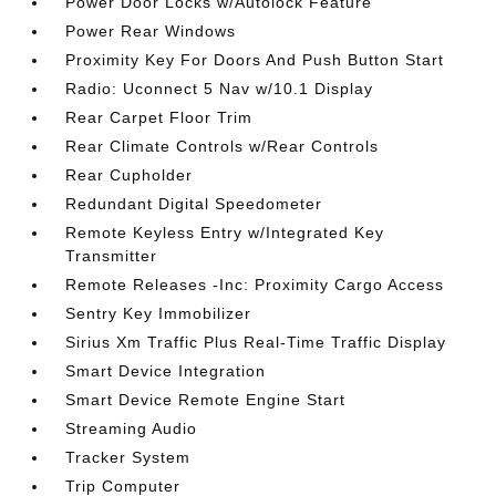
Power Door Locks w/Autolock Feature
Power Rear Windows
Proximity Key For Doors And Push Button Start
Radio: Uconnect 5 Nav w/10.1 Display
Rear Carpet Floor Trim
Rear Climate Controls w/Rear Controls
Rear Cupholder
Redundant Digital Speedometer
Remote Keyless Entry w/Integrated Key
Transmitter
Remote Releases -Inc: Proximity Cargo Access
Sentry Key Immobilizer
Sirius Xm Traffic Plus Real-Time Traffic Display
Smart Device Integration
Smart Device Remote Engine Start
Streaming Audio
Tracker System
Trip Computer