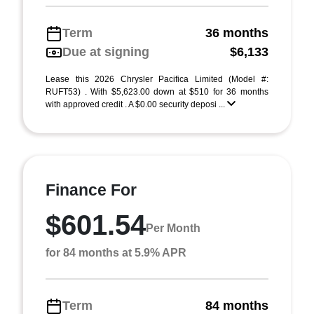
Term
36 months
Due at signing
$6,133
Lease this 2026 Chrysler Pacifica Limited (Model #:
RUFT53) . With $5,623.00 down at $510 for 36 months
with approved credit . A $0.00 security deposi ...
Finance For
$601.54
Per Month
for 84 months at 5.9% APR
Term
84 months