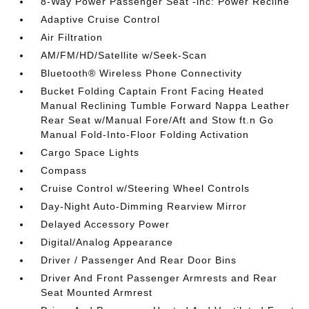
8-Way Power Passenger Seat -inc: Power Recline
Adaptive Cruise Control
Air Filtration
AM/FM/HD/Satellite w/Seek-Scan
Bluetooth® Wireless Phone Connectivity
Bucket Folding Captain Front Facing Heated
Manual Reclining Tumble Forward Nappa Leather
Rear Seat w/Manual Fore/Aft and Stow ft.n Go
Manual Fold-Into-Floor Folding Activation
Cargo Space Lights
Compass
Cruise Control w/Steering Wheel Controls
Day-Night Auto-Dimming Rearview Mirror
Delayed Accessory Power
Digital/Analog Appearance
Driver / Passenger And Rear Door Bins
Driver And Front Passenger Armrests and Rear
Seat Mounted Armrest