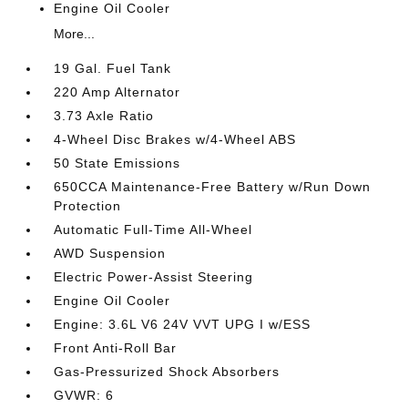
Engine Oil Cooler
More...
19 Gal. Fuel Tank
220 Amp Alternator
3.73 Axle Ratio
4-Wheel Disc Brakes w/4-Wheel ABS
50 State Emissions
650CCA Maintenance-Free Battery w/Run Down
Protection
Automatic Full-Time All-Wheel
AWD Suspension
Electric Power-Assist Steering
Engine Oil Cooler
Engine: 3.6L V6 24V VVT UPG I w/ESS
Front Anti-Roll Bar
Gas-Pressurized Shock Absorbers
GVWR: 6