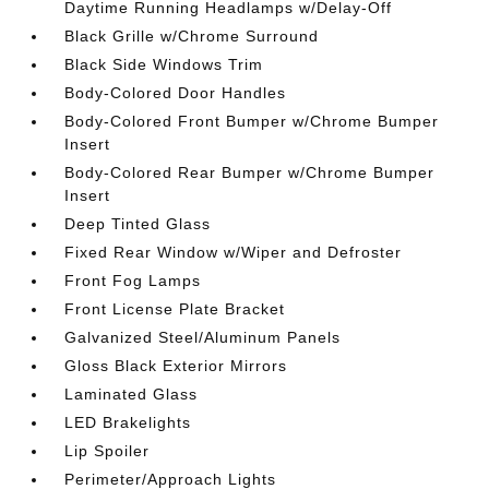
Daytime Running Headlamps w/Delay-Off
Black Grille w/Chrome Surround
Black Side Windows Trim
Body-Colored Door Handles
Body-Colored Front Bumper w/Chrome Bumper
Insert
Body-Colored Rear Bumper w/Chrome Bumper
Insert
Deep Tinted Glass
Fixed Rear Window w/Wiper and Defroster
Front Fog Lamps
Front License Plate Bracket
Galvanized Steel/Aluminum Panels
Gloss Black Exterior Mirrors
Laminated Glass
LED Brakelights
Lip Spoiler
Perimeter/Approach Lights