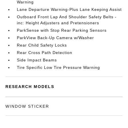
Warning
Lane Departure Warning-Plus Lane Keeping Assist
Outboard Front Lap And Shoulder Safety Belts -
inc: Height Adjusters and Pretensioners
ParkSense with Stop Rear Parking Sensors
ParkView Back-Up Camera w/Washer
Rear Child Safety Locks
Rear Cross Path Detection
Side Impact Beams
Tire Specific Low Tire Pressure Warning
RESEARCH MODELS
WINDOW STICKER