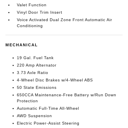
Valet Function
Vinyl Door Trim Insert
Voice Activated Dual Zone Front Automatic Air
Conditioning
MECHANICAL
19 Gal. Fuel Tank
220 Amp Alternator
3.73 Axle Ratio
4-Wheel Disc Brakes w/4-Wheel ABS
50 State Emissions
650CCA Maintenance-Free Battery w/Run Down
Protection
Automatic Full-Time All-Wheel
AWD Suspension
Electric Power-Assist Steering