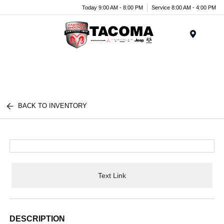
Today 9:00 AM - 8:00 PM
Service 8:00 AM - 4:00 PM
Menu
BACK TO INVENTORY
Text Link
DESCRIPTION