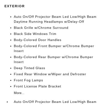
EXTERIOR
Auto On/Off Projector Beam Led Low/High Beam
Daytime Running Headlamps w/Delay-Off
Black Grille w/Chrome Surround
Black Side Windows Trim
Body-Colored Door Handles
Body-Colored Front Bumper w/Chrome Bumper
Insert
Body-Colored Rear Bumper w/Chrome Bumper
Insert
Deep Tinted Glass
Fixed Rear Window w/Wiper and Defroster
Front Fog Lamps
Front License Plate Bracket
More...
Auto On/Off Projector Beam Led Low/High Beam