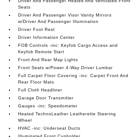
Driver And Passenger Heated And Ventilated Front
Seats
Driver And Passenger Visor Vanity Mirrors
w/Driver And Passenger Illumination
Driver Foot Rest
Driver Information Center
FOB Controls -inc: Keyfob Cargo Access and
Keyfob Remote Start
Front And Rear Map Lights
Front Seats w/Power 4-Way Driver Lumbar
Full Carpet Floor Covering -inc: Carpet Front And
Rear Floor Mats
Full Cloth Headliner
Garage Door Transmitter
Gauges -inc: Speedometer
Heated TechnoLeather Leatherette Steering
Wheel
HVAC -inc: Underseat Ducts
Illuminated Front Cupholder