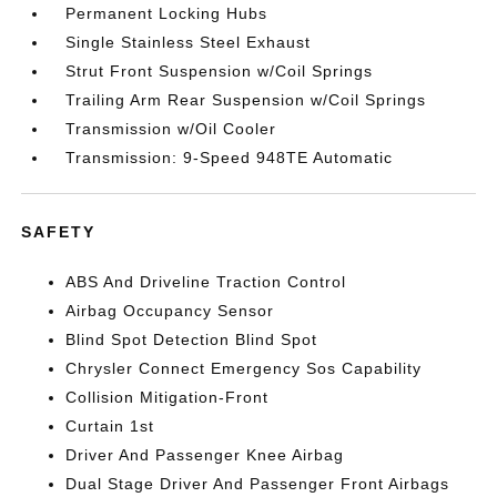
Permanent Locking Hubs
Single Stainless Steel Exhaust
Strut Front Suspension w/Coil Springs
Trailing Arm Rear Suspension w/Coil Springs
Transmission w/Oil Cooler
Transmission: 9-Speed 948TE Automatic
SAFETY
ABS And Driveline Traction Control
Airbag Occupancy Sensor
Blind Spot Detection Blind Spot
Chrysler Connect Emergency Sos Capability
Collision Mitigation-Front
Curtain 1st
Driver And Passenger Knee Airbag
Dual Stage Driver And Passenger Front Airbags