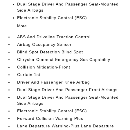
Dual Stage Driver And Passenger Seat-Mounted
Side Airbags
Electronic Stability Control (ESC)
More...
ABS And Driveline Traction Control
Airbag Occupancy Sensor
Blind Spot Detection Blind Spot
Chrysler Connect Emergency Sos Capability
Collision Mitigation-Front
Curtain 1st
Driver And Passenger Knee Airbag
Dual Stage Driver And Passenger Front Airbags
Dual Stage Driver And Passenger Seat-Mounted
Side Airbags
Electronic Stability Control (ESC)
Forward Collision Warning-Plus
Lane Departure Warning-Plus Lane Departure