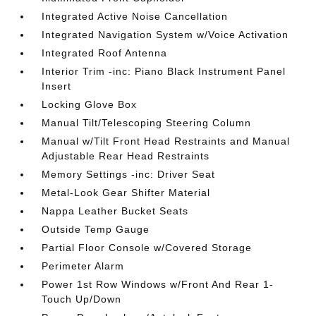
Integrated Active Noise Cancellation
Integrated Navigation System w/Voice Activation
Integrated Roof Antenna
Interior Trim -inc: Piano Black Instrument Panel
Insert
Locking Glove Box
Manual Tilt/Telescoping Steering Column
Manual w/Tilt Front Head Restraints and Manual
Adjustable Rear Head Restraints
Memory Settings -inc: Driver Seat
Metal-Look Gear Shifter Material
Nappa Leather Bucket Seats
Outside Temp Gauge
Partial Floor Console w/Covered Storage
Perimeter Alarm
Power 1st Row Windows w/Front And Rear 1-
Touch Up/Down