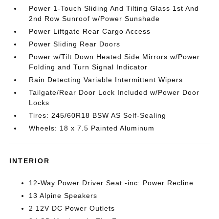
Power 1-Touch Sliding And Tilting Glass 1st And
2nd Row Sunroof w/Power Sunshade
Power Liftgate Rear Cargo Access
Power Sliding Rear Doors
Power w/Tilt Down Heated Side Mirrors w/Power
Folding and Turn Signal Indicator
Rain Detecting Variable Intermittent Wipers
Tailgate/Rear Door Lock Included w/Power Door
Locks
Tires: 245/60R18 BSW AS Self-Sealing
Wheels: 18 x 7.5 Painted Aluminum
INTERIOR
12-Way Power Driver Seat -inc: Power Recline
13 Alpine Speakers
2 12V DC Power Outlets