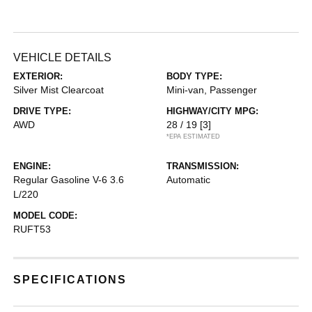
VEHICLE DETAILS
EXTERIOR:
BODY TYPE:
Silver Mist Clearcoat
Mini-van, Passenger
DRIVE TYPE:
HIGHWAY/CITY MPG:
AWD
28 / 19
[3]
*EPA ESTIMATED
ENGINE:
TRANSMISSION:
Regular Gasoline V-6 3.6
Automatic
L/220
MODEL CODE:
RUFT53
SPECIFICATIONS