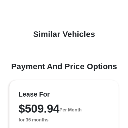
Similar Vehicles
Payment And Price Options
Lease For
$509.94
Per Month
for 36 months