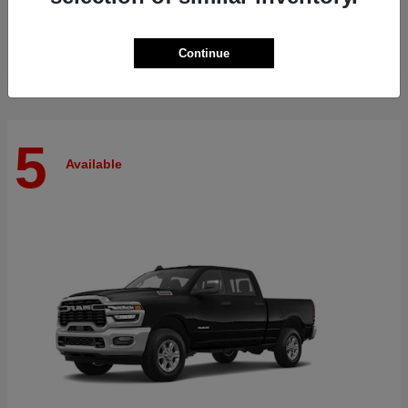
Finance starting at $512/Month
Disclosure
Continue
5
Available