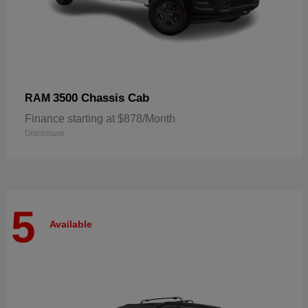
3500 Chassis Cab
RAM
Finance starting at $878/Month
Disclosure
5
Available