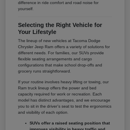
difference in ride comfort and road noise for
yourself.
Selecting the Right Vehicle for
Your Lifestyle
The lineup of new vehicles at Tacoma Dodge
Chrysler Jeep Ram offers a variety of solutions for
different needs. For families, our SUVs provide
flexible seating arrangements and cargo
configurations that make school drop-offs and
grocery runs straightforward.
If your routine involves heavy lifting or towing, our
Ram truck lineup offers the power and bed
capacity required for work or recreation. Each
model has distinct advantages, and we encourage
you to sit in the driver's seat to test the ergonomics
and visibility of each option.
SUVs offer a raised seating position that
improves visibility in heavy traffic and