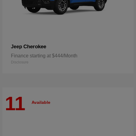
Cherokee
Jeep
Finance starting at $444/Month
Disclosure
11
Available