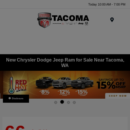
Today 10:00 AM - 7:00 PM
Menu
New Chrysler Dodge Jeep Ram for Sale Near Tacoma,
WA
Disclosure