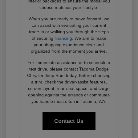
interior packages to ensure the model you
choose matches your lifestyle.
When you are ready to move forward, we
can assist with evaluating your current
trade-in or walking you through the steps
of securing
financing
. We aim to make
your shopping experience clear and
organized from the moment you arrive.
For immediate assistance or to schedule a
test drive, please contact Tacoma Dodge
Chrysler Jeep Ram today. Before choosing
a trim, check the driver-assist features,
screen layout, rear-seat space, and cargo
opening against the errands or commutes
you handle most often in Tacoma, WA.
Contact Us