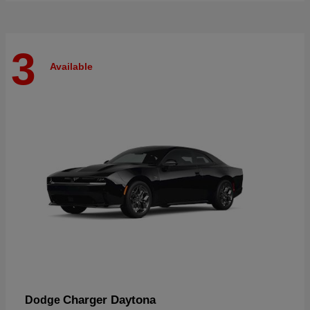
3
Available
Charger Daytona
Dodge