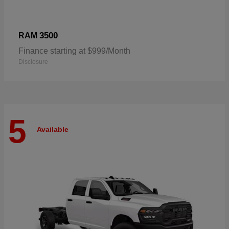
3500
RAM
Finance starting at $999/Month
Disclosure
5
Available