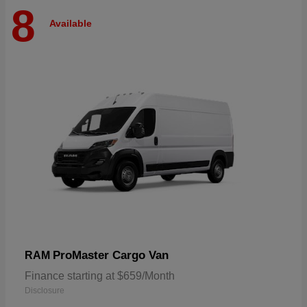
8
Available
ProMaster Cargo Van
RAM
Finance starting at $659/Month
Disclosure