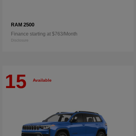
2500
RAM
Finance starting at $763/Month
Disclosure
15
Available