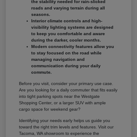
the stability needed for rain-slicked
roads and varying terrain during all
seasons.
Interior climate controls and high-
visibility lighting systems are designed
to keep you comfortable and aware
during the darker, cooler months.
Modern connectivity features allow you
to stay focused on the road while
managing navigation and
communication during your daily
commute.
Before you visit, consider your primary use case.
Are you looking for a daily commuter that fits easily
into tight parking spots near the Westgate
Shopping Center, or a larger SUV with ample
cargo space for weekend gear?
Identifying your needs early helps us guide you
toward the right trim levels and features. Visit our
Tacoma, WA showroom to experience the