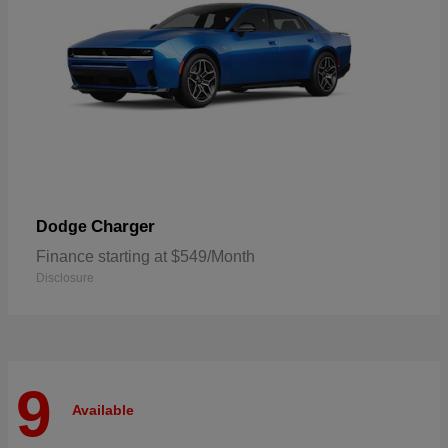
Charger
Dodge
Finance starting at $549/Month
Disclosure
9
Available