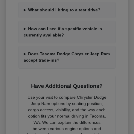
What should I bring to a test drive?
How can I see if a specific vehicle is
currently available?
Does Tacoma Dodge Chrysler Jeep Ram
accept trade-ins?
Have Additional Questions?
Use your visit to compare Chrysler Dodge
Jeep Ram options by seating position,
cargo access, visibility, and the way each
option fits your normal driving in Tacoma,
WA. We can explain the differences
between various engine options and