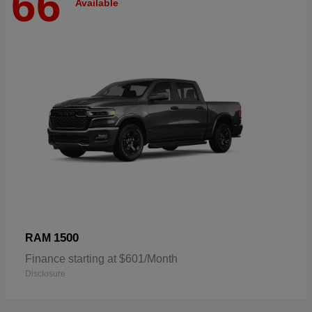
66
Available
1500
RAM
Finance starting at $601/Month
Disclosure