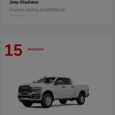
Gladiator
Jeep
Finance starting at $488/Month
Disclosure
15
Available