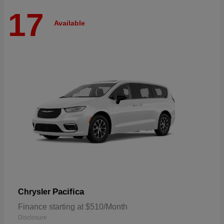
17
Available
Pacifica
Chrysler
Finance starting at $510/Month
Disclosure