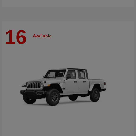
16
Available