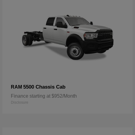
5500 Chassis Cab
RAM
Finance starting at $952/Month
Disclosure