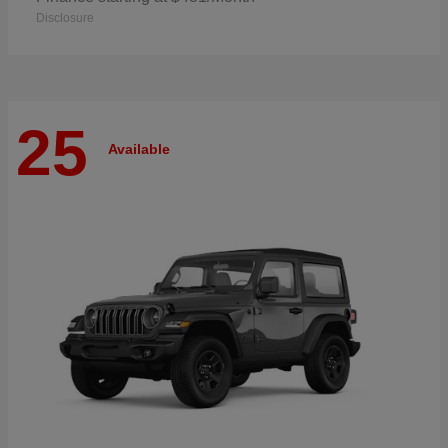
Disclosure
25
Available