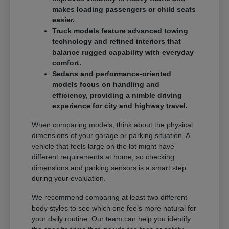
makes loading passengers or child seats
easier.
Truck models feature advanced towing
technology and refined interiors that
balance rugged capability with everyday
comfort.
Sedans and performance-oriented
models focus on handling and
efficiency, providing a nimble driving
experience for city and highway travel.
When comparing models, think about the physical
dimensions of your garage or parking situation. A
vehicle that feels large on the lot might have
different requirements at home, so checking
dimensions and parking sensors is a smart step
during your evaluation.
We recommend comparing at least two different
body styles to see which one feels more natural for
your daily routine. Our team can help you identify