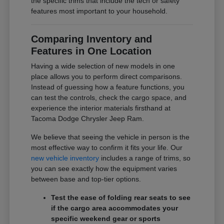
the specific trims that include the tech or safety
features most important to your household.
Comparing Inventory and
Features in One Location
Having a wide selection of new models in one
place allows you to perform direct comparisons.
Instead of guessing how a feature functions, you
can test the controls, check the cargo space, and
experience the interior materials firsthand at
Tacoma Dodge Chrysler Jeep Ram.
We believe that seeing the vehicle in person is the
most effective way to confirm it fits your life. Our
new vehicle inventory
includes a range of trims, so
you can see exactly how the equipment varies
between base and top-tier options.
Test the ease of folding rear seats to see
if the cargo area accommodates your
specific weekend gear or sports