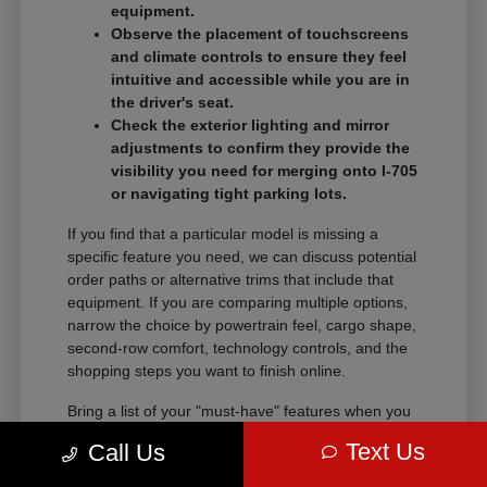
equipment.
Observe the placement of touchscreens
and climate controls to ensure they feel
intuitive and accessible while you are in
the driver's seat.
Check the exterior lighting and mirror
adjustments to confirm they provide the
visibility you need for merging onto I-705
or navigating tight parking lots.
If you find that a particular model is missing a
specific feature you need, we can discuss potential
order paths or alternative trims that include that
equipment. If you are comparing multiple options,
narrow the choice by powertrain feel, cargo shape,
second-row comfort, technology controls, and the
shopping steps you want to finish online.
Bring a list of your "must-have" features when you
visit so we can narrow the search quickly.
Text Us
Call Us
Comparing these details side-by-side saves time
and helps you feel certain about your final