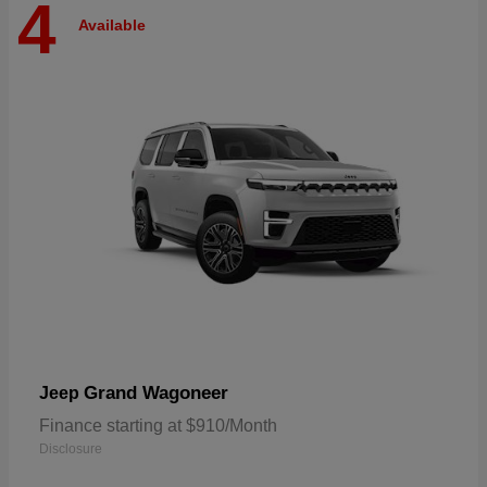
4
Available
Grand Wagoneer
Jeep
Finance starting at $910/Month
Disclosure