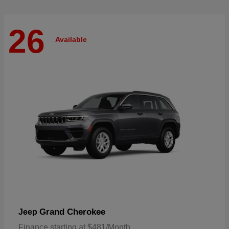
26
Available
Grand Cherokee
Jeep
Finance starting at $481/Month