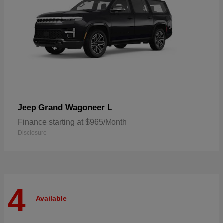
Grand Wagoneer L
Jeep
Finance starting at $965/Month
Disclosure
4
Available