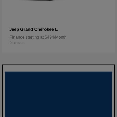
Grand Cherokee L
Jeep
Finance starting at $494/Month
Disclosure