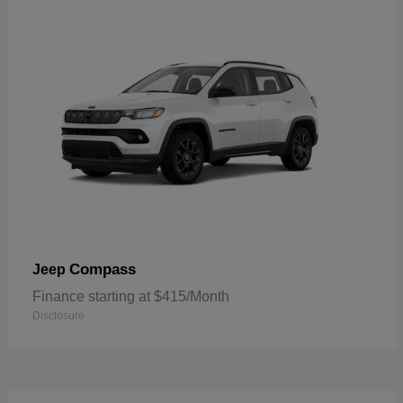
Compass
Jeep
Finance starting at $415/Month
Disclosure