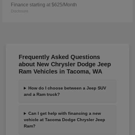
Finance starting at $625/Month
Disclosure
Frequently Asked Questions
about New Chrysler Dodge Jeep
Ram Vehicles in Tacoma, WA
How do I choose between a Jeep SUV
and a Ram truck?
Can I get help with financing a new
vehicle at Tacoma Dodge Chrysler Jeep
Ram?