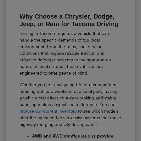
Why Choose a Chrysler, Dodge,
Jeep, or Ram for Tacoma Driving
Driving in Tacoma requires a vehicle that can
handle the specific demands of our local
environment. From the rainy, cool-season
conditions that require reliable traction and
effective defogger systems to the stop-and-go
nature of local errands, these vehicles are
engineered to offer peace of mind.
Whether you are navigating I-5 for a commute or
heading out for a weekend at a local park, having
a vehicle that offers confident braking and stable
handling makes a significant difference. You can
browse our current inventory
to see which models
offer the advanced driver-assist systems that make
highway merging and city driving safer.
AWD and 4WD configurations provide