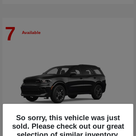
7
Available
So sorry, this vehicle was just
sold. Please check out our great
selection of similar inventory.
Durango
Dodge