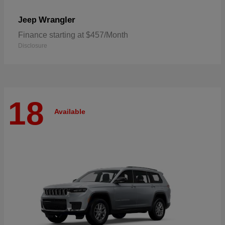
Wrangler
Jeep
Finance starting at $457/Month
Disclosure
18
Available