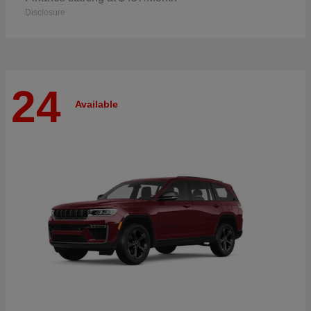
Disclosure
24
Available