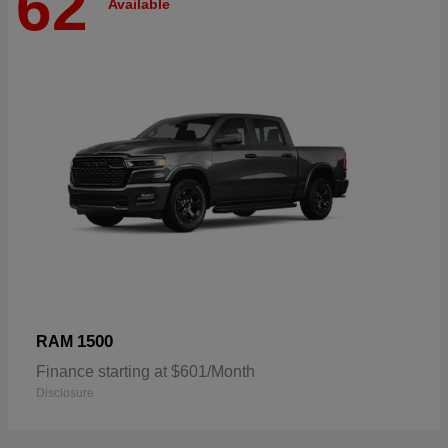
62
Available
1500
RAM
Finance starting at $601/Month
Disclosure