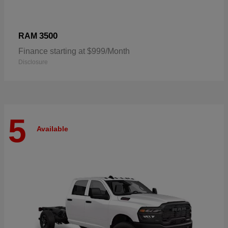
3500
RAM
Finance starting at $999/Month
Disclosure
5
Available