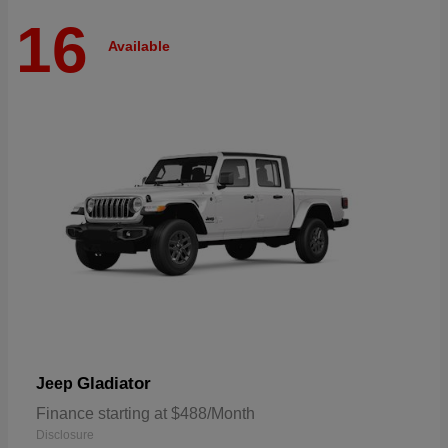
16
Available
Gladiator
Jeep
Finance starting at $488/Month
Disclosure