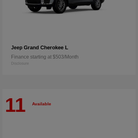
Grand Cherokee L
Jeep
Finance starting at $503/Month
Disclosure
11
Available