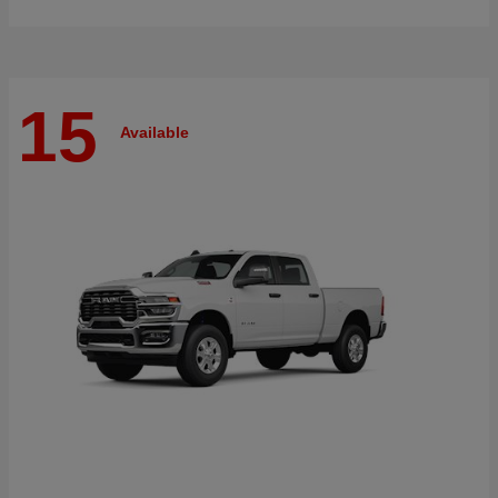
15
Available