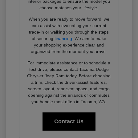
interior packages to ensure the model you
choose matches your lifestyle.
When you are ready to move forward, we
can assist with evaluating your current
trade-in or walking you through the steps
of securing
financing
. We aim to make
your shopping experience clear and
organized from the moment you arrive.
For immediate assistance or to schedule a
test drive, please contact Tacoma Dodge
Chrysler Jeep Ram today. Before choosing
a trim, check the driver-assist features,
screen layout, rear-seat space, and cargo
opening against the errands or commutes
you handle most often in Tacoma, WA.
Contact Us