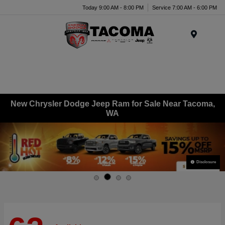
Today 9:00 AM - 8:00 PM
Service 7:00 AM - 6:00 PM
Menu
New Chrysler Dodge Jeep Ram for Sale Near Tacoma,
WA
Disclosure