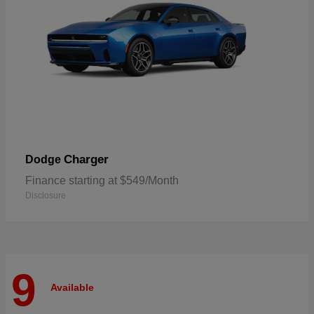
Charger
Dodge
Finance starting at $549/Month
Disclosure
9
Available