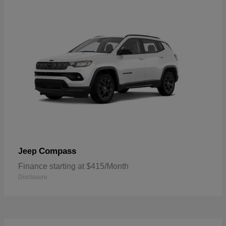
Compass
Jeep
Finance starting at $415/Month
Disclosure