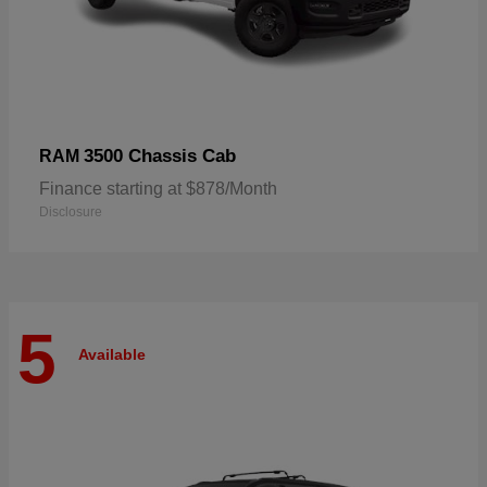
3500 Chassis Cab
RAM
Finance starting at $878/Month
Disclosure
5
Available