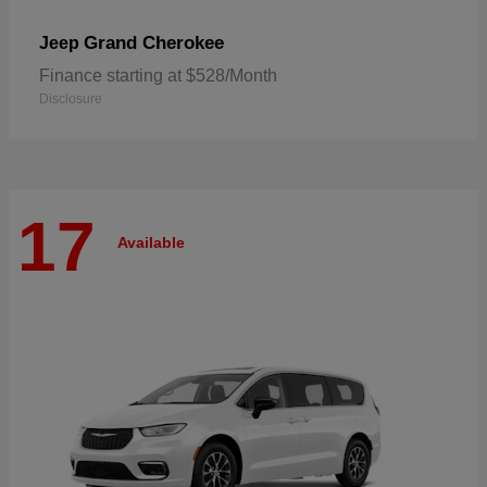
Grand Cherokee
Jeep
Finance starting at $528/Month
Disclosure
17
Available