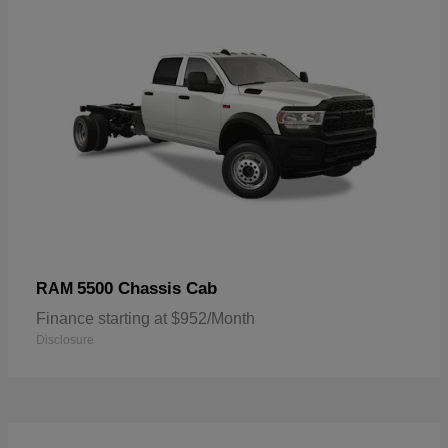
5500 Chassis Cab
RAM
Finance starting at $952/Month
Disclosure