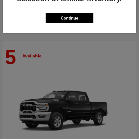
Finance starting at $515/Month
Disclosure
Continue
5
Available