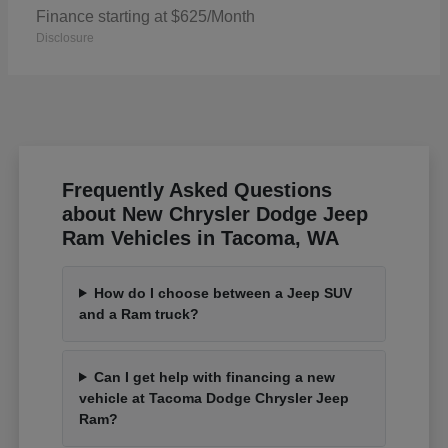
Finance starting at $625/Month
Disclosure
Frequently Asked Questions
about New Chrysler Dodge Jeep
Ram Vehicles in Tacoma, WA
How do I choose between a Jeep SUV
and a Ram truck?
Can I get help with financing a new
vehicle at Tacoma Dodge Chrysler Jeep
Ram?