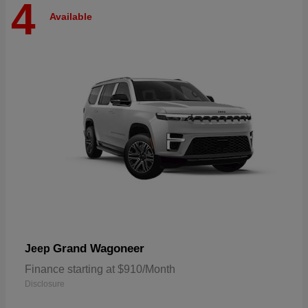
4
Available
Grand Wagoneer
Jeep
Finance starting at $910/Month
Disclosure