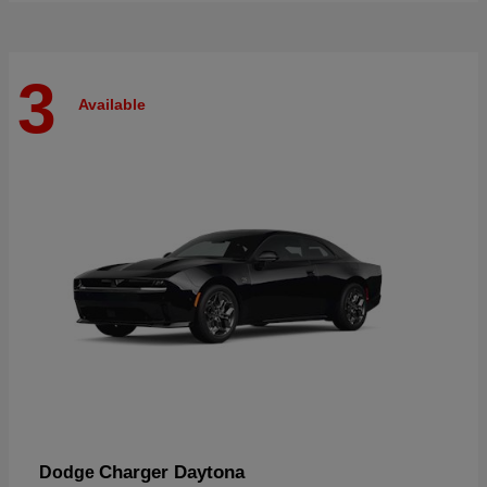
3
Available
Charger Daytona
Dodge