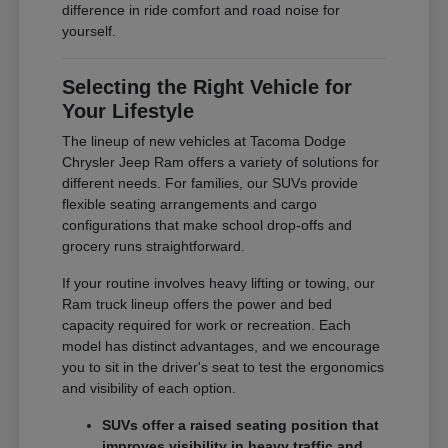
difference in ride comfort and road noise for
yourself.
Selecting the Right Vehicle for
Your Lifestyle
The lineup of new vehicles at Tacoma Dodge
Chrysler Jeep Ram offers a variety of solutions for
different needs. For families, our SUVs provide
flexible seating arrangements and cargo
configurations that make school drop-offs and
grocery runs straightforward.
If your routine involves heavy lifting or towing, our
Ram truck lineup offers the power and bed
capacity required for work or recreation. Each
model has distinct advantages, and we encourage
you to sit in the driver's seat to test the ergonomics
and visibility of each option.
SUVs offer a raised seating position that
improves visibility in heavy traffic and