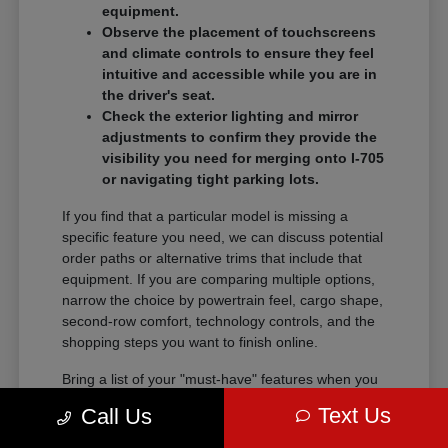
equipment.
Observe the placement of touchscreens
and climate controls to ensure they feel
intuitive and accessible while you are in
the driver's seat.
Check the exterior lighting and mirror
adjustments to confirm they provide the
visibility you need for merging onto I-705
or navigating tight parking lots.
If you find that a particular model is missing a
specific feature you need, we can discuss potential
order paths or alternative trims that include that
equipment. If you are comparing multiple options,
narrow the choice by powertrain feel, cargo shape,
second-row comfort, technology controls, and the
shopping steps you want to finish online.
Bring a list of your "must-have" features when you
visit so we can narrow the search quickly.
Text Us
Call Us
Comparing these details side-by-side saves time
and helps you feel certain about your final