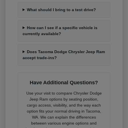
What should I bring to a test drive?
How can I see if a specific vehicle is
currently available?
Does Tacoma Dodge Chrysler Jeep Ram
accept trade-ins?
Have Additional Questions?
Use your visit to compare Chrysler Dodge
Jeep Ram options by seating position,
cargo access, visibility, and the way each
option fits your normal driving in Tacoma,
WA. We can explain the differences
between various engine options and