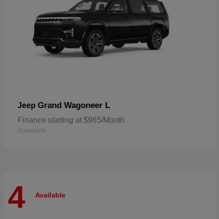
Grand Wagoneer L
Jeep
Finance starting at $965/Month
Disclosure
4
Available