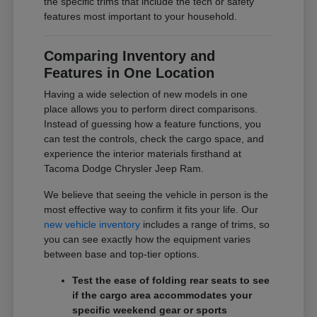
the specific trims that include the tech or safety
features most important to your household.
Comparing Inventory and
Features in One Location
Having a wide selection of new models in one
place allows you to perform direct comparisons.
Instead of guessing how a feature functions, you
can test the controls, check the cargo space, and
experience the interior materials firsthand at
Tacoma Dodge Chrysler Jeep Ram.
We believe that seeing the vehicle in person is the
most effective way to confirm it fits your life. Our
new vehicle inventory
includes a range of trims, so
you can see exactly how the equipment varies
between base and top-tier options.
Test the ease of folding rear seats to see
if the cargo area accommodates your
specific weekend gear or sports