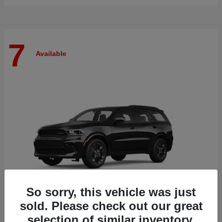
7
Available
So sorry, this vehicle was just
sold. Please check out our great
selection of similar inventory.
Durango
Dodge