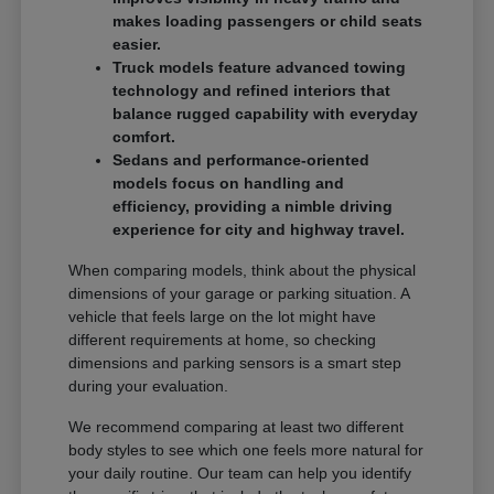
makes loading passengers or child seats
easier.
Truck models feature advanced towing
technology and refined interiors that
balance rugged capability with everyday
comfort.
Sedans and performance-oriented
models focus on handling and
efficiency, providing a nimble driving
experience for city and highway travel.
When comparing models, think about the physical
dimensions of your garage or parking situation. A
vehicle that feels large on the lot might have
different requirements at home, so checking
dimensions and parking sensors is a smart step
during your evaluation.
We recommend comparing at least two different
body styles to see which one feels more natural for
your daily routine. Our team can help you identify