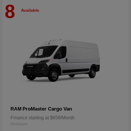
8
Available
ProMaster Cargo Van
RAM
Finance starting at $659/Month
Disclosure