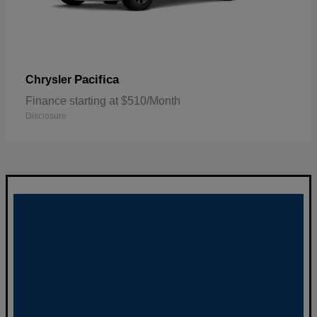
Pacifica
Chrysler
Finance starting at $510/Month
Disclosure