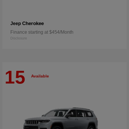
Cherokee
Jeep
Finance starting at $454/Month
Disclosure
15
Available