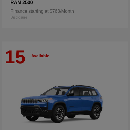
2500
RAM
Finance starting at $763/Month
Disclosure
15
Available