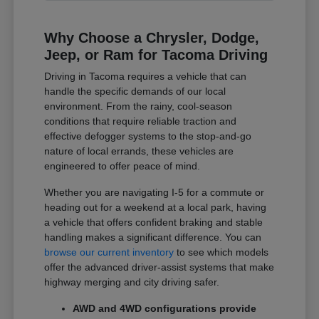
Why Choose a Chrysler, Dodge,
Jeep, or Ram for Tacoma Driving
Driving in Tacoma requires a vehicle that can
handle the specific demands of our local
environment. From the rainy, cool-season
conditions that require reliable traction and
effective defogger systems to the stop-and-go
nature of local errands, these vehicles are
engineered to offer peace of mind.
Whether you are navigating I-5 for a commute or
heading out for a weekend at a local park, having
a vehicle that offers confident braking and stable
handling makes a significant difference. You can
browse our current inventory
to see which models
offer the advanced driver-assist systems that make
highway merging and city driving safer.
AWD and 4WD configurations provide