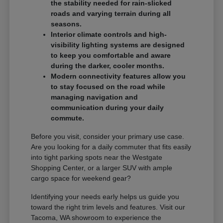
the stability needed for rain-slicked
roads and varying terrain during all
seasons.
Interior climate controls and high-
visibility lighting systems are designed
to keep you comfortable and aware
during the darker, cooler months.
Modern connectivity features allow you
to stay focused on the road while
managing navigation and
communication during your daily
commute.
Before you visit, consider your primary use case.
Are you looking for a daily commuter that fits easily
into tight parking spots near the Westgate
Shopping Center, or a larger SUV with ample
cargo space for weekend gear?
Identifying your needs early helps us guide you
toward the right trim levels and features. Visit our
Tacoma, WA showroom to experience the