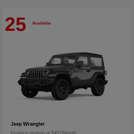
25
Available
Wrangler
Jeep
Finance starting at $457/Month