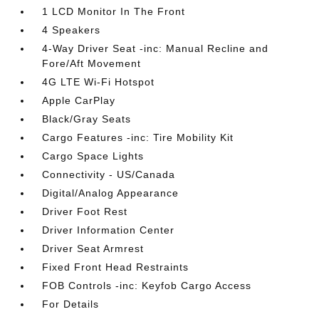
1 LCD Monitor In The Front
4 Speakers
4-Way Driver Seat -inc: Manual Recline and
Fore/Aft Movement
4G LTE Wi-Fi Hotspot
Apple CarPlay
Black/Gray Seats
Cargo Features -inc: Tire Mobility Kit
Cargo Space Lights
Connectivity - US/Canada
Digital/Analog Appearance
Driver Foot Rest
Driver Information Center
Driver Seat Armrest
Fixed Front Head Restraints
FOB Controls -inc: Keyfob Cargo Access
For Details