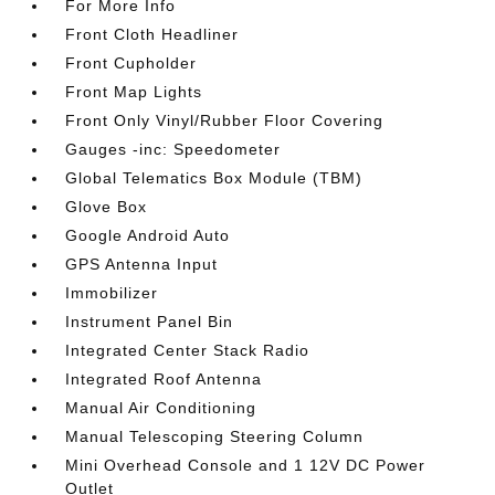
For More Info
Front Cloth Headliner
Front Cupholder
Front Map Lights
Front Only Vinyl/Rubber Floor Covering
Gauges -inc: Speedometer
Global Telematics Box Module (TBM)
Glove Box
Google Android Auto
GPS Antenna Input
Immobilizer
Instrument Panel Bin
Integrated Center Stack Radio
Integrated Roof Antenna
Manual Air Conditioning
Manual Telescoping Steering Column
Mini Overhead Console and 1 12V DC Power
Outlet