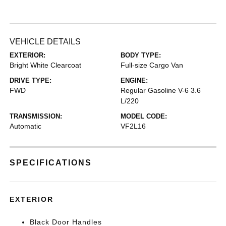
VEHICLE DETAILS
EXTERIOR:
BODY TYPE:
Bright White Clearcoat
Full-size Cargo Van
DRIVE TYPE:
ENGINE:
FWD
Regular Gasoline V-6 3.6
L/220
TRANSMISSION:
MODEL CODE:
Automatic
VF2L16
SPECIFICATIONS
EXTERIOR
Black Door Handles