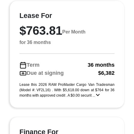
Lease For
$763.81
Per Month
for 36 months
Term
36 months
Due at signing
$6,382
Lease this 2026 RAM ProMaster Cargo Van Tradesman
(Model #: VF2L16) . With $5,618.00 down at $764 for 36
months with approved credit . A $0.00 securit ...
Finance For