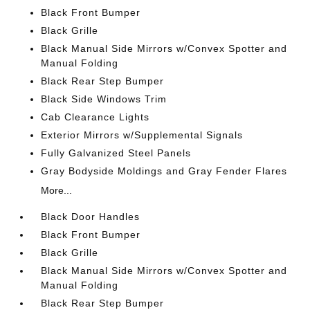
Black Front Bumper
Black Grille
Black Manual Side Mirrors w/Convex Spotter and
Manual Folding
Black Rear Step Bumper
Black Side Windows Trim
Cab Clearance Lights
Exterior Mirrors w/Supplemental Signals
Fully Galvanized Steel Panels
Gray Bodyside Moldings and Gray Fender Flares
More...
Black Door Handles
Black Front Bumper
Black Grille
Black Manual Side Mirrors w/Convex Spotter and
Manual Folding
Black Rear Step Bumper