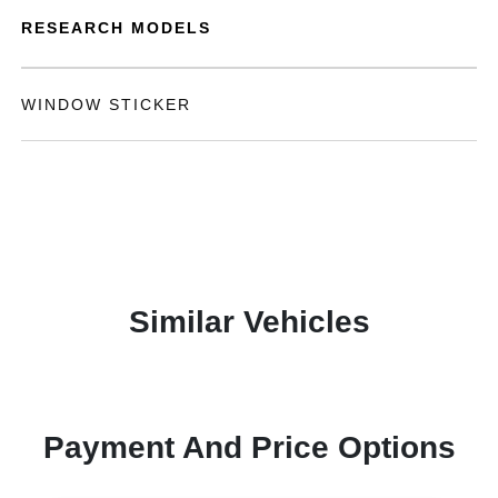
RESEARCH MODELS
WINDOW STICKER
Similar Vehicles
Payment And Price Options