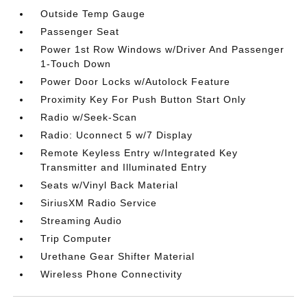
Outside Temp Gauge
Passenger Seat
Power 1st Row Windows w/Driver And Passenger
1-Touch Down
Power Door Locks w/Autolock Feature
Proximity Key For Push Button Start Only
Radio w/Seek-Scan
Radio: Uconnect 5 w/7 Display
Remote Keyless Entry w/Integrated Key
Transmitter and Illuminated Entry
Seats w/Vinyl Back Material
SiriusXM Radio Service
Streaming Audio
Trip Computer
Urethane Gear Shifter Material
Wireless Phone Connectivity