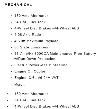
MECHANICAL
180 Amp Alternator
24 Gal. Fuel Tank
4-Wheel Disc Brakes w/4-Wheel ABS
4.08 Axle Ratio
4070# Maximum Payload
50 State Emissions
95-Amp/Hr 800CCA Maintenance-Free Battery
w/Run Down Protection
Electric Power-Assist Steering
Engine Oil Cooler
Engine: 3.6L V6 24V VVT
More...
180 Amp Alternator
24 Gal. Fuel Tank
4-Wheel Disc Brakes w/4-Wheel ABS