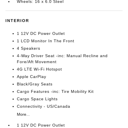
Wheels: 16 x 6.0 Steel
INTERIOR
1 12V DC Power Outlet
1 LCD Monitor In The Front
4 Speakers
4-Way Driver Seat -inc: Manual Recline and
Fore/Aft Movement
4G LTE Wi-Fi Hotspot
Apple CarPlay
Black/Gray Seats
Cargo Features -inc: Tire Mobility Kit
Cargo Space Lights
Connectivity - US/Canada
More...
1 12V DC Power Outlet