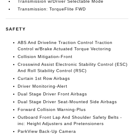
Transmission w/Driver Selectable Mode
Transmission: TorqueFlite FWD
SAFETY
ABS And Driveline Traction Control Traction
Control w/Brake Actuated Torque Vectoring
Collision Mitigation-Front
Crosswind Assist Electronic Stability Control (ESC)
And Roll Stability Control (RSC)
Curtain 1st Row Airbags
Driver Monitoring-Alert
Dual Stage Driver Front Airbags
Dual Stage Driver Seat-Mounted Side Airbags
Forward Collision Warning-Plus
Outboard Front Lap And Shoulder Safety Belts -
inc: Height Adjusters and Pretensioners
ParkView Back-Up Camera