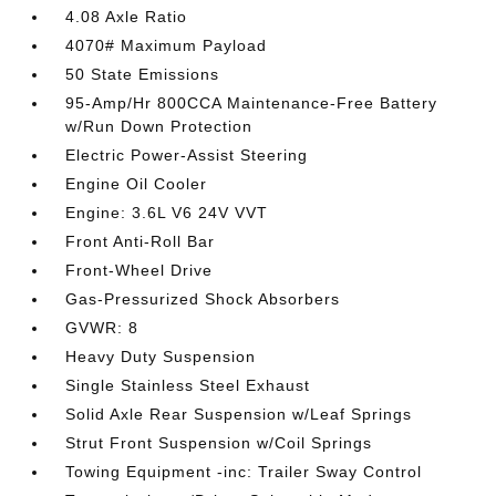
4.08 Axle Ratio
4070# Maximum Payload
50 State Emissions
95-Amp/Hr 800CCA Maintenance-Free Battery
w/Run Down Protection
Electric Power-Assist Steering
Engine Oil Cooler
Engine: 3.6L V6 24V VVT
Front Anti-Roll Bar
Front-Wheel Drive
Gas-Pressurized Shock Absorbers
GVWR: 8
Heavy Duty Suspension
Single Stainless Steel Exhaust
Solid Axle Rear Suspension w/Leaf Springs
Strut Front Suspension w/Coil Springs
Towing Equipment -inc: Trailer Sway Control