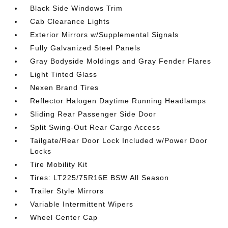
Black Side Windows Trim
Cab Clearance Lights
Exterior Mirrors w/Supplemental Signals
Fully Galvanized Steel Panels
Gray Bodyside Moldings and Gray Fender Flares
Light Tinted Glass
Nexen Brand Tires
Reflector Halogen Daytime Running Headlamps
Sliding Rear Passenger Side Door
Split Swing-Out Rear Cargo Access
Tailgate/Rear Door Lock Included w/Power Door
Locks
Tire Mobility Kit
Tires: LT225/75R16E BSW All Season
Trailer Style Mirrors
Variable Intermittent Wipers
Wheel Center Cap