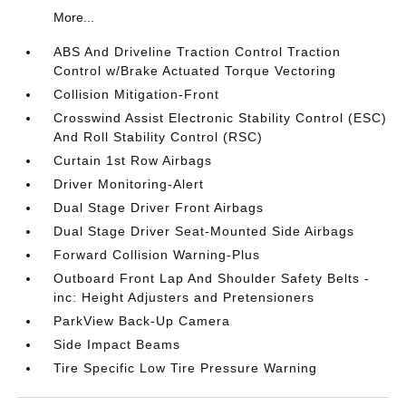
More...
ABS And Driveline Traction Control Traction
Control w/Brake Actuated Torque Vectoring
Collision Mitigation-Front
Crosswind Assist Electronic Stability Control (ESC)
And Roll Stability Control (RSC)
Curtain 1st Row Airbags
Driver Monitoring-Alert
Dual Stage Driver Front Airbags
Dual Stage Driver Seat-Mounted Side Airbags
Forward Collision Warning-Plus
Outboard Front Lap And Shoulder Safety Belts -
inc: Height Adjusters and Pretensioners
ParkView Back-Up Camera
Side Impact Beams
Tire Specific Low Tire Pressure Warning