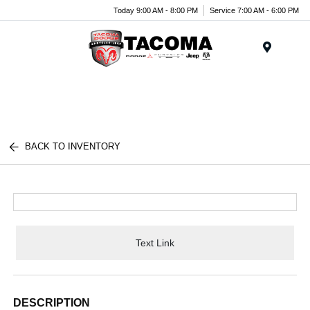
Today 9:00 AM - 8:00 PM
Service 7:00 AM - 6:00 PM
Menu
BACK TO INVENTORY
Text Link
DESCRIPTION