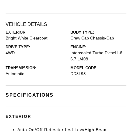
VEHICLE DETAILS
EXTERIOR:
BODY TYPE:
Bright White Clearcoat
Crew Cab Chassis-Cab
DRIVE TYPE:
ENGINE:
4WD
Intercooled Turbo Diesel I-6
6.7 L/408
TRANSMISSION:
MODEL CODE:
Automatic
DD8L93
SPECIFICATIONS
EXTERIOR
Auto On/Off Reflector Led Low/High Beam