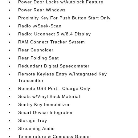
Power Door Locks w/Autolock Feature
Power Rear Windows
Proximity Key For Push Button Start Only
Radio w/Seek-Scan
Radio: Uconnect 5 w/8.4 Display
RAM Connect Tracker System
Rear Cupholder
Rear Folding Seat
Redundant Digital Speedometer
Remote Keyless Entry w/Integrated Key
Transmitter
Remote USB Port - Charge Only
Seats w/Vinyl Back Material
Sentry Key Immobilizer
Smart Device Integration
Storage Tray
Streaming Audio
Temperature & Compass Gauge