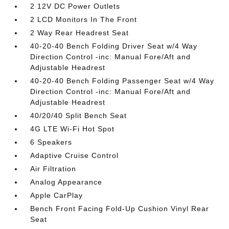
2 12V DC Power Outlets
2 LCD Monitors In The Front
2 Way Rear Headrest Seat
40-20-40 Bench Folding Driver Seat w/4 Way
Direction Control -inc: Manual Fore/Aft and
Adjustable Headrest
40-20-40 Bench Folding Passenger Seat w/4 Way
Direction Control -inc: Manual Fore/Aft and
Adjustable Headrest
40/20/40 Split Bench Seat
4G LTE Wi-Fi Hot Spot
6 Speakers
Adaptive Cruise Control
Air Filtration
Analog Appearance
Apple CarPlay
Bench Front Facing Fold-Up Cushion Vinyl Rear
Seat