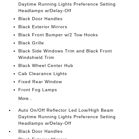
Daytime Running Lights Preference Setting
Headlamps w/Delay-Off
Black Door Handles
Black Exterior Mirrors
Black Front Bumper w/2 Tow Hooks
Black Grille
Black Side Windows Trim and Black Front
Windshield Trim
Black Wheel Center Hub
Cab Clearance Lights
Fixed Rear Window
Front Fog Lamps
More...
Auto On/Off Reflector Led Low/High Beam
Daytime Running Lights Preference Setting
Headlamps w/Delay-Off
Black Door Handles