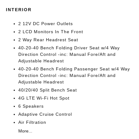
INTERIOR
2 12V DC Power Outlets
2 LCD Monitors In The Front
2 Way Rear Headrest Seat
40-20-40 Bench Folding Driver Seat w/4 Way
Direction Control -inc: Manual Fore/Aft and
Adjustable Headrest
40-20-40 Bench Folding Passenger Seat w/4 Way
Direction Control -inc: Manual Fore/Aft and
Adjustable Headrest
40/20/40 Split Bench Seat
4G LTE Wi-Fi Hot Spot
6 Speakers
Adaptive Cruise Control
Air Filtration
More...