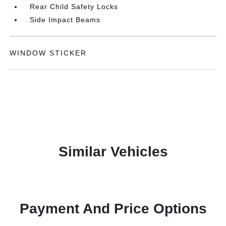
Rear Child Safety Locks
Side Impact Beams
WINDOW STICKER
Similar Vehicles
Payment And Price Options