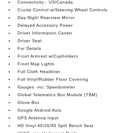
Connectivity - US/Canada
Cruise Control w/Steering Wheel Controls
Day-Night Rearview Mirror
Delayed Accessory Power
Driver Information Center
Driver Seat
For Details
Front Armrest w/Cupholders
Front Map Lights
Full Cloth Headliner
Full Vinyl/Rubber Floor Covering
Gauges -inc: Speedometer
Global Telematics Box Module (TBM)
Glove Box
Google Android Auto
GPS Antenna Input
HD Vinyl 40/20/40 Split Bench Seat