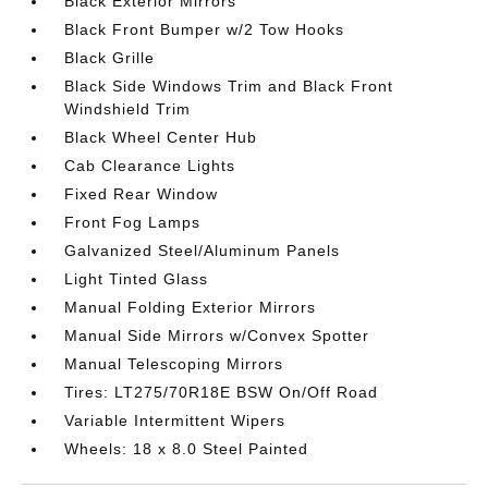
Black Exterior Mirrors
Black Front Bumper w/2 Tow Hooks
Black Grille
Black Side Windows Trim and Black Front
Windshield Trim
Black Wheel Center Hub
Cab Clearance Lights
Fixed Rear Window
Front Fog Lamps
Galvanized Steel/Aluminum Panels
Light Tinted Glass
Manual Folding Exterior Mirrors
Manual Side Mirrors w/Convex Spotter
Manual Telescoping Mirrors
Tires: LT275/70R18E BSW On/Off Road
Variable Intermittent Wipers
Wheels: 18 x 8.0 Steel Painted