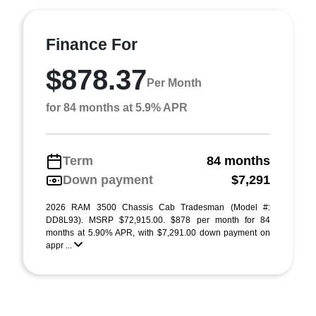
Finance For
$878.37
Per Month
for 84 months at 5.9% APR
Term
84 months
Down payment
$7,291
2026 RAM 3500 Chassis Cab Tradesman (Model #:
DD8L93). MSRP $72,915.00. $878 per month for 84
months at 5.90% APR, with $7,291.00 down payment on
appr ...