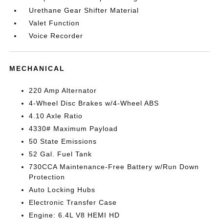
Urethane Gear Shifter Material
Valet Function
Voice Recorder
MECHANICAL
220 Amp Alternator
4-Wheel Disc Brakes w/4-Wheel ABS
4.10 Axle Ratio
4330# Maximum Payload
50 State Emissions
52 Gal. Fuel Tank
730CCA Maintenance-Free Battery w/Run Down
Protection
Auto Locking Hubs
Electronic Transfer Case
Engine: 6.4L V8 HEMI HD