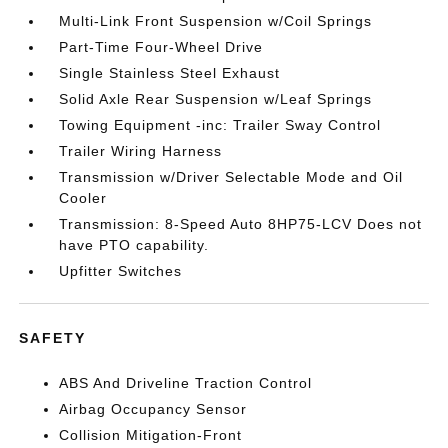
Multi-Link Front Suspension w/Coil Springs
Part-Time Four-Wheel Drive
Single Stainless Steel Exhaust
Solid Axle Rear Suspension w/Leaf Springs
Towing Equipment -inc: Trailer Sway Control
Trailer Wiring Harness
Transmission w/Driver Selectable Mode and Oil
Cooler
Transmission: 8-Speed Auto 8HP75-LCV Does not
have PTO capability.
Upfitter Switches
SAFETY
ABS And Driveline Traction Control
Airbag Occupancy Sensor
Collision Mitigation-Front