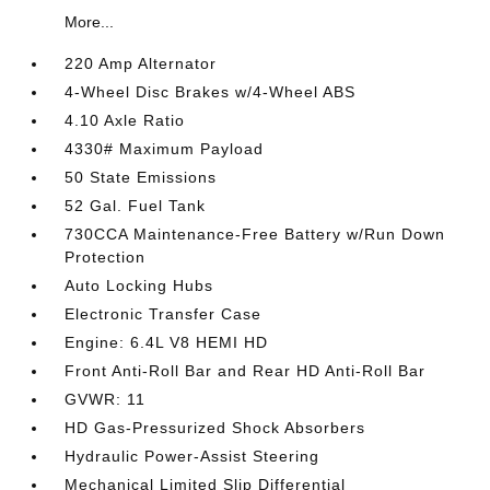
More...
220 Amp Alternator
4-Wheel Disc Brakes w/4-Wheel ABS
4.10 Axle Ratio
4330# Maximum Payload
50 State Emissions
52 Gal. Fuel Tank
730CCA Maintenance-Free Battery w/Run Down
Protection
Auto Locking Hubs
Electronic Transfer Case
Engine: 6.4L V8 HEMI HD
Front Anti-Roll Bar and Rear HD Anti-Roll Bar
GVWR: 11
HD Gas-Pressurized Shock Absorbers
Hydraulic Power-Assist Steering
Mechanical Limited Slip Differential