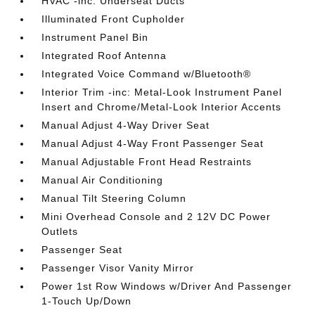
HVAC -inc: Underseat Ducts
Illuminated Front Cupholder
Instrument Panel Bin
Integrated Roof Antenna
Integrated Voice Command w/Bluetooth®
Interior Trim -inc: Metal-Look Instrument Panel
Insert and Chrome/Metal-Look Interior Accents
Manual Adjust 4-Way Driver Seat
Manual Adjust 4-Way Front Passenger Seat
Manual Adjustable Front Head Restraints
Manual Air Conditioning
Manual Tilt Steering Column
Mini Overhead Console and 2 12V DC Power
Outlets
Passenger Seat
Passenger Visor Vanity Mirror
Power 1st Row Windows w/Driver And Passenger
1-Touch Up/Down