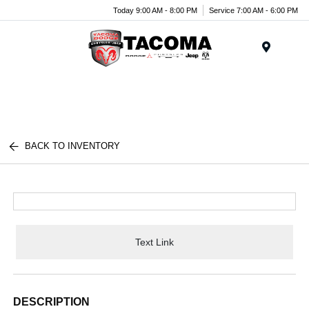
Today 9:00 AM - 8:00 PM
Service 7:00 AM - 6:00 PM
Menu
BACK TO INVENTORY
Text Link
DESCRIPTION