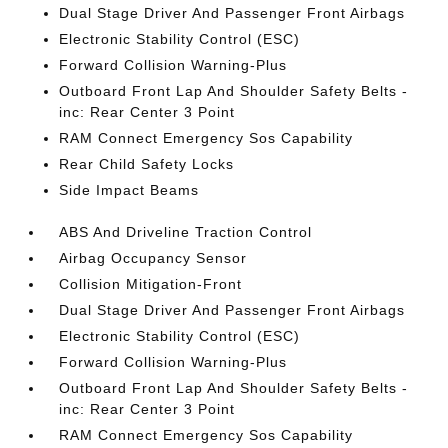
Dual Stage Driver And Passenger Front Airbags
Electronic Stability Control (ESC)
Forward Collision Warning-Plus
Outboard Front Lap And Shoulder Safety Belts -
inc: Rear Center 3 Point
RAM Connect Emergency Sos Capability
Rear Child Safety Locks
Side Impact Beams
ABS And Driveline Traction Control
Airbag Occupancy Sensor
Collision Mitigation-Front
Dual Stage Driver And Passenger Front Airbags
Electronic Stability Control (ESC)
Forward Collision Warning-Plus
Outboard Front Lap And Shoulder Safety Belts -
inc: Rear Center 3 Point
RAM Connect Emergency Sos Capability