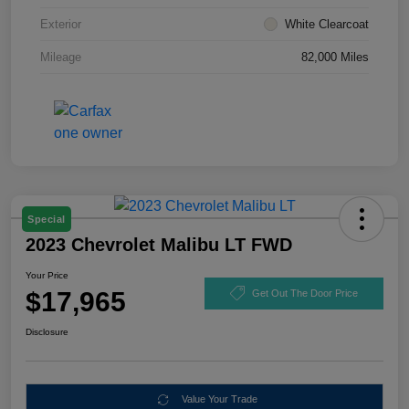
Exterior
White Clearcoat
Mileage
82,000 Miles
Special
2023 Chevrolet Malibu LT FWD
Your Price
$17,965
Get Out The Door Price
Disclosure
Value Your Trade