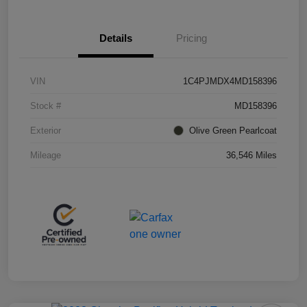
Details
Pricing
VIN
1C4PJMDX4MD158396
Stock #
MD158396
Exterior
Olive Green Pearlcoat
Mileage
36,546 Miles