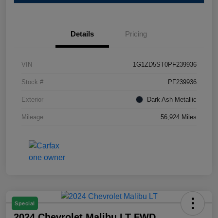
Details
Pricing
VIN
1G1ZD5ST0PF239936
Stock #
PF239936
Exterior
Dark Ash Metallic
Mileage
56,924 Miles
Special
2024 Chevrolet Malibu LT FWD