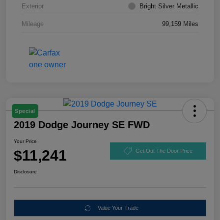
Exterior
Bright Silver Metallic
Mileage
99,159 Miles
Special
2019 Dodge Journey SE FWD
Your Price
$11,241
Get Out The Door Price
Disclosure
Value Your Trade