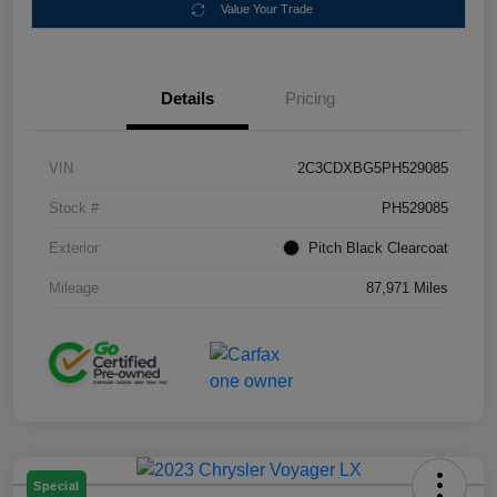
Value Your Trade
Details
Pricing
VIN
2C3CDXBG5PH529085
Stock #
PH529085
Exterior
Pitch Black Clearcoat
Mileage
87,971 Miles
Special