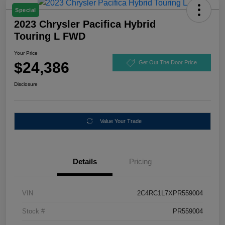
Special
2023 Chrysler Pacifica Hybrid
Touring L FWD
Your Price
$24,386
Get Out The Door Price
Disclosure
Value Your Trade
Details
Pricing
VIN
2C4RC1L7XPR559004
Stock #
PR559004