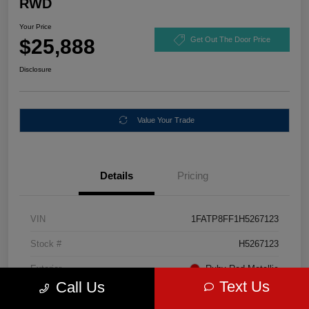
RWD
Your Price
$25,888
Get Out The Door Price
Disclosure
Value Your Trade
Details
Pricing
VIN
1FATP8FF1H5267123
Stock #
H5267123
Exterior
Ruby Red Metallic
Text Us
Call Us
Mileage
67,046 Miles