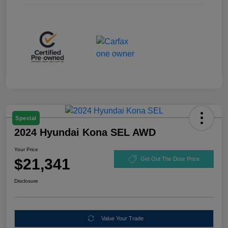
Special
2024 Hyundai Kona SEL AWD
Your Price
$21,341
Get Out The Door Price
Disclosure
Value Your Trade