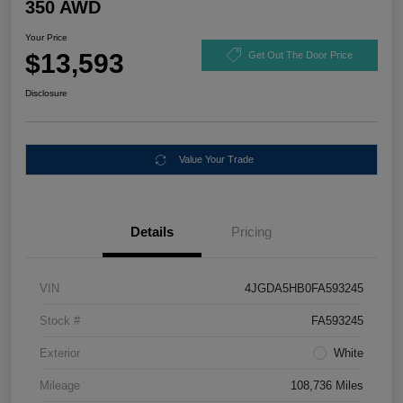
350 AWD
Your Price
$13,593
Get Out The Door Price
Disclosure
Value Your Trade
Details
Pricing
VIN
4JGDA5HB0FA593245
Stock #
FA593245
Exterior
White
Mileage
108,736 Miles