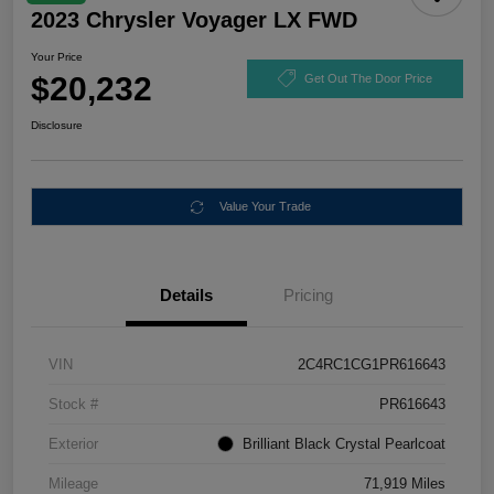
2023 Chrysler Voyager LX FWD
Your Price
$20,232
Get Out The Door Price
Disclosure
Value Your Trade
Details
Pricing
VIN
2C4RC1CG1PR616643
Stock #
PR616643
Exterior
Brilliant Black Crystal Pearlcoat
Mileage
71,919 Miles