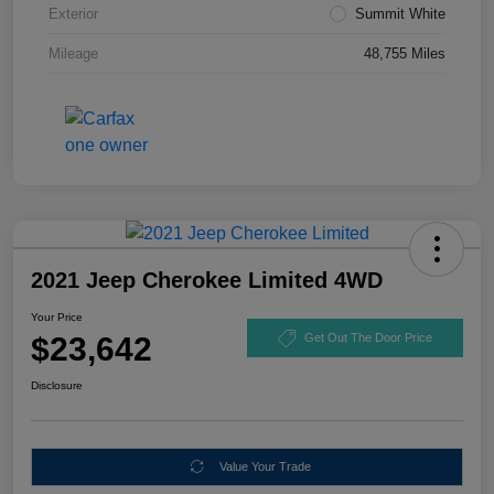
Exterior
Summit White
Mileage
48,755 Miles
2021 Jeep Cherokee Limited 4WD
Your Price
$23,642
Get Out The Door Price
Disclosure
Value Your Trade