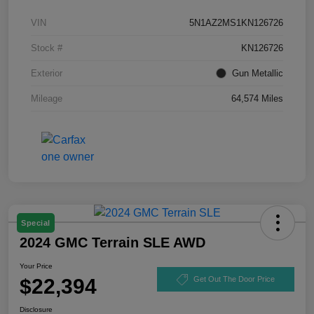
VIN
5N1AZ2MS1KN126726
Stock #
KN126726
Exterior
Gun Metallic
Mileage
64,574 Miles
Special
2024 GMC Terrain SLE AWD
Your Price
$22,394
Get Out The Door Price
Disclosure