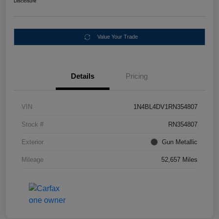
Disclosure
Value Your Trade
Details
Pricing
VIN
1N4BL4DV1RN354807
Stock #
RN354807
Exterior
Gun Metallic
Mileage
52,657 Miles