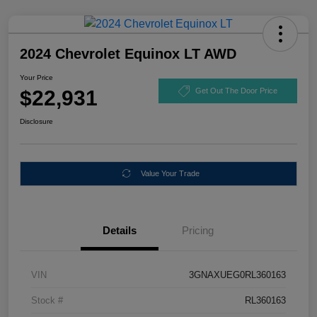
2024 Chevrolet Equinox LT AWD
Your Price
$22,931
Get Out The Door Price
Disclosure
Value Your Trade
Details
Pricing
VIN
3GNAXUEG0RL360163
Stock #
RL360163