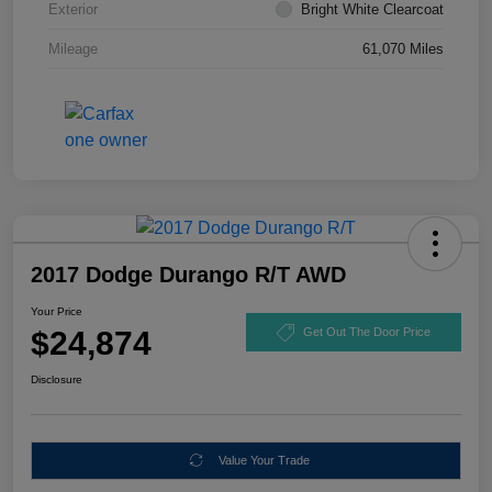
Exterior
Bright White Clearcoat
Mileage
61,070 Miles
2017 Dodge Durango R/T AWD
Your Price
$24,874
Get Out The Door Price
Disclosure
Value Your Trade