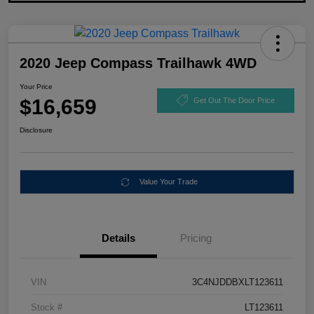
2020 Jeep Compass Trailhawk 4WD
Your Price
$16,659
Get Out The Door Price
Disclosure
Value Your Trade
Details
Pricing
VIN
3C4NJDDBXLT123611
Stock #
LT123611