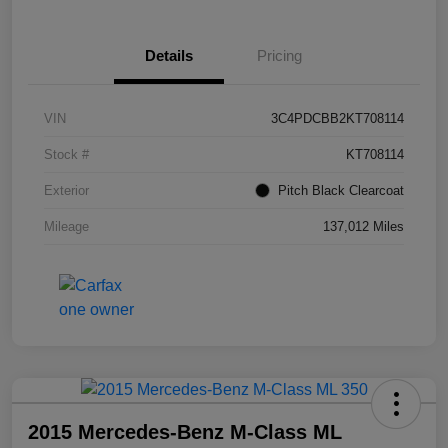
Details
Pricing
VIN
3C4PDCBB2KT708114
Stock #
KT708114
Exterior
Pitch Black Clearcoat
Mileage
137,012 Miles
2015 Mercedes-Benz M-Class ML