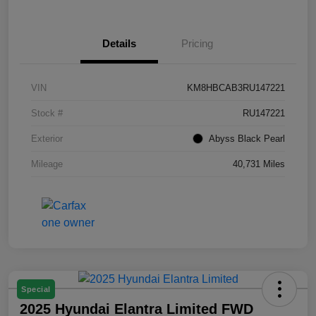
Details
Pricing
VIN
KM8HBCAB3RU147221
Stock #
RU147221
Exterior
Abyss Black Pearl
Mileage
40,731 Miles
Special
2025 Hyundai Elantra Limited FWD