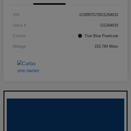
VIN
1C6RR7GT8GS294033
Stock #
GS294033
Exterior
True Blue Pearlcoat
Mileage
153,784 Miles