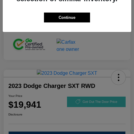
Stock #
GL110916
Exterior
Black Clearcoat
Continue
Mileage
92,721 Miles
2023 Dodge Charger SXT RWD
Your Price
$19,941
Get Out The Door Price
Disclosure