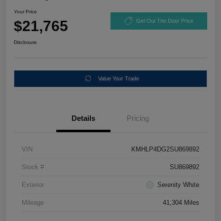
Your Price
$21,765
Get Out The Door Price
Disclosure
Value Your Trade
Details
Pricing
VIN
KMHLP4DG2SU869892
Stock #
SU869892
Exterior
Serenity White
Mileage
41,304 Miles