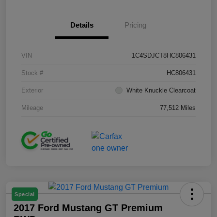
Details
Pricing
VIN
1C4SDJCT8HC806431
Stock #
HC806431
Exterior
White Knuckle Clearcoat
Mileage
77,512 Miles
Special
2017 Ford Mustang GT Premium