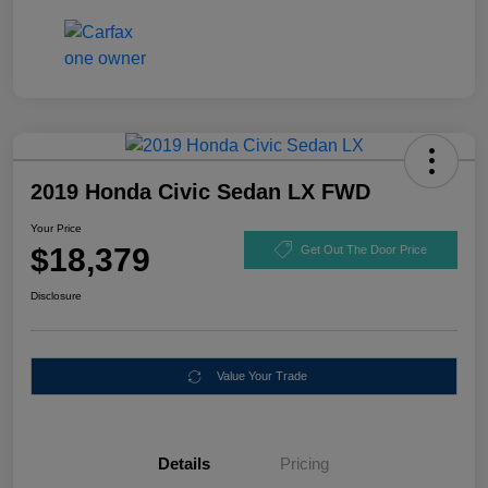
2019 Honda Civic Sedan LX FWD
Your Price
$18,379
Get Out The Door Price
Disclosure
Value Your Trade
Details
Pricing