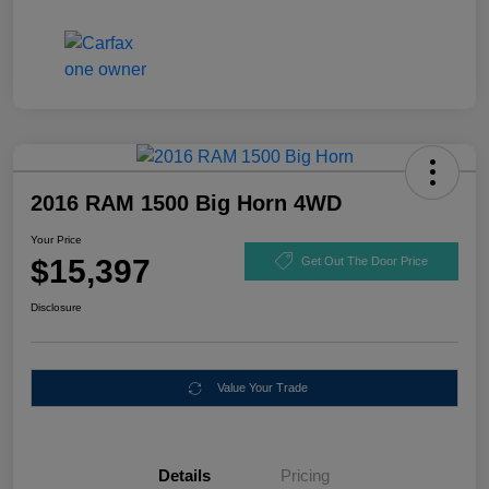
2016 RAM 1500 Big Horn 4WD
Your Price
$15,397
Get Out The Door Price
Disclosure
Value Your Trade
Details
Pricing