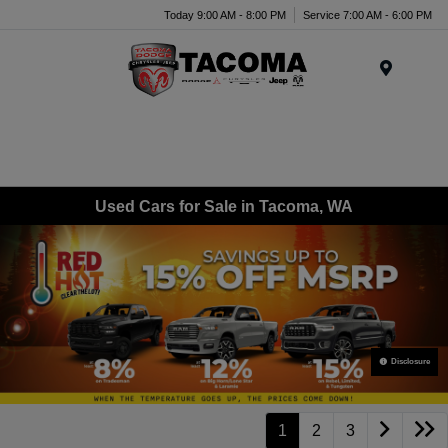
Today 9:00 AM - 8:00 PM
Service 7:00 AM - 6:00 PM
Menu
Used Cars for Sale in Tacoma, WA
Disclosure
1
2
3