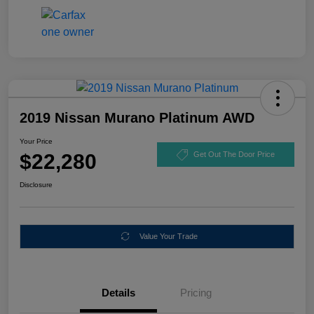
2019 Nissan Murano Platinum AWD
Your Price
$22,280
Get Out The Door Price
Disclosure
Value Your Trade
Details
Pricing