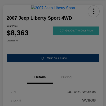
2007 Jeep Liberty Sport 4WD
Your Price
$8,363
Get Out The Door Price
Disclosure
Value Your Trade
Details
Pricing
VIN
1J4GL48K97W539088
Stock #
7W539088