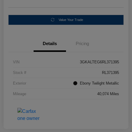
Value Your Trade
Details
Pricing
VIN
3GKALTEG6RL371395
Stock #
RL371395
Exterior
Ebony Twilight Metallic
Mileage
40,074 Miles