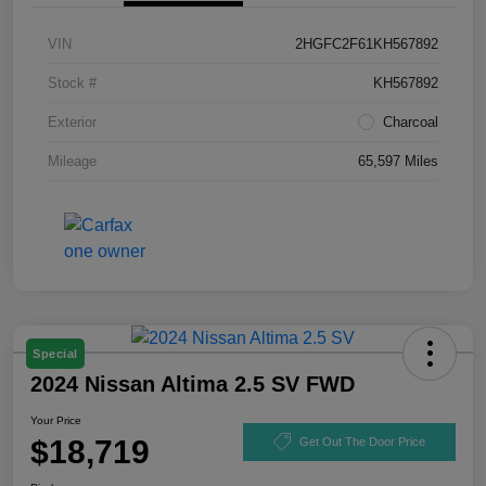
VIN
2HGFC2F61KH567892
Stock #
KH567892
Exterior
Charcoal
Mileage
65,597 Miles
Special
2024 Nissan Altima 2.5 SV FWD
Your Price
$18,719
Get Out The Door Price