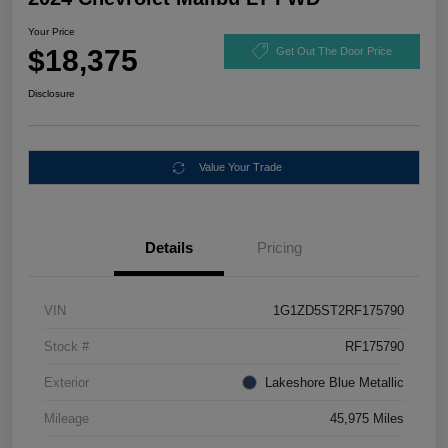
Your Price
$18,375
Get Out The Door Price
Disclosure
Value Your Trade
Details
Pricing
VIN
1G1ZD5ST2RF175790
Stock #
RF175790
Exterior
Lakeshore Blue Metallic
Mileage
45,975 Miles