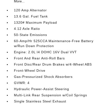
More...
120 Amp Alternator
13.6 Gal. Fuel Tank
1320# Maximum Payload
4.12 Axle Ratio
50-State Emissions
60-Amp/Hr 525CCA Maintenance-Free Battery
w/Run Down Protection
Engine: 2.0L I4 DOHC 16V Dual VVT
Front And Rear Anti-Roll Bars
Front Disc/Rear Drum Brakes w/4-Wheel ABS
Front-Wheel Drive
Gas-Pressurized Shock Absorbers
GVWR: 4
Hydraulic Power-Assist Steering
Multi-Link Rear Suspension w/Coil Springs
Single Stainless Steel Exhaust