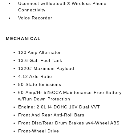
Uconnect w/Bluetooth® Wireless Phone
Connectivity
Voice Recorder
MECHANICAL
120 Amp Alternator
13.6 Gal. Fuel Tank
1320# Maximum Payload
4.12 Axle Ratio
50-State Emissions
60-Amp/Hr 525CCA Maintenance-Free Battery
w/Run Down Protection
Engine: 2.0L I4 DOHC 16V Dual VVT
Front And Rear Anti-Roll Bars
Front Disc/Rear Drum Brakes w/4-Wheel ABS
Front-Wheel Drive