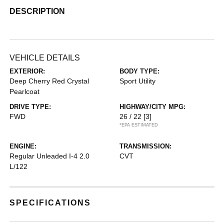
DESCRIPTION
VEHICLE DETAILS
EXTERIOR:
BODY TYPE:
Deep Cherry Red Crystal
Sport Utility
Pearlcoat
DRIVE TYPE:
HIGHWAY/CITY MPG:
FWD
26 / 22
[3]
*EPA ESTIMATED
ENGINE:
TRANSMISSION:
Regular Unleaded I-4 2.0
CVT
L/122
SPECIFICATIONS