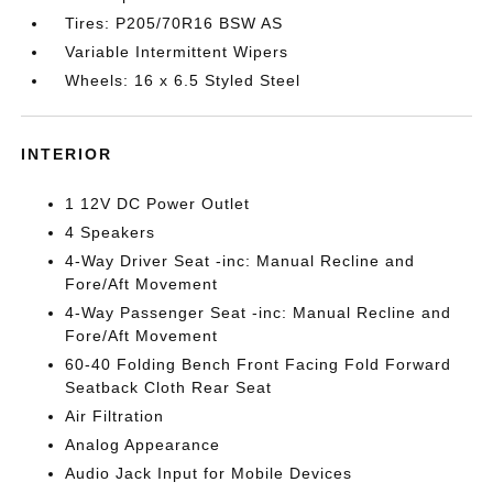
Tires: P205/70R16 BSW AS
Variable Intermittent Wipers
Wheels: 16 x 6.5 Styled Steel
INTERIOR
1 12V DC Power Outlet
4 Speakers
4-Way Driver Seat -inc: Manual Recline and
Fore/Aft Movement
4-Way Passenger Seat -inc: Manual Recline and
Fore/Aft Movement
60-40 Folding Bench Front Facing Fold Forward
Seatback Cloth Rear Seat
Air Filtration
Analog Appearance
Audio Jack Input for Mobile Devices