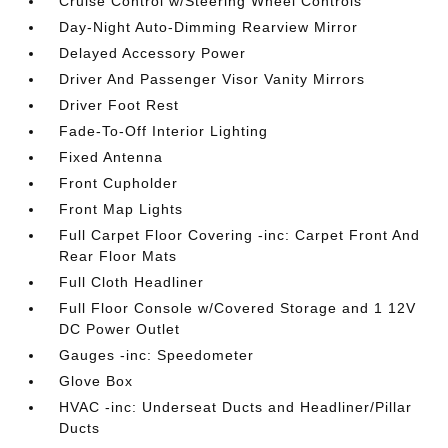
Cruise Control w/Steering Wheel Controls
Day-Night Auto-Dimming Rearview Mirror
Delayed Accessory Power
Driver And Passenger Visor Vanity Mirrors
Driver Foot Rest
Fade-To-Off Interior Lighting
Fixed Antenna
Front Cupholder
Front Map Lights
Full Carpet Floor Covering -inc: Carpet Front And
Rear Floor Mats
Full Cloth Headliner
Full Floor Console w/Covered Storage and 1 12V
DC Power Outlet
Gauges -inc: Speedometer
Glove Box
HVAC -inc: Underseat Ducts and Headliner/Pillar
Ducts