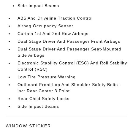
Side Impact Beams
ABS And Driveline Traction Control
Airbag Occupancy Sensor
Curtain 1st And 2nd Row Airbags
Dual Stage Driver And Passenger Front Airbags
Dual Stage Driver And Passenger Seat-Mounted
Side Airbags
Electronic Stability Control (ESC) And Roll Stability
Control (RSC)
Low Tire Pressure Warning
Outboard Front Lap And Shoulder Safety Belts -
inc: Rear Center 3 Point
Rear Child Safety Locks
Side Impact Beams
WINDOW STICKER