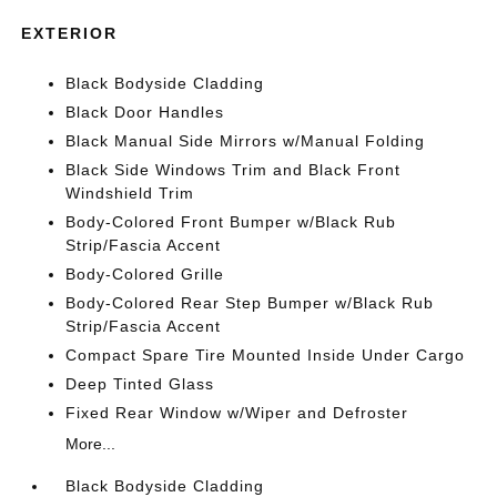
EXTERIOR
Black Bodyside Cladding
Black Door Handles
Black Manual Side Mirrors w/Manual Folding
Black Side Windows Trim and Black Front
Windshield Trim
Body-Colored Front Bumper w/Black Rub
Strip/Fascia Accent
Body-Colored Grille
Body-Colored Rear Step Bumper w/Black Rub
Strip/Fascia Accent
Compact Spare Tire Mounted Inside Under Cargo
Deep Tinted Glass
Fixed Rear Window w/Wiper and Defroster
More...
Black Bodyside Cladding