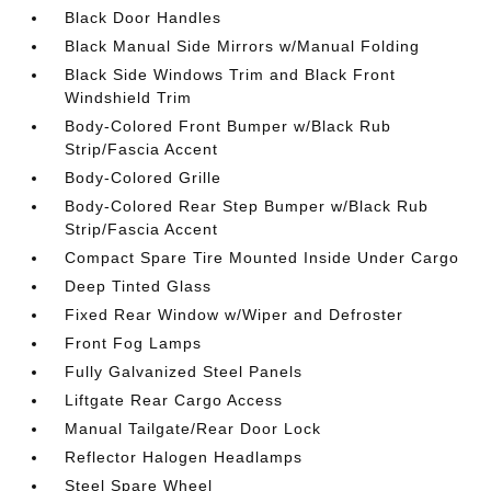
Black Door Handles
Black Manual Side Mirrors w/Manual Folding
Black Side Windows Trim and Black Front
Windshield Trim
Body-Colored Front Bumper w/Black Rub
Strip/Fascia Accent
Body-Colored Grille
Body-Colored Rear Step Bumper w/Black Rub
Strip/Fascia Accent
Compact Spare Tire Mounted Inside Under Cargo
Deep Tinted Glass
Fixed Rear Window w/Wiper and Defroster
Front Fog Lamps
Fully Galvanized Steel Panels
Liftgate Rear Cargo Access
Manual Tailgate/Rear Door Lock
Reflector Halogen Headlamps
Steel Spare Wheel