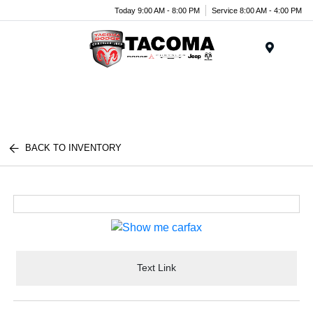
Today 9:00 AM - 8:00 PM
Service 8:00 AM - 4:00 PM
Menu
BACK TO INVENTORY
Text Link