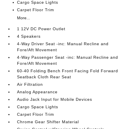
Cargo Space Lights
Carpet Floor Trim
More...
1 12V DC Power Outlet
4 Speakers
4-Way Driver Seat -inc: Manual Recline and
Fore/Aft Movement
4-Way Passenger Seat -inc: Manual Recline and
Fore/Aft Movement
60-40 Folding Bench Front Facing Fold Forward
Seatback Cloth Rear Seat
Air Filtration
Analog Appearance
Audio Jack Input for Mobile Devices
Cargo Space Lights
Carpet Floor Trim
Chrome Gear Shifter Material