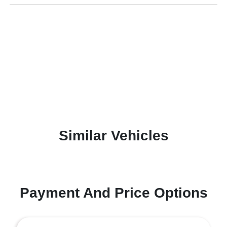
Similar Vehicles
Payment And Price Options