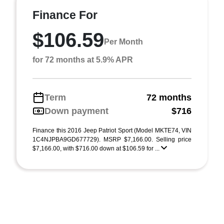
Finance For
$106.59
Per Month
for 72 months at 5.9% APR
Term
72 months
Down payment
$716
Finance this 2016 Jeep Patriot Sport (Model MKTE74, VIN
1C4NJPBA9GD677729). MSRP $7,166.00. Selling price
$7,166.00, with $716.00 down at $106.59 for ...