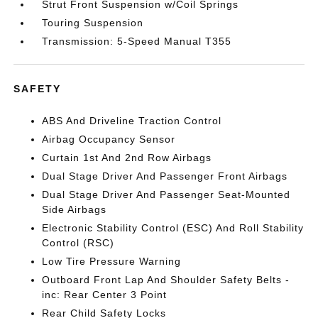
Strut Front Suspension w/Coil Springs
Touring Suspension
Transmission: 5-Speed Manual T355
SAFETY
ABS And Driveline Traction Control
Airbag Occupancy Sensor
Curtain 1st And 2nd Row Airbags
Dual Stage Driver And Passenger Front Airbags
Dual Stage Driver And Passenger Seat-Mounted
Side Airbags
Electronic Stability Control (ESC) And Roll Stability
Control (RSC)
Low Tire Pressure Warning
Outboard Front Lap And Shoulder Safety Belts -
inc: Rear Center 3 Point
Rear Child Safety Locks