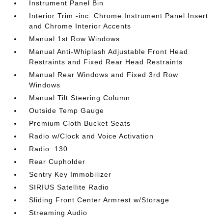
Instrument Panel Bin
Interior Trim -inc: Chrome Instrument Panel Insert
and Chrome Interior Accents
Manual 1st Row Windows
Manual Anti-Whiplash Adjustable Front Head
Restraints and Fixed Rear Head Restraints
Manual Rear Windows and Fixed 3rd Row
Windows
Manual Tilt Steering Column
Outside Temp Gauge
Premium Cloth Bucket Seats
Radio w/Clock and Voice Activation
Radio: 130
Rear Cupholder
Sentry Key Immobilizer
SIRIUS Satellite Radio
Sliding Front Center Armrest w/Storage
Streaming Audio