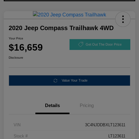
2020 Jeep Compass Trailhawk 4WD
Your Price
$16,659
Get Out The Door Price
Disclosure
Value Your Trade
Details
Pricing
VIN
3C4NJDDBXLT123611
Stock #
LT123611