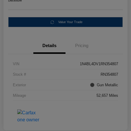
Disclosure
Value Your Trade
Details
Pricing
VIN
1N4BL4DV1RN354807
Stock #
RN354807
Exterior
Gun Metallic
Mileage
52,657 Miles