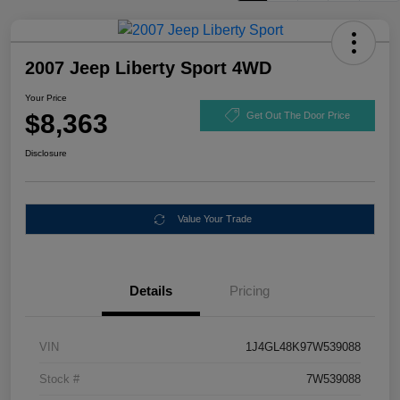
2007 Jeep Liberty Sport 4WD
Your Price
$8,363
Get Out The Door Price
Disclosure
Value Your Trade
Details
Pricing
VIN
1J4GL48K97W539088
Stock #
7W539088