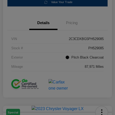
Value Your Trade
Details
Pricing
VIN
2C3CDXBG5PH529085
Stock #
PH529085
Exterior
Pitch Black Clearcoat
Mileage
87,971 Miles
Special