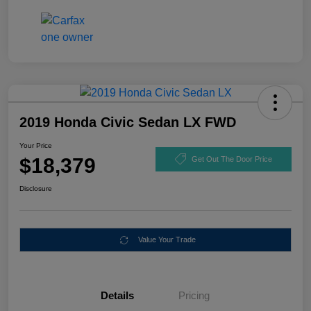
2019 Honda Civic Sedan LX FWD
Your Price
$18,379
Get Out The Door Price
Disclosure
Value Your Trade
Details
Pricing