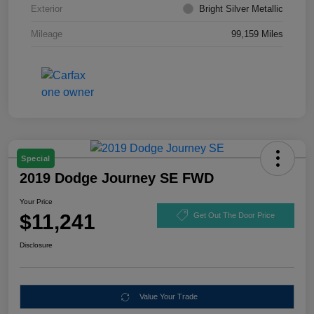
Exterior
Bright Silver Metallic
Mileage
99,159 Miles
Special
2019 Dodge Journey SE FWD
Your Price
$11,241
Get Out The Door Price
Disclosure
Value Your Trade