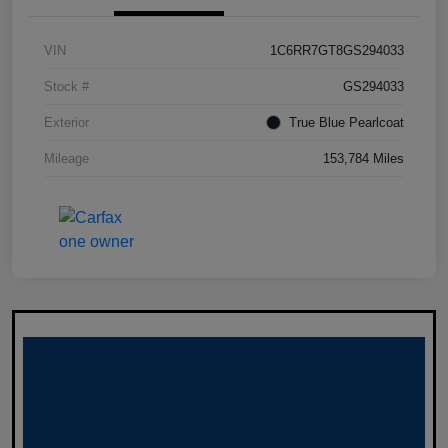
VIN
1C6RR7GT8GS294033
Stock #
GS294033
Exterior
True Blue Pearlcoat
Mileage
153,784 Miles