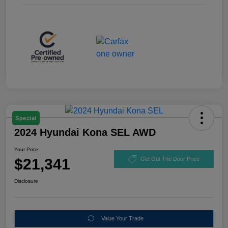
Special
2024 Hyundai Kona SEL AWD
Your Price
$21,341
Get Out The Door Price
Disclosure
Value Your Trade