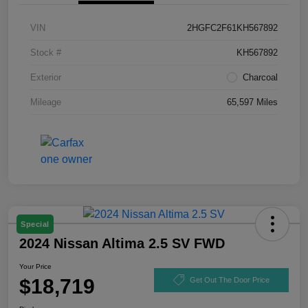
VIN
2HGFC2F61KH567892
Stock #
KH567892
Exterior
Charcoal
Mileage
65,597 Miles
Special
2024 Nissan Altima 2.5 SV FWD
Your Price
$18,719
Get Out The Door Price