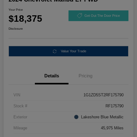
Your Price
$18,375
Get Out The Door Price
Disclosure
Value Your Trade
Details
Pricing
VIN
1G1ZD5ST2RF175790
Stock #
RF175790
Exterior
Lakeshore Blue Metallic
Mileage
45,975 Miles