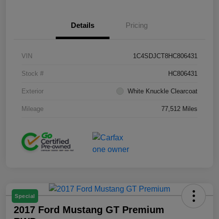
Details
Pricing
VIN
1C4SDJCT8HC806431
Stock #
HC806431
Exterior
White Knuckle Clearcoat
Mileage
77,512 Miles
Special
2017 Ford Mustang GT Premium