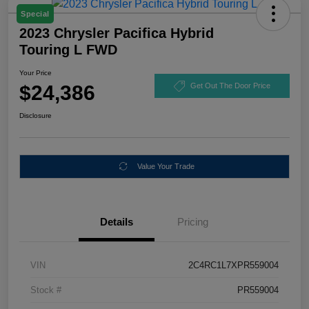
Special
2023 Chrysler Pacifica Hybrid
Touring L FWD
Your Price
$24,386
Get Out The Door Price
Disclosure
Value Your Trade
Details
Pricing
VIN
2C4RC1L7XPR559004
Stock #
PR559004