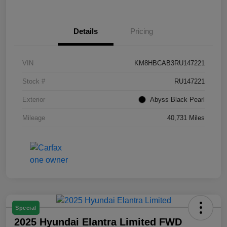
Details
Pricing
VIN
KM8HBCAB3RU147221
Stock #
RU147221
Exterior
Abyss Black Pearl
Mileage
40,731 Miles
Special
2025 Hyundai Elantra Limited FWD