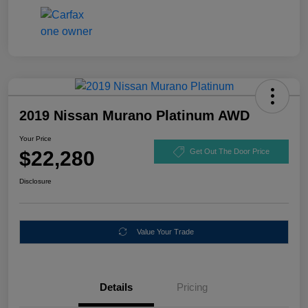
2019 Nissan Murano Platinum AWD
Your Price
$22,280
Get Out The Door Price
Disclosure
Value Your Trade
Details
Pricing