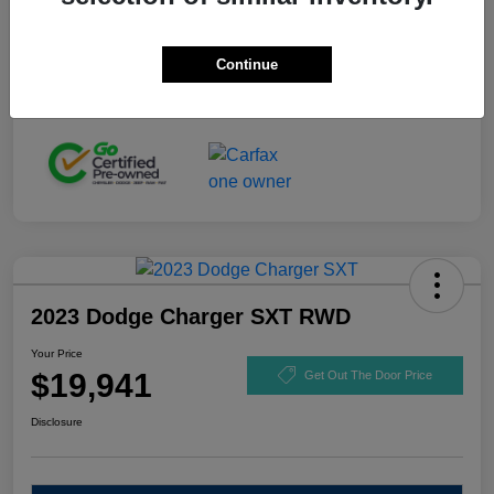
Stock #
GL110916
Exterior
Black Clearcoat
Continue
Mileage
92,721 Miles
2023 Dodge Charger SXT RWD
Your Price
$19,941
Get Out The Door Price
Disclosure