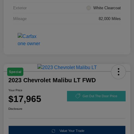
Exterior
White Clearcoat
Mileage
82,000 Miles
Special
2023 Chevrolet Malibu LT FWD
Your Price
$17,965
Get Out The Door Price
Disclosure
Value Your Trade