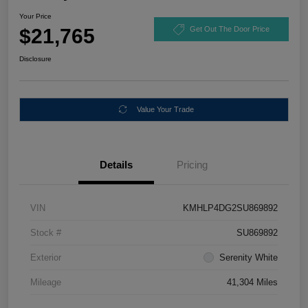
Your Price
$21,765
Get Out The Door Price
Disclosure
Value Your Trade
Details
Pricing
VIN
KMHLP4DG2SU869892
Stock #
SU869892
Exterior
Serenity White
Mileage
41,304 Miles