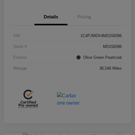
Details
Pricing
VIN
1C4PJMDX4MD158396
Stock #
MD158396
Exterior
Olive Green Pearlcoat
Mileage
36,546 Miles