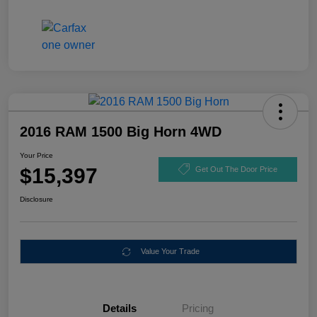
2016 RAM 1500 Big Horn 4WD
Your Price
$15,397
Get Out The Door Price
Disclosure
Value Your Trade
Details
Pricing