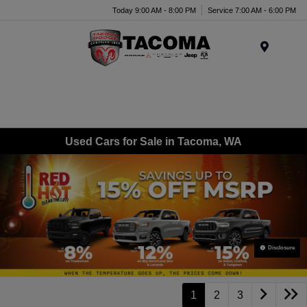
Today 9:00 AM - 8:00 PM
Service 7:00 AM - 6:00 PM
Menu
Used Cars for Sale in Tacoma, WA
Disclosure
1
2
3