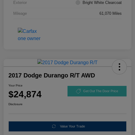
Exterior
Bright White Clearcoat
Mileage
61,070 Miles
2017 Dodge Durango R/T AWD
Your Price
$24,874
Get Out The Door Price
Disclosure
Value Your Trade