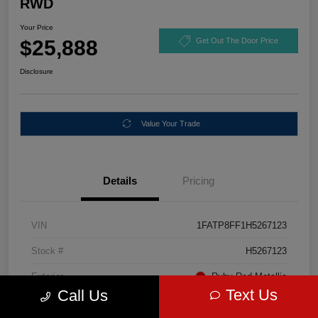
RWD
Your Price
$25,888
Get Out The Door Price
Disclosure
Value Your Trade
Details
Pricing
VIN
1FATP8FF1H5267123
Stock #
H5267123
Exterior
Ruby Red Metallic
Text Us
Call Us
Mileage
67,046 Miles