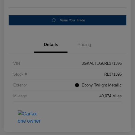
Value Your Trade
Details
Pricing
VIN
3GKALTEG6RL371395
Stock #
RL371395
Exterior
Ebony Twilight Metallic
Mileage
40,074 Miles