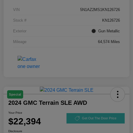
VIN
5N1AZ2MS1KN126726
Stock #
KN126726
Exterior
Gun Metallic
Mileage
64,574 Miles
Special
2024 GMC Terrain SLE AWD
Your Price
$22,394
Get Out The Door Price
Disclosure