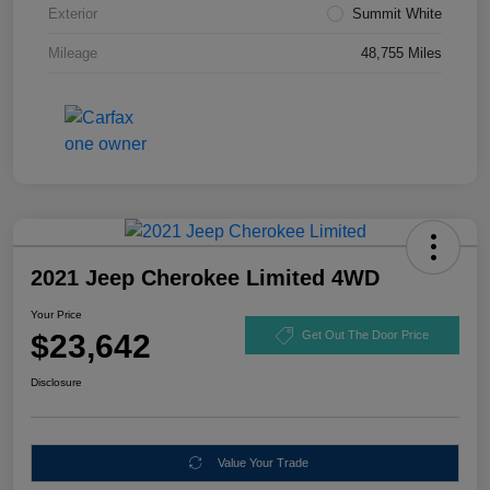
Exterior
Summit White
Mileage
48,755 Miles
2021 Jeep Cherokee Limited 4WD
Your Price
$23,642
Get Out The Door Price
Disclosure
Value Your Trade