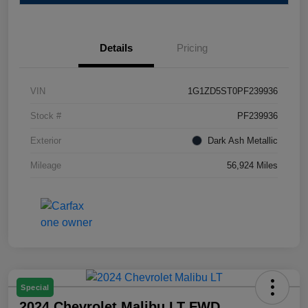
Details
Pricing
VIN
1G1ZD5ST0PF239936
Stock #
PF239936
Exterior
Dark Ash Metallic
Mileage
56,924 Miles
Special
2024 Chevrolet Malibu LT FWD