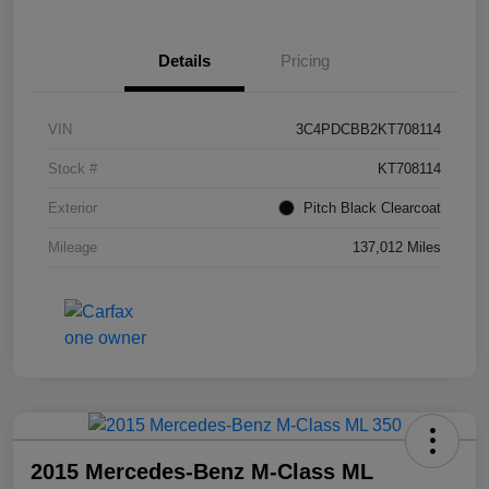
Details
Pricing
VIN
3C4PDCBB2KT708114
Stock #
KT708114
Exterior
Pitch Black Clearcoat
Mileage
137,012 Miles
2015 Mercedes-Benz M-Class ML