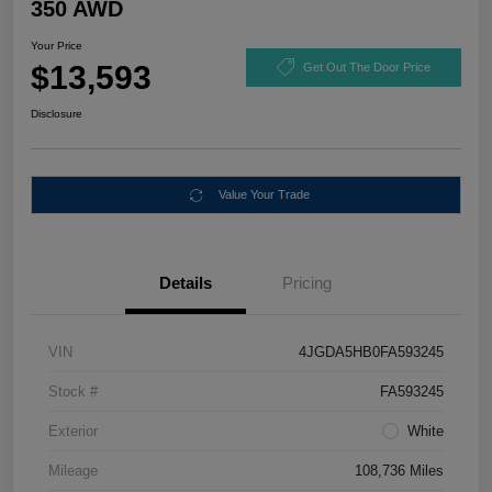
350 AWD
Your Price
$13,593
Get Out The Door Price
Disclosure
Value Your Trade
Details
Pricing
VIN
4JGDA5HB0FA593245
Stock #
FA593245
Exterior
White
Mileage
108,736 Miles