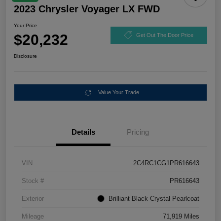
2023 Chrysler Voyager LX FWD
Your Price
$20,232
Get Out The Door Price
Disclosure
Value Your Trade
Details
Pricing
VIN
2C4RC1CG1PR616643
Stock #
PR616643
Exterior
Brilliant Black Crystal Pearlcoat
Mileage
71,919 Miles