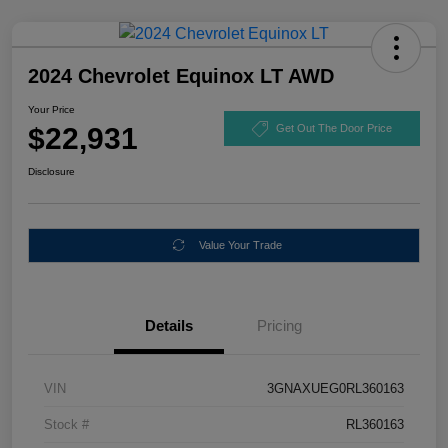
2024 Chevrolet Equinox LT AWD
Your Price
$22,931
Get Out The Door Price
Disclosure
Value Your Trade
Details
Pricing
VIN
3GNAXUEG0RL360163
Stock #
RL360163