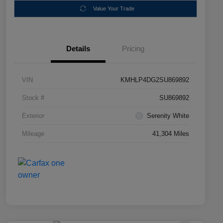
Value Your Trade
Details
Pricing
VIN
KMHLP4DG2SU869892
Stock #
SU869892
Exterior
Serenity White
Mileage
41,304 Miles