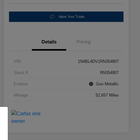
Value Your Trade
Details
Pricing
VIN
1N4BL4DV1RN354807
Stock #
RN354807
Exterior
Gun Metallic
Mileage
52,657 Miles