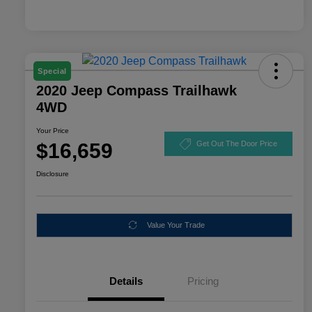
Special
2020 Jeep Compass Trailhawk
4WD
Your Price
$16,659
Get Out The Door Price
Disclosure
Value Your Trade
Details
Pricing