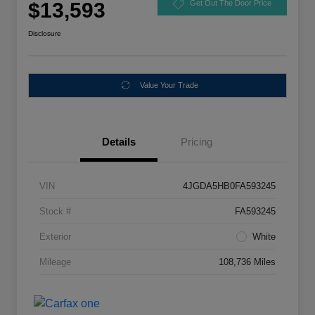
$13,593
Get Out The Door Price
Disclosure
Value Your Trade
Details
Pricing
VIN
4JGDA5HB0FA593245
Stock #
FA593245
Exterior
White
Mileage
108,736 Miles