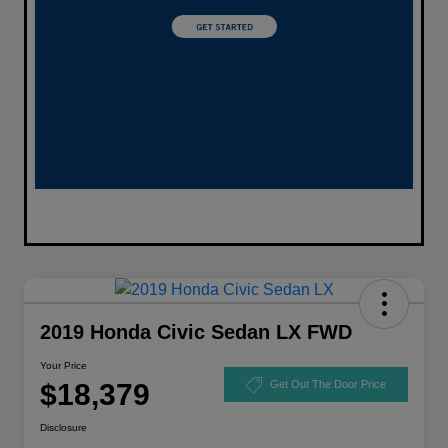
2019 Honda Civic Sedan LX FWD
Your Price
$18,379
Get Out The Door Price
Disclosure