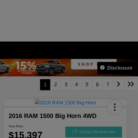
Disclosure
1
2
3
4
5
6
7
2016 RAM 1500 Big Horn 4WD
Your Price
$15,397
Get Out The Door Price