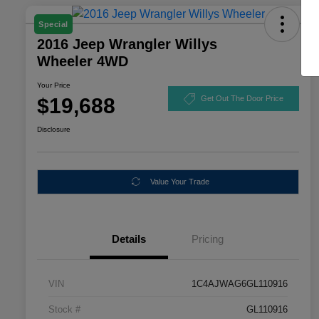
Special
2016 Jeep Wrangler Willys
Wheeler 4WD
Your Price
$19,688
Get Out The Door Price
Disclosure
Value Your Trade
Details
Pricing
VIN
1C4AJWAG6GL110916
Stock #
GL110916