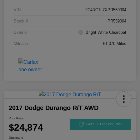
VIN
2C4RC1L7XPR559004
Stock #
PR559004
Exterior
Bright White Clearcoat
Mileage
61,070 Miles
2017 Dodge Durango R/T AWD
Your Price
$24,874
Get Out The Door Price
Disclosure