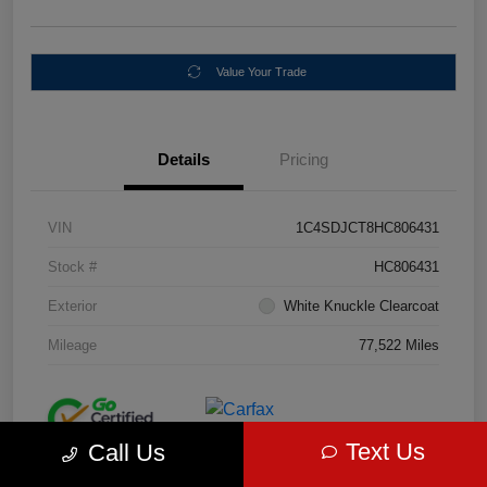
Value Your Trade
Details
Pricing
VIN
1C4SDJCT8HC806431
Stock #
HC806431
Exterior
White Knuckle Clearcoat
Mileage
77,522 Miles
Text Us
Call Us