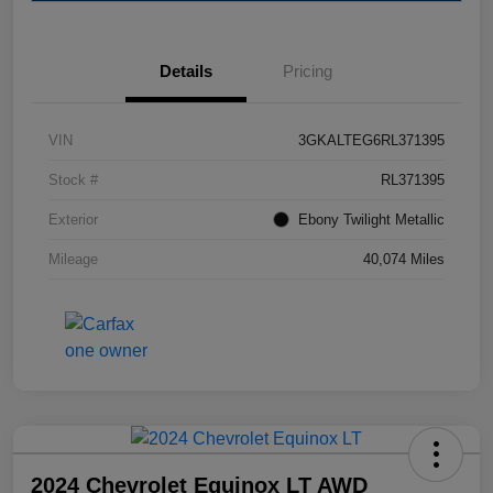
Details
Pricing
VIN
3GKALTEG6RL371395
Stock #
RL371395
Exterior
Ebony Twilight Metallic
Mileage
40,074 Miles
2024 Chevrolet Equinox LT AWD