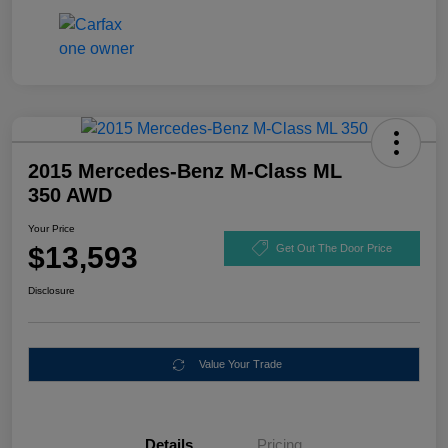
2015 Mercedes-Benz M-Class ML
350 AWD
Your Price
$13,593
Get Out The Door Price
Disclosure
Value Your Trade
Details
Pricing