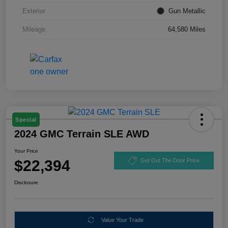
Exterior
Gun Metallic
Mileage
64,580 Miles
Special
2024 GMC Terrain SLE AWD
Your Price
$22,394
Get Out The Door Price
Disclosure
Value Your Trade