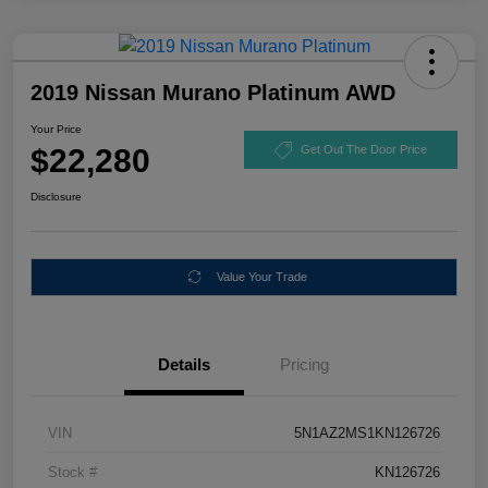
2019 Nissan Murano Platinum AWD
Your Price
$22,280
Get Out The Door Price
Disclosure
Value Your Trade
Details
Pricing
VIN
5N1AZ2MS1KN126726
Stock #
KN126726