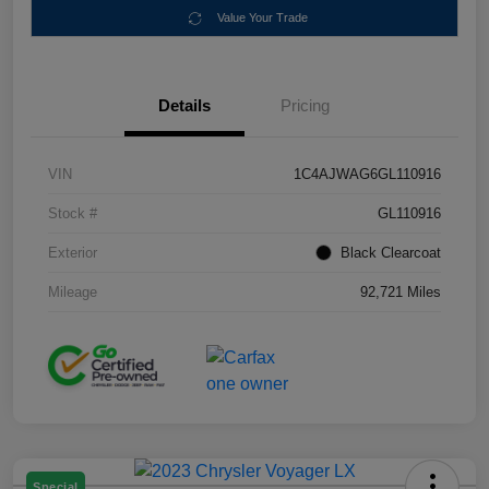
Value Your Trade
Details
Pricing
VIN
1C4AJWAG6GL110916
Stock #
GL110916
Exterior
Black Clearcoat
Mileage
92,721 Miles
Special