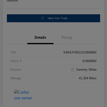
Disclosure
Value Your Trade
Details
Pricing
VIN
KMHLP4DG2SU869892
Stock #
SU869892
Exterior
Serenity White
Mileage
41,304 Miles