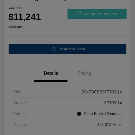
Your Price
$11,241
Get Out The Door Price
Disclosure
Value Your Trade
Details
Pricing
VIN
3C4PDCBB2KT708114
Stock #
KT708114
Exterior
Pitch Black Clearcoat
Mileage
137,012 Miles