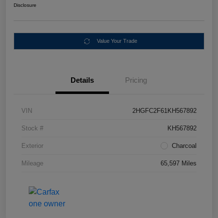
Disclosure
Value Your Trade
Details
Pricing
VIN
2HGFC2F61KH567892
Stock #
KH567892
Exterior
Charcoal
Mileage
65,597 Miles