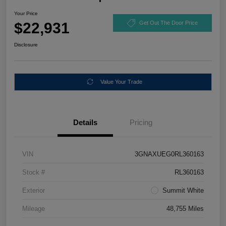
Your Price
$22,931
Get Out The Door Price
Disclosure
Value Your Trade
Details
Pricing
VIN
3GNAXUEG0RL360163
Stock #
RL360163
Exterior
Summit White
Mileage
48,755 Miles