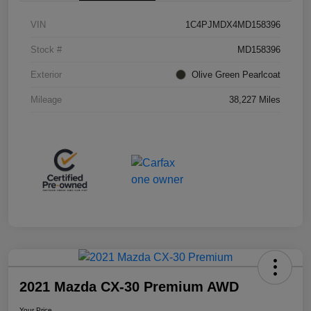
VIN
1C4PJMDX4MD158396
Stock #
MD158396
Exterior
Olive Green Pearlcoat
Mileage
38,227 Miles
2021 Mazda CX-30 Premium AWD
Your Price