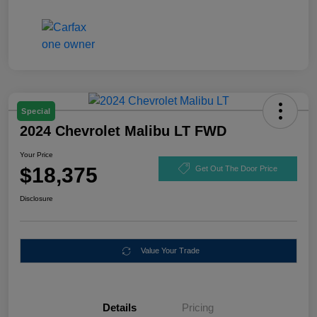
Special
2024 Chevrolet Malibu LT FWD
Your Price
$18,375
Get Out The Door Price
Disclosure
Value Your Trade
Details
Pricing