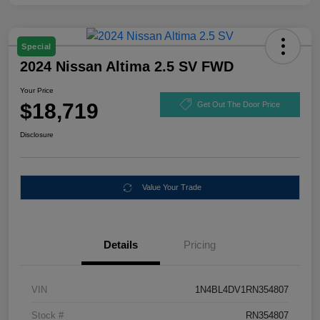
Special
2024 Nissan Altima 2.5 SV FWD
Your Price
$18,719
Get Out The Door Price
Disclosure
Value Your Trade
Details
Pricing
VIN
1N4BL4DV1RN354807
Stock #
RN354807