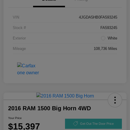
VIN
4JGDA5HB0FA593245
Stock #
FA593245
Exterior
White
Mileage
108,736 Miles
2016 RAM 1500 Big Horn 4WD
Your Price
$15,397
Get Out The Door Price