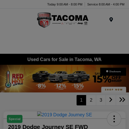
Today 9:00 AM - 8:00 PM
Service 8:00 AM - 4:00 PM
Menu
Used Cars for Sale in Tacoma, WA
Disclosure
1
2
3
Special
2019 Dodge Journey SE FWD