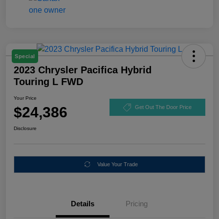
Special
2023 Chrysler Pacifica Hybrid
Touring L FWD
Your Price
$24,386
Get Out The Door Price
Disclosure
Value Your Trade
Details
Pricing