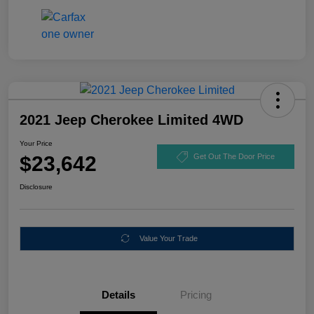
2021 Jeep Cherokee Limited 4WD
Your Price
$23,642
Get Out The Door Price
Disclosure
Value Your Trade
Details
Pricing