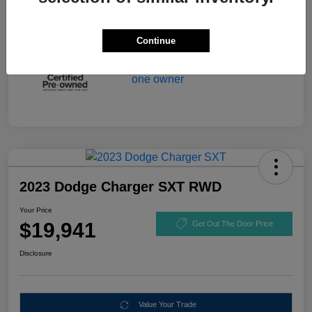
Continue
2023 Dodge Charger SXT RWD
Your Price
$19,941
Get Out The Door Price
Disclosure
Value Your Trade