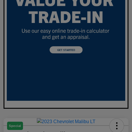
Special