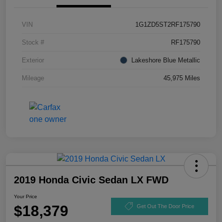
VIN
1G1ZD5ST2RF175790
Stock #
RF175790
Exterior
Lakeshore Blue Metallic
Mileage
45,975 Miles
2019 Honda Civic Sedan LX FWD
Your Price
$18,379
Get Out The Door Price