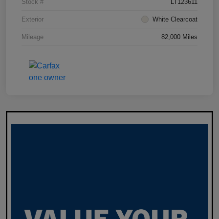
Stock #
LT123611
Exterior
White Clearcoat
Mileage
82,000 Miles