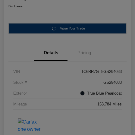
Disclosure
Value Your Trade
Details
Pricing
VIN
1C6RR7GT8GS294033
Stock #
GS294033
Exterior
True Blue Pearlcoat
Mileage
153,784 Miles