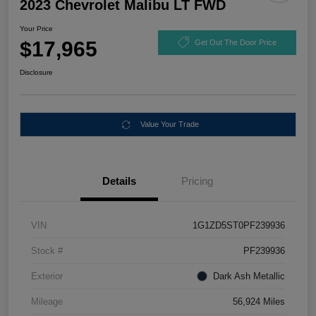
2023 Chevrolet Malibu LT FWD
Your Price
$17,965
Get Out The Door Price
Disclosure
Value Your Trade
Details
Pricing
VIN
1G1ZD5ST0PF239936
Stock #
PF239936
Exterior
Dark Ash Metallic
Mileage
56,924 Miles