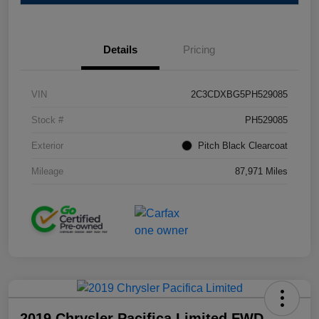
Details
Pricing
VIN
2C3CDXBG5PH529085
Stock #
PH529085
Exterior
Pitch Black Clearcoat
Mileage
87,971 Miles
2019 Chrysler Pacifica Limited FWD