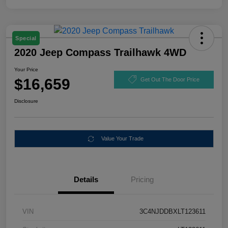
Special
2020 Jeep Compass Trailhawk 4WD
Your Price
$16,659
Get Out The Door Price
Disclosure
Value Your Trade
Details
Pricing
VIN
3C4NJDDBXLT123611