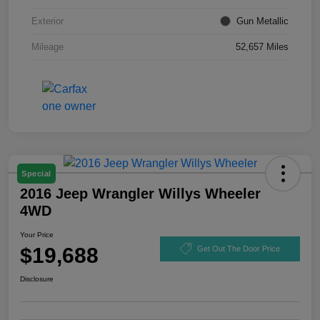
Exterior
Gun Metallic
Mileage
52,657 Miles
Special
2016 Jeep Wrangler Willys Wheeler
4WD
Your Price
$19,688
Get Out The Door Price
Disclosure