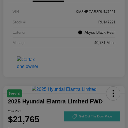
VIN
KM8HBCAB3RU147221
Stock #
RU147221
Exterior
Abyss Black Pearl
Mileage
40,731 Miles
Special
2025 Hyundai Elantra Limited FWD
Your Price
$21,765
Get Out The Door Price