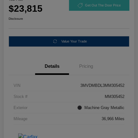
$23,815
Get Out The Door Price
Disclosure
Value Your Trade
Details
Pricing
VIN
3MVDMBDL3MM305452
Stock #
MM305452
Exterior
Machine Gray Metallic
Mileage
36,966 Miles