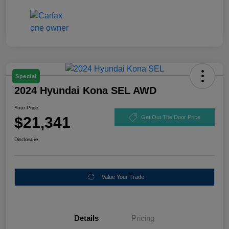
Special
2024 Hyundai Kona SEL AWD
Your Price
$21,341
Get Out The Door Price
Disclosure
Value Your Trade
Details
Pricing