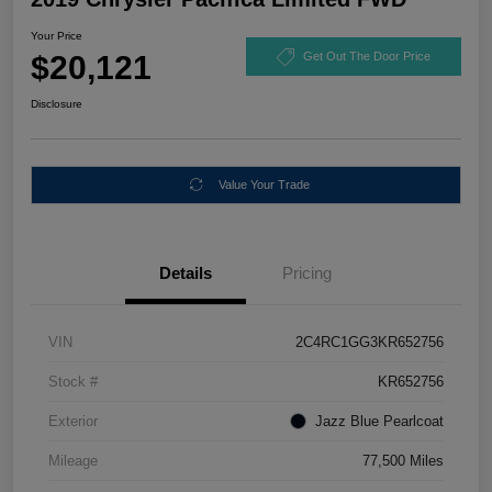
Your Price
$20,121
Get Out The Door Price
Disclosure
Value Your Trade
Details
Pricing
VIN
2C4RC1GG3KR652756
Stock #
KR652756
Exterior
Jazz Blue Pearlcoat
Mileage
77,500 Miles