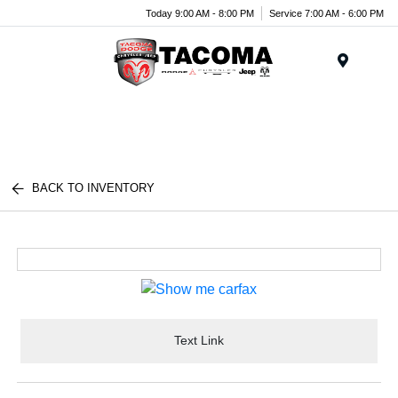
Today 9:00 AM - 8:00 PM
Service 7:00 AM - 6:00 PM
Menu
BACK TO INVENTORY
Text Link