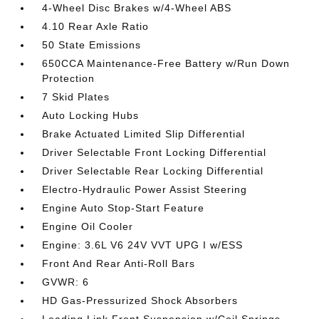
4-Wheel Disc Brakes w/4-Wheel ABS
4.10 Rear Axle Ratio
50 State Emissions
650CCA Maintenance-Free Battery w/Run Down
Protection
7 Skid Plates
Auto Locking Hubs
Brake Actuated Limited Slip Differential
Driver Selectable Front Locking Differential
Driver Selectable Rear Locking Differential
Electro-Hydraulic Power Assist Steering
Engine Auto Stop-Start Feature
Engine Oil Cooler
Engine: 3.6L V6 24V VVT UPG I w/ESS
Front And Rear Anti-Roll Bars
GVWR: 6
HD Gas-Pressurized Shock Absorbers
Leading Link Front Suspension w/Coil Springs