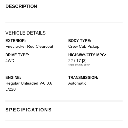
DESCRIPTION
VEHICLE DETAILS
EXTERIOR:
BODY TYPE:
Firecracker Red Clearcoat
Crew Cab Pickup
DRIVE TYPE:
HIGHWAY/CITY MPG:
4WD
22 / 17
[3]
*EPA ESTIMATED
ENGINE:
TRANSMISSION:
Regular Unleaded V-6 3.6
Automatic
L/220
SPECIFICATIONS