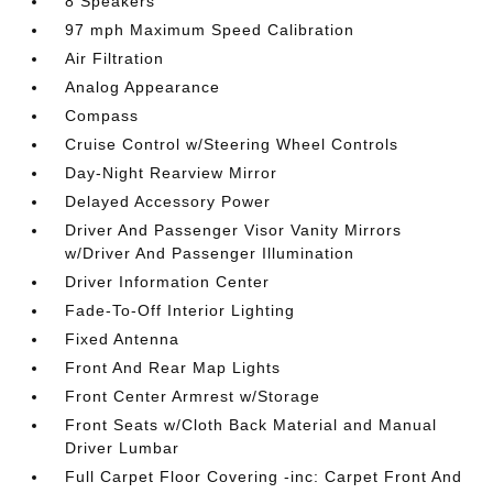
8 Speakers
97 mph Maximum Speed Calibration
Air Filtration
Analog Appearance
Compass
Cruise Control w/Steering Wheel Controls
Day-Night Rearview Mirror
Delayed Accessory Power
Driver And Passenger Visor Vanity Mirrors
w/Driver And Passenger Illumination
Driver Information Center
Fade-To-Off Interior Lighting
Fixed Antenna
Front And Rear Map Lights
Front Center Armrest w/Storage
Front Seats w/Cloth Back Material and Manual
Driver Lumbar
Full Carpet Floor Covering -inc: Carpet Front And