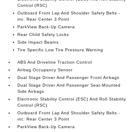
Control (RSC)
Outboard Front Lap And Shoulder Safety Belts -
inc: Rear Center 3 Point
ParkView Back-Up Camera
Rear Child Safety Locks
Side Impact Beams
Tire Specific Low Tire Pressure Warning
ABS And Driveline Traction Control
Airbag Occupancy Sensor
Dual Stage Driver And Passenger Front Airbags
Dual Stage Driver And Passenger Seat-Mounted
Side Airbags
Electronic Stability Control (ESC) And Roll Stability
Control (RSC)
Outboard Front Lap And Shoulder Safety Belts -
inc: Rear Center 3 Point
ParkView Back-Up Camera