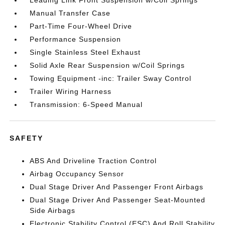
Manual Transfer Case
Part-Time Four-Wheel Drive
Performance Suspension
Single Stainless Steel Exhaust
Solid Axle Rear Suspension w/Coil Springs
Towing Equipment -inc: Trailer Sway Control
Trailer Wiring Harness
Transmission: 6-Speed Manual
SAFETY
ABS And Driveline Traction Control
Airbag Occupancy Sensor
Dual Stage Driver And Passenger Front Airbags
Dual Stage Driver And Passenger Seat-Mounted
Side Airbags
Electronic Stability Control (ESC) And Roll Stability