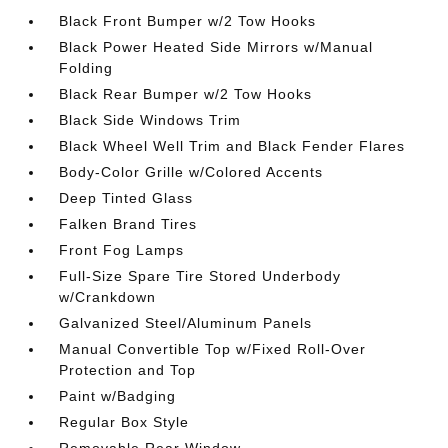
Black Front Bumper w/2 Tow Hooks
Black Power Heated Side Mirrors w/Manual
Folding
Black Rear Bumper w/2 Tow Hooks
Black Side Windows Trim
Black Wheel Well Trim and Black Fender Flares
Body-Color Grille w/Colored Accents
Deep Tinted Glass
Falken Brand Tires
Front Fog Lamps
Full-Size Spare Tire Stored Underbody
w/Crankdown
Galvanized Steel/Aluminum Panels
Manual Convertible Top w/Fixed Roll-Over
Protection and Top
Paint w/Badging
Regular Box Style
Removable Rear Window