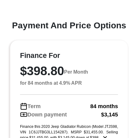
Payment And Price Options
Finance For
$398.80
Per Month
for 84 months at 4.9% APR
Term
84 months
Down payment
$3,145
Finance this 2020 Jeep Gladiator Rubicon (Model JTJS98,
VIN 1C6JJTBG3LL154287). MSRP $31,455.00. Selling
price $31,455.00, with $3,145.00 down at $398 ...