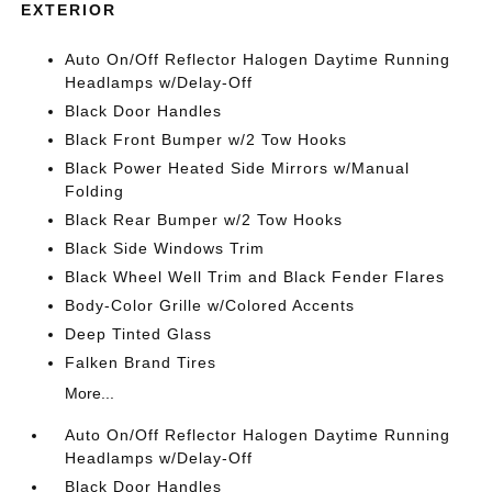
EXTERIOR
Auto On/Off Reflector Halogen Daytime Running
Headlamps w/Delay-Off
Black Door Handles
Black Front Bumper w/2 Tow Hooks
Black Power Heated Side Mirrors w/Manual
Folding
Black Rear Bumper w/2 Tow Hooks
Black Side Windows Trim
Black Wheel Well Trim and Black Fender Flares
Body-Color Grille w/Colored Accents
Deep Tinted Glass
Falken Brand Tires
More...
Auto On/Off Reflector Halogen Daytime Running
Headlamps w/Delay-Off
Black Door Handles