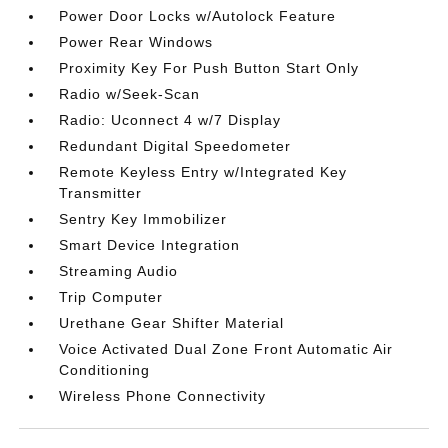
Power Door Locks w/Autolock Feature
Power Rear Windows
Proximity Key For Push Button Start Only
Radio w/Seek-Scan
Radio: Uconnect 4 w/7 Display
Redundant Digital Speedometer
Remote Keyless Entry w/Integrated Key
Transmitter
Sentry Key Immobilizer
Smart Device Integration
Streaming Audio
Trip Computer
Urethane Gear Shifter Material
Voice Activated Dual Zone Front Automatic Air
Conditioning
Wireless Phone Connectivity