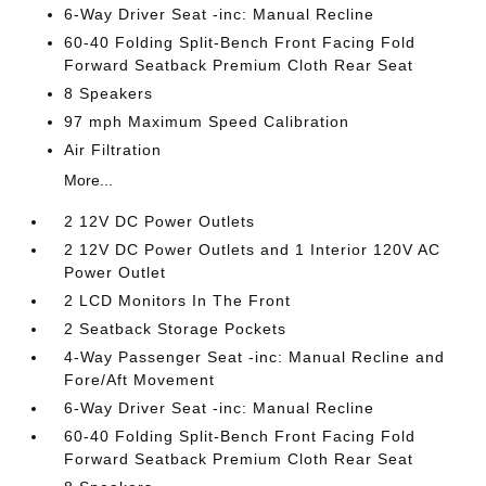
6-Way Driver Seat -inc: Manual Recline
60-40 Folding Split-Bench Front Facing Fold
Forward Seatback Premium Cloth Rear Seat
8 Speakers
97 mph Maximum Speed Calibration
Air Filtration
More...
2 12V DC Power Outlets
2 12V DC Power Outlets and 1 Interior 120V AC
Power Outlet
2 LCD Monitors In The Front
2 Seatback Storage Pockets
4-Way Passenger Seat -inc: Manual Recline and
Fore/Aft Movement
6-Way Driver Seat -inc: Manual Recline
60-40 Folding Split-Bench Front Facing Fold
Forward Seatback Premium Cloth Rear Seat