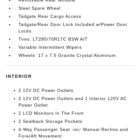
Steel Spare Wheel
Tailgate Rear Cargo Access
Tailgate/Rear Door Lock Included w/Power Door
Locks
Tires: LT285/70R17C BSW A/T
Variable Intermittent Wipers
Wheels: 17 x 7.5 Granite Crystal Aluminum
INTERIOR
2 12V DC Power Outlets
2 12V DC Power Outlets and 1 Interior 120V AC
Power Outlet
2 LCD Monitors In The Front
2 Seatback Storage Pockets
4-Way Passenger Seat -inc: Manual Recline and
Fore/Aft Movement