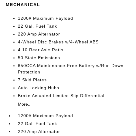
MECHANICAL
1200# Maximum Payload
22 Gal. Fuel Tank
220 Amp Alternator
4-Wheel Disc Brakes w/4-Wheel ABS
4.10 Rear Axle Ratio
50 State Emissions
650CCA Maintenance-Free Battery w/Run Down
Protection
7 Skid Plates
Auto Locking Hubs
Brake Actuated Limited Slip Differential
More...
1200# Maximum Payload
22 Gal. Fuel Tank
220 Amp Alternator