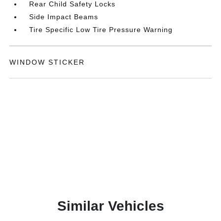
Rear Child Safety Locks
Side Impact Beams
Tire Specific Low Tire Pressure Warning
WINDOW STICKER
Similar Vehicles