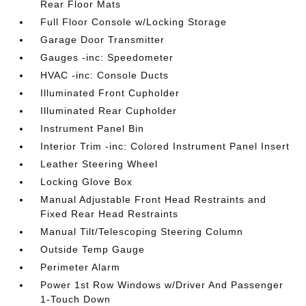
Rear Floor Mats
Full Floor Console w/Locking Storage
Garage Door Transmitter
Gauges -inc: Speedometer
HVAC -inc: Console Ducts
Illuminated Front Cupholder
Illuminated Rear Cupholder
Instrument Panel Bin
Interior Trim -inc: Colored Instrument Panel Insert
Leather Steering Wheel
Locking Glove Box
Manual Adjustable Front Head Restraints and
Fixed Rear Head Restraints
Manual Tilt/Telescoping Steering Column
Outside Temp Gauge
Perimeter Alarm
Power 1st Row Windows w/Driver And Passenger
1-Touch Down