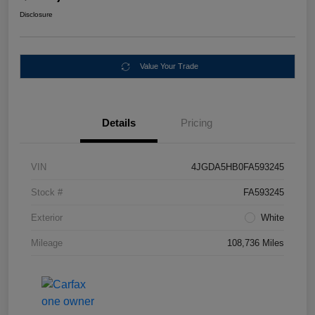
Disclosure
Value Your Trade
Details
Pricing
VIN
4JGDA5HB0FA593245
Stock #
FA593245
Exterior
White
Mileage
108,736 Miles