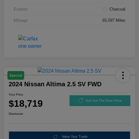
Exterior
Charcoal
Mileage
65,597 Miles
Special
2024 Nissan Altima 2.5 SV FWD
Your Price
$18,719
Get Out The Door Price
Disclosure
Value Your Trade