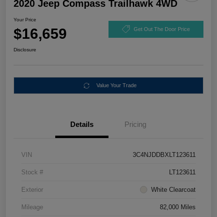
2020 Jeep Compass Trailhawk 4WD
Your Price
$16,659
Get Out The Door Price
Disclosure
Value Your Trade
Details
Pricing
VIN
3C4NJDDBXLT123611
Stock #
LT123611
Exterior
White Clearcoat
Mileage
82,000 Miles