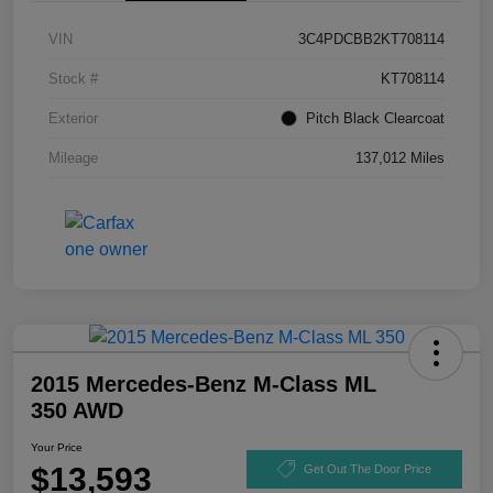
VIN
3C4PDCBB2KT708114
Stock #
KT708114
Exterior
Pitch Black Clearcoat
Mileage
137,012 Miles
2015 Mercedes-Benz M-Class ML
350 AWD
Your Price
$13,593
Get Out The Door Price