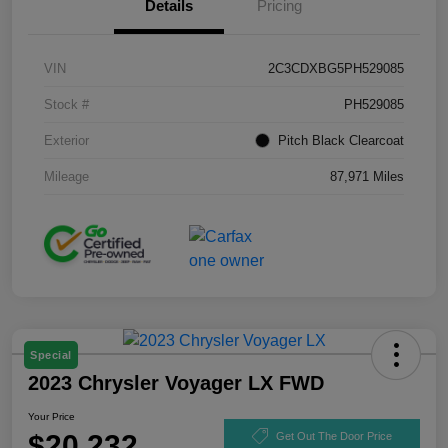
Details
Pricing
VIN
2C3CDXBG5PH529085
Stock #
PH529085
Exterior
Pitch Black Clearcoat
Mileage
87,971 Miles
Special
2023 Chrysler Voyager LX FWD
Your Price
$20,232
Get Out The Door Price