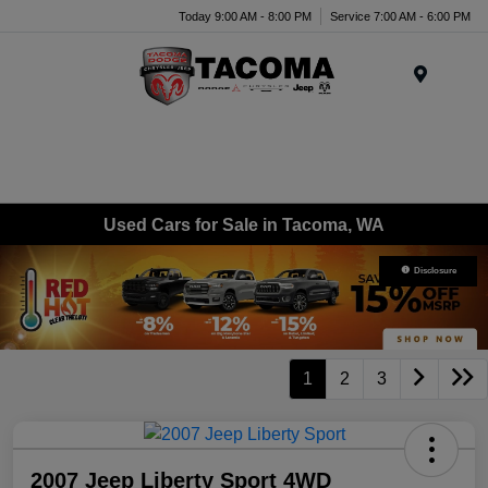
Today 9:00 AM - 8:00 PM
Service 7:00 AM - 6:00 PM
Menu
Used Cars for Sale in Tacoma, WA
Disclosure
1
2
3
2007 Jeep Liberty Sport 4WD