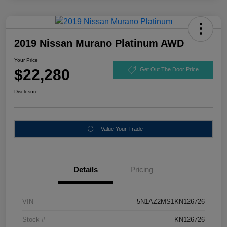
2019 Nissan Murano Platinum AWD
Your Price
$22,280
Get Out The Door Price
Disclosure
Value Your Trade
Details
Pricing
VIN
5N1AZ2MS1KN126726
Stock #
KN126726