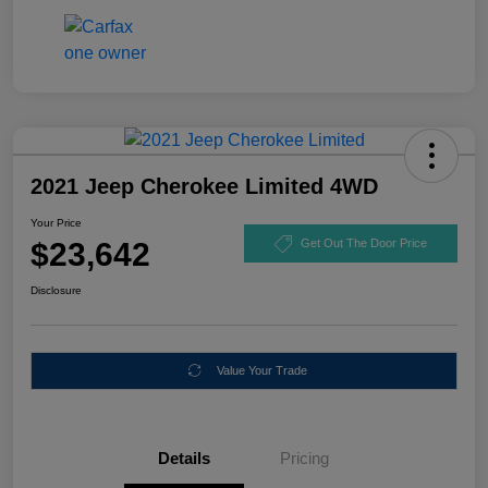
2021 Jeep Cherokee Limited 4WD
Your Price
$23,642
Get Out The Door Price
Disclosure
Value Your Trade
Details
Pricing