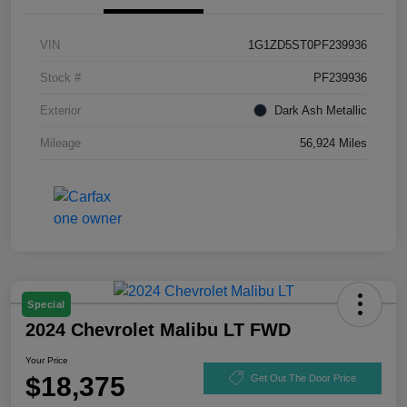
VIN
1G1ZD5ST0PF239936
Stock #
PF239936
Exterior
Dark Ash Metallic
Mileage
56,924 Miles
Special
2024 Chevrolet Malibu LT FWD
Your Price
$18,375
Get Out The Door Price