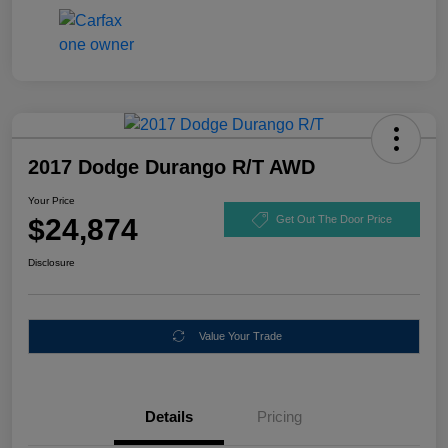
2017 Dodge Durango R/T AWD
Your Price
$24,874
Get Out The Door Price
Disclosure
Value Your Trade
Details
Pricing