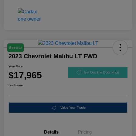
Special
2023 Chevrolet Malibu LT FWD
Your Price
$17,965
Get Out The Door Price
Disclosure
Value Your Trade
Details
Pricing