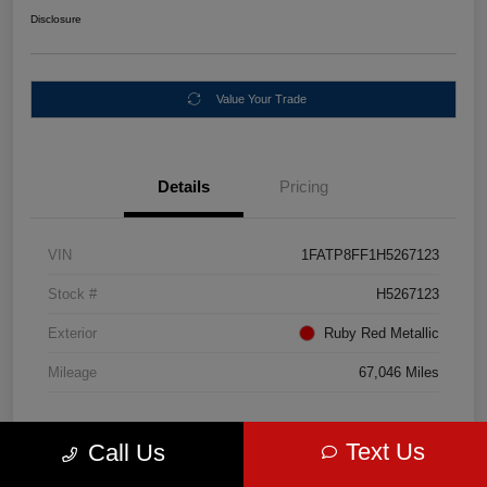
Disclosure
Value Your Trade
Details
Pricing
VIN
1FATP8FF1H5267123
Stock #
H5267123
Exterior
Ruby Red Metallic
Mileage
67,046 Miles
Text Us
Call Us