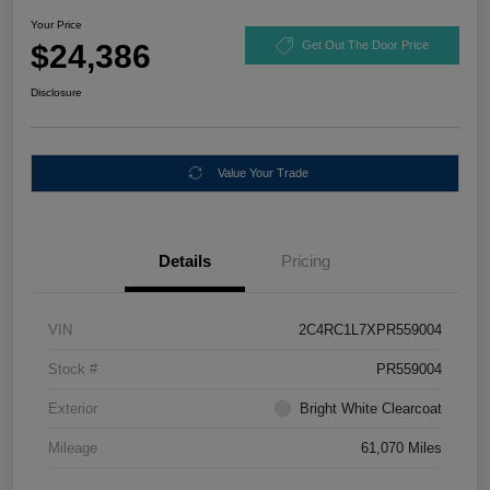
Your Price
$24,386
Get Out The Door Price
Disclosure
Value Your Trade
Details
Pricing
VIN
2C4RC1L7XPR559004
Stock #
PR559004
Exterior
Bright White Clearcoat
Mileage
61,070 Miles