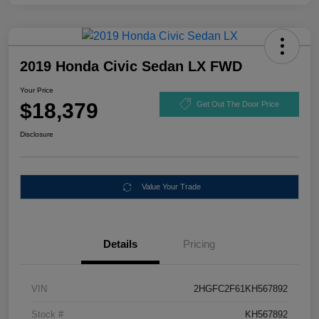
2019 Honda Civic Sedan LX FWD
Your Price
$18,379
Get Out The Door Price
Disclosure
Value Your Trade
Details
Pricing
VIN
2HGFC2F61KH567892
Stock #
KH567892