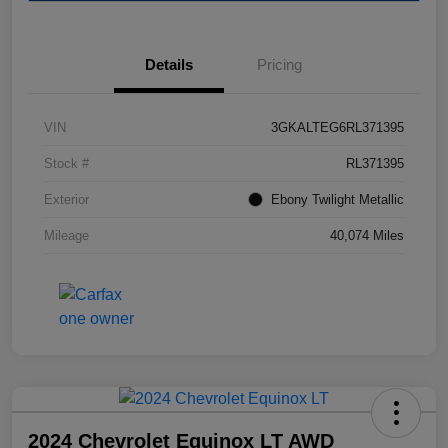
Details
Pricing
VIN
3GKALTEG6RL371395
Stock #
RL371395
Exterior
Ebony Twilight Metallic
Mileage
40,074 Miles
2024 Chevrolet Equinox LT AWD