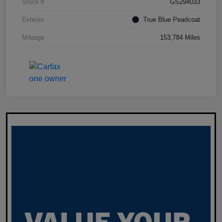
Stock #
GS294033
Exterior
True Blue Pearlcoat
Mileage
153,784 Miles