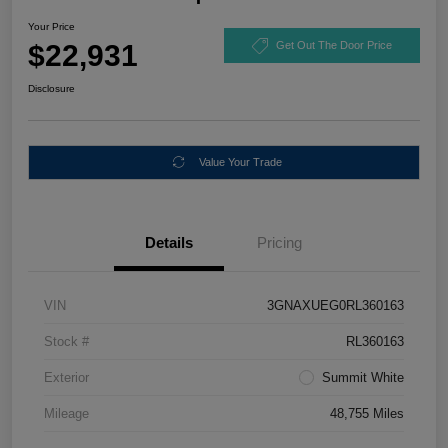
Your Price
$22,931
Get Out The Door Price
Disclosure
Value Your Trade
Details
Pricing
VIN
3GNAXUEG0RL360163
Stock #
RL360163
Exterior
Summit White
Mileage
48,755 Miles