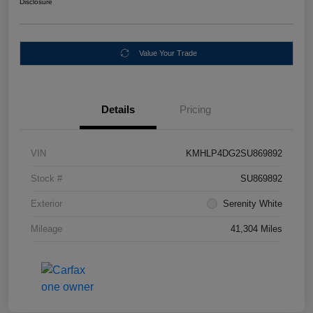
Disclosure
Value Your Trade
Details
Pricing
VIN
KMHLP4DG2SU869892
Stock #
SU869892
Exterior
Serenity White
Mileage
41,304 Miles