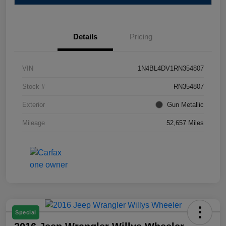
Details
Pricing
VIN
1N4BL4DV1RN354807
Stock #
RN354807
Exterior
Gun Metallic
Mileage
52,657 Miles
Special