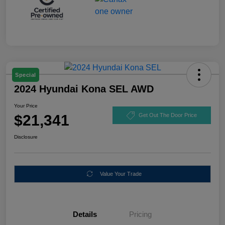
Special
2024 Hyundai Kona SEL AWD
Your Price
$21,341
Get Out The Door Price
Disclosure
Value Your Trade
Details
Pricing