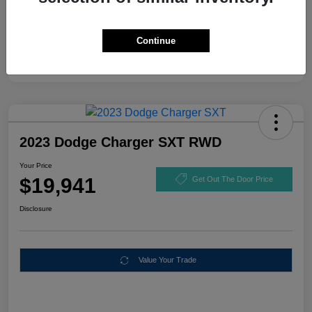
Continue
2023 Dodge Charger SXT RWD
Your Price
$19,941
Get Out The Door Price
Disclosure
Value Your Trade