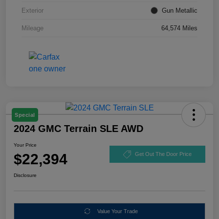
Exterior
Gun Metallic
Mileage
64,574 Miles
Special
2024 GMC Terrain SLE AWD
Your Price
$22,394
Get Out The Door Price
Disclosure
Value Your Trade