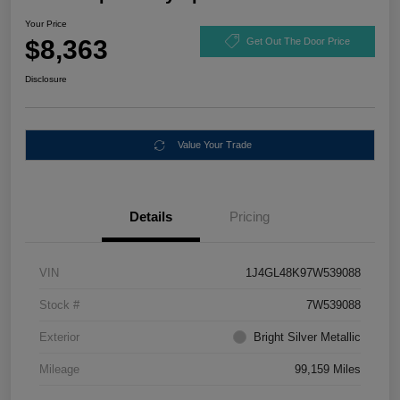
Your Price
$8,363
Get Out The Door Price
Disclosure
Value Your Trade
Details
Pricing
VIN
1J4GL48K97W539088
Stock #
7W539088
Exterior
Bright Silver Metallic
Mileage
99,159 Miles