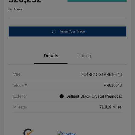
Disclosure
Value Your Trade
Details
Pricing
VIN
2C4RC1CG1PR616643
Stock #
PR616643
Exterior
Brilliant Black Crystal Pearlcoat
Mileage
71,919 Miles