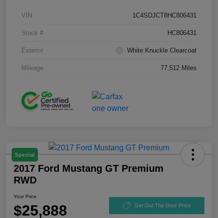
VIN
1C4SDJCT8HC806431
Stock #
HC806431
Exterior
White Knuckle Clearcoat
Mileage
77,512 Miles
Special
2017 Ford Mustang GT Premium
RWD
Your Price
$25,888
Get Out The Door Price