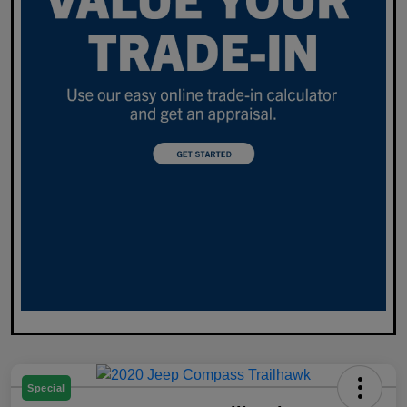
Special