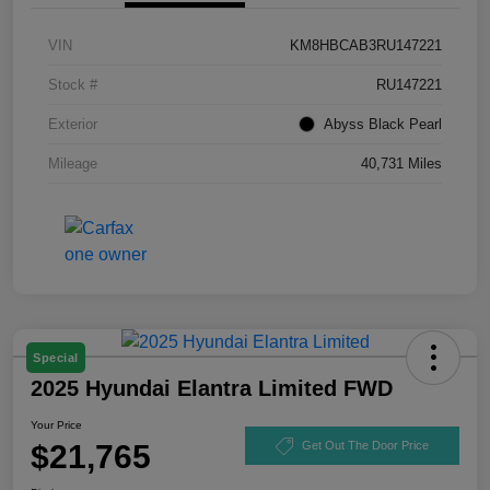
VIN
KM8HBCAB3RU147221
Stock #
RU147221
Exterior
Abyss Black Pearl
Mileage
40,731 Miles
Special
2025 Hyundai Elantra Limited FWD
Your Price
$21,765
Get Out The Door Price