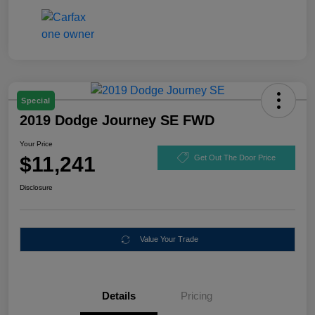
Special
2019 Dodge Journey SE FWD
Your Price
$11,241
Get Out The Door Price
Disclosure
Value Your Trade
Details
Pricing