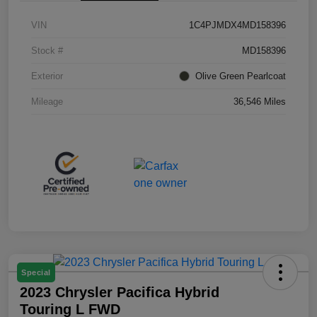
VIN
1C4PJMDX4MD158396
Stock #
MD158396
Exterior
Olive Green Pearlcoat
Mileage
36,546 Miles
Special
2023 Chrysler Pacifica Hybrid
Touring L FWD