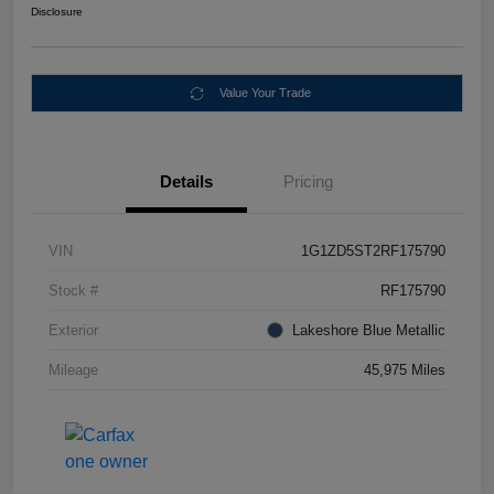
Disclosure
Value Your Trade
Details
Pricing
VIN
1G1ZD5ST2RF175790
Stock #
RF175790
Exterior
Lakeshore Blue Metallic
Mileage
45,975 Miles