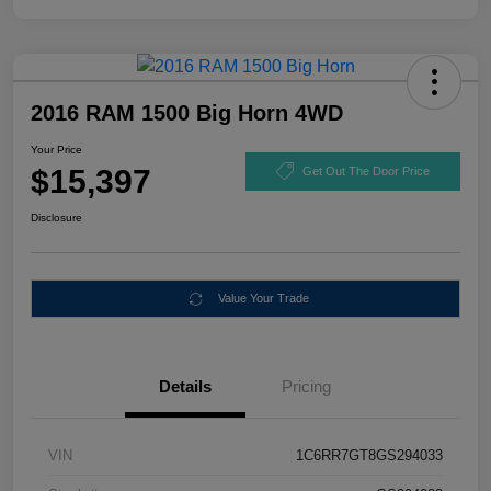
2016 RAM 1500 Big Horn 4WD
Your Price
$15,397
Get Out The Door Price
Disclosure
Value Your Trade
Details
Pricing
VIN
1C6RR7GT8GS294033