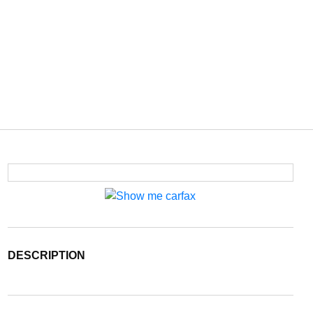
DESCRIPTION