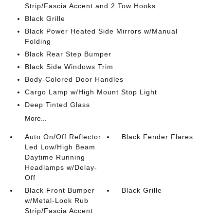
Strip/Fascia Accent and 2 Tow Hooks
Black Grille
Black Power Heated Side Mirrors w/Manual
Folding
Black Rear Step Bumper
Black Side Windows Trim
Body-Colored Door Handles
Cargo Lamp w/High Mount Stop Light
Deep Tinted Glass
More...
Auto On/Off Reflector
Black Fender Flares
Led Low/High Beam
Daytime Running
Headlamps w/Delay-
Off
Black Front Bumper
Black Grille
w/Metal-Look Rub
Strip/Fascia Accent