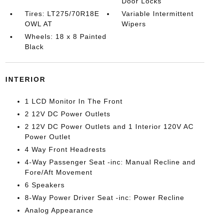
Door Locks
Tires: LT275/70R18E
Variable Intermittent
OWL AT
Wipers
Wheels: 18 x 8 Painted
Black
INTERIOR
1 LCD Monitor In The Front
2 12V DC Power Outlets
2 12V DC Power Outlets and 1 Interior 120V AC
Power Outlet
4 Way Front Headrests
4-Way Passenger Seat -inc: Manual Recline and
Fore/Aft Movement
6 Speakers
8-Way Power Driver Seat -inc: Power Recline
Analog Appearance