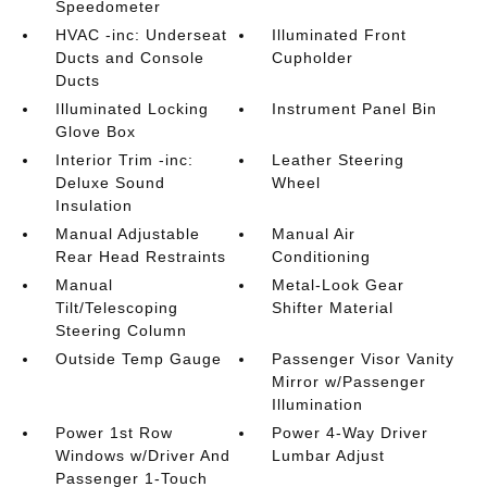
Speedometer
HVAC -inc: Underseat
Illuminated Front
Ducts and Console
Cupholder
Ducts
Illuminated Locking
Instrument Panel Bin
Glove Box
Interior Trim -inc:
Leather Steering
Deluxe Sound
Wheel
Insulation
Manual Adjustable
Manual Air
Rear Head Restraints
Conditioning
Manual
Metal-Look Gear
Tilt/Telescoping
Shifter Material
Steering Column
Outside Temp Gauge
Passenger Visor Vanity
Mirror w/Passenger
Illumination
Power 1st Row
Power 4-Way Driver
Windows w/Driver And
Lumbar Adjust
Passenger 1-Touch