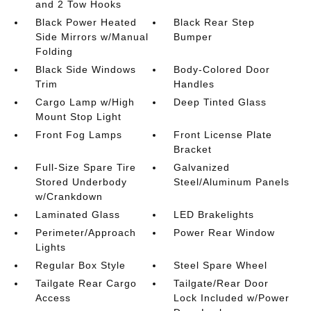
and 2 Tow Hooks
Black Power Heated
Black Rear Step
Side Mirrors w/Manual
Bumper
Folding
Black Side Windows
Body-Colored Door
Trim
Handles
Cargo Lamp w/High
Deep Tinted Glass
Mount Stop Light
Front Fog Lamps
Front License Plate
Bracket
Full-Size Spare Tire
Galvanized
Stored Underbody
Steel/Aluminum Panels
w/Crankdown
Laminated Glass
LED Brakelights
Perimeter/Approach
Power Rear Window
Lights
Regular Box Style
Steel Spare Wheel
Tailgate Rear Cargo
Tailgate/Rear Door
Access
Lock Included w/Power