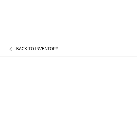
BACK TO INVENTORY