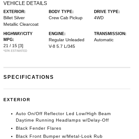
VEHICLE DETAILS
EXTERIOR:
BODY TYPE:
DRIVE TYPE:
Billet Silver
Crew Cab Pickup
4WD
Metallic Clearcoat
HIGHWAY/CITY
ENGINE:
TRANSMISSION:
MPG:
Regular Unleaded
Automatic
21 / 15
[3]
V-8 5.7 L/345
*EPA ESTIMATED
SPECIFICATIONS
EXTERIOR
Auto On/Off Reflector Led Low/High Beam
Daytime Running Headlamps w/Delay-Off
Black Fender Flares
Black Front Bumper w/Metal-Look Rub