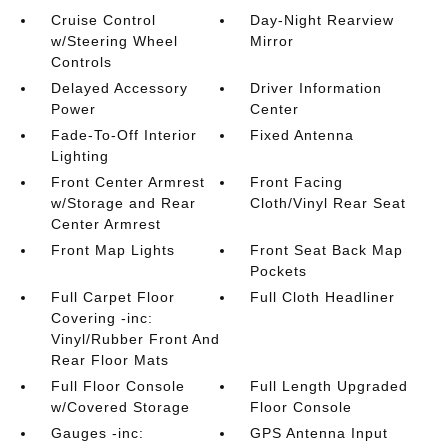
Cruise Control
Day-Night Rearview
w/Steering Wheel
Mirror
Controls
Delayed Accessory
Driver Information
Power
Center
Fade-To-Off Interior
Fixed Antenna
Lighting
Front Center Armrest
Front Facing
w/Storage and Rear
Cloth/Vinyl Rear Seat
Center Armrest
Front Map Lights
Front Seat Back Map
Pockets
Full Carpet Floor
Full Cloth Headliner
Covering -inc:
Vinyl/Rubber Front And
Rear Floor Mats
Full Floor Console
Full Length Upgraded
w/Covered Storage
Floor Console
Gauges -inc:
GPS Antenna Input