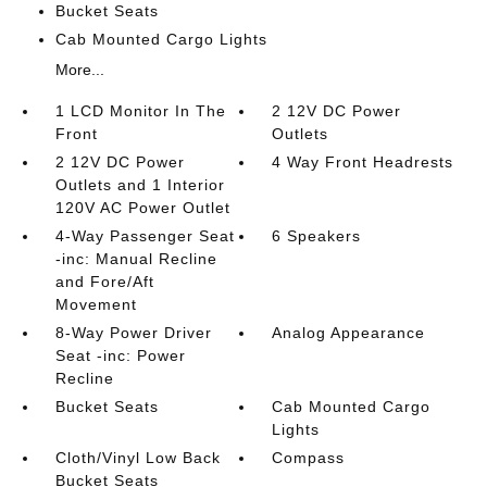
Bucket Seats
Cab Mounted Cargo Lights
More...
1 LCD Monitor In The
2 12V DC Power
Front
Outlets
2 12V DC Power
4 Way Front Headrests
Outlets and 1 Interior
120V AC Power Outlet
4-Way Passenger Seat
6 Speakers
-inc: Manual Recline
and Fore/Aft
Movement
8-Way Power Driver
Analog Appearance
Seat -inc: Power
Recline
Bucket Seats
Cab Mounted Cargo
Lights
Cloth/Vinyl Low Back
Compass
Bucket Seats