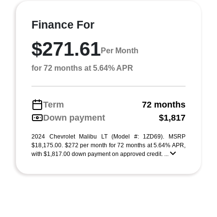
Finance For
$271.61
Per Month
for 72 months at 5.64% APR
Term
72 months
Down payment
$1,817
2024 Chevrolet Malibu LT (Model #: 1ZD69). MSRP
$18,175.00. $272 per month for 72 months at 5.64% APR,
with $1,817.00 down payment on approved credit. ...