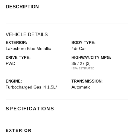
DESCRIPTION
VEHICLE DETAILS
EXTERIOR:
BODY TYPE:
Lakeshore Blue Metallic
4dr Car
DRIVE TYPE:
HIGHWAY/CITY MPG:
FWD
35 / 27
[3]
*EPA ESTIMATED
ENGINE:
TRANSMISSION:
Turbocharged Gas I4 1.5L/
Automatic
SPECIFICATIONS
EXTERIOR