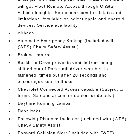
will get Fleet Remote Access through OnStar
Vehicle Insights. See onstar.com for details and
limitations. Available on select Apple and Android
devices. Service availability
Airbags
Automatic Emergency Braking (Included with
(WPS) Chevy Safety Assist.)
Braking control
Buckle to Drive prevents vehicle from being
shifted out of Park until driver seat belt is
fastened; times out after 20 seconds and
encourages seat belt use
Chevrolet Connected Access capable (Subject to
terms. See onstar.com or dealer for details.)
Daytime Running Lamps
Door locks
Following Distance Indicator (Included with (WPS)
Chevy Safety Assist.)
Forward Collision Alert (Included with (WPS)