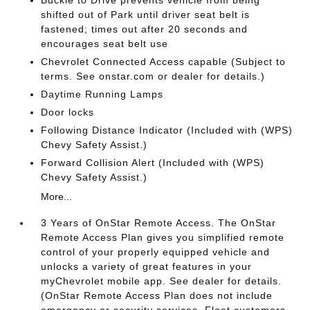
shifted out of Park until driver seat belt is
fastened; times out after 20 seconds and
encourages seat belt use
Chevrolet Connected Access capable (Subject to
terms. See onstar.com or dealer for details.)
Daytime Running Lamps
Door locks
Following Distance Indicator (Included with (WPS)
Chevy Safety Assist.)
Forward Collision Alert (Included with (WPS)
Chevy Safety Assist.)
More...
3 Years of OnStar Remote Access. The OnStar
Remote Access Plan gives you simplified remote
control of your properly equipped vehicle and
unlocks a variety of great features in your
myChevrolet mobile app. See dealer for details.
(OnStar Remote Access Plan does not include
emergency or security services. Fleet customers