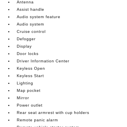
Antenna
Assist handle
Audio system feature
Audio system
Cruise control
Defogger
Display
Door locks
Driver Information Center
Keyless Open
Keyless Start
Lighting
Map pocket
Mirror
Power outlet
Rear seat armrest with cup holders
Remote panic alarm