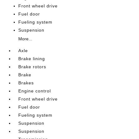
Front wheel drive
Fuel door
Fueling system
Suspension
More...
Axle
Brake lining
Brake rotors
Brake
Brakes
Engine control
Front wheel drive
Fuel door
Fueling system
Suspension
Suspension