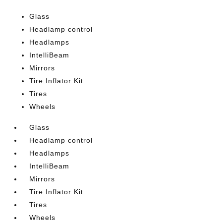
Glass
Headlamp control
Headlamps
IntelliBeam
Mirrors
Tire Inflator Kit
Tires
Wheels
Glass
Headlamp control
Headlamps
IntelliBeam
Mirrors
Tire Inflator Kit
Tires
Wheels