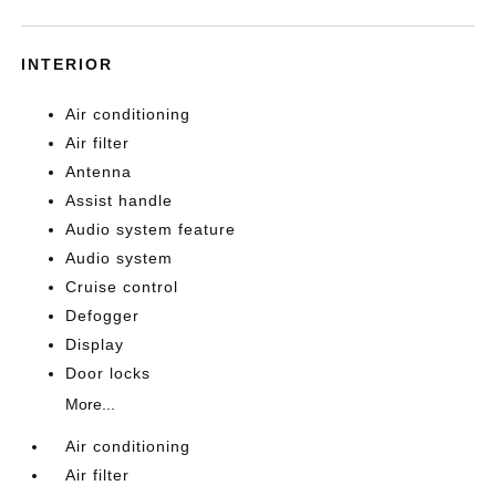
INTERIOR
Air conditioning
Air filter
Antenna
Assist handle
Audio system feature
Audio system
Cruise control
Defogger
Display
Door locks
More...
Air conditioning
Air filter