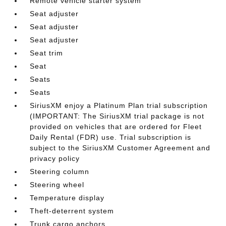
Remote vehicle starter system
Seat adjuster
Seat adjuster
Seat adjuster
Seat trim
Seat
Seats
Seats
SiriusXM enjoy a Platinum Plan trial subscription
(IMPORTANT: The SiriusXM trial package is not
provided on vehicles that are ordered for Fleet
Daily Rental (FDR) use. Trial subscription is
subject to the SiriusXM Customer Agreement and
privacy policy
Steering column
Steering wheel
Temperature display
Theft-deterrent system
Trunk cargo anchors