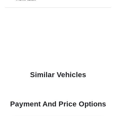
Similar Vehicles
Payment And Price Options