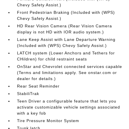
Chevy Safety Assist.)
Front Pedestrian Braking (Included with (WPS)
Chevy Safety Assist.)
HD Rear Vision Camera (Rear Vision Camera
display is not HD with IOR audio system.)
Lane Keep Assist with Lane Departure Warning
(Included with (WPS) Chevy Safety Assist.)
LATCH system (Lower Anchors and Tethers for
CHildren) for child restraint seats
OnStar and Chevrolet connected services capable
(Terms and limitations apply. See onstar.com or
dealer for details.)
Rear Seat Reminder
StabiliTrak
Teen Driver a configurable feature that lets you
activate customizable vehicle settings associated
with a key fob
Tire Pressure Monitor System
Trunk latch