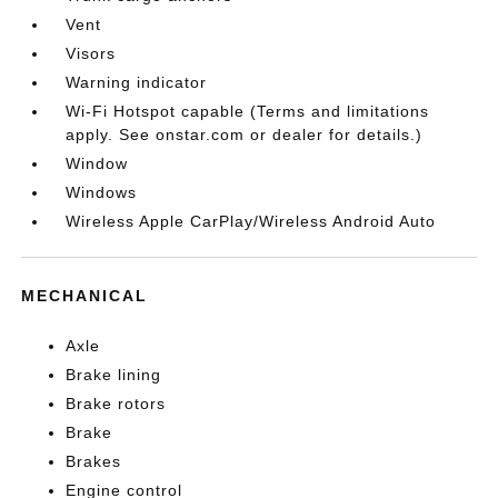
Vent
Visors
Warning indicator
Wi-Fi Hotspot capable (Terms and limitations
apply. See onstar.com or dealer for details.)
Window
Windows
Wireless Apple CarPlay/Wireless Android Auto
MECHANICAL
Axle
Brake lining
Brake rotors
Brake
Brakes
Engine control