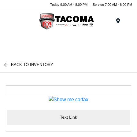
Today 9:00 AM - 8:00 PM
Service 7:00 AM - 6:00 PM
Menu
BACK TO INVENTORY
Text Link