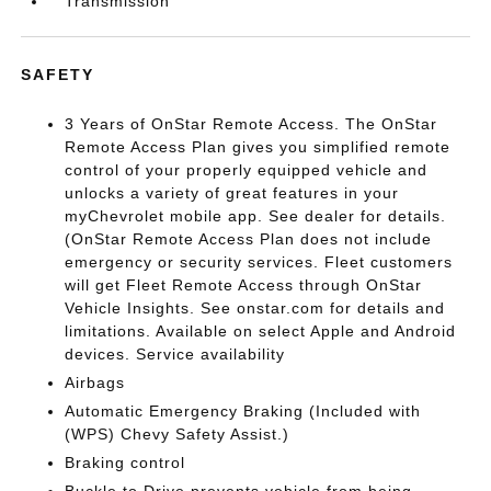
Transmission
SAFETY
3 Years of OnStar Remote Access. The OnStar
Remote Access Plan gives you simplified remote
control of your properly equipped vehicle and
unlocks a variety of great features in your
myChevrolet mobile app. See dealer for details.
(OnStar Remote Access Plan does not include
emergency or security services. Fleet customers
will get Fleet Remote Access through OnStar
Vehicle Insights. See onstar.com for details and
limitations. Available on select Apple and Android
devices. Service availability
Airbags
Automatic Emergency Braking (Included with
(WPS) Chevy Safety Assist.)
Braking control
Buckle to Drive prevents vehicle from being