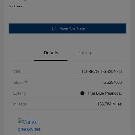
Disclosure
Value Your Trade
Details
Pricing
VIN
1C6RR7GT8GS294033
Stock #
GS294033
Exterior
True Blue Pearlcoat
Mileage
153,784 Miles