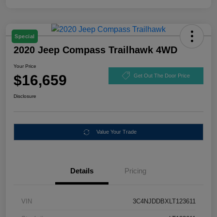
Special
2020 Jeep Compass Trailhawk 4WD
Your Price
$16,659
Get Out The Door Price
Disclosure
Value Your Trade
Details
Pricing
VIN
3C4NJDDBXLT123611