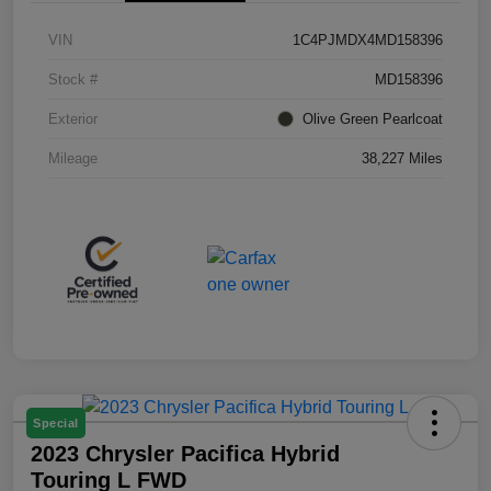
VIN
1C4PJMDX4MD158396
Stock #
MD158396
Exterior
Olive Green Pearlcoat
Mileage
38,227 Miles
Special
2023 Chrysler Pacifica Hybrid
Touring L FWD