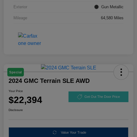
Exterior
Gun Metallic
Mileage
64,580 Miles
Special
2024 GMC Terrain SLE AWD
Your Price
$22,394
Get Out The Door Price
Disclosure
Value Your Trade