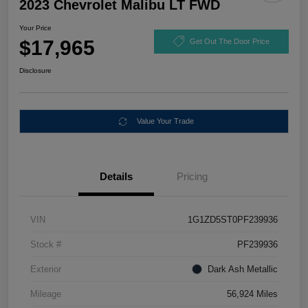
2023 Chevrolet Malibu LT FWD
Your Price
$17,965
Get Out The Door Price
Disclosure
Value Your Trade
Details
Pricing
VIN
1G1ZD5ST0PF239936
Stock #
PF239936
Exterior
Dark Ash Metallic
Mileage
56,924 Miles