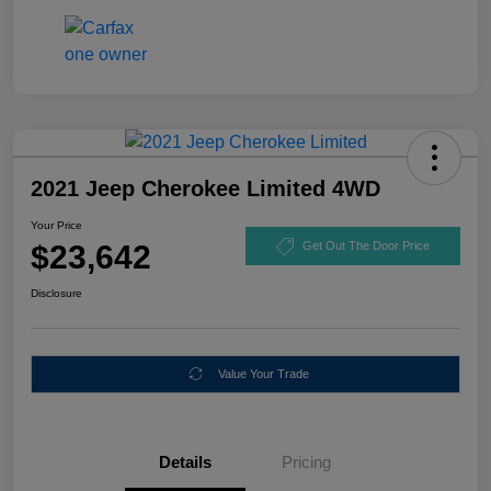
2021 Jeep Cherokee Limited 4WD
Your Price
$23,642
Get Out The Door Price
Disclosure
Value Your Trade
Details
Pricing