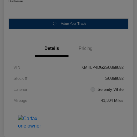
Disclosure
Value Your Trade
Details
Pricing
VIN
KMHLP4DG2SU869892
Stock #
SU869892
Exterior
Serenity White
Mileage
41,304 Miles