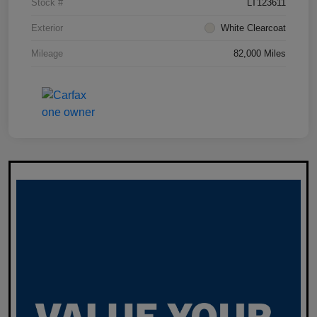
Stock #
LT123611
Exterior
White Clearcoat
Mileage
82,000 Miles