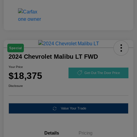
Special
2024 Chevrolet Malibu LT FWD
Your Price
$18,375
Get Out The Door Price
Disclosure
Value Your Trade
Details
Pricing