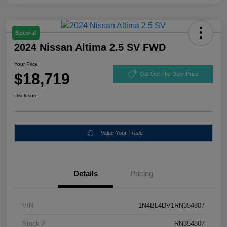
Special
2024 Nissan Altima 2.5 SV FWD
Your Price
$18,719
Get Out The Door Price
Disclosure
Value Your Trade
Details
Pricing
VIN
1N4BL4DV1RN354807
Stock #
RN354807