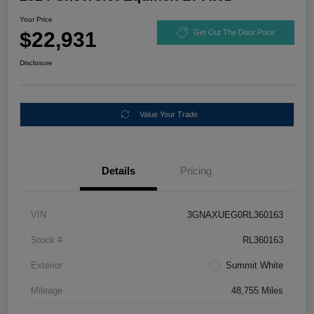
Your Price
$22,931
Get Out The Door Price
Disclosure
Value Your Trade
Details
Pricing
VIN
3GNAXUEG0RL360163
Stock #
RL360163
Exterior
Summit White
Mileage
48,755 Miles