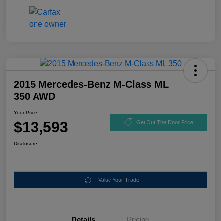
2015 Mercedes-Benz M-Class ML
350 AWD
Your Price
$13,593
Get Out The Door Price
Disclosure
Value Your Trade
Details
Pricing