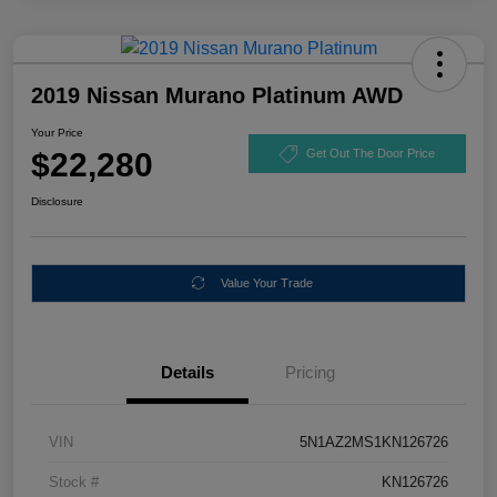
2019 Nissan Murano Platinum AWD
Your Price
$22,280
Get Out The Door Price
Disclosure
Value Your Trade
Details
Pricing
VIN
5N1AZ2MS1KN126726
Stock #
KN126726