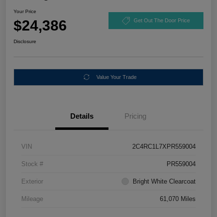
Your Price
$24,386
Get Out The Door Price
Disclosure
Value Your Trade
Details
Pricing
VIN
2C4RC1L7XPR559004
Stock #
PR559004
Exterior
Bright White Clearcoat
Mileage
61,070 Miles