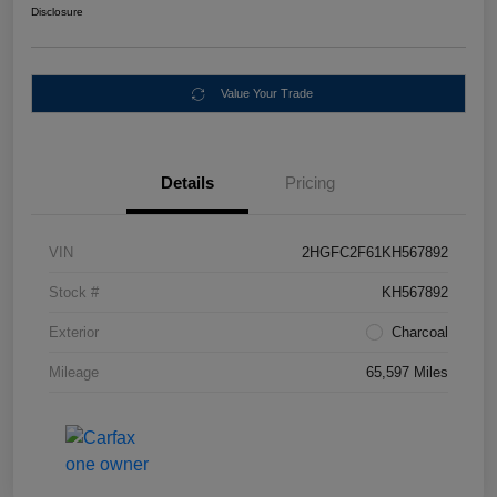
Disclosure
Value Your Trade
Details
Pricing
VIN
2HGFC2F61KH567892
Stock #
KH567892
Exterior
Charcoal
Mileage
65,597 Miles