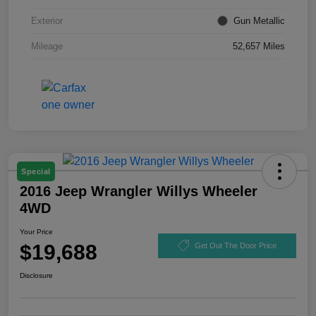
Exterior
Gun Metallic
Mileage
52,657 Miles
Special
2016 Jeep Wrangler Willys Wheeler
4WD
Your Price
$19,688
Get Out The Door Price
Disclosure