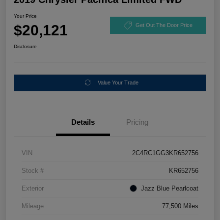
Your Price
$20,121
Get Out The Door Price
Disclosure
Value Your Trade
Details
Pricing
VIN
2C4RC1GG3KR652756
Stock #
KR652756
Exterior
Jazz Blue Pearlcoat
Mileage
77,500 Miles