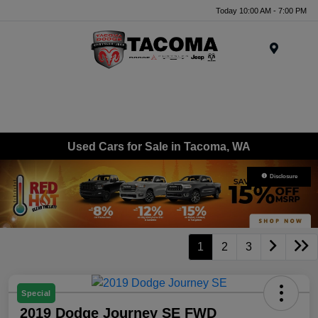
Today 10:00 AM - 7:00 PM
Menu
Used Cars for Sale in Tacoma, WA
Disclosure
1
2
3
Special
2019 Dodge Journey SE FWD