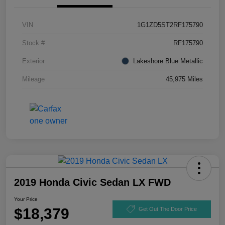
VIN
1G1ZD5ST2RF175790
Stock #
RF175790
Exterior
Lakeshore Blue Metallic
Mileage
45,975 Miles
2019 Honda Civic Sedan LX FWD
Your Price
$18,379
Get Out The Door Price