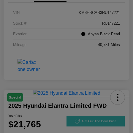
VIN
KM8HBCAB3RU147221
Stock #
RU147221
Exterior
Abyss Black Pearl
Mileage
40,731 Miles
Special
2025 Hyundai Elantra Limited FWD
Your Price
$21,765
Get Out The Door Price