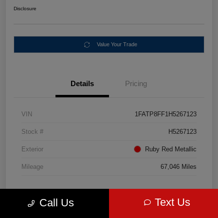
Disclosure
Value Your Trade
Details
Pricing
VIN
1FATP8FF1H5267123
Stock #
H5267123
Exterior
Ruby Red Metallic
Mileage
67,046 Miles
Text Us
Call Us