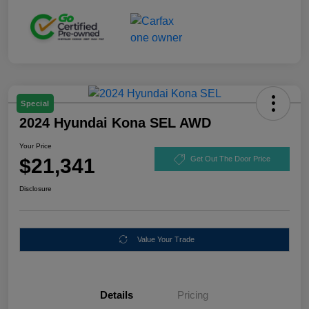
Special
2024 Hyundai Kona SEL AWD
Your Price
$21,341
Get Out The Door Price
Disclosure
Value Your Trade
Details
Pricing