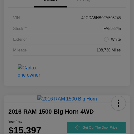
VIN
4JGDA5HB0FA593245
Stock #
FA593245
Exterior
White
Mileage
108,736 Miles
2016 RAM 1500 Big Horn 4WD
Your Price
$15,397
Get Out The Door Price