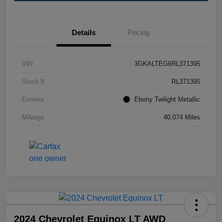
Details
Pricing
VIN
3GKALTEG6RL371395
Stock #
RL371395
Exterior
Ebony Twilight Metallic
Mileage
40,074 Miles
2024 Chevrolet Equinox LT AWD