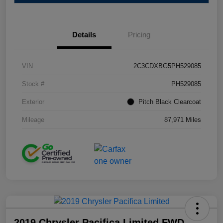
Details
Pricing
VIN
2C3CDXBG5PH529085
Stock #
PH529085
Exterior
Pitch Black Clearcoat
Mileage
87,971 Miles
2019 Chrysler Pacifica Limited FWD