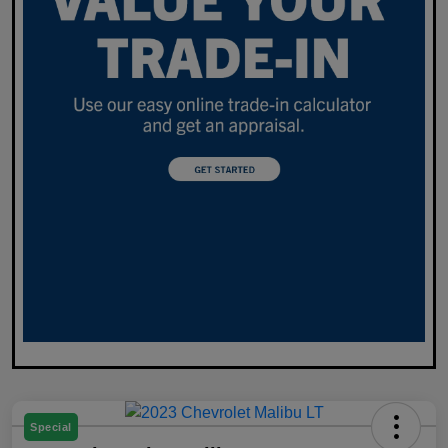
Special