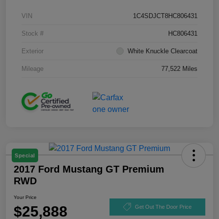
VIN
1C4SDJCT8HC806431
Stock #
HC806431
Exterior
White Knuckle Clearcoat
Mileage
77,522 Miles
Special
2017 Ford Mustang GT Premium
RWD
Your Price
$25,888
Get Out The Door Price