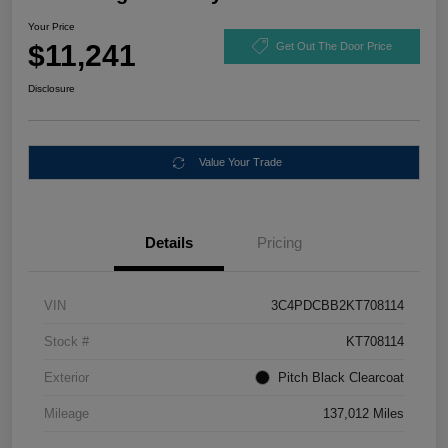
Your Price
$11,241
Get Out The Door Price
Disclosure
Value Your Trade
Details
Pricing
VIN
3C4PDCBB2KT708114
Stock #
KT708114
Exterior
Pitch Black Clearcoat
Mileage
137,012 Miles