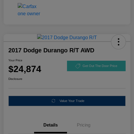
2017 Dodge Durango R/T AWD
Your Price
$24,874
Get Out The Door Price
Disclosure
Value Your Trade
Details
Pricing