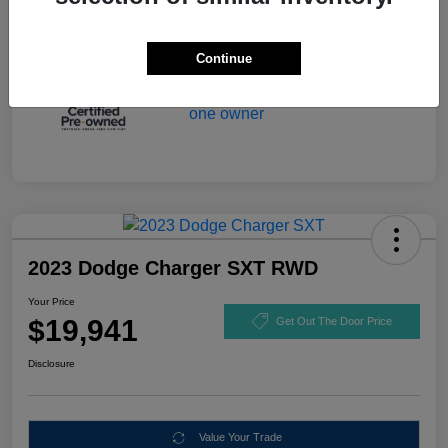
Continue
2023 Dodge Charger SXT RWD
Your Price
$19,941
Get Out The Door Price
Disclosure
Value Your Trade