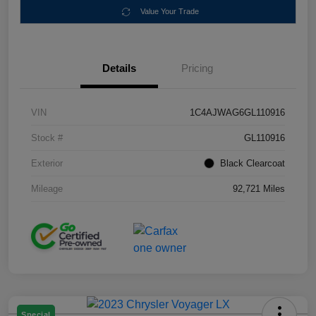
Value Your Trade
Details
Pricing
VIN
1C4AJWAG6GL110916
Stock #
GL110916
Exterior
Black Clearcoat
Mileage
92,721 Miles
Special