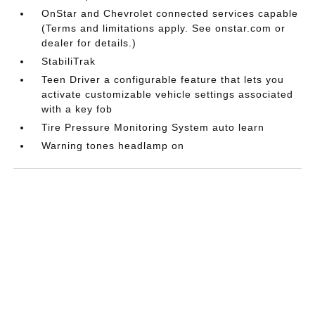
OnStar and Chevrolet connected services capable
(Terms and limitations apply. See onstar.com or
dealer for details.)
StabiliTrak
Teen Driver a configurable feature that lets you
activate customizable vehicle settings associated
with a key fob
Tire Pressure Monitoring System auto learn
Warning tones headlamp on