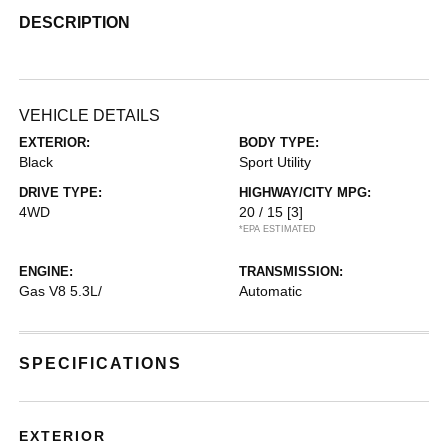
DESCRIPTION
VEHICLE DETAILS
EXTERIOR:
BODY TYPE:
Black
Sport Utility
DRIVE TYPE:
HIGHWAY/CITY MPG:
4WD
20 / 15
[3]
*EPA ESTIMATED
ENGINE:
TRANSMISSION:
Gas V8 5.3L/
Automatic
SPECIFICATIONS
EXTERIOR