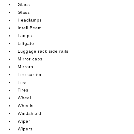
Glass
Glass
Headlamps
IntelliBeam
Lamps
Liftgate
Luggage rack side rails
Mirror caps
Mirrors
Tire carrier
Tire
Tires
Wheel
Wheels
Windshield
Wiper
Wipers