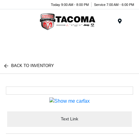
Today 9:00 AM - 8:00 PM
Service 7:00 AM - 6:00 PM
Menu
BACK TO INVENTORY
Text Link