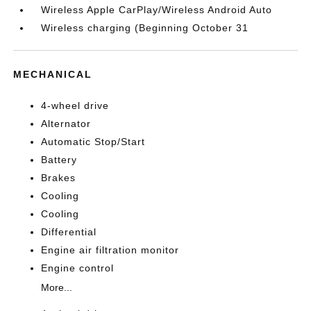
Wireless Apple CarPlay/Wireless Android Auto
Wireless charging (Beginning October 31
MECHANICAL
4-wheel drive
Alternator
Automatic Stop/Start
Battery
Brakes
Cooling
Cooling
Differential
Engine air filtration monitor
Engine control
More...