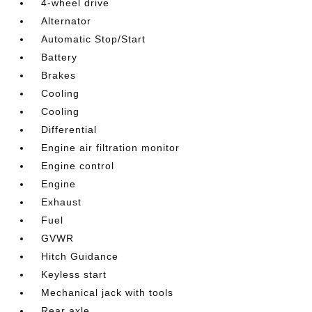
4-wheel drive
Alternator
Automatic Stop/Start
Battery
Brakes
Cooling
Cooling
Differential
Engine air filtration monitor
Engine control
Engine
Exhaust
Fuel
GVWR
Hitch Guidance
Keyless start
Mechanical jack with tools
Rear axle