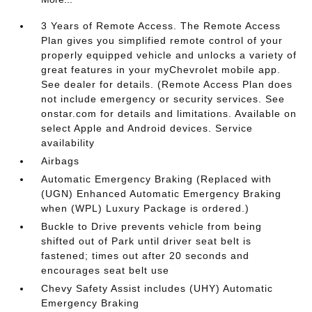
3 Years of Remote Access. The Remote Access
Plan gives you simplified remote control of your
properly equipped vehicle and unlocks a variety of
great features in your myChevrolet mobile app.
See dealer for details. (Remote Access Plan does
not include emergency or security services. See
onstar.com for details and limitations. Available on
select Apple and Android devices. Service
availability
Airbags
Automatic Emergency Braking (Replaced with
(UGN) Enhanced Automatic Emergency Braking
when (WPL) Luxury Package is ordered.)
Buckle to Drive prevents vehicle from being
shifted out of Park until driver seat belt is
fastened; times out after 20 seconds and
encourages seat belt use
Chevy Safety Assist includes (UHY) Automatic
Emergency Braking