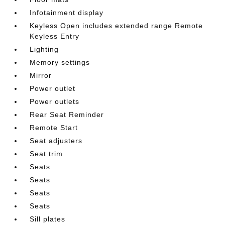
Infotainment display
Keyless Open includes extended range Remote
Keyless Entry
Lighting
Memory settings
Mirror
Power outlet
Power outlets
Rear Seat Reminder
Remote Start
Seat adjusters
Seat trim
Seats
Seats
Seats
Seats
Sill plates