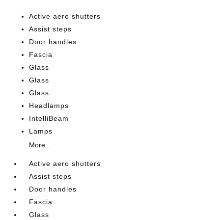
Active aero shutters
Assist steps
Door handles
Fascia
Glass
Glass
Glass
Headlamps
IntelliBeam
Lamps
More...
Active aero shutters
Assist steps
Door handles
Fascia
Glass