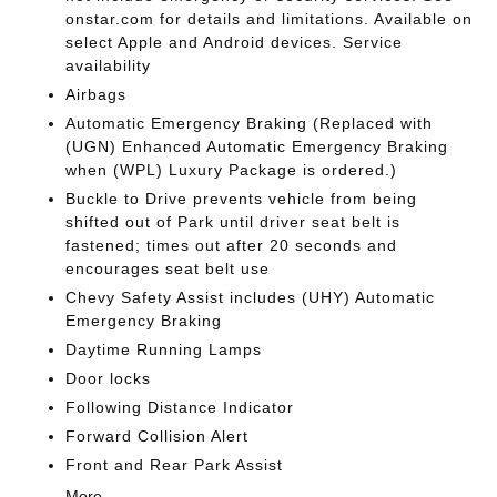
onstar.com for details and limitations. Available on
select Apple and Android devices. Service
availability
Airbags
Automatic Emergency Braking (Replaced with
(UGN) Enhanced Automatic Emergency Braking
when (WPL) Luxury Package is ordered.)
Buckle to Drive prevents vehicle from being
shifted out of Park until driver seat belt is
fastened; times out after 20 seconds and
encourages seat belt use
Chevy Safety Assist includes (UHY) Automatic
Emergency Braking
Daytime Running Lamps
Door locks
Following Distance Indicator
Forward Collision Alert
Front and Rear Park Assist
More...