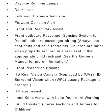
Daytime Running Lamps
Door locks
Following Distance Indicator
Forward Collision Alert
Front and Rear Park Assist
Front outboard Passenger Sensing System for
frontal outboard passenger airbag (Always use
seat belts and child restraints. Children are safer
when properly secured in a rear seat in the
appropriate child restraint. See the Owner's
Manual for more information.)
Front Pedestrian Braking
HD Rear Vision Camera (Replaced by (UV2) HD
Surround Vision when (WPL) Luxury Package is
ordered.)
Hill start assist
Lane Keep Assist with Lane Departure Warning
LATCH system (Lower Anchors and Tethers for
CHildren)