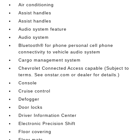
Air conditioning
Assist handles
Assist handles
Audio system feature
Audio system
Bluetooth® for phone personal cell phone
connectivity to vehicle audio system
Cargo management system
Chevrolet Connected Access capable (Subject to
terms. See onstar.com or dealer for details.)
Console
Cruise control
Defogger
Door locks
Driver Information Center
Electronic Precision Shift
Floor covering
Floor mats