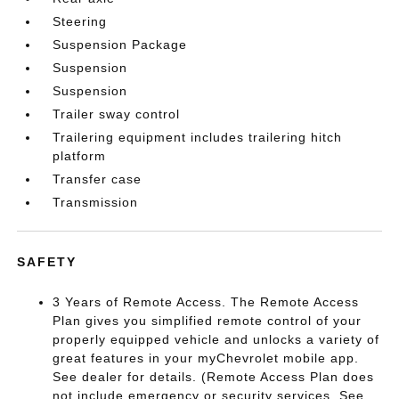
Steering
Suspension Package
Suspension
Suspension
Trailer sway control
Trailering equipment includes trailering hitch
platform
Transfer case
Transmission
SAFETY
3 Years of Remote Access. The Remote Access
Plan gives you simplified remote control of your
properly equipped vehicle and unlocks a variety of
great features in your myChevrolet mobile app.
See dealer for details. (Remote Access Plan does
not include emergency or security services. See