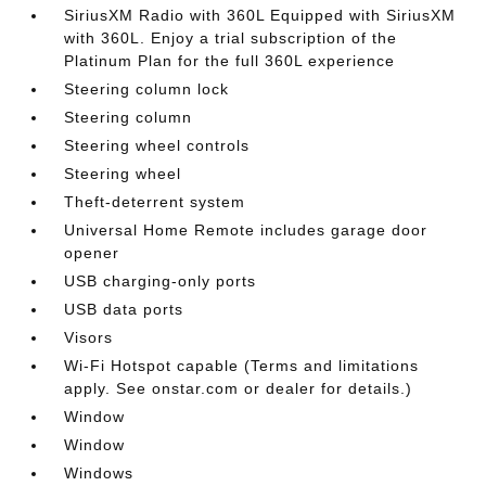
SiriusXM Radio with 360L Equipped with SiriusXM
with 360L. Enjoy a trial subscription of the
Platinum Plan for the full 360L experience
Steering column lock
Steering column
Steering wheel controls
Steering wheel
Theft-deterrent system
Universal Home Remote includes garage door
opener
USB charging-only ports
USB data ports
Visors
Wi-Fi Hotspot capable (Terms and limitations
apply. See onstar.com or dealer for details.)
Window
Window
Windows