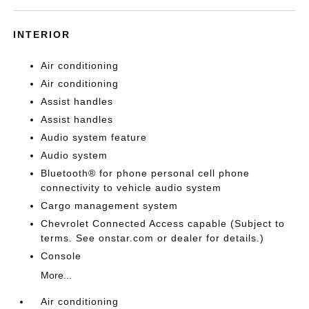
INTERIOR
Air conditioning
Air conditioning
Assist handles
Assist handles
Audio system feature
Audio system
Bluetooth® for phone personal cell phone
connectivity to vehicle audio system
Cargo management system
Chevrolet Connected Access capable (Subject to
terms. See onstar.com or dealer for details.)
Console
More...
Air conditioning