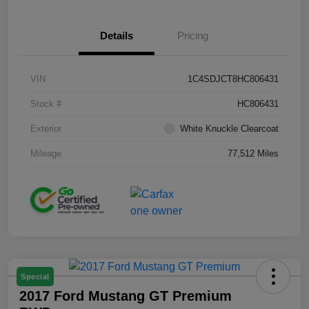
Details
Pricing
VIN
1C4SDJCT8HC806431
Stock #
HC806431
Exterior
White Knuckle Clearcoat
Mileage
77,512 Miles
Special
2017 Ford Mustang GT Premium