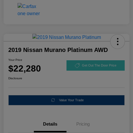
2019 Nissan Murano Platinum AWD
Your Price
$22,280
Get Out The Door Price
Disclosure
Value Your Trade
Details
Pricing