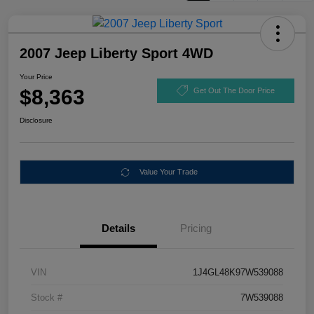
2007 Jeep Liberty Sport 4WD
Your Price
$8,363
Get Out The Door Price
Disclosure
Value Your Trade
Details
Pricing
VIN
1J4GL48K97W539088
Stock #
7W539088