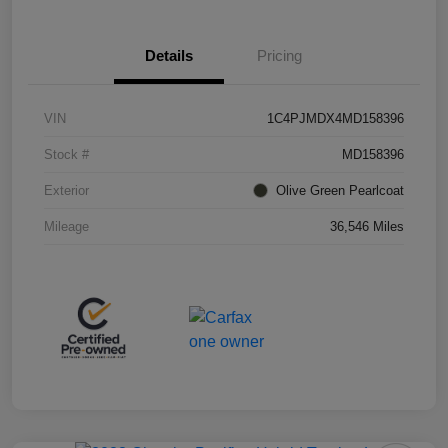
Details
Pricing
VIN
1C4PJMDX4MD158396
Stock #
MD158396
Exterior
Olive Green Pearlcoat
Mileage
36,546 Miles