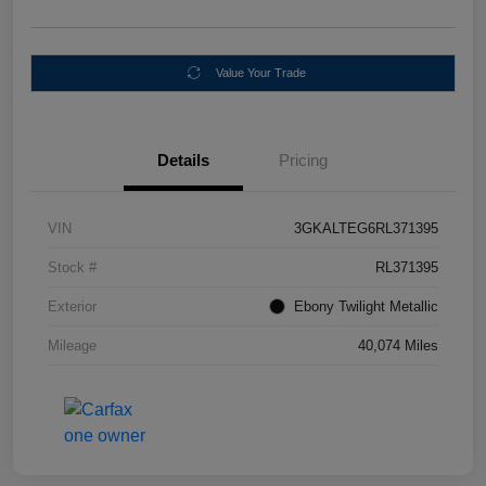
Value Your Trade
Details
Pricing
VIN
3GKALTEG6RL371395
Stock #
RL371395
Exterior
Ebony Twilight Metallic
Mileage
40,074 Miles