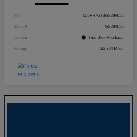
VIN
1C6RR7GT8GS294033
Stock #
GS294033
Exterior
True Blue Pearlcoat
Mileage
153,784 Miles