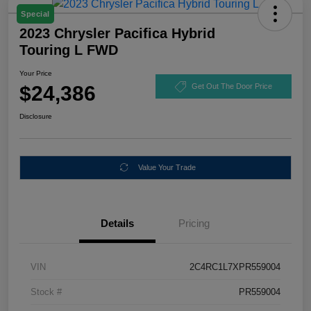
Special
2023 Chrysler Pacifica Hybrid
Touring L FWD
Your Price
$24,386
Get Out The Door Price
Disclosure
Value Your Trade
Details
Pricing
VIN
2C4RC1L7XPR559004
Stock #
PR559004