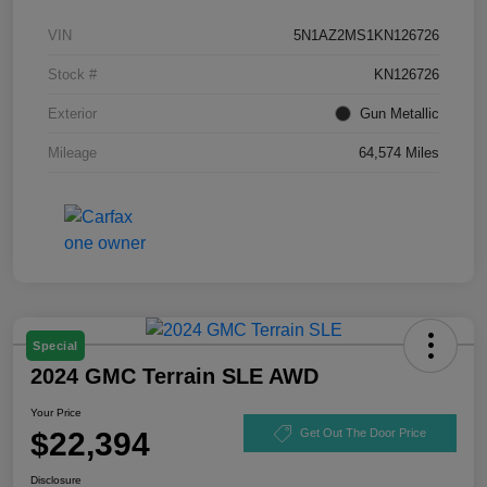
VIN
5N1AZ2MS1KN126726
Stock #
KN126726
Exterior
Gun Metallic
Mileage
64,574 Miles
Special
2024 GMC Terrain SLE AWD
Your Price
$22,394
Get Out The Door Price
Disclosure