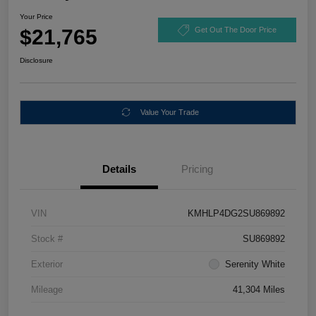
Your Price
$21,765
Get Out The Door Price
Disclosure
Value Your Trade
Details
Pricing
VIN
KMHLP4DG2SU869892
Stock #
SU869892
Exterior
Serenity White
Mileage
41,304 Miles