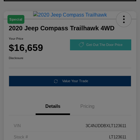
Special
2020 Jeep Compass Trailhawk 4WD
Your Price
$16,659
Get Out The Door Price
Disclosure
Value Your Trade
Details
Pricing
VIN
3C4NJDDBXLT123611
Stock #
LT123611