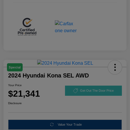
Special
2024 Hyundai Kona SEL AWD
Your Price
$21,341
Get Out The Door Price
Disclosure
Value Your Trade