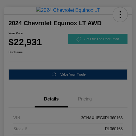
2024 Chevrolet Equinox LT AWD
Your Price
$22,931
Get Out The Door Price
Disclosure
Value Your Trade
Details
Pricing
VIN
3GNAXUEG0RL360163
Stock #
RL360163