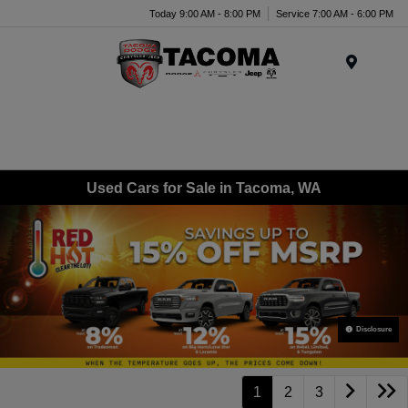
Today 9:00 AM - 8:00 PM
Service 7:00 AM - 6:00 PM
Menu
Used Cars for Sale in Tacoma, WA
Disclosure
1
2
3