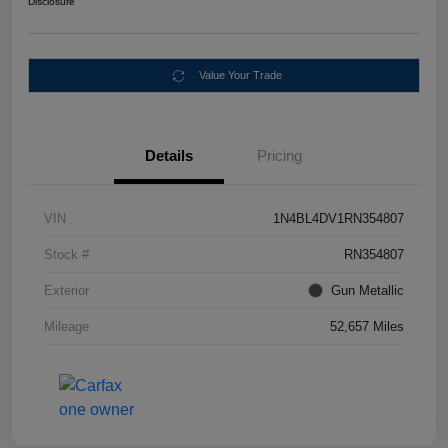
Disclosure
Value Your Trade
Details
Pricing
VIN
1N4BL4DV1RN354807
Stock #
RN354807
Exterior
Gun Metallic
Mileage
52,657 Miles