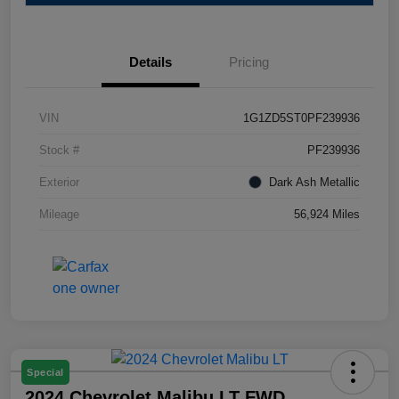
Details
Pricing
VIN
1G1ZD5ST0PF239936
Stock #
PF239936
Exterior
Dark Ash Metallic
Mileage
56,924 Miles
Special
2024 Chevrolet Malibu LT FWD