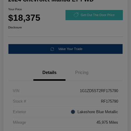
Your Price
$18,375
Get Out The Door Price
Disclosure
Value Your Trade
Details
Pricing
VIN
1G1ZD5ST2RF175790
Stock #
RF175790
Exterior
Lakeshore Blue Metallic
Mileage
45,975 Miles