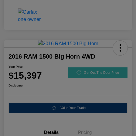
2016 RAM 1500 Big Horn 4WD
Your Price
$15,397
Get Out The Door Price
Disclosure
Value Your Trade
Details
Pricing