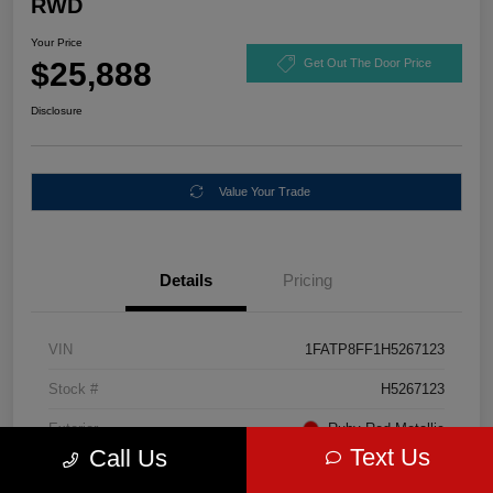
RWD
Your Price
$25,888
Get Out The Door Price
Disclosure
Value Your Trade
Details
Pricing
VIN
1FATP8FF1H5267123
Stock #
H5267123
Exterior
Ruby Red Metallic
Text Us
Call Us
Mileage
67,046 Miles