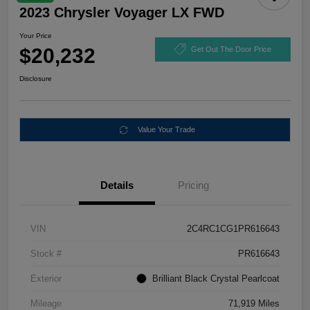
2023 Chrysler Voyager LX FWD
Your Price
$20,232
Get Out The Door Price
Disclosure
Value Your Trade
Details
Pricing
VIN
2C4RC1CG1PR616643
Stock #
PR616643
Exterior
Brilliant Black Crystal Pearlcoat
Mileage
71,919 Miles