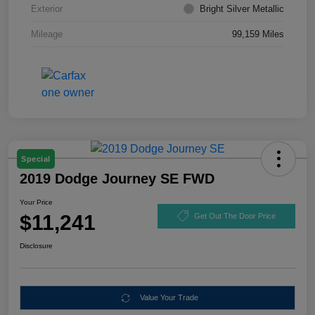
Exterior
Bright Silver Metallic
Mileage
99,159 Miles
Special
2019 Dodge Journey SE FWD
Your Price
$11,241
Get Out The Door Price
Disclosure
Value Your Trade