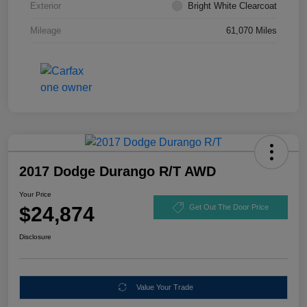
Exterior
Bright White Clearcoat
Mileage
61,070 Miles
2017 Dodge Durango R/T AWD
Your Price
$24,874
Get Out The Door Price
Disclosure
Value Your Trade