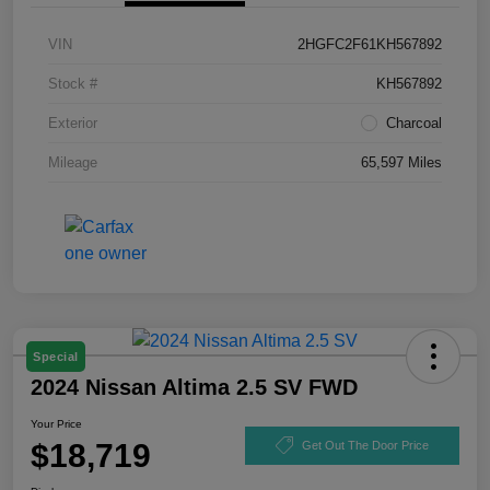
VIN
2HGFC2F61KH567892
Stock #
KH567892
Exterior
Charcoal
Mileage
65,597 Miles
Special
2024 Nissan Altima 2.5 SV FWD
Your Price
$18,719
Get Out The Door Price