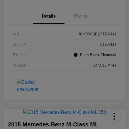
Details
Pricing
VIN
3C4PDCBB2KT708114
Stock #
KT708114
Exterior
Pitch Black Clearcoat
Mileage
137,012 Miles
2015 Mercedes-Benz M-Class ML