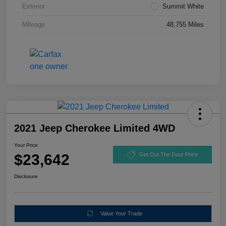
Exterior
Summit White
Mileage
48,755 Miles
2021 Jeep Cherokee Limited 4WD
Your Price
$23,642
Get Out The Door Price
Disclosure
Value Your Trade