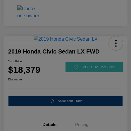
2019 Honda Civic Sedan LX FWD
Your Price
$18,379
Get Out The Door Price
Disclosure
Value Your Trade
Details
Pricing