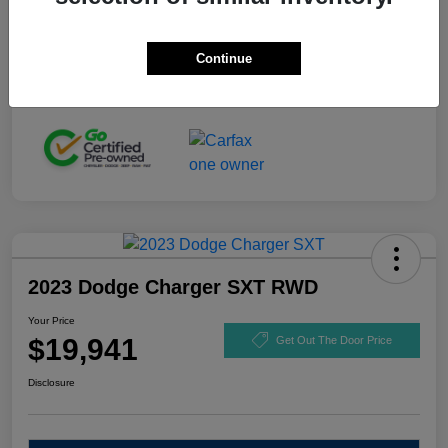
Stock #
GL110916
Exterior
Black Clearcoat
Continue
Mileage
92,721 Miles
2023 Dodge Charger SXT RWD
Your Price
$19,941
Get Out The Door Price
Disclosure