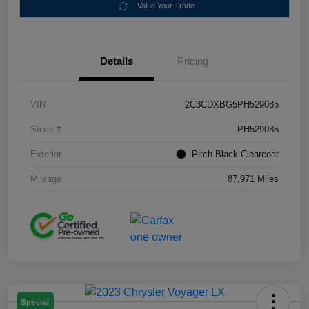
Value Your Trade
Details
Pricing
VIN
2C3CDXBG5PH529085
Stock #
PH529085
Exterior
Pitch Black Clearcoat
Mileage
87,971 Miles
Special