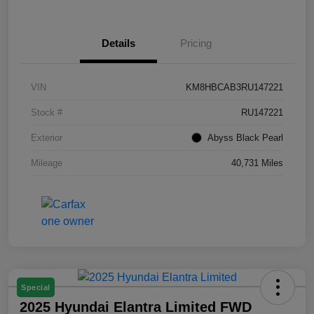
Details
Pricing
VIN
KM8HBCAB3RU147221
Stock #
RU147221
Exterior
Abyss Black Pearl
Mileage
40,731 Miles
Special
2025 Hyundai Elantra Limited FWD