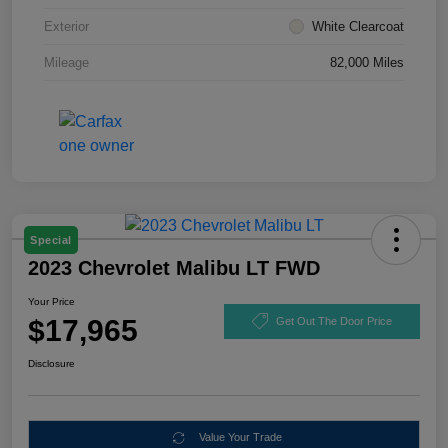
Exterior
White Clearcoat
Mileage
82,000 Miles
Special
2023 Chevrolet Malibu LT FWD
Your Price
$17,965
Get Out The Door Price
Disclosure
Value Your Trade