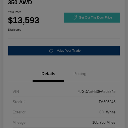
350 AWD
Your Price
$13,593
Get Out The Door Price
Disclosure
Value Your Trade
Details
Pricing
VIN
4JGDA5HB0FA593245
Stock #
FA593245
Exterior
White
Mileage
108,736 Miles