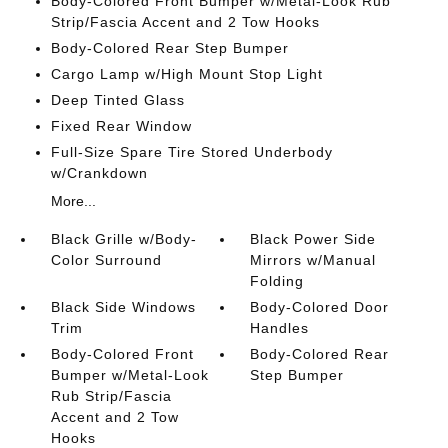
Body-Colored Front Bumper w/Metal-Look Rub
Strip/Fascia Accent and 2 Tow Hooks
Body-Colored Rear Step Bumper
Cargo Lamp w/High Mount Stop Light
Deep Tinted Glass
Fixed Rear Window
Full-Size Spare Tire Stored Underbody
w/Crankdown
More...
Black Grille w/Body-
Black Power Side
Color Surround
Mirrors w/Manual
Folding
Black Side Windows
Body-Colored Door
Trim
Handles
Body-Colored Front
Body-Colored Rear
Bumper w/Metal-Look
Step Bumper
Rub Strip/Fascia
Accent and 2 Tow
Hooks