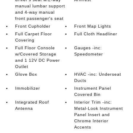
manual lumbar support
and 4-way manual
front passenger's seat
Front Cupholder
Front Map Lights
Full Carpet Floor
Full Cloth Headliner
Covering
Full Floor Console
Gauges -inc:
w/Covered Storage
Speedometer
and 1 12V DC Power
Outlet
Glove Box
HVAC -inc: Underseat
Ducts
Immobilizer
Instrument Panel
Covered Bin
Integrated Roof
Interior Trim -inc:
Antenna
Metal-Look Instrument
Panel Insert and
Chrome Interior
Accents