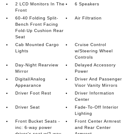
2 LCD Monitors In The
6 Speakers
Front
60-40 Folding Split-
Air Filtration
Bench Front Facing
Fold-Up Cushion Rear
Seat
Cab Mounted Cargo
Cruise Control
Lights
w/Steering Wheel
Controls
Day-Night Rearview
Delayed Accessory
Mirror
Power
Digital/Analog
Driver And Passenger
Appearance
Visor Vanity Mirrors
Driver Foot Rest
Driver Information
Center
Driver Seat
Fade-To-Off Interior
Lighting
Front Bucket Seats -
Front Center Armrest
inc: 6-way power
and Rear Center
driver's seat w/2-way
Armrest