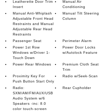
Leatherette Door Trim
Manual Air
Insert
Conditioning
Manual Anti-Whiplash
Manual Tilt Steering
Adjustable Front Head
Column
Restraints and Manual
Adjustable Rear Head
Restraints
Passenger Seat
Perimeter Alarm
Power 1st Row
Power Door Locks
Windows w/Driver 1-
w/Autolock Feature
Touch Down
Power Rear Windows
Premium Cloth Seat
Trim
Proximity Key For
Radio w/Seek-Scan
Push Button Start Only
Radio:
Rear Cupholder
SXM/AM/FM/AUX/USB
Audio System w/6
Speakers -inc: 8.0
color touch-screen