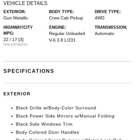
VEHICLE DETAILS
EXTERIOR:
BODY TYPE:
DRIVE TYPE:
Gun Metallic
Crew Cab Pickup
4WD
HIGHWAY/CITY
ENGINE:
TRANSMISSION:
MPG:
Regular Unleaded
Automatic
22 / 17
[3]
V-6 3.8 L/231
*EPA ESTIMATED
SPECIFICATIONS
EXTERIOR
Black Grille w/Body-Color Surround
Black Power Side Mirrors w/Manual Folding
Black Side Windows Trim
Body-Colored Door Handles