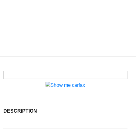
DESCRIPTION