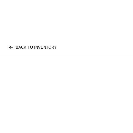
BACK TO INVENTORY