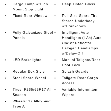
Cargo Lamp w/High
Deep Tinted Glass
Mount Stop Light
Fixed Rear Window
Full-Size Spare Tire
Stored Underbody
w/Crankdown
Fully Galvanized Steel
Intelligent Auto
Panels
Headlights (i-Ah) Auto
On/Off Reflector
Halogen Headlamps
w/Delay-Off
LED Brakelights
Manual Tailgate/Rear
Door Lock
Regular Box Style
Splash Guards
Steel Spare Wheel
Tailgate Rear Cargo
Access
Tires: P265/65R17 All
Variable Intermittent
Season
Wipers
Wheels: 17 Alloy -inc:
Type A