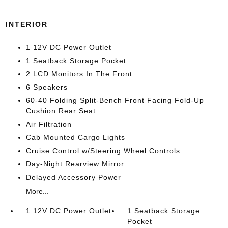
INTERIOR
1 12V DC Power Outlet
1 Seatback Storage Pocket
2 LCD Monitors In The Front
6 Speakers
60-40 Folding Split-Bench Front Facing Fold-Up
Cushion Rear Seat
Air Filtration
Cab Mounted Cargo Lights
Cruise Control w/Steering Wheel Controls
Day-Night Rearview Mirror
Delayed Accessory Power
More...
1 12V DC Power Outlet
1 Seatback Storage
Pocket