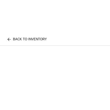
BACK TO INVENTORY