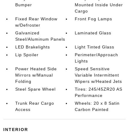
Bumper
Mounted Inside Under
Cargo
Fixed Rear Window
Front Fog Lamps
w/Defroster
Galvanized
Laminated Glass
Steel/Aluminum Panels
LED Brakelights
Light Tinted Glass
Lip Spoiler
Perimeter/Approach
Lights
Power Heated Side
Speed Sensitive
Mirrors w/Manual
Variable Intermittent
Folding
Wipers w/Heated Jets
Steel Spare Wheel
Tires: 245/45ZR20 AS
Performance
Trunk Rear Cargo
Wheels: 20 x 8 Satin
Access
Carbon Painted
INTERIOR