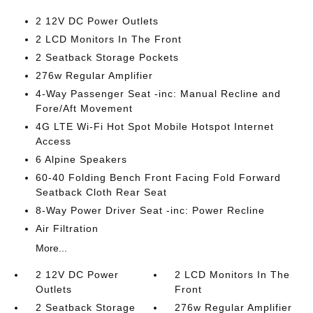
2 12V DC Power Outlets
2 LCD Monitors In The Front
2 Seatback Storage Pockets
276w Regular Amplifier
4-Way Passenger Seat -inc: Manual Recline and
Fore/Aft Movement
4G LTE Wi-Fi Hot Spot Mobile Hotspot Internet
Access
6 Alpine Speakers
60-40 Folding Bench Front Facing Fold Forward
Seatback Cloth Rear Seat
8-Way Power Driver Seat -inc: Power Recline
Air Filtration
More...
2 12V DC Power
2 LCD Monitors In The
Outlets
Front
2 Seatback Storage
276w Regular Amplifier