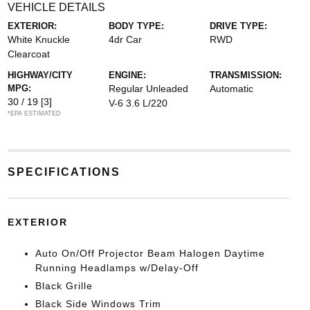
VEHICLE DETAILS
EXTERIOR:
BODY TYPE:
DRIVE TYPE:
White Knuckle
4dr Car
RWD
Clearcoat
HIGHWAY/CITY
ENGINE:
TRANSMISSION:
MPG:
Regular Unleaded
Automatic
30 / 19
[3]
V-6 3.6 L/220
*EPA ESTIMATED
SPECIFICATIONS
EXTERIOR
Auto On/Off Projector Beam Halogen Daytime
Running Headlamps w/Delay-Off
Black Grille
Black Side Windows Trim