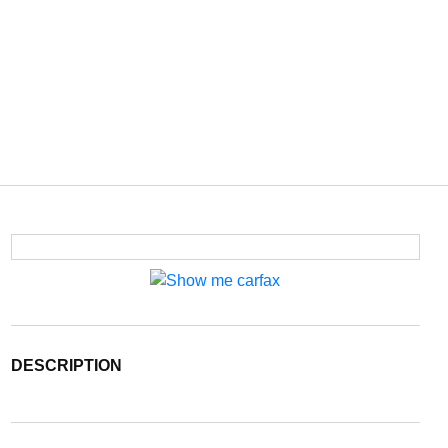
DESCRIPTION