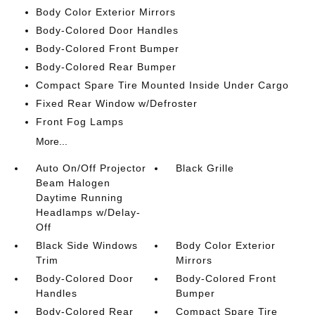
Body Color Exterior Mirrors
Body-Colored Door Handles
Body-Colored Front Bumper
Body-Colored Rear Bumper
Compact Spare Tire Mounted Inside Under Cargo
Fixed Rear Window w/Defroster
Front Fog Lamps
More...
Auto On/Off Projector
Black Grille
Beam Halogen
Daytime Running
Headlamps w/Delay-
Off
Black Side Windows
Body Color Exterior
Trim
Mirrors
Body-Colored Door
Body-Colored Front
Handles
Bumper
Body-Colored Rear
Compact Spare Tire