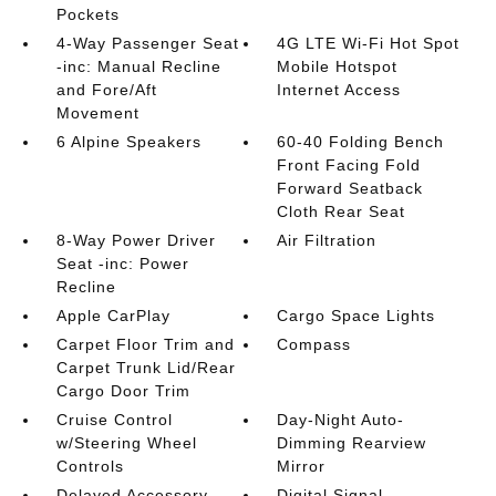
Pockets
4-Way Passenger Seat
4G LTE Wi-Fi Hot Spot
-inc: Manual Recline
Mobile Hotspot
and Fore/Aft
Internet Access
Movement
6 Alpine Speakers
60-40 Folding Bench
Front Facing Fold
Forward Seatback
Cloth Rear Seat
8-Way Power Driver
Air Filtration
Seat -inc: Power
Recline
Apple CarPlay
Cargo Space Lights
Carpet Floor Trim and
Compass
Carpet Trunk Lid/Rear
Cargo Door Trim
Cruise Control
Day-Night Auto-
w/Steering Wheel
Dimming Rearview
Controls
Mirror
Delayed Accessory
Digital Signal