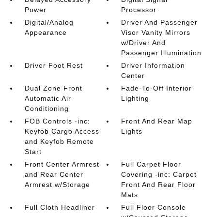
Power
Processor
Digital/Analog
Driver And Passenger
Appearance
Visor Vanity Mirrors
w/Driver And
Passenger Illumination
Driver Foot Rest
Driver Information
Center
Dual Zone Front
Fade-To-Off Interior
Automatic Air
Lighting
Conditioning
FOB Controls -inc:
Front And Rear Map
Keyfob Cargo Access
Lights
and Keyfob Remote
Start
Front Center Armrest
Full Carpet Floor
and Rear Center
Covering -inc: Carpet
Armrest w/Storage
Front And Rear Floor
Mats
Full Cloth Headliner
Full Floor Console