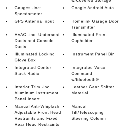
w/Covered Storage
Gauges -inc:
Google Android Auto
Speedometer
GPS Antenna Input
Homelink Garage Door
Transmitter
HVAC -inc: Underseat
Illuminated Front
Ducts and Console
Cupholder
Ducts
Illuminated Locking
Instrument Panel Bin
Glove Box
Integrated Center
Integrated Voice
Stack Radio
Command
w/Bluetooth®
Interior Trim -inc:
Leather Gear Shifter
Aluminum Instrument
Material
Panel Insert
Manual Anti-Whiplash
Manual
Adjustable Front Head
Tilt/Telescoping
Restraints and Fixed
Steering Column
Rear Head Restraints