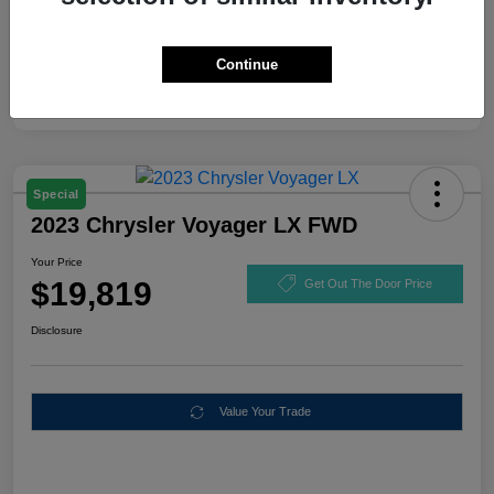
Continue
Special
2023 Chrysler Voyager LX FWD
Your Price
$19,819
Get Out The Door Price
Disclosure
Value Your Trade