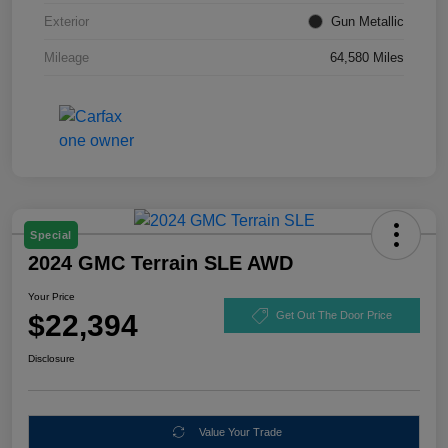
Exterior
Gun Metallic
Mileage
64,580 Miles
Special
2024 GMC Terrain SLE AWD
Your Price
$22,394
Get Out The Door Price
Disclosure
Value Your Trade