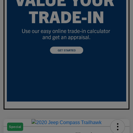
Special