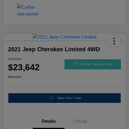
2021 Jeep Cherokee Limited 4WD
Your Price
$23,642
Get Out The Door Price
Disclosure
Value Your Trade
Details
Pricing