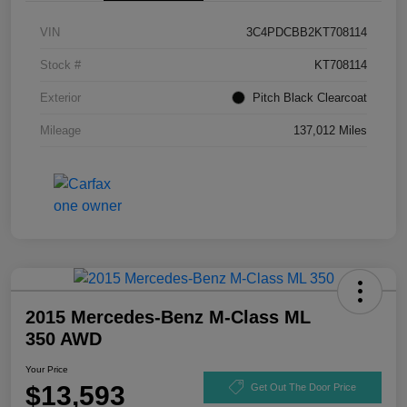
VIN
3C4PDCBB2KT708114
Stock #
KT708114
Exterior
Pitch Black Clearcoat
Mileage
137,012 Miles
2015 Mercedes-Benz M-Class ML
350 AWD
Your Price
$13,593
Get Out The Door Price