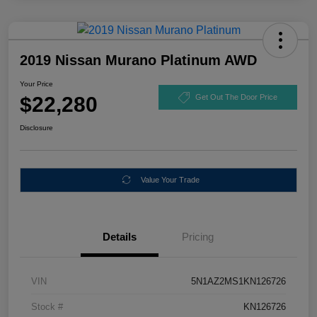
2019 Nissan Murano Platinum AWD
Your Price
$22,280
Get Out The Door Price
Disclosure
Value Your Trade
Details
Pricing
VIN
5N1AZ2MS1KN126726
Stock #
KN126726