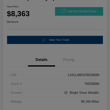
Your Price
$8,363
Get Out The Door Price
Disclosure
Value Your Trade
Details
Pricing
VIN
1J4GL48K97W539088
Stock #
7W539088
Exterior
Bright Silver Metallic
Mileage
99,166 Miles