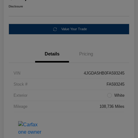
Disclosure
Value Your Trade
Details
Pricing
VIN
4JGDA5HB0FA593245
Stock #
FA593245
Exterior
White
Mileage
108,736 Miles