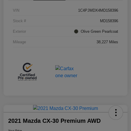
VIN
1C4PJMDX4MD158396
Stock #
MD158396
Exterior
Olive Green Pearlcoat
Mileage
38,227 Miles
2021 Mazda CX-30 Premium AWD
Your Price