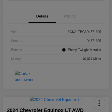
Details
Pricing
VIN
3GKALTEG6RL371395
Stock #
RL371395
Exterior
Ebony Twilight Metallic
Mileage
40,074 Miles
2024 Chevrolet Equinox LT AWD