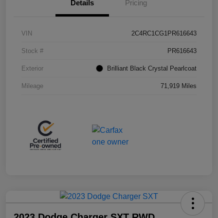
Details
Pricing
VIN
2C4RC1CG1PR616643
Stock #
PR616643
Exterior
Brilliant Black Crystal Pearlcoat
Mileage
71,919 Miles
2023 Dodge Charger SXT RWD