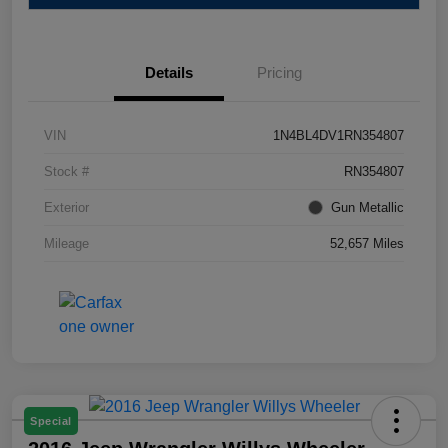
Details
Pricing
VIN
1N4BL4DV1RN354807
Stock #
RN354807
Exterior
Gun Metallic
Mileage
52,657 Miles
Special