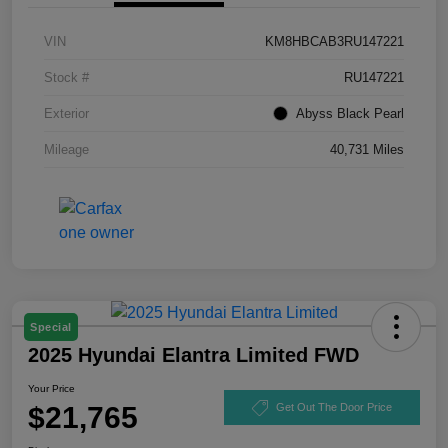
VIN
KM8HBCAB3RU147221
Stock #
RU147221
Exterior
Abyss Black Pearl
Mileage
40,731 Miles
Special
2025 Hyundai Elantra Limited FWD
Your Price
$21,765
Get Out The Door Price