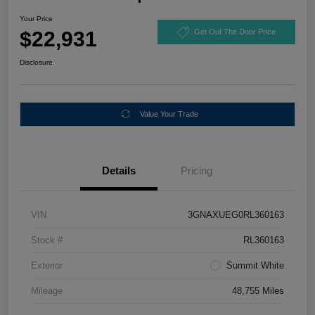
Your Price
$22,931
Get Out The Door Price
Disclosure
Value Your Trade
Details
Pricing
VIN
3GNAXUEG0RL360163
Stock #
RL360163
Exterior
Summit White
Mileage
48,755 Miles