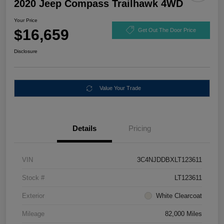
2020 Jeep Compass Trailhawk 4WD
Your Price
$16,659
Get Out The Door Price
Disclosure
Value Your Trade
Details
Pricing
VIN
3C4NJDDBXLT123611
Stock #
LT123611
Exterior
White Clearcoat
Mileage
82,000 Miles