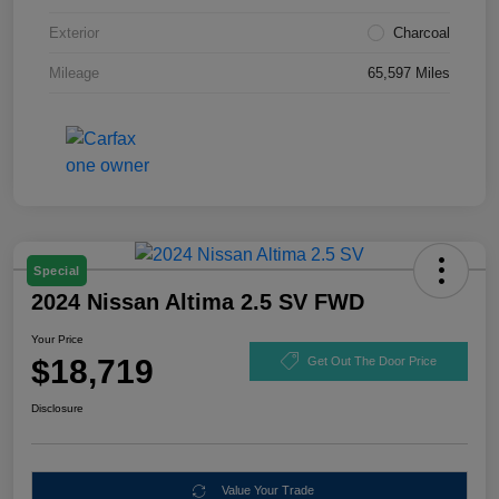
Exterior
Charcoal
Mileage
65,597 Miles
Special
2024 Nissan Altima 2.5 SV FWD
Your Price
$18,719
Get Out The Door Price
Disclosure
Value Your Trade