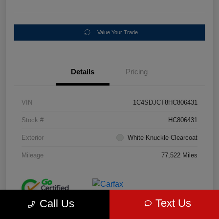
Value Your Trade
Details
Pricing
VIN
1C4SDJCT8HC806431
Stock #
HC806431
Exterior
White Knuckle Clearcoat
Mileage
77,522 Miles
Text Us
Call Us