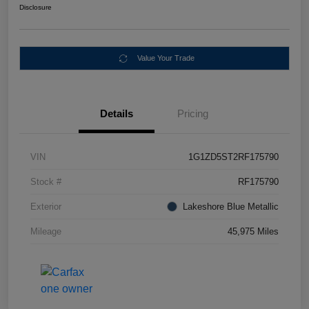
Disclosure
Value Your Trade
Details
Pricing
VIN
1G1ZD5ST2RF175790
Stock #
RF175790
Exterior
Lakeshore Blue Metallic
Mileage
45,975 Miles