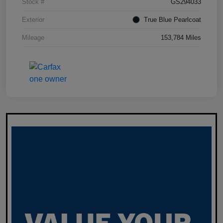
Stock #
GS294033
Exterior
True Blue Pearlcoat
Mileage
153,784 Miles