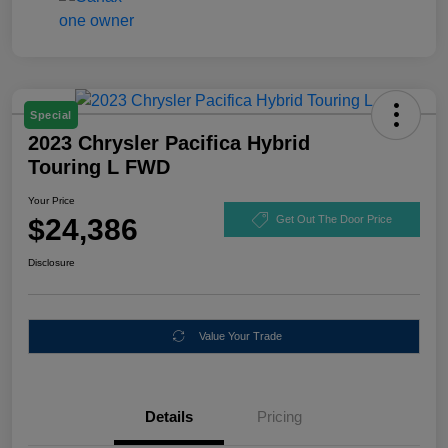
Special
2023 Chrysler Pacifica Hybrid
Touring L FWD
Your Price
$24,386
Get Out The Door Price
Disclosure
Value Your Trade
Details
Pricing