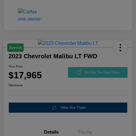
Special
2023 Chevrolet Malibu LT FWD
Your Price
$17,965
Get Out The Door Price
Disclosure
Value Your Trade
Details
Pricing