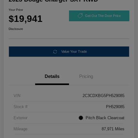
Your Price
$19,941
Get Out The Door Price
Disclosure
Value Your Trade
Details
Pricing
VIN
2C3CDXBG5PH529085
Stock #
PH529085
Exterior
Pitch Black Clearcoat
Mileage
87,971 Miles