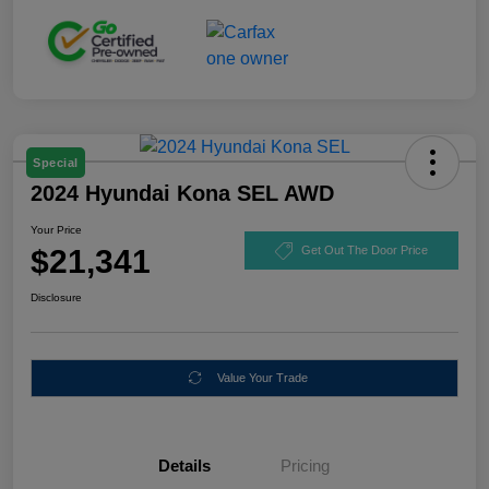
Special
2024 Hyundai Kona SEL AWD
Your Price
$21,341
Get Out The Door Price
Disclosure
Value Your Trade
Details
Pricing