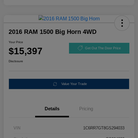
2016 RAM 1500 Big Horn 4WD
Your Price
$15,397
Get Out The Door Price
Disclosure
Value Your Trade
Details
Pricing
VIN
1C6RR7GT8GS294033