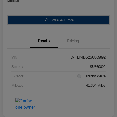
Disclosure
Value Your Trade
Details
Pricing
VIN
KMHLP4DG2SU869892
Stock #
SU869892
Exterior
Serenity White
Mileage
41,304 Miles