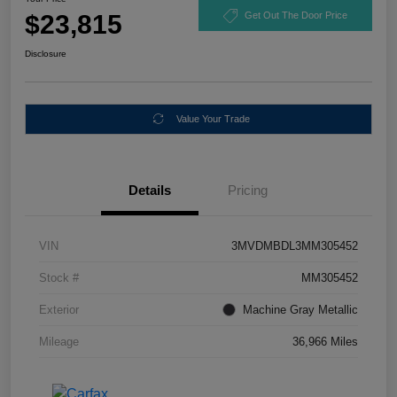
$23,815
Get Out The Door Price
Disclosure
Value Your Trade
Details
Pricing
VIN
3MVDMBDL3MM305452
Stock #
MM305452
Exterior
Machine Gray Metallic
Mileage
36,966 Miles