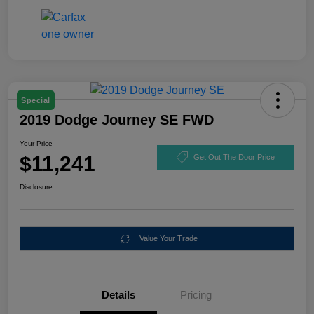
Special
2019 Dodge Journey SE FWD
Your Price
$11,241
Get Out The Door Price
Disclosure
Value Your Trade
Details
Pricing