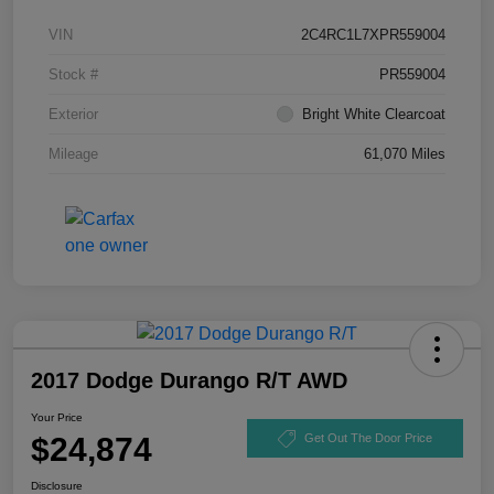
VIN
2C4RC1L7XPR559004
Stock #
PR559004
Exterior
Bright White Clearcoat
Mileage
61,070 Miles
2017 Dodge Durango R/T AWD
Your Price
$24,874
Get Out The Door Price
Disclosure