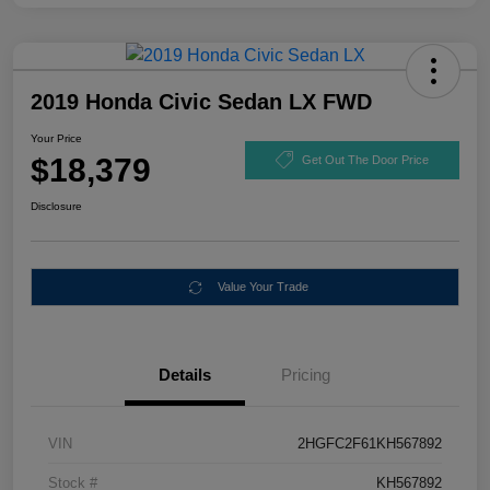
2019 Honda Civic Sedan LX FWD
Your Price
$18,379
Get Out The Door Price
Disclosure
Value Your Trade
Details
Pricing
VIN
2HGFC2F61KH567892
Stock #
KH567892