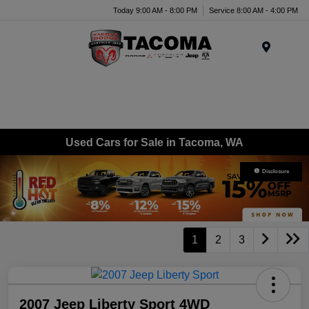
Today 9:00 AM - 8:00 PM
Service 8:00 AM - 4:00 PM
Menu
Used Cars for Sale in Tacoma, WA
Disclosure
1
2
3
2007 Jeep Liberty Sport 4WD