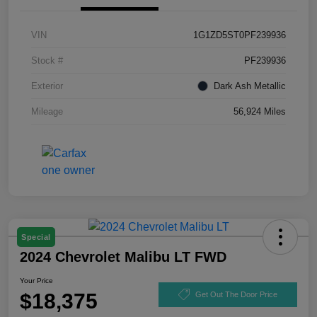
VIN
1G1ZD5ST0PF239936
Stock #
PF239936
Exterior
Dark Ash Metallic
Mileage
56,924 Miles
Special
2024 Chevrolet Malibu LT FWD
Your Price
$18,375
Get Out The Door Price