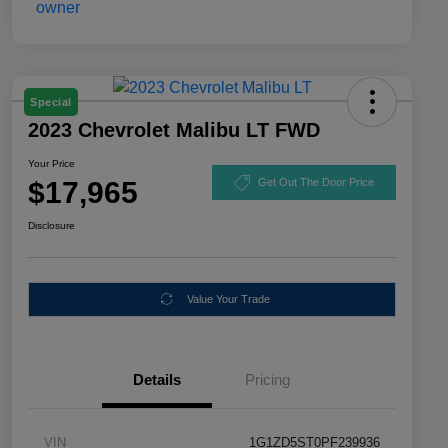
Special
2023 Chevrolet Malibu LT FWD
Your Price
$17,965
Get Out The Door Price
Disclosure
Value Your Trade
Details
Pricing
VIN
1G1ZD5ST0PF239936