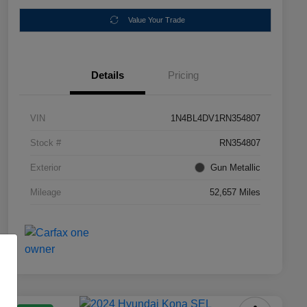
Value Your Trade
Details
Pricing
VIN
1N4BL4DV1RN354807
Stock #
RN354807
Exterior
Gun Metallic
Mileage
52,657 Miles