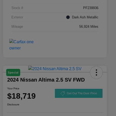
Stock #
PF239936
Exterior
Dark Ash Metallic
Mileage
56,924 Miles
Special
2024 Nissan Altima 2.5 SV FWD
Your Price
$18,719
Get Out The Door Price
Disclosure