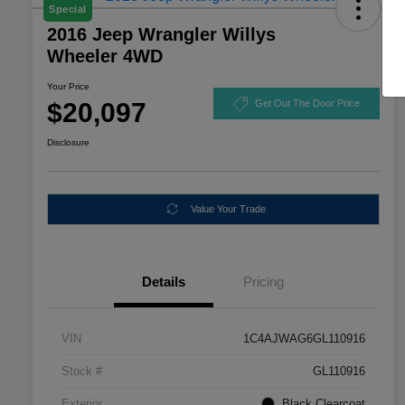
Special
2016 Jeep Wrangler Willys
Wheeler 4WD
Your Price
$20,097
Get Out The Door Price
Disclosure
Value Your Trade
Details
Pricing
VIN
1C4AJWAG6GL110916
Stock #
GL110916
Exterior
Black Clearcoat