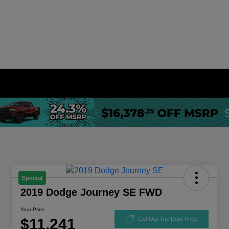
Special
2019 Dodge Journey SE FWD
Your Price
$11,241
Get Out The Door Price