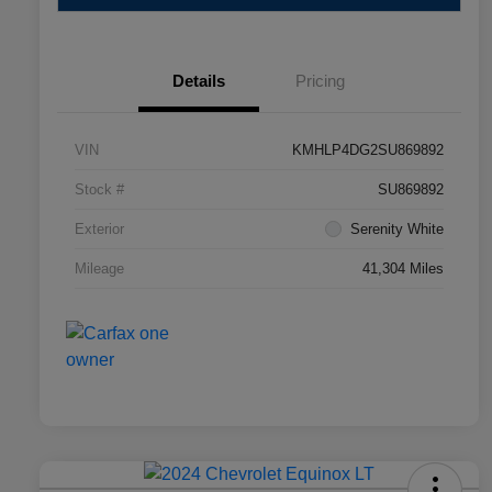
Details
Pricing
VIN
KMHLP4DG2SU869892
Stock #
SU869892
Exterior
Serenity White
Mileage
41,304 Miles