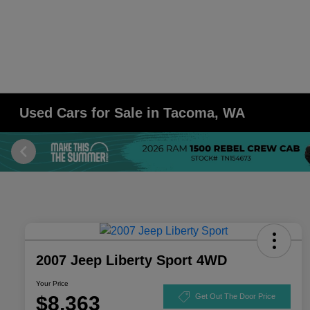
Used Cars for Sale in Tacoma, WA
2007 Jeep Liberty Sport 4WD
Your Price
$8,363
Get Out The Door Price