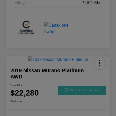
Mileage
71,919 Miles
2019 Nissan Murano Platinum
AWD
Your Price
$22,280
Get Out The Door Price
Disclosure