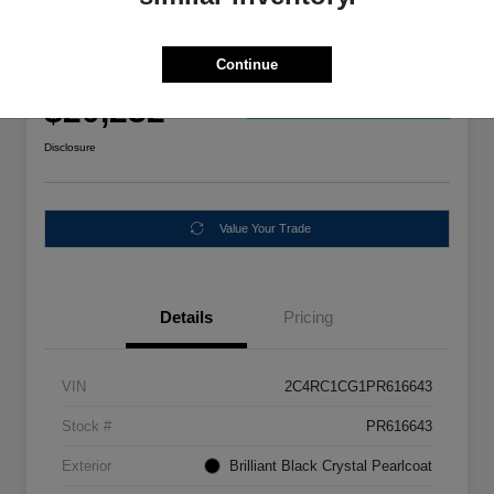
Special
2023 Chrysler Voyager LX FWD
Continue
Your Price
$20,232
Get Out The Door Price
Disclosure
Value Your Trade
Details
Pricing
VIN
2C4RC1CG1PR616643
Stock #
PR616643
Exterior
Brilliant Black Crystal Pearlcoat