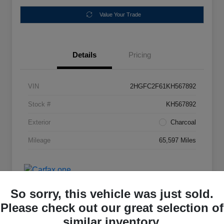
Value Your Trade
Details
Pricing
VIN
2HGFC2F61KH567892
Stock #
KH567892
Exterior
Charcoal
Mileage
65,597 Miles
So sorry, this vehicle was just sold.
Please check out our great selection of
similar inventory.