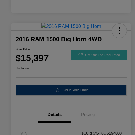
2016 RAM 1500 Big Horn 4WD
Your Price
$15,397
Get Out The Door Price
Disclosure
Value Your Trade
Details
Pricing
VIN
1C6RR7GT8GS294033