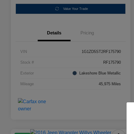
Value Your Trade
Details
Pricing
VIN
1G1ZD5ST2RF175790
Stock #
RF175790
Exterior
Lakeshore Blue Metallic
Mileage
45,975 Miles