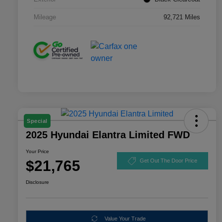
Mileage
92,721 Miles
Special
2025 Hyundai Elantra Limited FWD
Your Price
$21,765
Get Out The Door Price
Disclosure
Value Your Trade