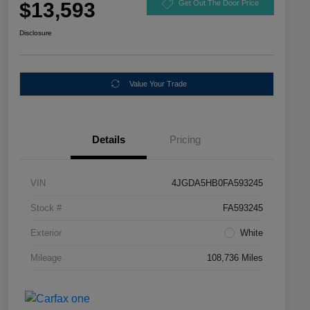
$13,593
Get Out The Door Price
Disclosure
Value Your Trade
Details
Pricing
VIN
4JGDA5HB0FA593245
Stock #
FA593245
Exterior
White
Mileage
108,736 Miles