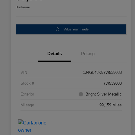
Disclosure
Value Your Trade
Details
Pricing
VIN
1J4GL48K97W539088
Stock #
7W539088
Exterior
Bright Silver Metallic
Mileage
99,159 Miles