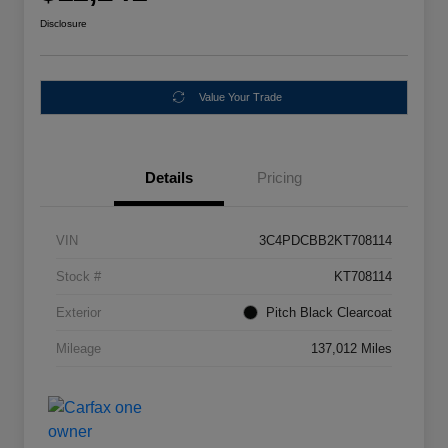
Disclosure
Value Your Trade
Details
Pricing
VIN
3C4PDCBB2KT708114
Stock #
KT708114
Exterior
Pitch Black Clearcoat
Mileage
137,012 Miles