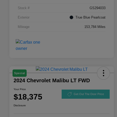
Stock #
GS294033
Exterior
True Blue Pearlcoat
Mileage
153,784 Miles
Special
2024 Chevrolet Malibu LT FWD
Your Price
$18,375
Get Out The Door Price
Disclosure