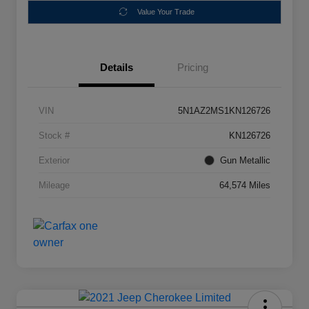
Value Your Trade
Details
Pricing
VIN
5N1AZ2MS1KN126726
Stock #
KN126726
Exterior
Gun Metallic
Mileage
64,574 Miles