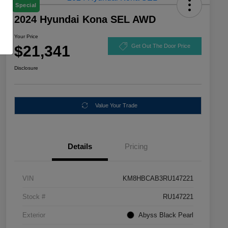
Special
2024 Hyundai Kona SEL AWD
Your Price
$21,341
Get Out The Door Price
Disclosure
Value Your Trade
Details
Pricing
VIN
KM8HBCAB3RU147221
Stock #
RU147221
Exterior
Abyss Black Pearl