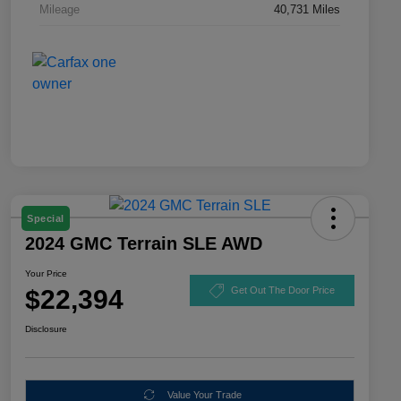
Mileage
40,731 Miles
Special
2024 GMC Terrain SLE AWD
Your Price
$22,394
Get Out The Door Price
Disclosure
Value Your Trade