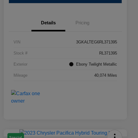
Details
Pricing
VIN
3GKALTEG6RL371395
Stock #
RL371395
Exterior
Ebony Twilight Metallic
Mileage
40,074 Miles
Special