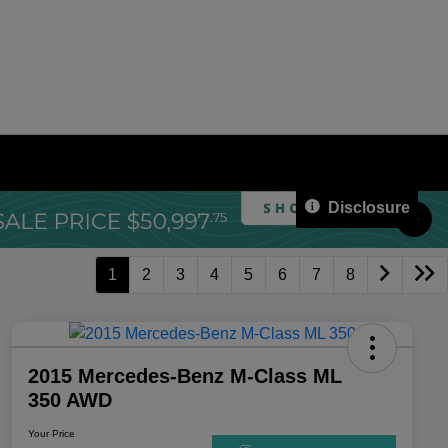
Disclosure
1
2
3
4
5
6
7
8
2015 Mercedes-Benz M-Class ML
350 AWD
Your Price