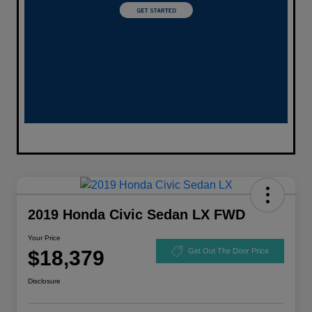
2019 Honda Civic Sedan LX FWD
Your Price
$18,379
Get Out The Door Price
Disclosure